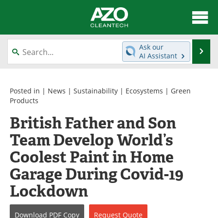
About
News
Ask our
Se
AI Assistant
Skip
Articles
Directory
to
content
Equipment
Interviews
Posted in |
News
|
Sustainability
|
Ecosystems
|
Green
Products
Green Hydrogen
Webinars
British Father and Son
Team Develop World’s
Journals
Videos
Coolest Paint in Home
Books
eBooks
Garage During Covid-19
Contact
Advertise
Lockdown
Newsletters
Search
Download
PDF Copy
Request
Quote