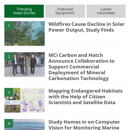
Trending
Featured
Latest
News Stories
Equipment
Interviews
Wildfires Cause Decline in Solar
1
Power Output, Study Finds
MCi Carbon and Hatch
2
Announce Collaboration to
Support Commercial
Deployment of Mineral
Carbonation Technology
Mapping Endangered Habitats
3
with the Help of Citizen
Scientists and Satellite Data
Study Homes in on Computer
4
Vision for Monitoring Marine