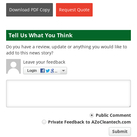
Download
PDF Copy
Request
Quote
Tell Us What You Think
Do you have a review, update or anything you would like to
add to this news story?
Leave your feedback
Login
Your
Public Comment
Private Feedback to AZoCleantech.com
comment
Submit
type