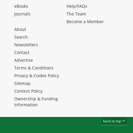
eBooks
Help/FAQs
Journals
The Team
Become a Member
About
Search
Newsletters
Contact
Advertise
Terms & Conditions
Privacy & Cookie Policy
Sitemap
Content Policy
Ownership & Funding
Information
back to top