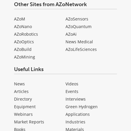
Other Sites from AZoNetwork
AZoM
AZoSensors
AZoNano
AZoQuantum
AZoRobotics
AZoAi
AZoOptics
News Medical
AZoBuild
AZoLifeSciences
AZoMining
Useful Links
News
Videos
Articles
Events
Directory
Interviews
Equipment
Green Hydrogen
Webinars
Applications
Market Reports
Industries
Books
Materials