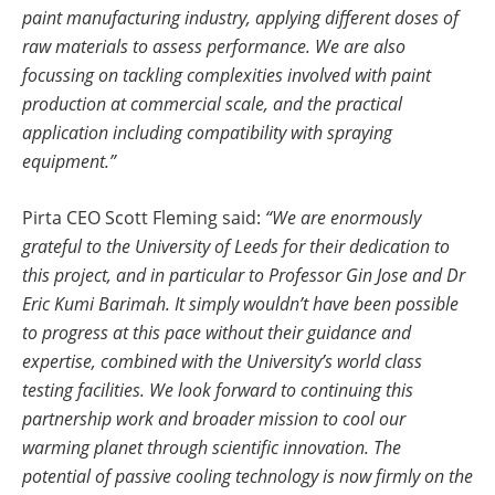
paint manufacturing industry, applying different doses of
raw materials to assess performance. We are also
focussing on tackling complexities involved with paint
production at commercial scale, and the practical
application including compatibility with spraying
equipment.”
Pirta CEO Scott Fleming said:
“We are enormously
grateful to the University of Leeds for their dedication to
this project, and in particular to Professor Gin Jose and Dr
Eric Kumi Barimah. It simply wouldn’t have been possible
to progress at this pace without their guidance and
expertise, combined with the University’s world class
testing facilities. We look forward to continuing this
partnership work and broader mission to cool our
warming planet through scientific innovation. The
potential of passive cooling technology is now firmly on the