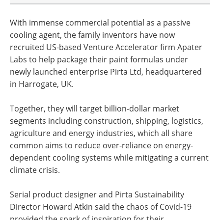
With immense commercial potential as a passive
cooling agent, the family inventors have now
recruited US-based Venture Accelerator firm Apater
Labs to help package their paint formulas under
newly launched enterprise Pirta Ltd, headquartered
in Harrogate, UK.
Together, they will target billion-dollar market
segments including construction, shipping, logistics,
agriculture and energy industries, which all share
common aims to reduce over-reliance on energy-
dependent cooling systems while mitigating a current
climate crisis.
Serial product designer and Pirta Sustainability
Director Howard Atkin said the chaos of Covid-19
provided the spark of inspiration for their