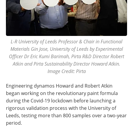
L-R University of Leeds Professor & Chair in Functional
Materials Gin Jose, University of Leeds by Experimental
Officer Dr Eric Kumi Barimah, Pirta R&D Director Robert
Atkin and Pirta Sustainability Director Howard Atkin.
Image Credit: Pirta
Engineering dynamos Howard and Robert Atkin
began working on the revolutionary paint formula
during the Covid-19 lockdown before launching a
rigorous validation process with the University of
Leeds, testing more than 800 samples over a two-year
period.