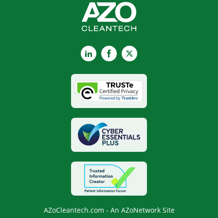
LinkedIn
Facebook
X
AZoCleantech.com - An AZoNetwork Site