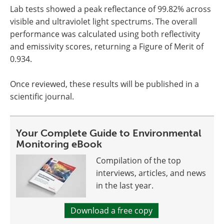
Lab tests showed a peak reflectance of 99.82% across
visible and ultraviolet light spectrums. The overall
performance was calculated using both reflectivity
and emissivity scores, returning a Figure of Merit of
0.934.
Once reviewed, these results will be published in a
scientific journal.
Your Complete Guide to Environmental
Monitoring eBook
Compilation of the top
interviews, articles, and news
in the last year.
Download a free copy