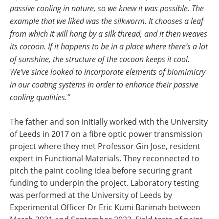
passive cooling in nature, so we knew it was possible. The
example that we liked was the silkworm. It chooses a leaf
from which it will hang by a silk thread, and it then weaves
its cocoon. If it happens to be in a place where there’s a lot
of sunshine, the structure of the cocoon keeps it cool.
We’ve since looked to incorporate elements of biomimicry
in our coating systems in order to enhance their passive
cooling qualities.”
The father and son initially worked with the University
of Leeds in 2017 on a fibre optic power transmission
project where they met Professor Gin Jose, resident
expert in Functional Materials. They reconnected to
pitch the paint cooling idea before securing grant
funding to underpin the project. Laboratory testing
was performed at the University of Leeds by
Experimental Officer Dr Eric Kumi Barimah between