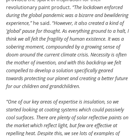
revolutionary paint product.
“The lockdown enforced
during the global pandemic was a bizarre and bewildering
experience,”
he said.
“However, it also created a kind of
‘global’ pause for thought. As everything ground to a halt, I
think we all felt the fragility of human existence. It was a
sobering moment, compounded by a growing sense of
doom around the current climate crisis. Necessity is often
the mother of invention, and with this backdrop we felt
compelled to develop a solution specifically geared
towards protecting our planet and creating a better future
for our children and grandchildren.
“One of our key areas of expertise is insulation, so we
started looking at coating systems which could passively
cool surfaces. There are plenty of solar reflective paints on
the market which reflect light, but few are effective at
repelling heat. Despite this, we see lots of examples of