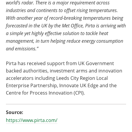
world’s radar. There is a major requirement across
industries and continents to offset rising temperatures.
With another year of record-breaking temperatures being
forecasted in the UK by the Met Office, Pirta is arriving with
a simple yet highly effective solution to tackle heat
management, in turn helping reduce energy consumption
and emissions.”
Pirta has received support from UK Government
backed authorities, investment arms and innovation
accelerators including Leeds City Region Local
Enterprise Partnership, Innovate UK Edge and the
Centre for Process Innovation (CPI).
Source:
https://www.pirta.com/