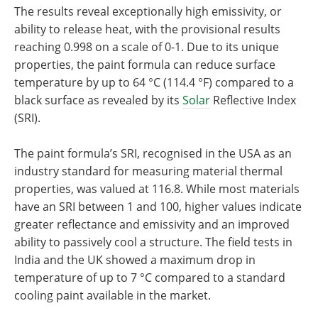
The results reveal exceptionally high emissivity, or
ability to release heat, with the provisional results
reaching 0.998 on a scale of 0-1. Due to its unique
properties, the paint formula can reduce surface
temperature by up to 64 °C (114.4 °F) compared to a
black surface as revealed by its
Solar
Reflective Index
(SRI).
The paint formula’s SRI, recognised in the USA as an
industry standard for measuring material thermal
properties, was valued at 116.8. While most materials
have an SRI between 1 and 100, higher values indicate
greater reflectance and emissivity and an improved
ability to passively cool a structure. The field tests in
India and the UK showed a maximum drop in
temperature of up to 7 °C compared to a standard
cooling paint available in the market.