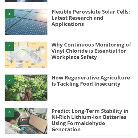
Flexible Perovskite Solar Cells:
3
Latest Research and
Applications
Why Continuous Monitoring of
4
Vinyl Chloride is Essential for
Workplace Safety
How Regenerative Agriculture
5
Is Tackling Food Insecurity
Predict Long-Term Stability in
6
Ni-Rich Lithium-Ion Batteries
Using Formaldehyde
Generation