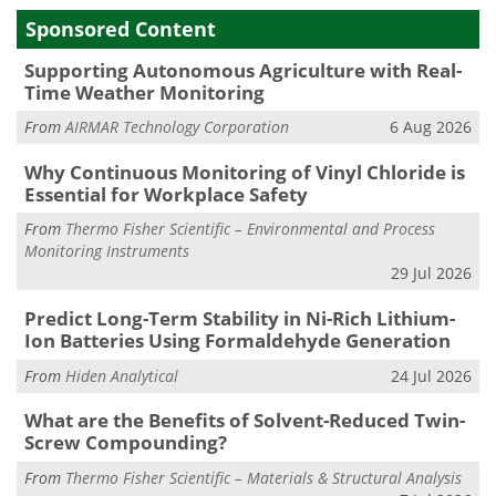
Sponsored Content
Supporting Autonomous Agriculture with Real-
Time Weather Monitoring
From
AIRMAR Technology Corporation
6 Aug 2026
Why Continuous Monitoring of Vinyl Chloride is
Essential for Workplace Safety
From
Thermo Fisher Scientific – Environmental and Process
Monitoring Instruments
29 Jul 2026
Predict Long-Term Stability in Ni-Rich Lithium-
Ion Batteries Using Formaldehyde Generation
From
Hiden Analytical
24 Jul 2026
What are the Benefits of Solvent-Reduced Twin-
Screw Compounding?
From
Thermo Fisher Scientific – Materials & Structural Analysis