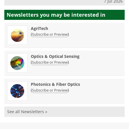
7 Jul 2026
Newsletters you may be
interested in
AgriTech
(
)
Subscribe or Preview
Optics & Optical Sensing
(
)
Subscribe or Preview
Photonics & Fiber Optics
(
)
Subscribe or Preview
See all Newsletters »