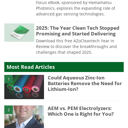
Focus eBook, sponsored by Hamamatsu
Photonics, explores the expanding role of
advanced gas sensing technologies.
2025: The Year Clean Tech Stopped
Promising and Started Delivering
Download this free AZoCleantech Year in
Review to discover the breakthroughs and
challenges that shaped 2025.
Most Read Articles
Could Aqueous Zinc-Ion
1
Batteries Remove the Need for
Lithium-Ion?
AEM vs. PEM Electrolyzers:
2
Which One is Right for You?