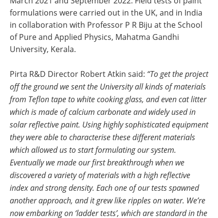
March 2021 and September 2022. Field tests of paint
formulations were carried out in the UK, and in India
in collaboration with Professor P R Biju at the School
of Pure and Applied Physics, Mahatma Gandhi
University, Kerala.
Pirta R&D Director Robert Atkin said:
“To get the project
off the ground we sent the University all kinds of materials
from Teflon tape to white cooking glass, and even cat litter
which is made of calcium carbonate and widely used in
solar reflective paint. Using highly sophisticated equipment
they were able to characterise these different materials
which allowed us to start formulating our system.
Eventually we made our first breakthrough when we
discovered a variety of materials with a high reflective
index and strong density. Each one of our tests spawned
another approach, and it grew like ripples on water. We’re
now embarking on ‘ladder tests’, which are standard in the