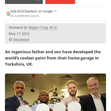
Become a Member
Add AZoCleantech on Google
as a preferred source
Reviewed by
Megan Craig, M.Sc.
May 17 2023
Reviewed
An ingenious father and son have developed the
world’s coolest paint from their home garage in
Yorkshire, UK.