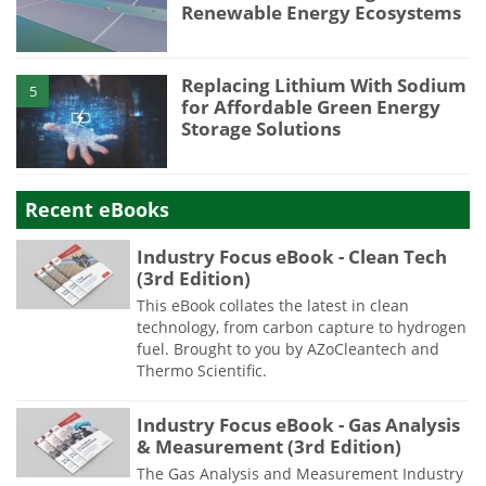
Renewable Energy Ecosystems
Replacing Lithium With Sodium
5
for Affordable Green Energy
Storage Solutions
Recent eBooks
Industry Focus eBook - Clean Tech
(3rd Edition)
This eBook collates the latest in clean
technology, from carbon capture to hydrogen
fuel. Brought to you by AZoCleantech and
Thermo Scientific.
Industry Focus eBook - Gas Analysis
& Measurement (3rd Edition)
The Gas Analysis and Measurement Industry