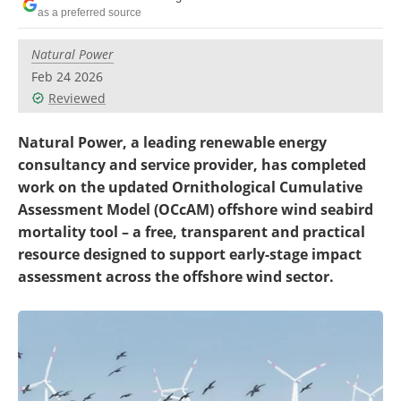
Become a Member
as a preferred source
Natural Power
Feb 24 2026
Reviewed
Natural Power, a leading renewable energy
consultancy and service provider, has completed
work on the updated Ornithological Cumulative
Assessment Model (OCcAM) offshore wind seabird
mortality tool – a free, transparent and practical
resource designed to support early-stage impact
assessment across the offshore wind sector.