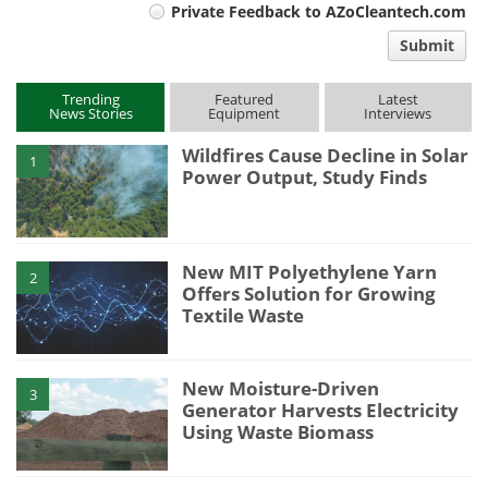
Private Feedback to AZoCleantech.com
comment
Submit
type
Trending
Featured
Latest
News Stories
Equipment
Interviews
Wildfires Cause Decline in Solar
1
Power Output, Study Finds
New MIT Polyethylene Yarn
2
Offers Solution for Growing
Textile Waste
New Moisture-Driven
3
Generator Harvests Electricity
Using Waste Biomass