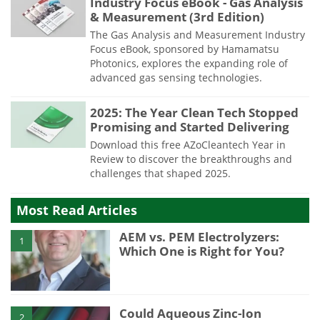
Industry Focus eBook - Gas Analysis
& Measurement (3rd Edition)
The Gas Analysis and Measurement Industry
Focus eBook, sponsored by Hamamatsu
Photonics, explores the expanding role of
advanced gas sensing technologies.
2025: The Year Clean Tech Stopped
Promising and Started Delivering
Download this free AZoCleantech Year in
Review to discover the breakthroughs and
challenges that shaped 2025.
Most Read Articles
AEM vs. PEM Electrolyzers:
1
Which One is Right for You?
Could Aqueous Zinc-Ion
2