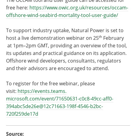
The OCcAM tool and user guide can be accessed for
free here:
https://www.owic.org.uk/
resources/occam-
offshore-wind-
seabird-mortality-tool-user-
guide/
To support industry uptake, Natural Power is set to
th
host a live demonstration webinar on 25
February
at 1pm–2pm GMT, providing an overview of the tool,
its updates and practical guidance on its application.
Offshore wind developers, consultants, regulators
and their advisors are encouraged to attend.
To register for the free webinar, please
visit:
https://events.teams.
microsoft.com/event/71650631-
c0c8-49cc-aff0-
394abc5de26e@
12c71663-198f-4546-b2bc-
720f259de17d
Source: