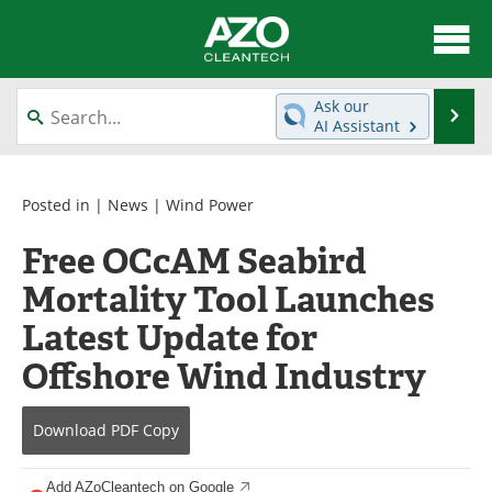
About
News
Ask our
Se
AI Assistant
Skip
Articles
Directory
to
content
Equipment
Interviews
Posted in |
News
|
Wind Power
Free OCcAM Seabird
Green Hydrogen
Webinars
Mortality Tool Launches
Journals
Videos
Latest Update for
Books
eBooks
Offshore Wind Industry
Contact
Advertise
Download
PDF Copy
Newsletters
Search
Add AZoCleantech on Google