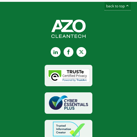
back to top
LinkedIn
Facebook
X