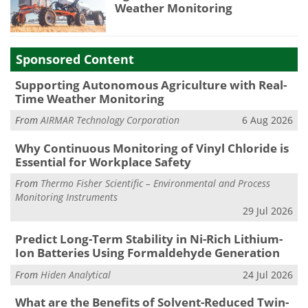
Weather Monitoring
Sponsored Content
Supporting Autonomous Agriculture with Real-
Time Weather Monitoring
From
AIRMAR Technology Corporation
6 Aug 2026
Why Continuous Monitoring of Vinyl Chloride is
Essential for Workplace Safety
From
Thermo Fisher Scientific – Environmental and Process
Monitoring Instruments
29 Jul 2026
Predict Long-Term Stability in Ni-Rich Lithium-
Ion Batteries Using Formaldehyde Generation
From
Hiden Analytical
24 Jul 2026
What are the Benefits of Solvent-Reduced Twin-