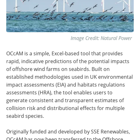
Image Credit: Natural Power
OCcAM is a simple, Excel-based tool that provides
rapid, indicative predictions of the potential impacts
of offshore wind farms on seabirds. Built on
established methodologies used in UK environmental
impact assessments (EIA) and habitats regulations
assessments (HRA), the tool enables users to
generate consistent and transparent estimates of
collision risk and distributional effects for multiple
seabird species.
Originally funded and developed by SSE Renewables,
OCcAM has now been transferred to the Offshore