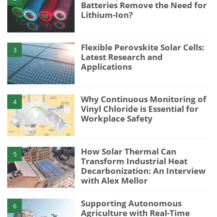
Batteries Remove the Need for
Lithium-Ion?
Flexible Perovskite Solar Cells:
3
Latest Research and
Applications
Why Continuous Monitoring of
4
Vinyl Chloride is Essential for
Workplace Safety
How Solar Thermal Can
5
Transform Industrial Heat
Decarbonization: An Interview
with Alex Mellor
Supporting Autonomous
6
Agriculture with Real-Time