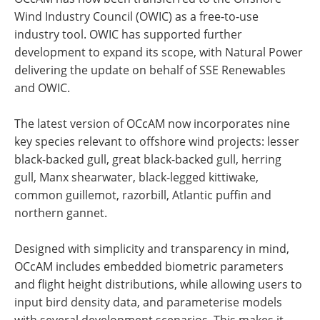
Wind Industry Council (OWIC) as a free-to-use
industry tool. OWIC has supported further
development to expand its scope, with Natural Power
delivering the update on behalf of SSE Renewables
and OWIC.
The latest version of OCcAM now incorporates nine
key species relevant to offshore wind projects: lesser
black-backed gull, great black-backed gull, herring
gull, Manx shearwater, black-legged kittiwake,
common guillemot, razorbill, Atlantic puffin and
northern gannet.
Designed with simplicity and transparency in mind,
OCcAM includes embedded biometric parameters
and flight height distributions, while allowing users to
input bird density data, and parameterise models