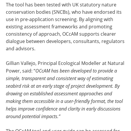
The tool has been tested with UK statutory nature
conservation bodies (SNCBs), who have endorsed its
use in pre-application screening. By aligning with
existing assessment frameworks and promoting
consistency of approach, OCcAM supports clearer
dialogue between developers, consultants, regulators
and advisors.
Gillian Vallejo, Principal Ecological Modeller at Natural
Power, said: “
OCcAM has been developed to provide a
simple, transparent and consistent way of estimating
seabird risk at an early stage of project development. By
drawing on established assessment approaches and
making them accessible in a user-friendly format, the tool
helps improve confidence and clarity in early discussions
around potential impacts.”