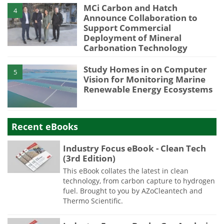
MCi Carbon and Hatch
4
Announce Collaboration to
Support Commercial
Deployment of Mineral
Carbonation Technology
Study Homes in on Computer
5
Vision for Monitoring Marine
Renewable Energy Ecosystems
Recent eBooks
Industry Focus eBook - Clean Tech
(3rd Edition)
This eBook collates the latest in clean
technology, from carbon capture to hydrogen
fuel. Brought to you by AZoCleantech and
Thermo Scientific.