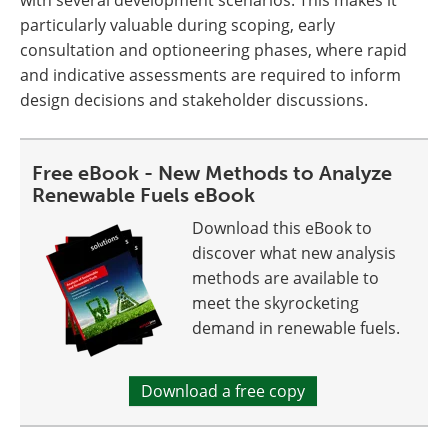
with several development scenarios. This makes it
particularly valuable during scoping, early
consultation and optioneering phases, where rapid
and indicative assessments are required to inform
design decisions and stakeholder discussions.
Free eBook - New Methods to Analyze
Renewable Fuels eBook
Download this eBook to
discover what new analysis
methods are available to
meet the skyrocketing
demand in renewable fuels.
Download a free copy