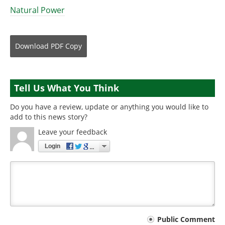
Natural Power
Download
PDF Copy
Tell Us What You Think
Do you have a review, update or anything you would like to
add to this news story?
Leave your feedback
Login
Your
Public Comment