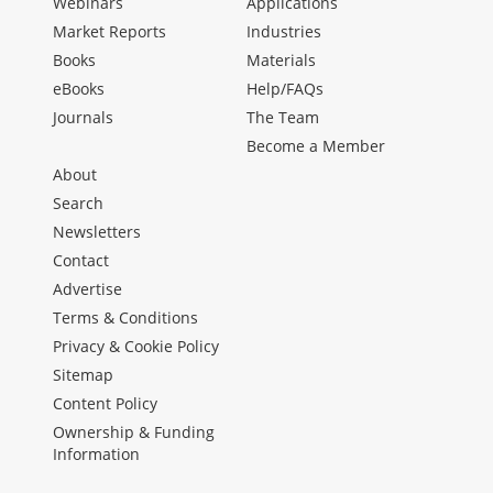
Webinars
Applications
Market Reports
Industries
Books
Materials
eBooks
Help/FAQs
Journals
The Team
Become a Member
About
Search
Newsletters
Contact
Advertise
Terms & Conditions
Privacy & Cookie Policy
Sitemap
Content Policy
Ownership & Funding
Information