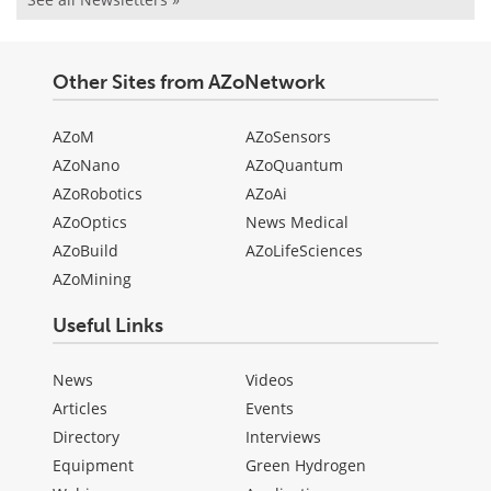
Other Sites from AZoNetwork
AZoM
AZoSensors
AZoNano
AZoQuantum
AZoRobotics
AZoAi
AZoOptics
News Medical
AZoBuild
AZoLifeSciences
AZoMining
Useful Links
News
Videos
Articles
Events
Directory
Interviews
Equipment
Green Hydrogen