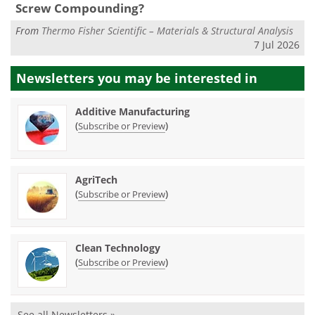
Screw Compounding?
From
Thermo Fisher Scientific – Materials & Structural Analysis
7 Jul 2026
Newsletters you may be
interested in
Additive Manufacturing
(
)
Subscribe or Preview
AgriTech
(
)
Subscribe or Preview
Clean Technology
(
)
Subscribe or Preview
See all Newsletters »