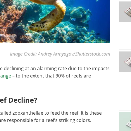
Image Credit: Andrey Armyagov/Shutterstock.com
e declining at an alarming rate due to the impacts
hange
– to the extent that 90% of reefs are
ef Decline?
lled zooxanthellae to feed the reef. It is these
are responsible for a reef’s striking colors.