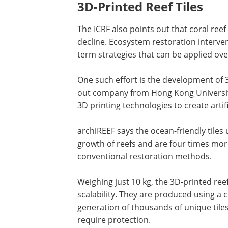
3D-Printed Reef Tiles
The ICRF also points out that coral reef 
decline. Ecosystem restoration interve
term strategies that can be applied over
One such effort is the development of 3D
out company from Hong Kong University
3D printing technologies to create artifi
archiREEF says the ocean-friendly tiles
growth of reefs and are four times more
conventional restoration methods.
Weighing just 10 kg, the 3D-printed ree
scalability. They are produced using a
generation of thousands of unique tiles
require protection.