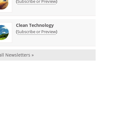
(
)
Subscribe or Preview
Clean Technology
(
)
Subscribe or Preview
all Newsletters »