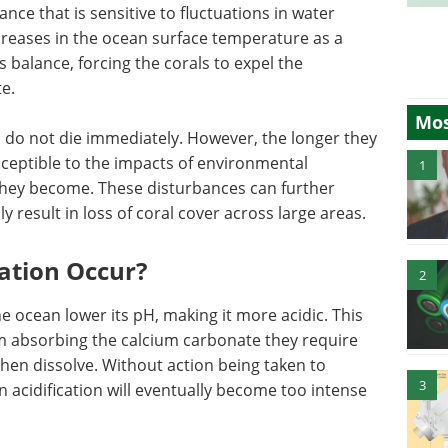
lance that is sensitive to fluctuations in water
ncreases in the ocean surface temperature as a
s balance, forcing the corals to expel the
e.
Mos
s do not die immediately. However, the longer they
ceptible to the impacts of environmental
1
they become. These disturbances can further
y result in loss of coral cover across large areas.
ation Occur?
2
he ocean lower its pH, making it more acidic. This
m absorbing the calcium carbonate they require
then dissolve. Without action being taken to
3
 acidification will eventually become too intense