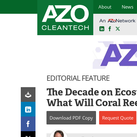
About
News
LinkedIn
Facebook
X
Skip
to
content
EDITORIAL FEATURE
The Decade on Ecos
What Will Coral Ree
Download
PDF Copy
Request
Quote