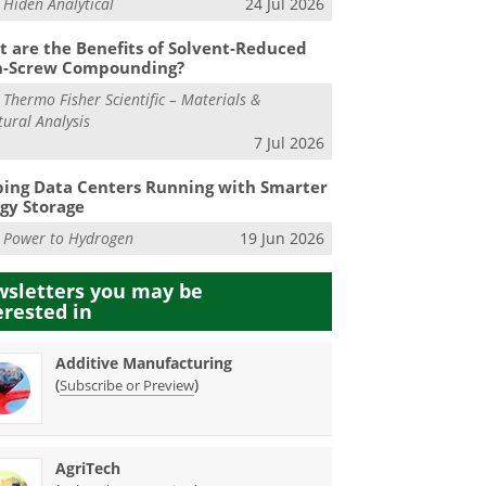
m
Hiden Analytical
24 Jul 2026
 are the Benefits of Solvent-Reduced
n-Screw Compounding?
m
Thermo Fisher Scientific – Materials &
tural Analysis
7 Jul 2026
ing Data Centers Running with Smarter
gy Storage
m
Power to Hydrogen
19 Jun 2026
sletters you may be
erested in
Additive Manufacturing
(
)
Subscribe or Preview
AgriTech