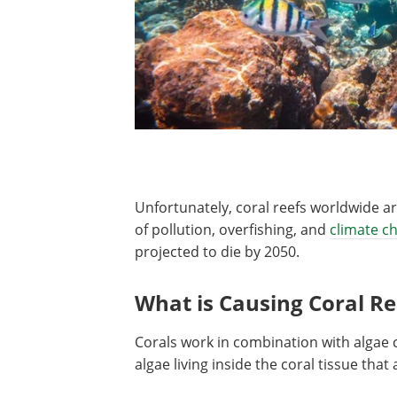
Unfortunately, coral reefs worldwide ar
of pollution, overfishing, and
climate c
projected to die by 2050.
What is Causing Coral Re
Corals work in combination with algae ca
algae living inside the coral tissue that 