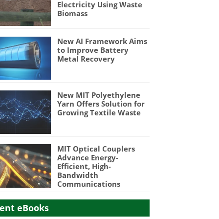
Electricity Using Waste
Biomass
New AI Framework Aims
to Improve Battery
Metal Recovery
New MIT Polyethylene
Yarn Offers Solution for
Growing Textile Waste
MIT Optical Couplers
Advance Energy-
Efficient, High-
Bandwidth
Communications
ent eBooks