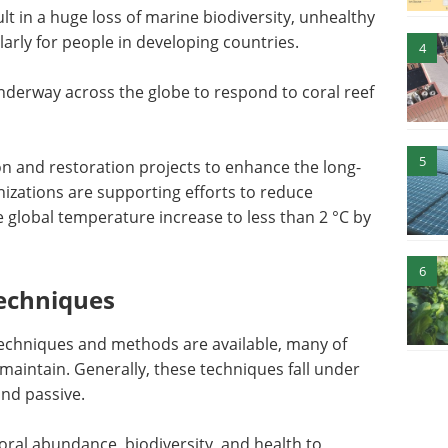
lt in a huge loss of marine biodiversity, unhealthy
arly for people in developing countries.
4
nderway across the globe to respond to coral reef
5
ion and restoration projects to enhance the long-
nizations are supporting efforts to reduce
 global temperature increase to less than 2 °C by
6
Techniques
 techniques and methods are available, many of
aintain. Generally, these techniques fall under
and passive.
coral abundance, biodiversity, and health to