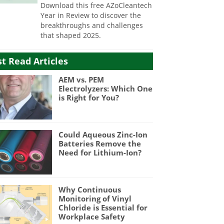
Download this free AZoCleantech
Year in Review to discover the
breakthroughs and challenges
that shaped 2025.
t Read Articles
AEM vs. PEM
Electrolyzers: Which One
is Right for You?
Could Aqueous Zinc-Ion
Batteries Remove the
Need for Lithium-Ion?
Why Continuous
Monitoring of Vinyl
Chloride is Essential for
Workplace Safety