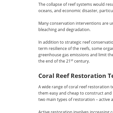
The collapse of reef systems would resu
oceans, and economic disaster, particul
Many conservation interventions are u
bleaching and degradation.
In addition to strategic reef conservat
term resilience of the reefs, some orga
greenhouse gas emissions and limit the
st
the end of the 21
century.
Coral Reef Restoration 
A wide range of coral reef restoration
them easy and cheap to construct and m
two main types of restoration – active 
Active restoration involves increasing 