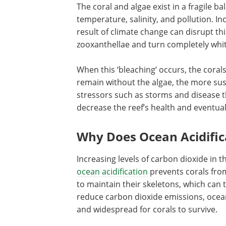
The coral and algae exist in a fragile ba
temperature, salinity, and pollution. I
result of climate change can disrupt thi
zooxanthellae and turn completely whit
When this ‘bleaching’ occurs, the coral
remain without the algae, the more sus
stressors such as storms and disease 
decrease the reef’s health and eventuall
Why Does Ocean Acidific
Increasing levels of carbon dioxide in t
ocean acidification
prevents corals fro
to maintain their skeletons, which can 
reduce carbon dioxide emissions, ocean
and widespread for corals to survive.