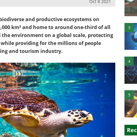
Oct 8 2021
 biodiverse and productive ecosystems on
0,000 km² and home to around one-third of all
3
d the environment on a global scale, protecting
 while providing for the millions of people
ing and tourism industry.
4
5
Rec