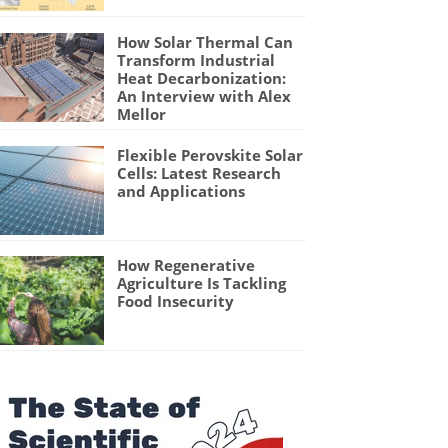
How Solar Thermal Can
Transform Industrial
Heat Decarbonization:
An Interview with Alex
Mellor
Flexible Perovskite Solar
Cells: Latest Research
and Applications
How Regenerative
Agriculture Is Tackling
Food Insecurity