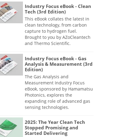
Industry Focus eBook - Clean
Tech (3rd Edition)
This eBook collates the latest in
clean technology, from carbon
capture to hydrogen fuel.
Brought to you by AZoCleantech
and Thermo Scientific.
Industry Focus eBook - Gas
Analysis & Measurement (3rd
Edition)
The Gas Analysis and
Measurement Industry Focus
eBook, sponsored by Hamamatsu
Photonics, explores the
expanding role of advanced gas
sensing technologies.
2025: The Year Clean Tech
Stopped Promising and
Started Delivering