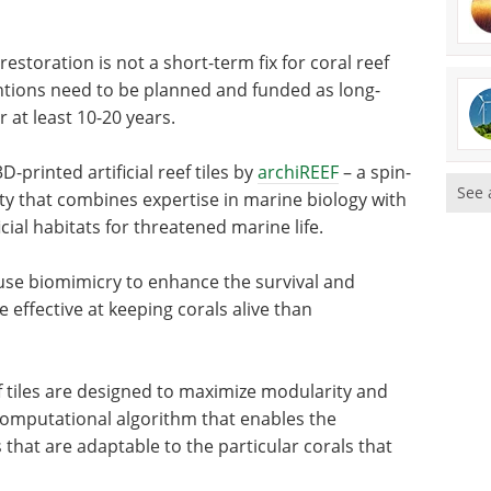
restoration is not a short-term fix for coral reef
ntions need to be planned and funded as long-
 at least 10-20 years.
-printed artificial reef tiles by
archiREEF
– a spin-
See 
 that combines expertise in marine biology with
cial habitats for threatened marine life.
 use biomimicry to enhance the survival and
 effective at keeping corals alive than
f tiles are designed to maximize modularity and
 computational algorithm that enables the
 that are adaptable to the particular corals that