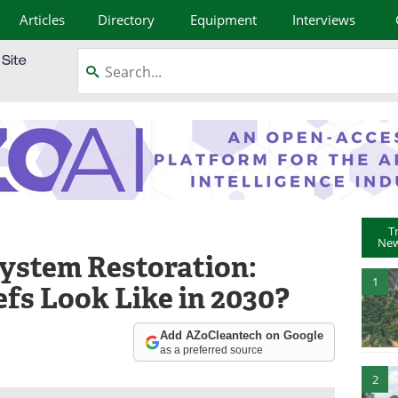
Articles
Directory
Equipment
Interviews
T
New
ystem Restoration:
1
fs Look Like in 2030?
Add AZoCleantech on Google
as a preferred source
2