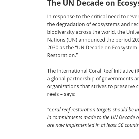
The UN Decade on Ecosy
In response to the critical need to reve
the degradation of ecosystems and re
biodiversity across the world, the Unit
Nations (UN) announced the period 20
2030 as the “UN Decade on Ecosystem
Restoration.”
The International Coral Reef Initiative (I
a global partnership of governments a
organizations that strives to preserve c
reefs – says:
“Coral reef restoration targets should be i
in commitments made to the UN Decade on E
are now implemented in at least 56 countr