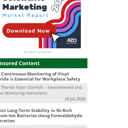
nsored Content
Continuous Monitoring of Vinyl
ride is Essential for Workplace Safety
m
Thermo Fisher Scientific – Environmental and
ss Monitoring Instruments
29 Jul 2026
ict Long-Term Stability in Ni-Rich
ium-Ion Batteries Using Formaldehyde
eration