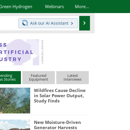
Green Hydrogen
Webinars
More...
Search
Ask our
AI Assistant
rending
Featured
Latest
s Stories
Equipment
Interviews
Wildfires Cause Decline
in Solar Power Output,
Study Finds
New Moisture-Driven
Generator Harvests