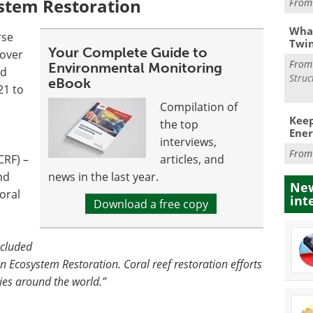
stem Restoration
Fro
What
rse
Twi
Your Complete Guide to
cover
Fro
Environmental Monitoring
ed
Struc
eBook
21 to
Compilation of
Keep
the top
Ener
interviews,
Fro
CRF) –
articles, and
nd
news in the last year.
New
oral
int
Download a free copy
ncluded
cosystem Restoration. Coral reef restoration efforts
ies around the world.”