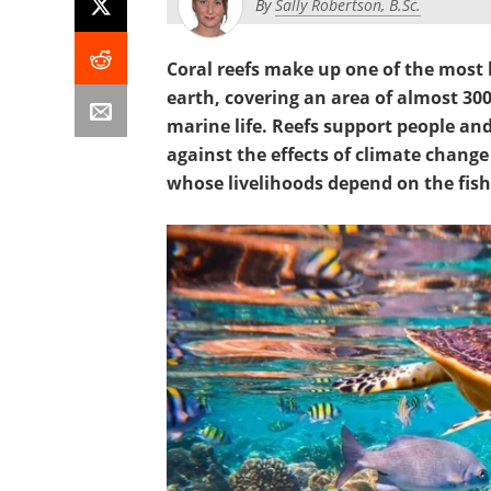
By
Sally Robertson, B.Sc.
Coral reefs make up one of the most
earth, covering an area of almost 30
marine life. Reefs support people an
against the effects of climate change
whose livelihoods depend on the fish