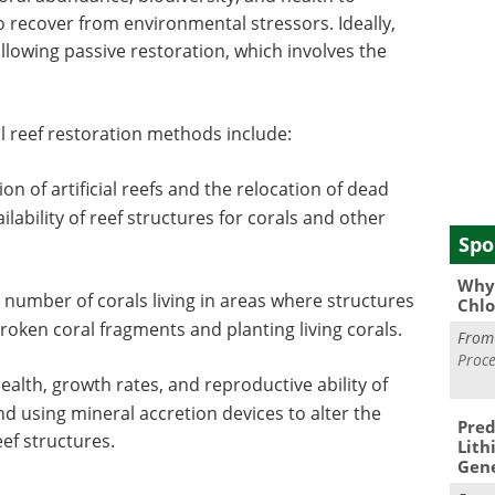
to recover from environmental stressors. Ideally,
following passive restoration, which involves the
reef restoration methods include:
on of artificial reefs and the relocation of dead
ilability of reef structures for corals and other
Spo
Why 
 number of corals living in areas where structures
Chlo
broken coral fragments and planting living corals.
Fro
Proce
alth, growth rates, and reproductive ability of
nd using mineral accretion devices to alter the
Pred
ef structures.
Lith
Gen