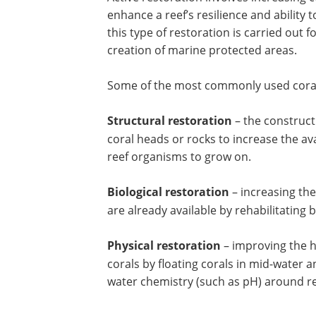
enhance a reef’s resilience and ability 
this type of restoration is carried out 
creation of marine protected areas.
Some of the most commonly used coral 
Structural restoration
– the constructi
coral heads or rocks to increase the ava
reef organisms to grow on.
Biological restoration
– increasing the
are already available by rehabilitating 
Physical restoration
– improving the he
corals by floating corals in mid-water a
water chemistry (such as pH) around re