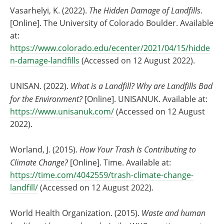
Vasarhelyi, K. (2022).
The Hidden Damage of Landfills
.
[Online]. The University of Colorado Boulder. Available
at:
https://www.colorado.edu/ecenter/2021/04/15/hidde
n-damage-landfills
(Accessed on 12 August 2022).
UNISAN. (2022).
What is a Landfill? Why are Landfills Bad
for the Environment?
[Online]. UNISANUK. Available at:
https://www.unisanuk.com/
(Accessed on 12 August
2022).
Worland, J. (2015).
How Your Trash Is Contributing to
Climate Change?
[Online]. Time. Available at:
https://time.com/4042559/trash-climate-change-
landfill/
(Accessed on 12 August 2022).
World Health Organization. (2015).
Waste and human