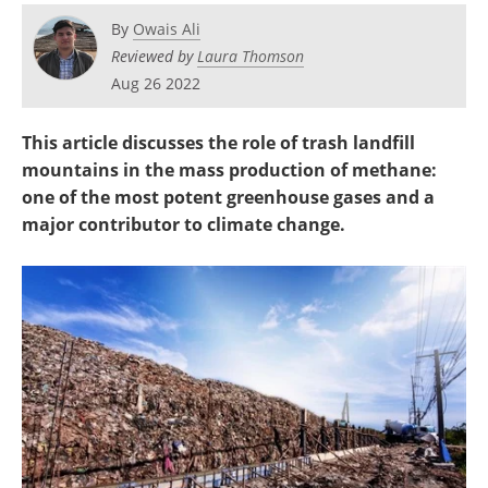
Become a Member
By
Owais Ali
Reviewed by
Laura Thomson
Aug 26 2022
This article discusses the role of trash landfill
mountains in the mass production of methane:
one of the most potent greenhouse gases and a
major contributor to climate change.