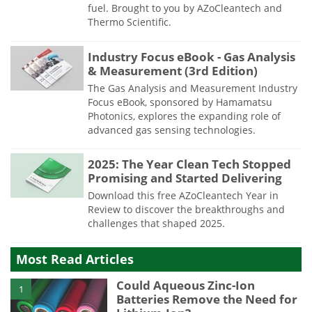
fuel. Brought to you by AZoCleantech and
Thermo Scientific.
Industry Focus eBook - Gas Analysis
& Measurement (3rd Edition)
The Gas Analysis and Measurement Industry
Focus eBook, sponsored by Hamamatsu
Photonics, explores the expanding role of
advanced gas sensing technologies.
2025: The Year Clean Tech Stopped
Promising and Started Delivering
Download this free AZoCleantech Year in
Review to discover the breakthroughs and
challenges that shaped 2025.
Most Read Articles
Could Aqueous Zinc-Ion
1
Batteries Remove the Need for