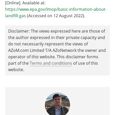
[Online]. Available at:
https://www.epa.gov/lmop/basic-information-about-
landfill-gas
(Accessed on 12 August 2022).
Disclaimer: The views expressed here are those of
the author expressed in their private capacity and
do not necessarily represent the views of
AZoM.com Limited T/A AZoNetwork the owner and
operator of this website. This disclaimer forms
part of the
Terms and conditions
of use of this
website.