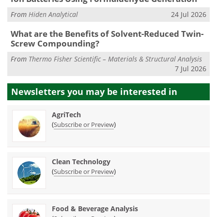
From
Hiden Analytical
24 Jul 2026
What are the Benefits of Solvent-Reduced Twin-
Screw Compounding?
From
Thermo Fisher Scientific – Materials & Structural Analysis
7 Jul 2026
Newsletters you may be
interested in
AgriTech
(
)
Subscribe or Preview
Clean Technology
(
)
Subscribe or Preview
Food & Beverage Analysis