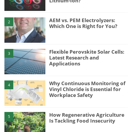
Lithium-Ion?
AEM vs. PEM Electrolyzers:
2
Which One is Right for You?
Flexible Perovskite Solar Cells:
3
Latest Research and
Applications
Why Continuous Monitoring of
4
Vinyl Chloride is Essential for
Workplace Safety
How Regenerative Agriculture
5
Is Tackling Food Insecurity