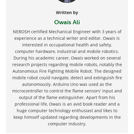
Written by
Owais Ali
NEBOSH certified Mechanical Engineer with 3 years of
experience as a technical writer and editor. Owais is
interested in occupational health and safety,
computer hardware, industrial and mobile robotics.
During his academic career, Owais worked on several
research projects regarding mobile robots, notably the
Autonomous Fire Fighting Mobile Robot. The designed
mobile robot could navigate, detect and extinguish fire
autonomously. Arduino Uno was used as the
microcontroller to control the flame sensors' input and
output of the flame extinguisher. Apart from his
professional life, Owais is an avid book reader and a
huge computer technology enthusiast and likes to
keep himself updated regarding developments in the
computer industry.