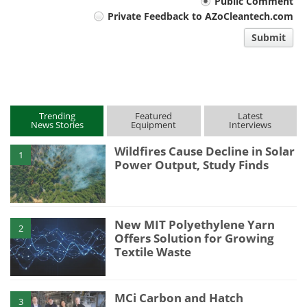
Your
Public Comment
Private Feedback to AZoCleantech.com
comment
Submit
type
Trending
Featured
Latest
News Stories
Equipment
Interviews
Wildfires Cause Decline in Solar
1
Power Output, Study Finds
New MIT Polyethylene Yarn
2
Offers Solution for Growing
Textile Waste
MCi Carbon and Hatch
3