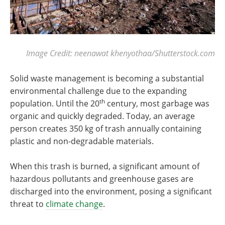
Image Credit: neenawat khenyothaa/Shutterstock.com
Solid waste management is becoming a substantial
environmental challenge due to the expanding
th
population. Until the 20
century, most garbage was
organic and quickly degraded. Today, an average
person creates 350 kg of trash annually containing
plastic and non-degradable materials.
When this trash is burned, a significant amount of
hazardous pollutants and greenhouse gases are
discharged into the environment, posing a significant
threat to
climate change
.