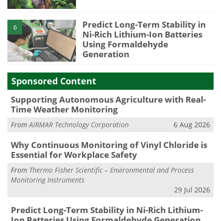
Predict Long-Term Stability in
6
Ni-Rich Lithium-Ion Batteries
Using Formaldehyde
Generation
Sponsored Content
Supporting Autonomous Agriculture with Real-
Time Weather Monitoring
From
AIRMAR Technology Corporation
6 Aug 2026
Why Continuous Monitoring of Vinyl Chloride is
Essential for Workplace Safety
From
Thermo Fisher Scientific – Environmental and Process
Monitoring Instruments
29 Jul 2026
Predict Long-Term Stability in Ni-Rich Lithium-
Ion Batteries Using Formaldehyde Generation