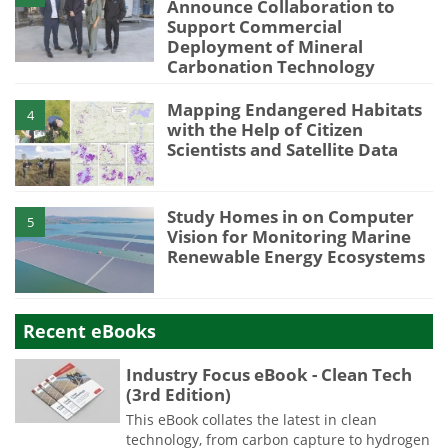
Announce Collaboration to
Support Commercial
Deployment of Mineral
Carbonation Technology
Mapping Endangered Habitats
4
with the Help of Citizen
Scientists and Satellite Data
Study Homes in on Computer
5
Vision for Monitoring Marine
Renewable Energy Ecosystems
Recent eBooks
Industry Focus eBook - Clean Tech
(3rd Edition)
This eBook collates the latest in clean
technology, from carbon capture to hydrogen