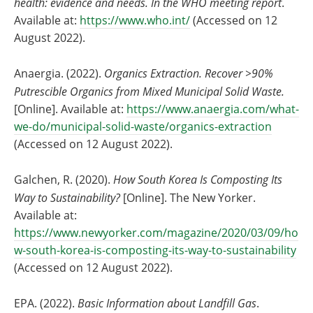
health: evidence and needs. In the WHO meeting report
.
Available at:
https://www.who.int/
(Accessed on 12
August 2022).
Anaergia. (2022).
Organics Extraction. Recover >90%
Putrescible Organics from Mixed Municipal Solid Waste.
[Online]. Available at:
https://www.anaergia.com/what-
we-do/municipal-solid-waste/organics-extraction
(Accessed on 12 August 2022).
Galchen, R. (2020).
How South Korea Is Composting Its
Way to Sustainability?
[Online]. The New Yorker.
Available at:
https://www.newyorker.com/magazine/2020/03/09/ho
w-south-korea-is-composting-its-way-to-sustainability
(Accessed on 12 August 2022).
EPA. (2022).
Basic Information about Landfill Gas
.