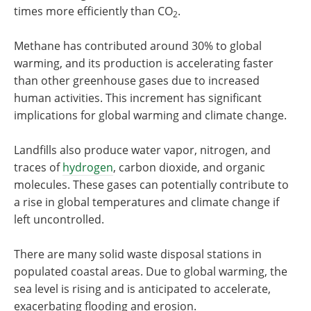
times more efficiently than CO
.
2
Methane has contributed around 30% to global
warming, and its production is accelerating faster
than other greenhouse gases due to increased
human activities. This increment has significant
implications for global warming and climate change.
Landfills also produce water vapor, nitrogen, and
traces of
hydrogen
, carbon dioxide, and organic
molecules. These gases can potentially contribute to
a rise in global temperatures and climate change if
left uncontrolled.
There are many solid waste disposal stations in
populated coastal areas. Due to global warming, the
sea level is rising and is anticipated to accelerate,
exacerbating flooding and erosion.