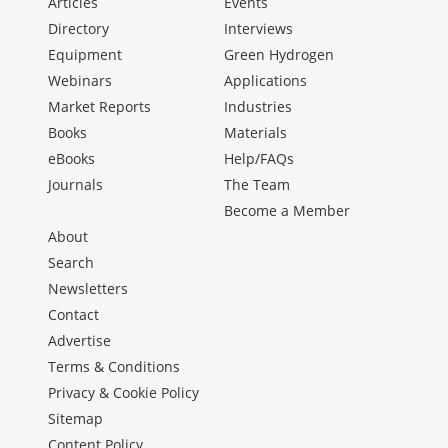
Articles
Events
Directory
Interviews
Equipment
Green Hydrogen
Webinars
Applications
Market Reports
Industries
Books
Materials
eBooks
Help/FAQs
Journals
The Team
Become a Member
About
Search
Newsletters
Contact
Advertise
Terms & Conditions
Privacy & Cookie Policy
Sitemap
Content Policy