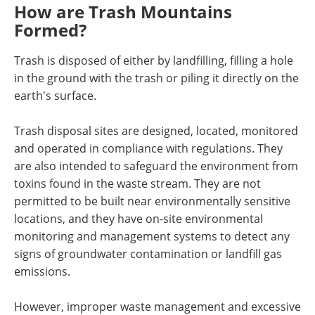
How are Trash Mountains
Formed?
Trash is disposed of either by landfilling, filling a hole
in the ground with the trash or piling it directly on the
earth's surface.
Trash disposal sites are designed, located, monitored
and operated in compliance with regulations. They
are also intended to safeguard the environment from
toxins found in the waste stream. They are not
permitted to be built near environmentally sensitive
locations, and they have on-site environmental
monitoring and management systems to detect any
signs of groundwater contamination or landfill gas
emissions.
However, improper waste management and excessive