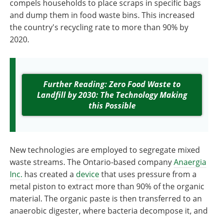
compels households to place scraps in specific bags
and dump them in food waste bins. This increased
the country's recycling rate to more than 90% by
2020.
Further Reading: Zero Food Waste to
Landfill by 2030: The Technology Making
this Possible
New technologies are employed to segregate mixed
waste streams. The Ontario-based company
Anaergia
Inc.
has created a
device
that uses pressure from a
metal piston to extract more than 90% of the organic
material. The organic paste is then transferred to an
anaerobic digester, where bacteria decompose it, and