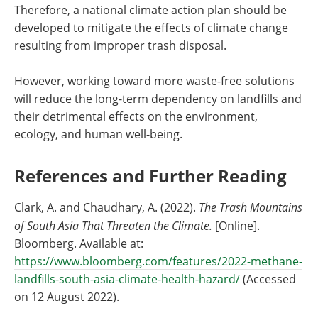
Therefore, a national climate action plan should be
developed to mitigate the effects of climate change
resulting from improper trash disposal.
However, working toward more waste-free solutions
will reduce the long-term dependency on landfills and
their detrimental effects on the environment,
ecology, and human well-being.
References and Further Reading
Clark, A. and Chaudhary, A. (2022).
The Trash Mountains
of South Asia That Threaten the Climate.
[Online].
Bloomberg. Available at:
https://www.bloomberg.com/features/2022-methane-
landfills-south-asia-climate-health-hazard/
(Accessed
on 12 August 2022).