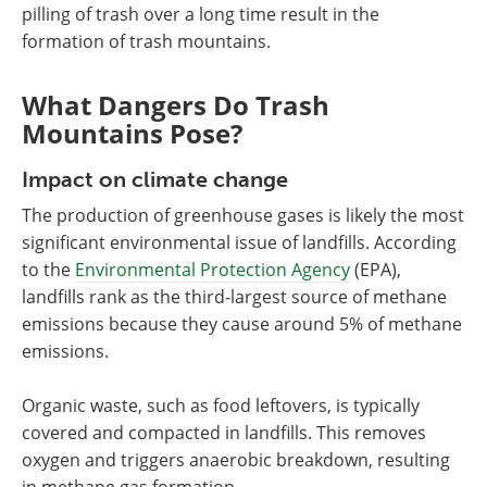
pilling of trash over a long time result in the
formation of trash mountains.
What Dangers Do Trash
Mountains Pose?
Impact on climate change
The production of greenhouse gases is likely the most
significant environmental issue of landfills. According
to the
Environmental Protection Agency
(EPA),
landfills rank as the third-largest source of methane
emissions because they cause around 5% of methane
emissions.
Organic waste, such as food leftovers, is typically
covered and compacted in landfills. This removes
oxygen and triggers anaerobic breakdown, resulting
in methane gas formation.