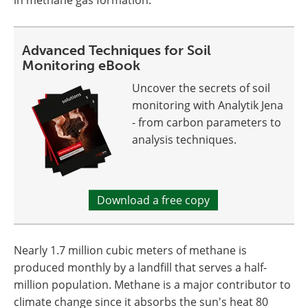
Advanced Techniques for Soil
Monitoring eBook
Uncover the secrets of soil
monitoring with Analytik Jena
- from carbon parameters to
analysis techniques.
Download a free copy
Nearly 1.7 million cubic meters of methane is
produced monthly by a landfill that serves a half-
million population. Methane is a major contributor to
climate change since it absorbs the sun's heat 80