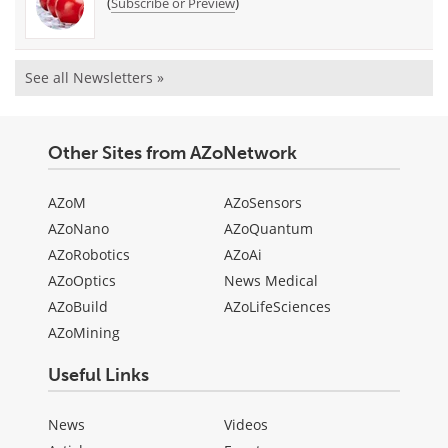
(
)
Subscribe or Preview
See all Newsletters »
Other Sites from AZoNetwork
AZoM
AZoSensors
AZoNano
AZoQuantum
AZoRobotics
AZoAi
AZoOptics
News Medical
AZoBuild
AZoLifeSciences
AZoMining
Useful Links
News
Videos