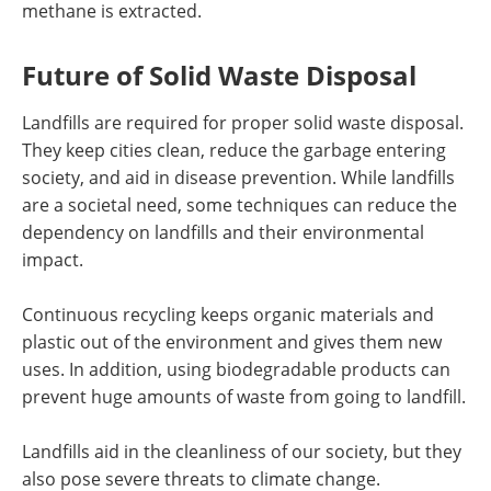
methane is extracted.
Future of Solid Waste Disposal
Landfills are required for proper solid waste disposal.
They keep cities clean, reduce the garbage entering
society, and aid in disease prevention. While landfills
are a societal need, some techniques can reduce the
dependency on landfills and their environmental
impact.
Continuous recycling keeps organic materials and
plastic out of the environment and gives them new
uses. In addition, using biodegradable products can
prevent huge amounts of waste from going to landfill.
Landfills aid in the cleanliness of our society, but they
also pose severe threats to climate change.