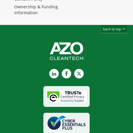
Ownership & Funding
Information
back to top
LinkedIn
Facebook
X