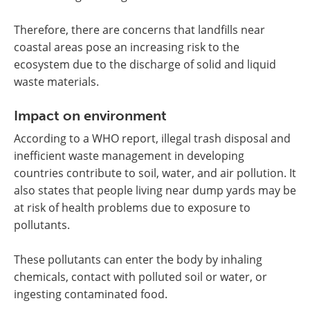
Therefore, there are concerns that landfills near
coastal areas pose an increasing risk to the
ecosystem due to the discharge of solid and liquid
waste materials.
Impact on environment
According to a WHO report, illegal trash disposal and
inefficient waste management in developing
countries contribute to soil, water, and air pollution. It
also states that people living near dump yards may be
at risk of health problems due to exposure to
pollutants.
These pollutants can enter the body by inhaling
chemicals, contact with polluted soil or water, or
ingesting contaminated food.