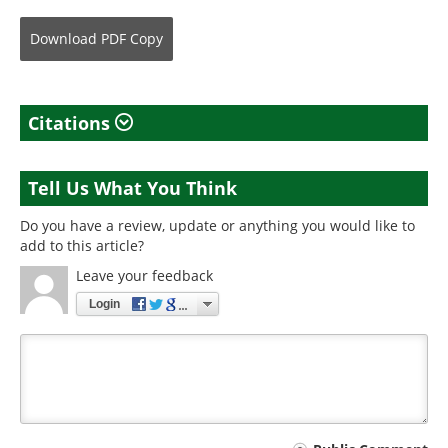
Download
PDF Copy
Citations
Tell Us What You Think
Do you have a review, update or anything you would like to
add to this article?
Leave your feedback
Login