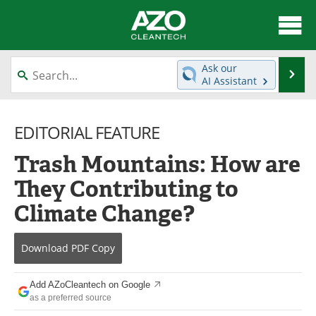
About
News
Ask our
Se
AI Assistant
Skip
Articles
Directory
to
content
EDITORIAL FEATURE
Equipment
Interviews
Trash Mountains: How are
Green Hydrogen
Webinars
They Contributing to
Journals
Videos
Climate Change?
Books
eBooks
Download
PDF Copy
Contact
Advertise
Add AZoCleantech on Google
Newsletters
Search
as a preferred source