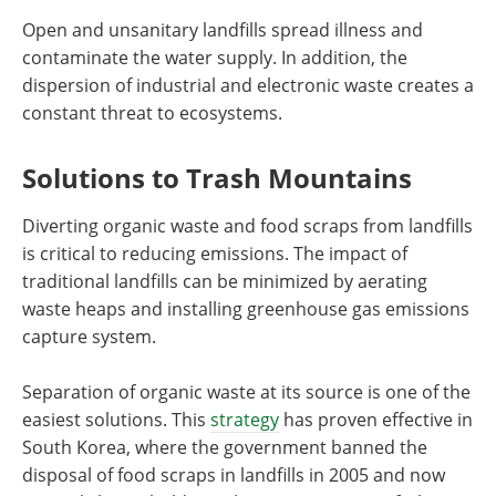
Open and unsanitary landfills spread illness and
contaminate the water supply. In addition, the
dispersion of industrial and electronic waste creates a
constant threat to ecosystems.
Solutions to Trash Mountains
Diverting organic waste and food scraps from landfills
is critical to reducing emissions. The impact of
traditional landfills can be minimized by aerating
waste heaps and installing greenhouse gas emissions
capture system.
Separation of organic waste at its source is one of the
easiest solutions. This
strategy
has proven effective in
South Korea, where the government banned the
disposal of food scraps in landfills in 2005 and now