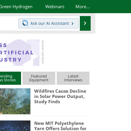
Green Hydrogen
Webinars
More...
Search
Ask our
AI Assistant
rending
Featured
Latest
s Stories
Equipment
Interviews
Wildfires Cause Decline
in Solar Power Output,
Study Finds
New MIT Polyethylene
Yarn Offers Solution for