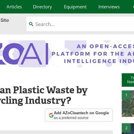
Articles
Directory
Equipment
Interviews
T
New
n Plastic Waste by
1
cling Industry?
Add AZoCleantech on Google
as a preferred source
2