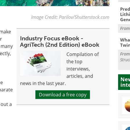
Pred
Lith
Image Credit: Parilov/Shutterstock.com
Gen
Fro
n make
Industry Focus eBook -
r
What
AgriTech (2nd Edition) eBook
Twi
d many
ectly,
Compilation of
Fro
Struc
the top
interviews,
articles, and
New
ne
news in the last year.
int
eparate
Download a free copy
 out a