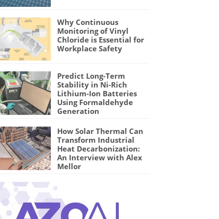
Why Continuous
Monitoring of Vinyl
Chloride is Essential for
Workplace Safety
Predict Long-Term
Stability in Ni-Rich
Lithium-Ion Batteries
Using Formaldehyde
Generation
How Solar Thermal Can
Transform Industrial
Heat Decarbonization:
An Interview with Alex
Mellor