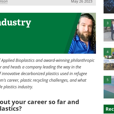
mson
May 26 2023
ndustry
3
4
of Applied Bioplastics and award-winning philanthropic
er and heads a company leading the way in the
f innovative decarbonized plastics used in refugee
m's career, plastic recycling challenges, and what
5
e plastics industry.
bout your career so far and
lastics?
Rec