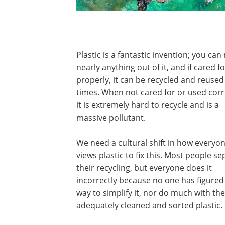
Plastic is a fantastic invention; you ca
nearly anything out of it, and if cared fo
properly, it can be recycled and reuse
times. When not cared for or used corr
it is extremely hard to recycle and is a
massive pollutant.
We need a cultural shift in how everyo
views plastic to fix this. Most people s
their recycling, but everyone does it
incorrectly because no one has figured
way to simplify it, nor do much with the
adequately cleaned and sorted plastic.