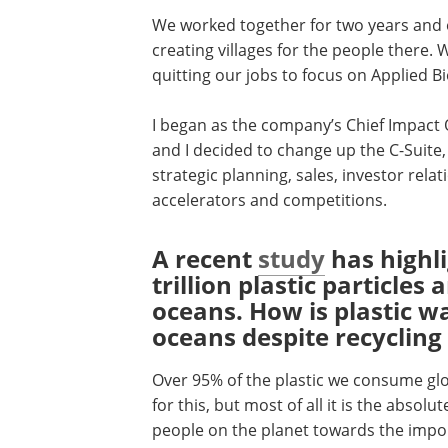
We worked together for two years and e
creating villages for the people there.
quitting our jobs to focus on Applied Bi
I began as the company’s Chief Impact 
and I decided to change up the C-Suite
strategic planning, sales, investor rela
accelerators and competitions.
A recent
study
has highl
trillion plastic particles 
oceans. How is plastic wa
oceans despite recycling 
Over 95% of the plastic we consume gl
for this, but most of all it is the absol
people on the planet towards the import