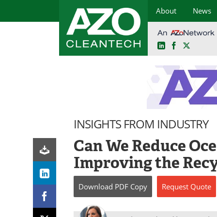
About
News
LinkedIn
Facebook
X
Skip
to
content
INSIGHTS FROM INDUSTRY
Can We Reduce Ocea
Improving the Recy
Download
PDF Copy
Request
Quote