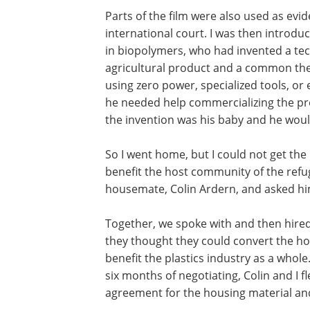
Parts of the film were also used as ev
international court. I was then introd
in biopolymers, who had invented a te
agricultural product and a common th
using zero power, specialized tools, or 
he needed help commercializing the pr
the invention was his baby and he woul
So I went home, but I could not get the
benefit the host community of the refu
housemate, Colin Ardern, and asked hi
Together, we spoke with and then hired 
they thought they could convert the h
benefit the plastics industry as a whole
six months of negotiating, Colin and I f
agreement for the housing material an