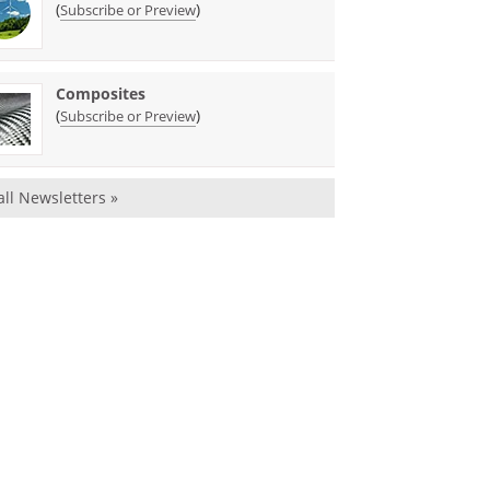
(
)
Subscribe or Preview
Composites
(
)
Subscribe or Preview
all Newsletters »