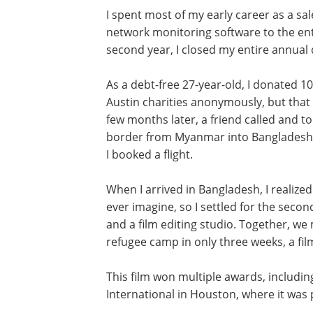
I spent most of my early career as a sal
network monitoring software to the enter
second year, I closed my entire annual 
As a debt-free 27-year-old, I donated 10
Austin charities anonymously, but that 
few months later, a friend called and t
border from Myanmar into Bangladesh. H
I booked a flight.
When I arrived in Bangladesh, I realize
ever imagine, so I settled for the secon
and a film editing studio. Together, w
refugee camp in only three weeks, a fil
This film won multiple awards, includin
International in Houston, where it was