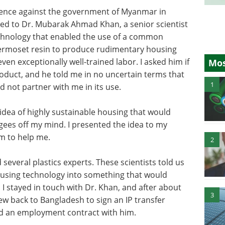
idence against the government of Myanmar in
uced to Dr. Mubarak Ahmad Khan, a senior scientist
chnology that enabled the use of a common
ermoset resin to produce rudimentary housing
even exceptionally well-trained labor. I asked him if
Mos
oduct, and he told me in no uncertain terms that
1
d not partner with me in its use.
 idea of highly sustainable housing that would
gees off my mind. I presented the idea to my
m to help me.
2
several plastics experts. These scientists told us
ousing technology into something that would
. I stayed in touch with Dr. Khan, and after about
3
lew back to Bangladesh to sign an IP transfer
d an employment contract with him.