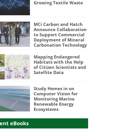
Growing Textile Waste
MCi Carbon and Hatch
Announce Collaboration
to Support Commercial
Deployment of Mineral
Carbonation Technology
Mapping Endangered
Habitats with the Help
of Citizen Scientists and
Satellite Data
Study Homes in on
Computer Vision for
Monitoring Marine
Renewable Energy
Ecosystems
ent eBooks