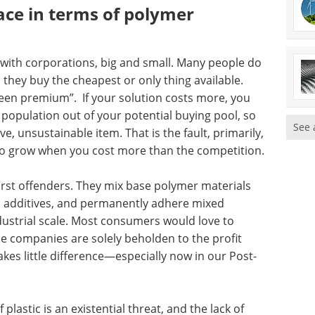
ace in terms of polymer
g with corporations, big and small. Many people do
 they buy the cheapest or only thing available.
green premium”. If your solution costs more, you
population out of your potential buying pool, so
See 
e, unsustainable item. That is the fault, primarily,
 to grow when you cost more than the competition.
orst offenders. They mix base polymer materials
xic additives, and permanently adhere mixed
ndustrial scale. Most consumers would love to
 companies are solely beholden to the profit
kes little difference—especially now in our Post-
plastic is an existential threat, and the lack of