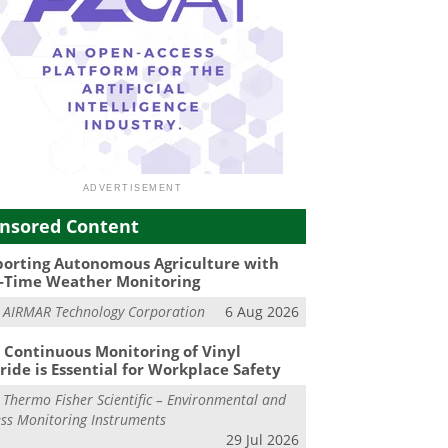
nsored Content
orting Autonomous Agriculture with
-Time Weather Monitoring
m
AIRMAR Technology Corporation
6 Aug 2026
Continuous Monitoring of Vinyl
ride is Essential for Workplace Safety
m
Thermo Fisher Scientific – Environmental and
ss Monitoring Instruments
29 Jul 2026