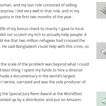
esman, and my last role consisted of selling
prise. I did very well in that role, and in my
quota in the first two months of the year.
0% of my bonus check to charity. I gave to local
did not scratch my itch to actually help people. A
old me that two million refugees had crossed the
e said Bangladesh could help with this crisis, so
d the scale of the problem was beyond what I could
d-best thing: I spent my funds to hire a director
e made a documentary in the world’s largest
m I wrote, narrated and was the sole producer of.
g the Special Jury Remi Award at the WorldFest
 picked up by a distributor and put on Amazon.