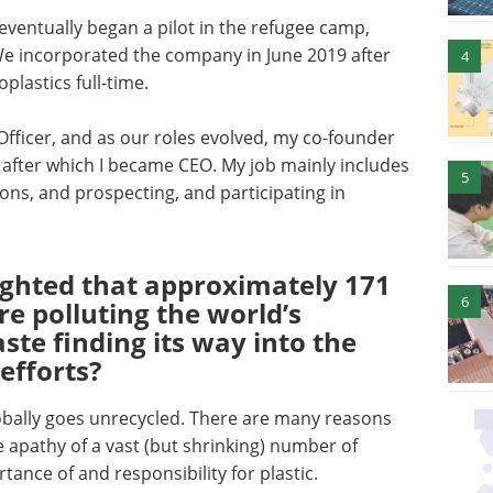
ventually began a pilot in the refugee camp,
 We incorporated the company in June 2019 after
4
oplastics full-time.
Officer, and as our roles evolved, my co-founder
, after which I became CEO. My job mainly includes
5
tions, and prospecting, and participating in
ighted that approximately 171
6
are polluting the world’s
ste finding its way into the
efforts?
obally goes unrecycled. There are many reasons
ute apathy of a vast (but shrinking) number of
ance of and responsibility for plastic.