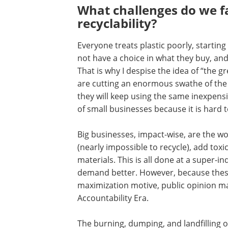
What challenges do we f
recyclability?
Everyone treats plastic poorly, startin
not have a choice in what they buy, and
That is why I despise the idea of “the 
are cutting an enormous swathe of the 
they will keep using the same inexpensiv
of small businesses because it is hard
Big businesses, impact-wise, are the w
(nearly impossible to recycle), add to
materials. This is all done at a super-i
demand better. However, because these
maximization motive, public opinion ma
Accountability Era.
The burning, dumping, and landfilling of 