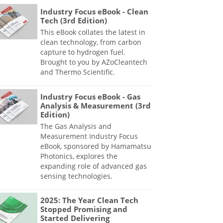
Industry Focus eBook - Clean
Tech (3rd Edition)
This eBook collates the latest in
clean technology, from carbon
capture to hydrogen fuel.
Brought to you by AZoCleantech
and Thermo Scientific.
Industry Focus eBook - Gas
Analysis & Measurement (3rd
Edition)
The Gas Analysis and
Measurement Industry Focus
eBook, sponsored by Hamamatsu
Photonics, explores the
expanding role of advanced gas
sensing technologies.
2025: The Year Clean Tech
Stopped Promising and
Started Delivering