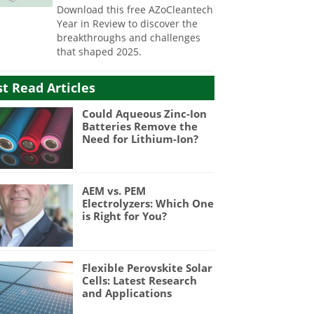
Download this free AZoCleantech
Year in Review to discover the
breakthroughs and challenges
that shaped 2025.
t Read Articles
Could Aqueous Zinc-Ion
Batteries Remove the
Need for Lithium-Ion?
AEM vs. PEM
Electrolyzers: Which One
is Right for You?
Flexible Perovskite Solar
Cells: Latest Research
and Applications