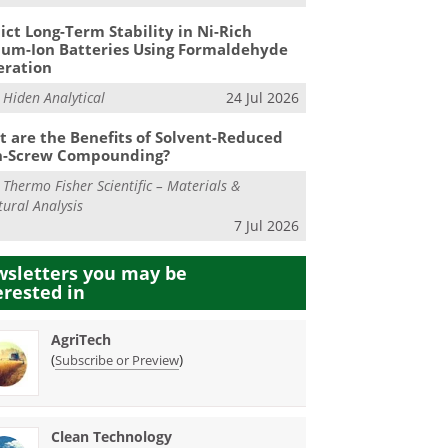
ict Long-Term Stability in Ni-Rich
ium-Ion Batteries Using Formaldehyde
eration
m
Hiden Analytical
24 Jul 2026
 are the Benefits of Solvent-Reduced
n-Screw Compounding?
m
Thermo Fisher Scientific – Materials &
tural Analysis
7 Jul 2026
sletters you may be
erested in
AgriTech
(
)
Subscribe or Preview
Clean Technology