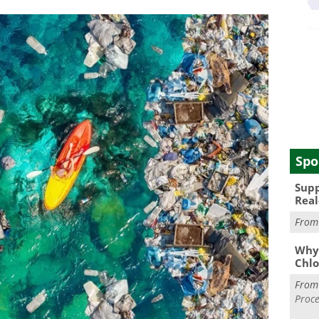
Spo
Supp
Real
Fro
Why 
Chlo
Fro
Proce