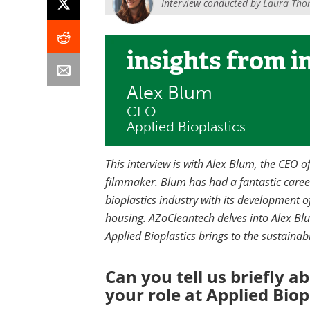
Interview conducted by
Laura Tho
insights
from i
Alex Blum
CEO
Applied Bioplastics
This interview is with Alex Blum, the CEO 
filmmaker. Blum has had a fantastic care
bioplastics industry with its development o
housing. AZoCleantech delves into Alex Blu
Applied Bioplastics brings to the sustainabl
Can you tell us briefly a
your role at Applied Biop