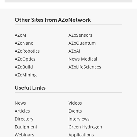
Other Sites from AZoNetwork
AZoM
AZoSensors
AZoNano
AZoQuantum
AZoRobotics
AZoAi
AZoOptics
News Medical
AZoBuild
AZoLifeSciences
AZoMining
Useful Links
News
Videos
Articles
Events
Directory
Interviews
Equipment
Green Hydrogen
Webinars
Applications