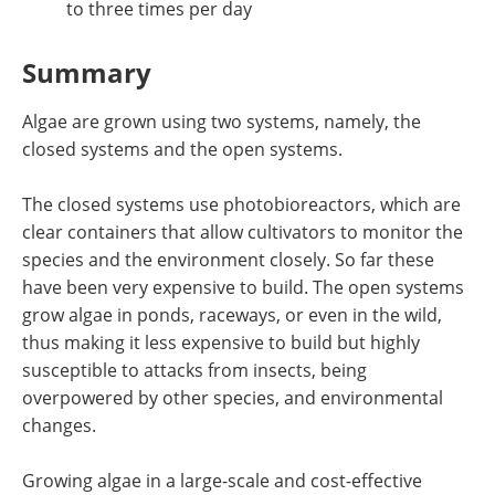
to three times per day
Summary
Algae are grown using two systems, namely, the
closed systems and the open systems.
The closed systems use photobioreactors, which are
clear containers that allow cultivators to monitor the
species and the environment closely. So far these
have been very expensive to build. The open systems
grow algae in ponds, raceways, or even in the wild,
thus making it less expensive to build but highly
susceptible to attacks from insects, being
overpowered by other species, and environmental
changes.
Growing algae in a large-scale and cost-effective