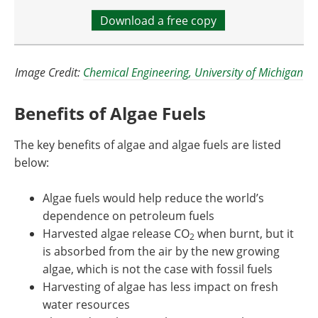
Download a free copy
Image Credit:
Chemical Engineering, University of Michigan
Benefits of Algae Fuels
The key benefits of algae and algae fuels are listed
below:
Algae fuels would help reduce the world’s
dependence on petroleum fuels
Harvested algae release CO
when burnt, but it
2
is absorbed from the air by the new growing
algae, which is not the case with fossil fuels
Harvesting of algae has less impact on fresh
water resources