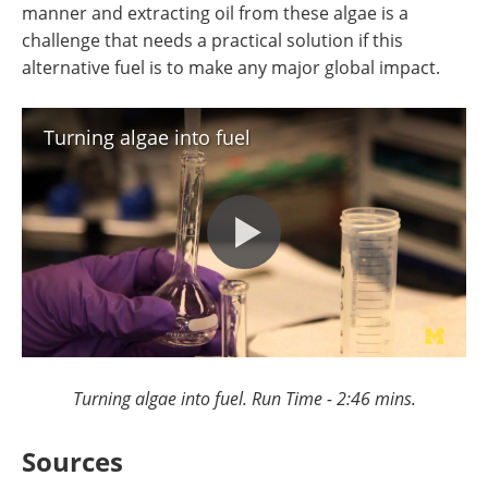
manner and extracting oil from these algae is a
challenge that needs a practical solution if this
alternative fuel is to make any major global impact.
Turning algae into fuel
Turning algae into fuel. Run Time - 2:46 mins.
Sources