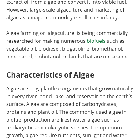
extract oil from algae and convert it into viable fuel.
However, large-scale algaculture and marketing of
algae as a major commodity is still in its infancy.
Algae farming or 'algaculture' is being commercially
researched for making numerous
biofuels
such as
vegetable oil, biodiesel, biogasoline, biomethanol,
bioethanol, biobutanol on lands that are not arable.
Characteristics of Algae
Algae are tiny, plantlike organisms that grow naturally
in every river, pond, lake, and reservoir on the earth’s
surface. Algae are composed of carbohydrates,
proteins and plant oil. The commonly used algae in
biofuel production are freshwater algae such as
prokaryotic and eukaryotic species. For optimum
growth, algae require nutrients, sunlight and water.