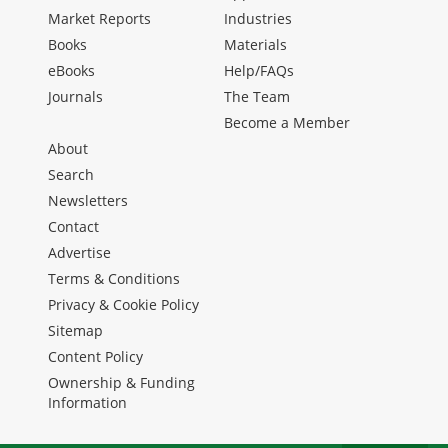
Market Reports
Industries
Books
Materials
eBooks
Help/FAQs
Journals
The Team
Become a Member
About
Search
Newsletters
Contact
Advertise
Terms & Conditions
Privacy & Cookie Policy
Sitemap
Content Policy
Ownership & Funding
Information