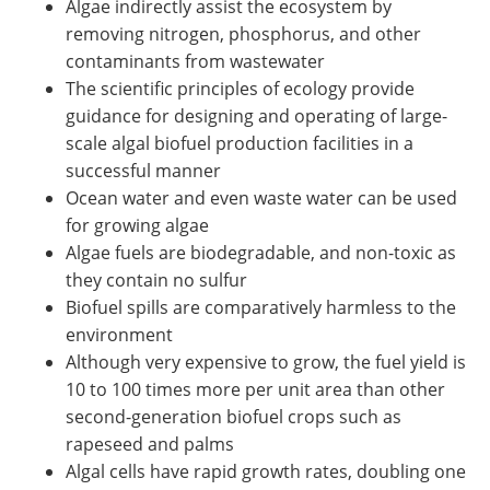
Algae indirectly assist the ecosystem by
removing nitrogen, phosphorus, and other
contaminants from wastewater
The scientific principles of ecology provide
guidance for designing and operating of large-
scale algal biofuel production facilities in a
successful manner
Ocean water and even waste water can be used
for growing algae
Algae fuels are biodegradable, and non-toxic as
they contain no sulfur
Biofuel spills are comparatively harmless to the
environment
Although very expensive to grow, the fuel yield is
10 to 100 times more per unit area than other
second-generation biofuel crops such as
rapeseed and palms
Algal cells have rapid growth rates, doubling one