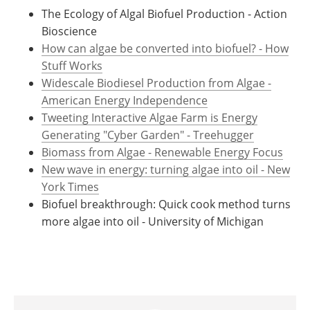
The Ecology of Algal Biofuel Production - Action
Bioscience
How can algae be converted into biofuel? - How
Stuff Works
Widescale Biodiesel Production from Algae -
American Energy Independence
Tweeting Interactive Algae Farm is Energy
Generating "Cyber Garden" - Treehugger
Biomass from Algae - Renewable Energy Focus
New wave in energy: turning algae into oil - New
York Times
Biofuel breakthrough: Quick cook method turns
more algae into oil - University of Michigan