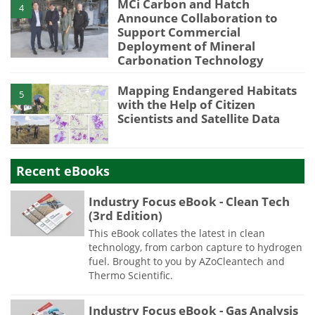
MCi Carbon and Hatch
4
Announce Collaboration to
Support Commercial
Deployment of Mineral
Carbonation Technology
Mapping Endangered Habitats
5
with the Help of Citizen
Scientists and Satellite Data
Recent eBooks
Industry Focus eBook - Clean Tech
(3rd Edition)
This eBook collates the latest in clean
technology, from carbon capture to hydrogen
fuel. Brought to you by AZoCleantech and
Thermo Scientific.
Industry Focus eBook - Gas Analysis