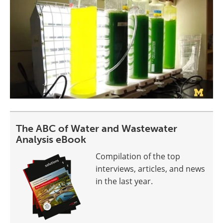
The ABC of Water and Wastewater
Analysis eBook
Compilation of the top
interviews, articles, and news
in the last year.