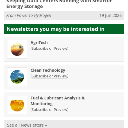
Keeping Data Centers Running with Smarter
Energy Storage
From
Power to Hydrogen
19 Jun 2026
Newsletters you may be
interested in
AgriTech
(
)
Subscribe or Preview
Clean Technology
(
)
Subscribe or Preview
Fuel & Lubricant Analysis &
Monitoring
(
)
Subscribe or Preview
See all Newsletters »