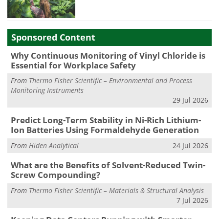
Sponsored Content
Why Continuous Monitoring of Vinyl Chloride is
Essential for Workplace Safety
From
Thermo Fisher Scientific – Environmental and Process
Monitoring Instruments
29 Jul 2026
Predict Long-Term Stability in Ni-Rich Lithium-
Ion Batteries Using Formaldehyde Generation
From
Hiden Analytical
24 Jul 2026
What are the Benefits of Solvent-Reduced Twin-
Screw Compounding?
From
Thermo Fisher Scientific – Materials & Structural Analysis
7 Jul 2026