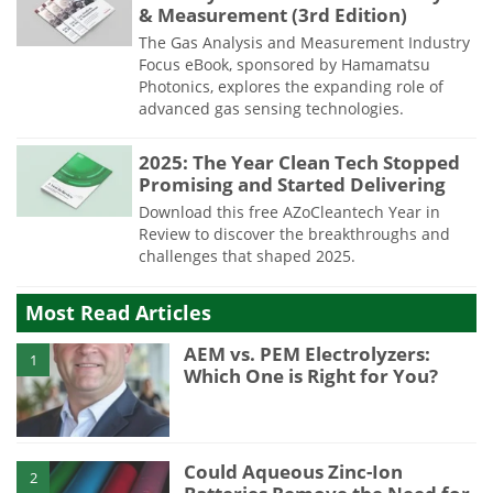
& Measurement (3rd Edition)
The Gas Analysis and Measurement Industry
Focus eBook, sponsored by Hamamatsu
Photonics, explores the expanding role of
advanced gas sensing technologies.
2025: The Year Clean Tech Stopped
Promising and Started Delivering
Download this free AZoCleantech Year in
Review to discover the breakthroughs and
challenges that shaped 2025.
Most Read Articles
AEM vs. PEM Electrolyzers:
1
Which One is Right for You?
Could Aqueous Zinc-Ion
2