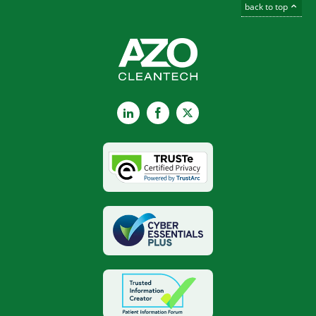
back to top
LinkedIn
Facebook
X