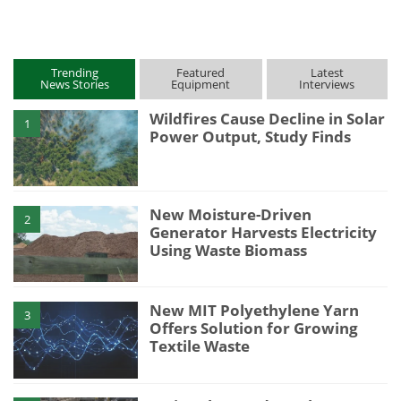
Trending
Featured
Latest
News Stories
Equipment
Interviews
Wildfires Cause Decline in Solar
1
Power Output, Study Finds
New Moisture-Driven
2
Generator Harvests Electricity
Using Waste Biomass
New MIT Polyethylene Yarn
3
Offers Solution for Growing
Textile Waste