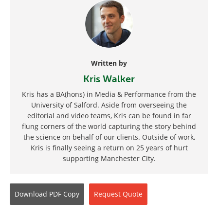
Written by
Kris Walker
Kris has a BA(hons) in Media & Performance from the
University of Salford. Aside from overseeing the
editorial and video teams, Kris can be found in far
flung corners of the world capturing the story behind
the science on behalf of our clients. Outside of work,
Kris is finally seeing a return on 25 years of hurt
supporting Manchester City.
Download
PDF Copy
Request
Quote