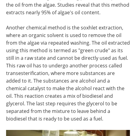
the oil from the algae. Studies reveal that this method
extracts nearly 95% of algae's oil content.
Another chemical method is the soxhlet extraction,
where an organic solvent is used to remove the oil
from the algae via repeated washing. The oil extracted
using this method is termed as "green crude" as its
still in a raw state and cannot be directly used as fuel.
This raw oil has to undergo another process called
transesterification, where more substances are
added to it. The substances are alcohol and a
chemical catalyst to make the alcohol react with the
oil. This reaction creates a mix of biodiesel and
glycerol. The last step requires the glycerol to be
separated from the mixture to leave behind a
biodiesel that is ready to be used as a fuel.