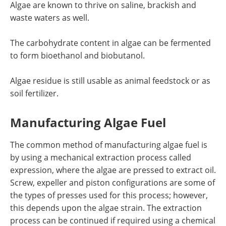
Algae are known to thrive on saline, brackish and
waste waters as well.
The carbohydrate content in algae can be fermented
to form bioethanol and biobutanol.
Algae residue is still usable as animal feedstock or as
soil fertilizer.
Manufacturing Algae Fuel
The common method of manufacturing algae fuel is
by using a mechanical extraction process called
expression, where the algae are pressed to extract oil.
Screw, expeller and piston configurations are some of
the types of presses used for this process; however,
this depends upon the algae strain. The extraction
process can be continued if required using a chemical