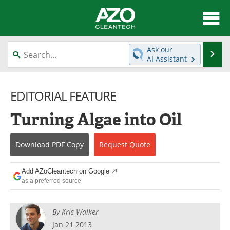
About
News
Ask our
Se
AI Assistant
Skip
Articles
Directory
to
content
EDITORIAL FEATURE
Equipment
Interviews
Turning Algae into Oil
Green Hydrogen
Webinars
Journals
Videos
Download
PDF Copy
Request
Quote
Books
eBooks
Add AZoCleantech on Google
as a preferred source
Contact
Advertise
By
Kris Walker
Newsletters
Search
Jan 21 2013