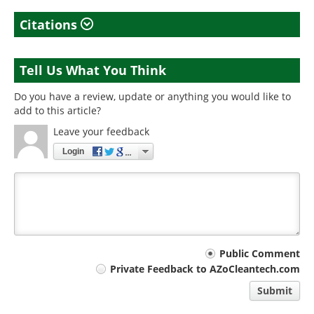
Citations
Tell Us What You Think
Do you have a review, update or anything you would like to
add to this article?
Leave your feedback
Login
Your
Public Comment
Private Feedback to AZoCleantech.com
comment
Submit
type