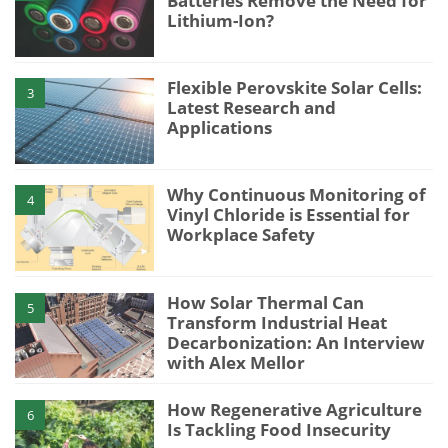
Batteries Remove the Need for
Lithium-Ion?
Flexible Perovskite Solar Cells:
3
Latest Research and
Applications
Why Continuous Monitoring of
4
Vinyl Chloride is Essential for
Workplace Safety
How Solar Thermal Can
5
Transform Industrial Heat
Decarbonization: An Interview
with Alex Mellor
How Regenerative Agriculture
6
Is Tackling Food Insecurity