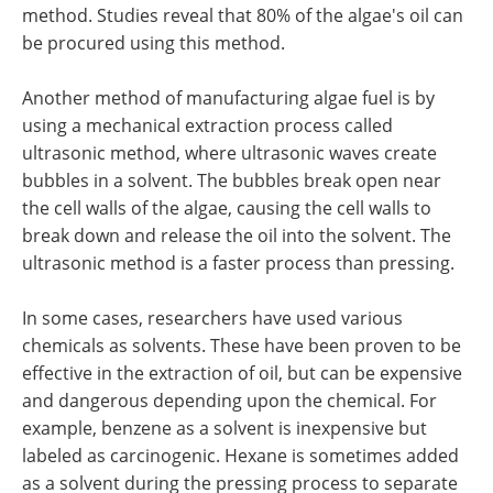
method. Studies reveal that 80% of the algae's oil can
be procured using this method.
Another method of manufacturing algae fuel is by
using a mechanical extraction process called
ultrasonic method, where ultrasonic waves create
bubbles in a solvent. The bubbles break open near
the cell walls of the algae, causing the cell walls to
break down and release the oil into the solvent. The
ultrasonic method is a faster process than pressing.
In some cases, researchers have used various
chemicals as solvents. These have been proven to be
effective in the extraction of oil, but can be expensive
and dangerous depending upon the chemical. For
example, benzene as a solvent is inexpensive but
labeled as carcinogenic. Hexane is sometimes added
as a solvent during the pressing process to separate