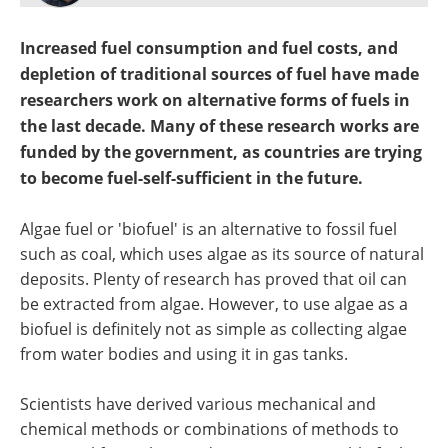
Become a Member
Increased fuel consumption and fuel costs, and
depletion of traditional sources of fuel have made
researchers work on alternative forms of fuels in
the last decade. Many of these research works are
funded by the government, as countries are trying
to become fuel-self-sufficient in the future.
Algae fuel or 'biofuel' is an alternative to fossil fuel
such as coal, which uses algae as its source of natural
deposits. Plenty of research has proved that oil can
be extracted from algae. However, to use algae as a
biofuel is definitely not as simple as collecting algae
from water bodies and using it in gas tanks.
Scientists have derived various mechanical and
chemical methods or combinations of methods to