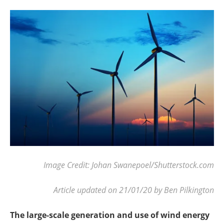
Become a Member
Image Credit: Johan Swanepoel/Shutterstock.com
Article updated on 21/01/20 by Ben Pilkington
The large-scale generation and use of wind energy