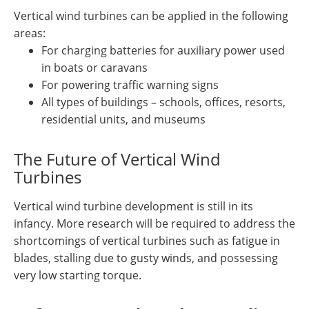
Vertical wind turbines can be applied in the following
areas:
For charging batteries for auxiliary power used
in boats or caravans
For powering traffic warning signs
All types of buildings – schools, offices, resorts,
residential units, and museums
The Future of Vertical Wind
Turbines
Vertical wind turbine development is still in its
infancy. More research will be required to address the
shortcomings of vertical turbines such as fatigue in
blades, stalling due to gusty winds, and possessing
very low starting torque.