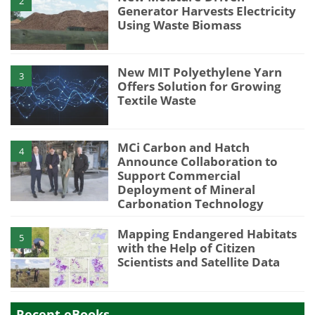
2
Generator Harvests Electricity
Using Waste Biomass
New MIT Polyethylene Yarn
3
Offers Solution for Growing
Textile Waste
MCi Carbon and Hatch
4
Announce Collaboration to
Support Commercial
Deployment of Mineral
Carbonation Technology
Mapping Endangered Habitats
5
with the Help of Citizen
Scientists and Satellite Data
Recent eBooks