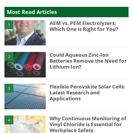
Most Read Articles
AEM vs. PEM Electrolyzers:
1
Which One is Right for You?
Could Aqueous Zinc-Ion
2
Batteries Remove the Need for
Lithium-Ion?
Flexible Perovskite Solar Cells:
3
Latest Research and
Applications
Why Continuous Monitoring of
4
Vinyl Chloride is Essential for
Workplace Safety