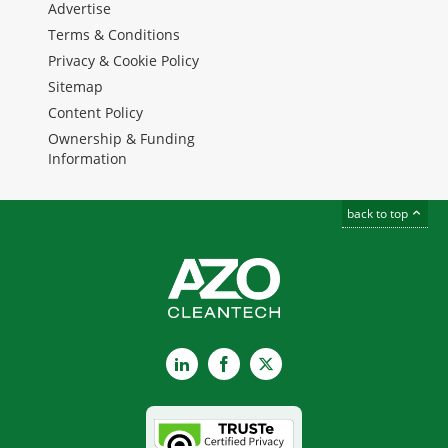
Advertise
Terms & Conditions
Privacy & Cookie Policy
Sitemap
Content Policy
Ownership & Funding
Information
back to top
LinkedIn
Facebook
X