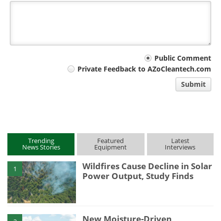
Your
Public Comment
Private Feedback to AZoCleantech.com
comment
Submit
type
Trending
Featured
Latest
News Stories
Equipment
Interviews
Wildfires Cause Decline in Solar
1
Power Output, Study Finds
New Moisture-Driven