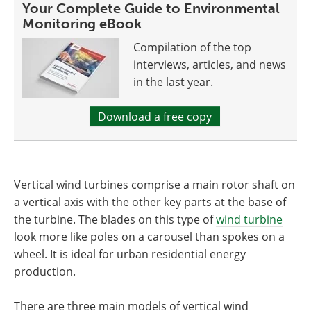
Your Complete Guide to Environmental
Monitoring eBook
Compilation of the top
interviews, articles, and news
in the last year.
Download a free copy
Vertical wind turbines comprise a main rotor shaft on
a vertical axis with the other key parts at the base of
the turbine. The blades on this type of
wind turbine
look more like poles on a carousel than spokes on a
wheel. It is ideal for urban residential energy
production.
There are three main models of vertical wind