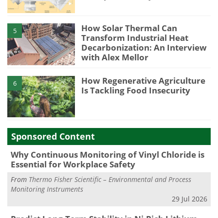
How Solar Thermal Can
5
Transform Industrial Heat
Decarbonization: An Interview
with Alex Mellor
How Regenerative Agriculture
6
Is Tackling Food Insecurity
Sponsored Content
Why Continuous Monitoring of Vinyl Chloride is
Essential for Workplace Safety
From
Thermo Fisher Scientific – Environmental and Process
Monitoring Instruments
29 Jul 2026