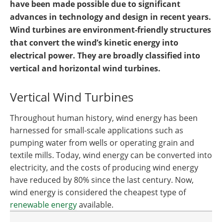
have been made possible due to significant
advances in technology and design in recent years.
Wind turbines are environment-friendly structures
that convert the wind’s kinetic energy into
electrical power. They are broadly classified into
vertical and horizontal wind turbines.
Vertical Wind Turbines
Throughout human history, wind energy has been
harnessed for small-scale applications such as
pumping water from wells or operating grain and
textile mills. Today, wind energy can be converted into
electricity, and the costs of producing wind energy
have reduced by 80% since the last century. Now,
wind energy is considered the cheapest type of
renewable energy
available.