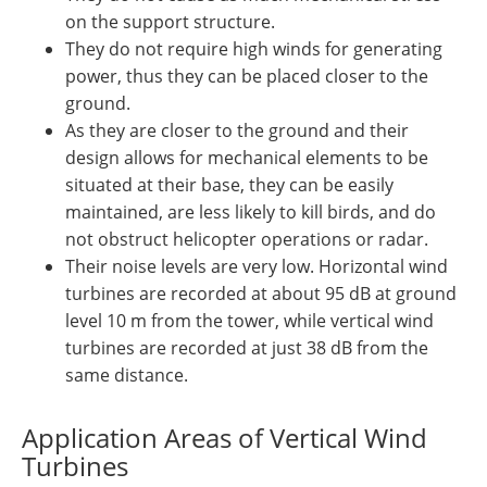
on the support structure.
They do not require high winds for generating
power, thus they can be placed closer to the
ground.
As they are closer to the ground and their
design allows for mechanical elements to be
situated at their base, they can be easily
maintained, are less likely to kill birds, and do
not obstruct helicopter operations or radar.
Their noise levels are very low. Horizontal wind
turbines are recorded at about 95 dB at ground
level 10 m from the tower, while vertical wind
turbines are recorded at just 38 dB from the
same distance.
Application Areas of Vertical Wind
Turbines