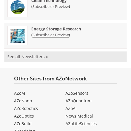
Clean Technology
(
)
Subscribe or Preview
Energy Storage Research
(
)
Subscribe or Preview
See all Newsletters »
Other Sites from AZoNetwork
AZoM
AZoSensors
AZoNano
AZoQuantum
AZoRobotics
AZoAi
AZoOptics
News Medical
AZoBuild
AZoLifeSciences