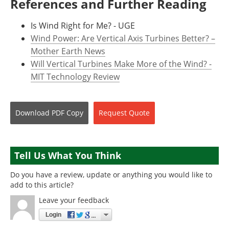
References and Further Reading
Is Wind Right for Me? - UGE
Wind Power: Are Vertical Axis Turbines Better? –
Mother Earth News
Will Vertical Turbines Make More of the Wind? -
MIT Technology Review
Download
PDF Copy
Request
Quote
Tell Us What You Think
Do you have a review, update or anything you would like to
add to this article?
Leave your feedback
Login