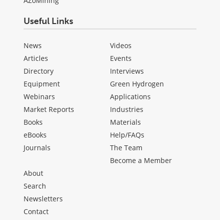
AZoMining
Useful Links
News
Videos
Articles
Events
Directory
Interviews
Equipment
Green Hydrogen
Webinars
Applications
Market Reports
Industries
Books
Materials
eBooks
Help/FAQs
Journals
The Team
Become a Member
About
Search
Newsletters
Contact