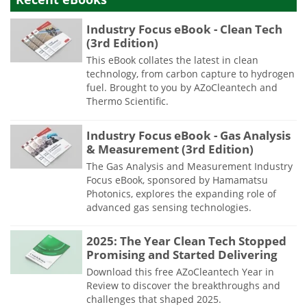
Industry Focus eBook - Clean Tech
(3rd Edition)
This eBook collates the latest in clean
technology, from carbon capture to hydrogen
fuel. Brought to you by AZoCleantech and
Thermo Scientific.
Industry Focus eBook - Gas Analysis
& Measurement (3rd Edition)
The Gas Analysis and Measurement Industry
Focus eBook, sponsored by Hamamatsu
Photonics, explores the expanding role of
advanced gas sensing technologies.
2025: The Year Clean Tech Stopped
Promising and Started Delivering
Download this free AZoCleantech Year in
Review to discover the breakthroughs and
challenges that shaped 2025.