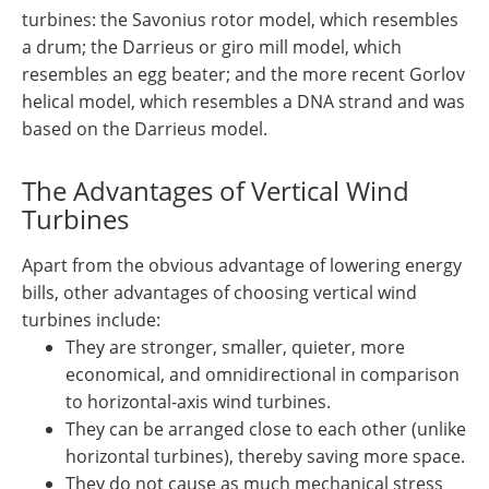
turbines: the Savonius rotor model, which resembles
a drum; the Darrieus or giro mill model, which
resembles an egg beater; and the more recent Gorlov
helical model, which resembles a DNA strand and was
based on the Darrieus model.
The Advantages of Vertical Wind
Turbines
Apart from the obvious advantage of lowering energy
bills, other advantages of choosing vertical wind
turbines include:
They are stronger, smaller, quieter, more
economical, and omnidirectional in comparison
to horizontal-axis wind turbines.
They can be arranged close to each other (unlike
horizontal turbines), thereby saving more space.
They do not cause as much mechanical stress