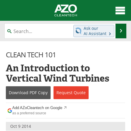
About
News
Ask our
Se
AI Assistant
Skip
Articles
Directory
to
content
CLEAN TECH 101
Equipment
Interviews
An Introduction to
Green Hydrogen
Webinars
Vertical Wind Turbines
Journals
Videos
Download
PDF Copy
Request
Quote
Books
eBooks
Contact
Advertise
Add AZoCleantech on Google
as a preferred source
Newsletters
Search
Oct 9 2014