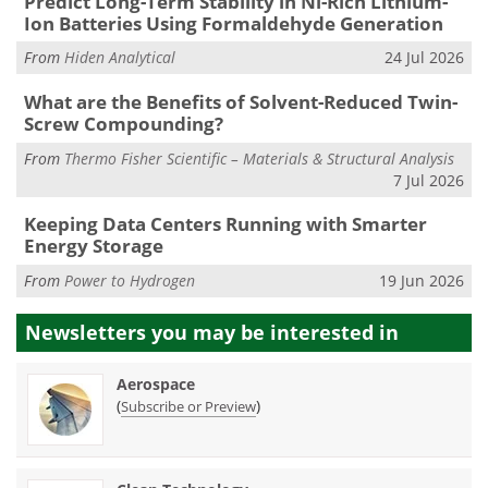
Predict Long-Term Stability in Ni-Rich Lithium-
Ion Batteries Using Formaldehyde Generation
From
Hiden Analytical
24 Jul 2026
What are the Benefits of Solvent-Reduced Twin-
Screw Compounding?
From
Thermo Fisher Scientific – Materials & Structural Analysis
7 Jul 2026
Keeping Data Centers Running with Smarter
Energy Storage
From
Power to Hydrogen
19 Jun 2026
Newsletters you may be
interested in
Aerospace
(
)
Subscribe or Preview