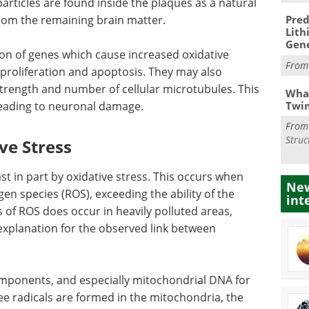
particles are found inside the plaques as a natural
from the remaining brain matter.
Pred
Lith
Gen
ion of genes which cause increased oxidative
Fro
l proliferation and apoptosis. They may also
rength and number of cellular microtubules. This
What
Twi
leading to neuronal damage.
Fro
Struc
ve Stress
st in part by oxidative stress. This occurs when
New
en species (ROS), exceeding the ability of the
int
 of ROS does occur in heavily polluted areas,
 explanation for the observed link between
components, and especially mitochondrial DNA for
ree radicals are formed in the mitochondria, the