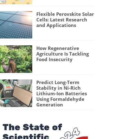
Flexible Perovskite Solar
Cells: Latest Research
and Applications
How Regenerative
Agriculture Is Tackling
Food Insecurity
Predict Long-Term
Stability in Ni-Rich
Lithium-Ion Batteries
Using Formaldehyde
Generation