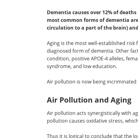
Dementia causes over 12% of deaths 
most common forms of dementia are v
circulation to a part of the brain) an
Aging is the most well-established risk 
diagnosed form of dementia. Other fac
condition, positive APOE-4 alleles, fem
syndrome, and low education.
Air pollution is now being incriminated
Air Pollution and Aging
Air pollution acts synergistically with 
pollution causes oxidative stress, which
Thus it is logical to conclude that the 