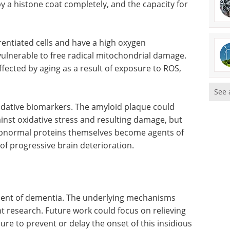
by a histone coat completely, and the capacity for
entiated cells and have a high oxygen
lnerable to free radical mitochondrial damage.
affected by aging as a result of exposure to ROS,
See 
dative biomarkers. The amyloid plaque could
nst oxidative stress and resulting damage, but
abnormal proteins themselves become agents of
 of progressive brain deterioration.
opment of dementia. The underlying mechanisms
 research. Future work could focus on relieving
ure to prevent or delay the onset of this insidious