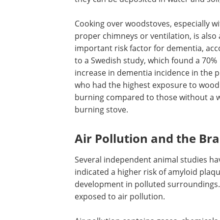
Cooking over woodstoves, especially w
proper chimneys or ventilation, is also
important risk factor for dementia, ac
to a Swedish study, which found a 70%
increase in dementia incidence in the 
who had the highest exposure to wood
burning compared to those without a 
burning stove.
Air Pollution and the Bra
Several independent animal studies ha
indicated a higher risk of amyloid plaq
development in polluted surroundings.
exposed to air pollution.