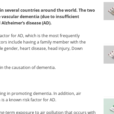
in several countries around the world. The two
ascular dementia (due to insufficient
d Alzheimer’s disease (AD).
factor for AD, which is the most frequently
tors include having a family member with the
ale gender, heart disease, head injury, Down
 in the causation of dementia.
aging in promoting dementia. In addition, air
 is a known risk factor for AD.
long-term exposure to air pollution that occurs with