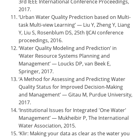
3rd IEEE International Conference Proceedings,
2017.
‘Urban Water Quality Prediction based on Multi-
task Multi-view Learning’ — Liu Y, Zheng Y, Liang
Y, Liu S, Rosenblum DS, 25th IJCAI conference
proceedings, 2016.
‘Water Quality Modeling and Prediction’ in
‘Water Resource Systems Planning and
Management’ — Loucks DP, van Beek E,
Springer, 2017.
‘A Method for Assessing and Predicting Water
Quality Status for Improved Decision-Making
and Management’ — Gitau M, Purdue University,
2017.
‘Institutional Issues for Integrated 'One Water'
Management’ — Mukheibir P, The International
Water Association, 2015.
‘Klir: Making your data as clear as the water you