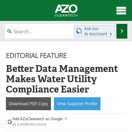
About
News
Ask our
Se
AI Assistant
Skip
Articles
Directory
to
content
EDITORIAL FEATURE
Equipment
Interviews
Better Data Management
Green Hydrogen
Webinars
Makes Water Utility
Journals
Videos
Compliance Easier
Books
eBooks
Download
PDF Copy
View
Supplier
Profile
Contact
Advertise
Add AZoCleantech on Google
Newsletters
Search
as a preferred source