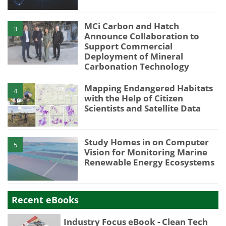
MCi Carbon and Hatch
3
Announce Collaboration to
Support Commercial
Deployment of Mineral
Carbonation Technology
Mapping Endangered Habitats
4
with the Help of Citizen
Scientists and Satellite Data
Study Homes in on Computer
5
Vision for Monitoring Marine
Renewable Energy Ecosystems
Recent eBooks
Industry Focus eBook - Clean Tech