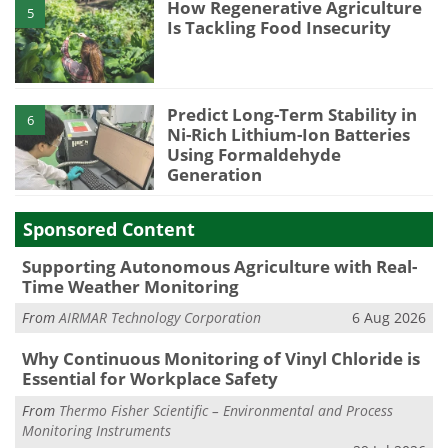
How Regenerative Agriculture
5
Is Tackling Food Insecurity
Predict Long-Term Stability in
6
Ni-Rich Lithium-Ion Batteries
Using Formaldehyde
Generation
Sponsored Content
Supporting Autonomous Agriculture with Real-
Time Weather Monitoring
From
AIRMAR Technology Corporation
6 Aug 2026
Why Continuous Monitoring of Vinyl Chloride is
Essential for Workplace Safety
From
Thermo Fisher Scientific – Environmental and Process
Monitoring Instruments