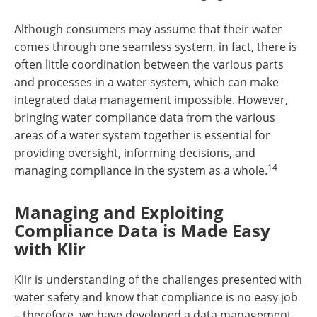
Although consumers may assume that their water
comes through one seamless system, in fact, there is
often little coordination between the various parts
and processes in a water system, which can make
integrated data management impossible. However,
bringing water compliance data from the various
areas of a water system together is essential for
providing oversight, informing decisions, and
14
managing compliance in the system as a whole.
Managing and Exploiting
Compliance Data is Made Easy
with Klir
Klir is understanding of the challenges presented with
water safety and know that compliance is no easy job
– therefore, we have developed a data management