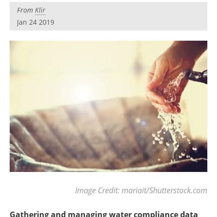
Become a Member
From
Klir
Jan 24 2019
Image Credit: mariait/Shutterstock.com
Gathering and managing water compliance data