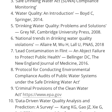
‘Safe Drinking Water Act (SDWA) Compliance
Monitoring’
‘Water Quality: An Introduction’ — Boyd C,
Springer, 2014.
‘Drinking Water Quality: Problems and Solutions’
— Grey NF, Cambridge University Press, 2008.
‘National trends in drinking water quality
violations’ — Allaire M, Wu H, Lall U, PNAS, 2018
‘Lead Contamination in Flint — An Abject Failure
to Protect Public Health’ — Bellinger DC, The
New England Journal of Medicine, 2016.
‘Protocol for Conducting Environmental
Compliance Audits of Public Water Systems
under the Safe Drinking Water Act’
‘Criminal Provisions of the Clean Water
Act’
https://www.epa.gov
‘Data-Driven Water Quality Analysis and
Prediction: A Survey’ — Kang KG, Gao JZ, Xie G,