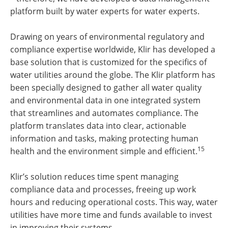
platform built by water experts for water experts.
Drawing on years of environmental regulatory and
compliance expertise worldwide, Klir has developed a
base solution that is customized for the specifics of
water utilities around the globe. The Klir platform has
been specially designed to gather all water quality
and environmental data in one integrated system
that streamlines and automates compliance. The
platform translates data into clear, actionable
information and tasks, making protecting human
15
health and the environment simple and efficient.
Klir’s solution reduces time spent managing
compliance data and processes, freeing up work
hours and reducing operational costs. This way, water
utilities have more time and funds available to invest
in improving their systems.