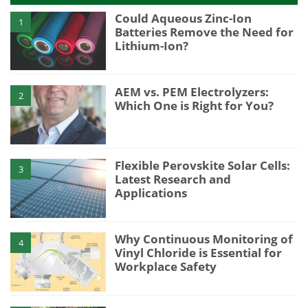
Could Aqueous Zinc-Ion
1
Batteries Remove the Need for
Lithium-Ion?
AEM vs. PEM Electrolyzers:
2
Which One is Right for You?
Flexible Perovskite Solar Cells:
3
Latest Research and
Applications
Why Continuous Monitoring of
4
Vinyl Chloride is Essential for
Workplace Safety