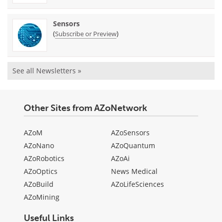
Sensors
(
)
Subscribe or Preview
See all Newsletters »
Other Sites from AZoNetwork
AZoM
AZoSensors
AZoNano
AZoQuantum
AZoRobotics
AZoAi
AZoOptics
News Medical
AZoBuild
AZoLifeSciences
AZoMining
Useful Links