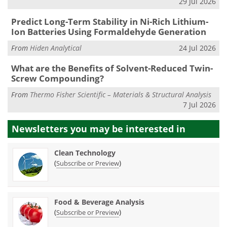
29 Jul 2026
Predict Long-Term Stability in Ni-Rich Lithium-
Ion Batteries Using Formaldehyde Generation
From
Hiden Analytical
24 Jul 2026
What are the Benefits of Solvent-Reduced Twin-
Screw Compounding?
From
Thermo Fisher Scientific – Materials & Structural Analysis
7 Jul 2026
Newsletters you may be
interested in
Clean Technology
(
)
Subscribe or Preview
Food & Beverage Analysis
(
)
Subscribe or Preview