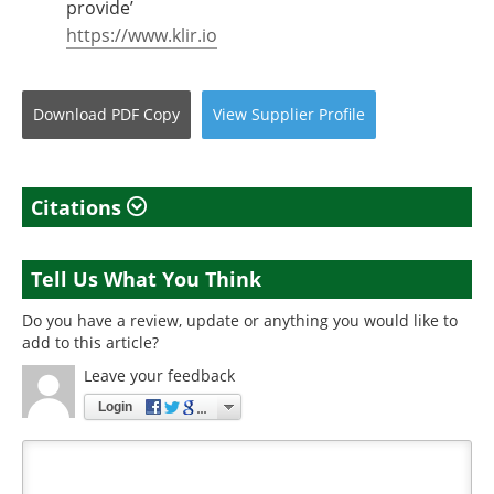
provide’
https://www.klir.io
Download
PDF Copy
View
Supplier
Profile
Citations
Tell Us What You Think
Do you have a review, update or anything you would like to
add to this article?
Leave your feedback
Login