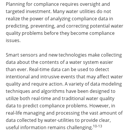
Planning for compliance requires oversight and
targeted investment. Many water utilities do not
realize the power of analyzing compliance data in
predicting, preventing, and correcting potential water
quality problems before they become compliance
issues.
Smart sensors and new technologies make collecting
data about the contents of a water system easier
than ever. Real-time data can be used to detect
intentional and intrusive events that may affect water
quality and require action. A variety of data modeling
techniques and algorithms have been designed to
utilize both real-time and traditional water quality
data to predict compliance problems. However, in
real-life managing and processing the vast amount of
data collected by water-utilities to provide clear,
10-13
useful information remains challenging.