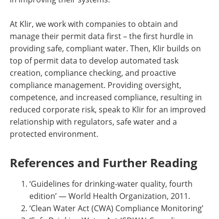
At Klir, we work with companies to obtain and
manage their permit data first – the first hurdle in
providing safe, compliant water. Then, Klir builds on
top of permit data to develop automated task
creation, compliance checking, and proactive
compliance management. Providing oversight,
competence, and increased compliance, resulting in
reduced corporate risk, speak to Klir for an improved
relationship with regulators, safe water and a
protected environment.
References and Further Reading
‘Guidelines for drinking-water quality, fourth
edition’ — World Health Organization, 2011.
‘Clean Water Act (CWA) Compliance Monitoring’