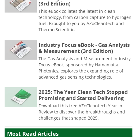
(3rd Edition)
This eBook collates the latest in clean
technology, from carbon capture to hydrogen
fuel. Brought to you by AZoCleantech and
Thermo Scientific.
Industry Focus eBook - Gas Analysis
& Measurement (3rd Edition)
The Gas Analysis and Measurement Industry
Focus eBook, sponsored by Hamamatsu
Photonics, explores the expanding role of
advanced gas sensing technologies.
2025: The Year Clean Tech Stopped
Promising and Started Delivering
Download this free AZoCleantech Year in
Review to discover the breakthroughs and
challenges that shaped 2025.
Most Read Articles