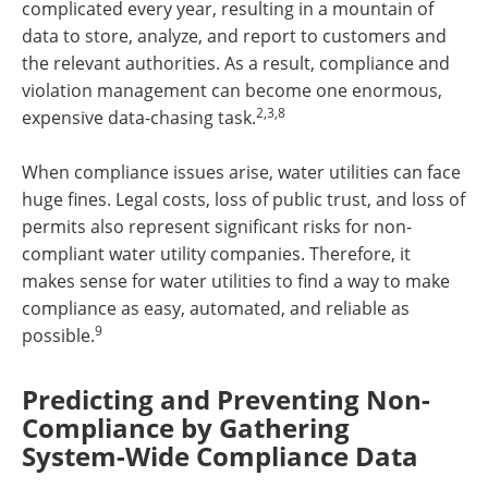
complicated every year, resulting in a mountain of
data to store, analyze, and report to customers and
the relevant authorities. As a result, compliance and
violation management can become one enormous,
2,3,8
expensive data-chasing task.
When compliance issues arise, water utilities can face
huge fines. Legal costs, loss of public trust, and loss of
permits also represent significant risks for non-
compliant water utility companies. Therefore, it
makes sense for water utilities to find a way to make
compliance as easy, automated, and reliable as
9
possible.
Predicting and Preventing Non-
Compliance by Gathering
System-Wide Compliance Data