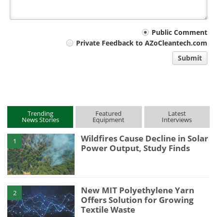
Your
Public Comment
Private Feedback to AZoCleantech.com
comment
Submit
type
Trending
Featured
Latest
News Stories
Equipment
Interviews
Wildfires Cause Decline in Solar
1
Power Output, Study Finds
New MIT Polyethylene Yarn
2
Offers Solution for Growing
Textile Waste