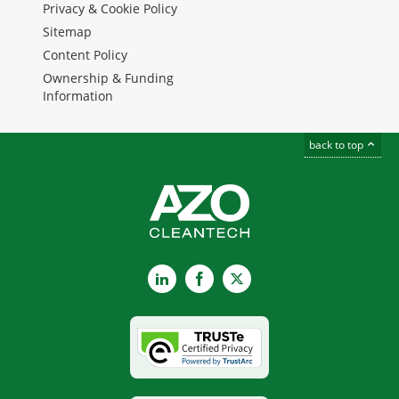
Privacy & Cookie Policy
Sitemap
Content Policy
Ownership & Funding
Information
back to top
LinkedIn
Facebook
X