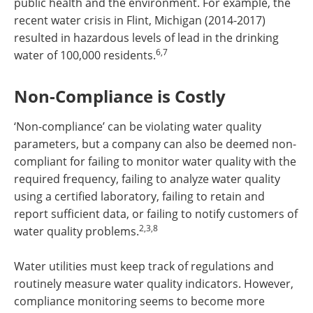
public health and the environment. For example, the
recent water crisis in Flint, Michigan (2014-2017)
resulted in hazardous levels of lead in the drinking
6,7
water of 100,000 residents.
Non-Compliance is Costly
‘Non-compliance’ can be violating water quality
parameters, but a company can also be deemed non-
compliant for failing to monitor water quality with the
required frequency, failing to analyze water quality
using a certified laboratory, failing to retain and
report sufficient data, or failing to notify customers of
2,3,8
water quality problems.
Water utilities must keep track of regulations and
routinely measure water quality indicators. However,
compliance monitoring seems to become more