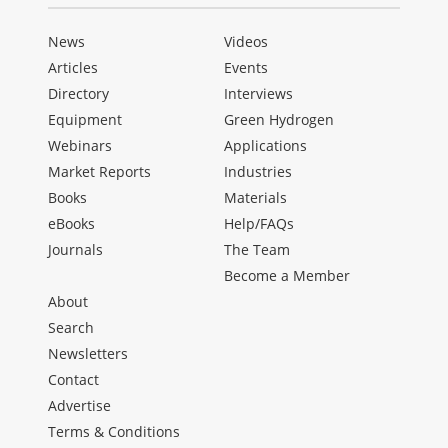
News
Videos
Articles
Events
Directory
Interviews
Equipment
Green Hydrogen
Webinars
Applications
Market Reports
Industries
Books
Materials
eBooks
Help/FAQs
Journals
The Team
Become a Member
About
Search
Newsletters
Contact
Advertise
Terms & Conditions