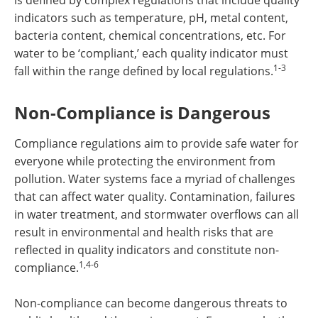
is defined by complex regulations that include quality
indicators such as temperature, pH, metal content,
bacteria content, chemical concentrations, etc. For
water to be ‘compliant,’ each quality indicator must
1-3
fall within the range defined by local regulations.
Non-Compliance is Dangerous
Compliance regulations aim to provide safe water for
everyone while protecting the environment from
pollution. Water systems face a myriad of challenges
that can affect water quality. Contamination, failures
in water treatment, and stormwater overflows can all
result in environmental and health risks that are
reflected in quality indicators and constitute non-
1,4-6
compliance.
Non-compliance can become dangerous threats to