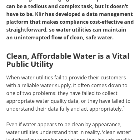
can be a tedious and complex task, but it doesn’t
have to be. Klir has developed a data management
platform that makes compliance cost-effective and
straightforward, so water utilities can maintain
an uninterrupted flow of clean, safe water.
Clean, Affordable Water is a Vital
Public Utility
When water utilities fail to provide their customers
with a reliable water supply, it often comes down to
one of two problems: they have failed to collect
appropriate water quality data, or they have failed to
1
understand their data fully and act appropriately.
Even if water appears to be clean by appearance,
water utilities understand that in reality, ‘clean water’