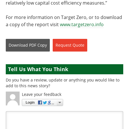
relatively low capital cost efficiency measures.”
For more information on Target Zero, or to download
a copy of the report visit
www.targetzero.info
Download
PDF Copy
Request
Quote
Tell Us What You Think
Do you have a review, update or anything you would like to
add to this news story?
Leave your feedback
Login