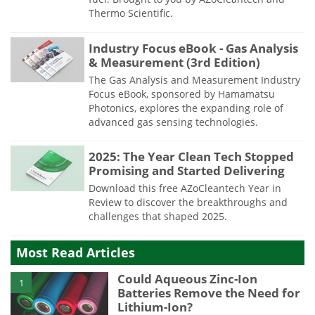
Thermo Scientific.
Industry Focus eBook - Gas Analysis
& Measurement (3rd Edition)
The Gas Analysis and Measurement Industry
Focus eBook, sponsored by Hamamatsu
Photonics, explores the expanding role of
advanced gas sensing technologies.
2025: The Year Clean Tech Stopped
Promising and Started Delivering
Download this free AZoCleantech Year in
Review to discover the breakthroughs and
challenges that shaped 2025.
Most Read Articles
Could Aqueous Zinc-Ion
1
Batteries Remove the Need for
Lithium-Ion?