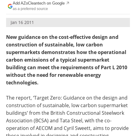
Add AZoCleantech on Google
Become a Member
as a preferred source
Jan 16 2011
New guidance on the cost-effective design and
construction of sustainable, low carbon
supermarkets demonstrates how the operational
carbon emissions of a typical supermarket
building can meet the requirements of Part L 2010
without the need for renewable energy
technologies.
The report, ‘Target Zero: Guidance on the design and
construction of sustainable, low carbon supermarket
buildings’ from the British Constructional Steelwork
Association (BCSA) and Tata Steel, with the co-
operation of AECOM and Cyril Sweett, aims to provide
those involved in designing and constructing