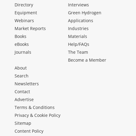
Directory
Interviews
Equipment
Green Hydrogen
Webinars
Applications
Market Reports
Industries
Books
Materials
eBooks
Help/FAQs
Journals
The Team
Become a Member
About
Search
Newsletters
Contact
Advertise
Terms & Conditions
Privacy & Cookie Policy
Sitemap
Content Policy