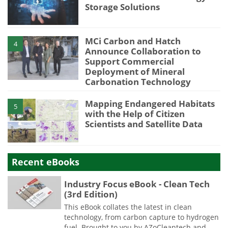
Storage Solutions
MCi Carbon and Hatch
4
Announce Collaboration to
Support Commercial
Deployment of Mineral
Carbonation Technology
Mapping Endangered Habitats
5
with the Help of Citizen
Scientists and Satellite Data
Recent eBooks
Industry Focus eBook - Clean Tech
(3rd Edition)
This eBook collates the latest in clean
technology, from carbon capture to hydrogen
fuel. Brought to you by AZoCleantech and