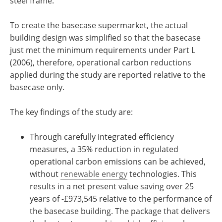
steel frame.
To create the basecase supermarket, the actual
building design was simplified so that the basecase
just met the minimum requirements under Part L
(2006), therefore, operational carbon reductions
applied during the study are reported relative to the
basecase only.
The key findings of the study are:
Through carefully integrated efficiency
measures, a 35% reduction in regulated
operational carbon emissions can be achieved,
without
renewable energy
technologies. This
results in a net present value saving over 25
years of -£973,545 relative to the performance of
the basecase building. The package that delivers