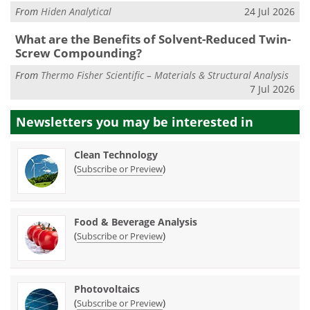
From
Hiden Analytical
24 Jul 2026
What are the Benefits of Solvent-Reduced Twin-
Screw Compounding?
From
Thermo Fisher Scientific – Materials & Structural Analysis
7 Jul 2026
Newsletters you may be
interested in
Clean Technology
(
)
Subscribe or Preview
Food & Beverage Analysis
(
)
Subscribe or Preview
Photovoltaics
(
)
Subscribe or Preview