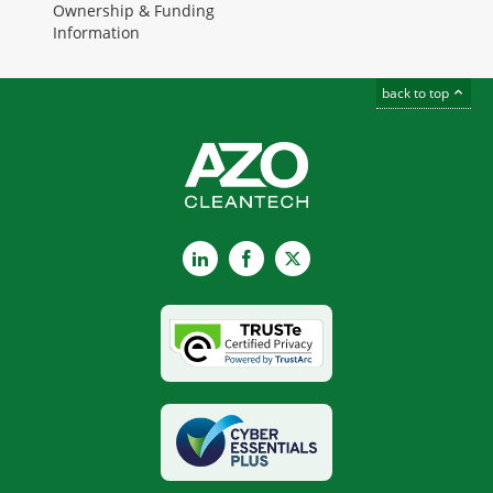
Ownership & Funding
Information
back to top
LinkedIn
Facebook
X