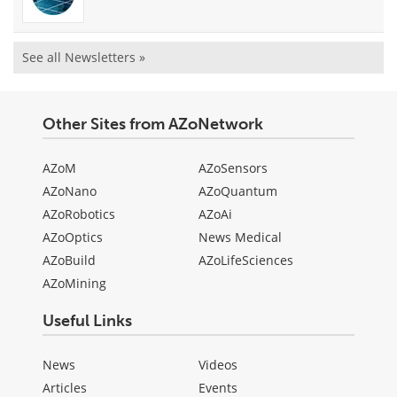
See all Newsletters »
Other Sites from AZoNetwork
AZoM
AZoSensors
AZoNano
AZoQuantum
AZoRobotics
AZoAi
AZoOptics
News Medical
AZoBuild
AZoLifeSciences
AZoMining
Useful Links
News
Videos
Articles
Events