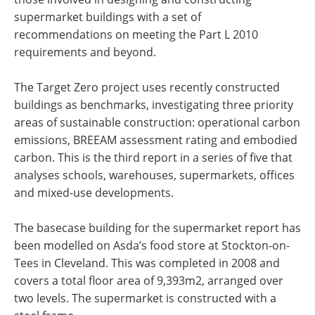
supermarket buildings with a set of
recommendations on meeting the Part L 2010
requirements and beyond.
The Target Zero project uses recently constructed
buildings as benchmarks, investigating three priority
areas of sustainable construction: operational carbon
emissions, BREEAM assessment rating and embodied
carbon. This is the third report in a series of five that
analyses schools, warehouses, supermarkets, offices
and mixed-use developments.
The basecase building for the supermarket report has
been modelled on Asda’s food store at Stockton-on-
Tees in Cleveland. This was completed in 2008 and
covers a total floor area of 9,393m2, arranged over
two levels. The supermarket is constructed with a