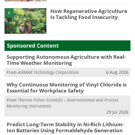
How Regenerative Agriculture
6
Is Tackling Food Insecurity
Sponsored Content
Supporting Autonomous Agriculture with Real-
Time Weather Monitoring
From
AIRMAR Technology Corporation
6 Aug 2026
Why Continuous Monitoring of Vinyl Chloride is
Essential for Workplace Safety
From
Thermo Fisher Scientific – Environmental and Process
Monitoring Instruments
29 Jul 2026
Predict Long-Term Stability in Ni-Rich Lithium-
Ion Batteries Using Formaldehyde Generation