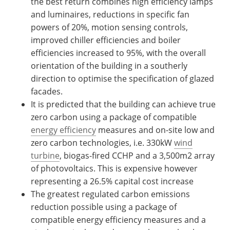
the best return combines high efficiency lamps
and luminaires, reductions in specific fan
powers of 20%, motion sensing controls,
improved chiller efficiencies and boiler
efficiencies increased to 95%, with the overall
orientation of the building in a southerly
direction to optimise the specification of glazed
facades.
It is predicted that the building can achieve true
zero carbon using a package of compatible
energy efficiency
measures and on-site low and
zero carbon technologies, i.e. 330kW
wind
turbine
, biogas-fired CCHP and a 3,500m2 array
of photovoltaics. This is expensive however
representing a 26.5% capital cost increase
The greatest regulated carbon emissions
reduction possible using a package of
compatible energy efficiency measures and a