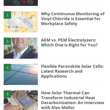
Why Continuous Monitoring of
2
Vinyl Chloride is Essential for
Workplace Safety
AEM vs. PEM Electrolyzers:
3
Which One is Right for You?
Flexible Perovskite Solar Cells:
4
Latest Research and
Applications
How Solar Thermal Can
5
Transform Industrial Heat
Decarbonization: An Interview
with Alex Mellor