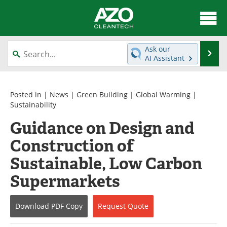
About
News
Ask our
Se
AI Assistant
Skip
Articles
Directory
to
content
Equipment
Interviews
Posted in |
News
|
Green Building
|
Global Warming
|
Sustainability
Green Hydrogen
Webinars
Guidance on Design and
Construction of
Journals
Videos
Sustainable, Low Carbon
Books
eBooks
Supermarkets
Contact
Advertise
Download
PDF Copy
Request
Quote
Newsletters
Search