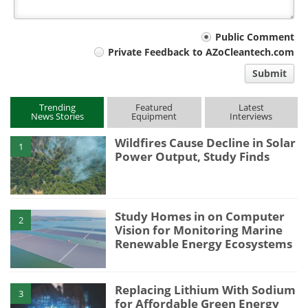
Your
Public Comment
Private Feedback to AZoCleantech.com
comment
Submit
type
Trending
Featured
Latest
News Stories
Equipment
Interviews
Wildfires Cause Decline in Solar
1
Power Output, Study Finds
Study Homes in on Computer
2
Vision for Monitoring Marine
Renewable Energy Ecosystems
Replacing Lithium With Sodium
3
for Affordable Green Energy