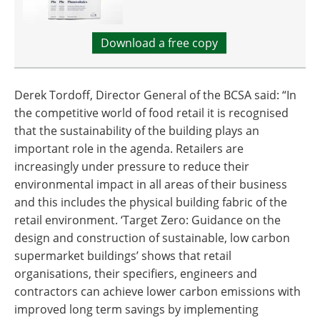
Download a free copy
Derek Tordoff, Director General of the BCSA said: “In
the competitive world of food retail it is recognised
that the sustainability of the building plays an
important role in the agenda. Retailers are
increasingly under pressure to reduce their
environmental impact in all areas of their business
and this includes the physical building fabric of the
retail environment. ‘Target Zero: Guidance on the
design and construction of sustainable, low carbon
supermarket buildings’ shows that retail
organisations, their specifiers, engineers and
contractors can achieve lower carbon emissions with
improved long term savings by implementing