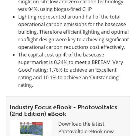
single on-site low and zero carbon technology
was 94%, using biogas-fired CHP
Lighting represented around half of the total
operational carbon emissions for the basecase
building. Therefore efficient lighting and optimal
rooflight design were key to achieving significant
operational carbon reductions cost effectively.
The capital cost uplift of the basecase
supermarket is 0.24% to meet a BREEAM ‘Very
Good’ rating; 1.76% to achieve an ‘Excellent’
rating and 10.1% to achieve an ‘Outstanding’
rating.
Industry Focus eBook - Photovoltaics
(2nd Edition) eBook
Download the latest
Photovoltaic eBook now