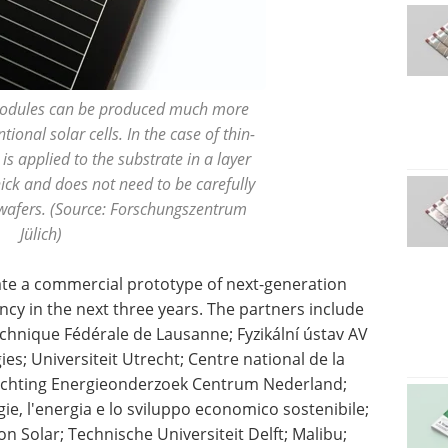
dules can be produced much more
ional solar cells. In the case of thin-
 is applied to the substrate in a layer
ck and does not need to be carefully
 wafers. (Source: Forschungszentrum
Jülich)
icate a commercial prototype of next-generation
ency in the next three years. The partners include
chnique Fédérale de Lausanne; Fyzikální ústav AV
es; Universiteit Utrecht; Centre national de la
Stichting Energieonderzoek Centrum Nederland;
ie, l'energia e lo sviluppo economico sostenibile;
n Solar; Technische Universiteit Delft; Malibu;