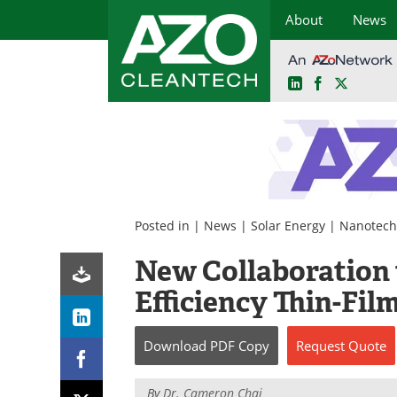
About
News
LinkedIn
Facebook
X
Skip
to
content
Posted in |
News
|
Solar Energy
|
Nanotech
New Collaboration 
Efficiency Thin-Fil
Download
PDF Copy
Request
Quote
By
Dr. Cameron Chai