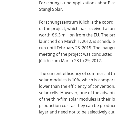
Forschungs- und Applikationslabor Pla
Stangl Solar.
Forschungszentrum Jülich is the coord
of the project, which has received a fu
worth € 9.3 million from the EU. The pro
launched on March 1, 2012, is schedule
run until February 28, 2015. The inaugu
meeting of the project was conducted 
Jülich from March 28 to 29, 2012.
The current efficiency of commercial th
solar modules is 10%, which is compara
lower than the efficiency of convention
solar cells. However, one of the advant
of the thin-film solar modules is their 
production cost as they can be produce
layer and need not to be selectively cu