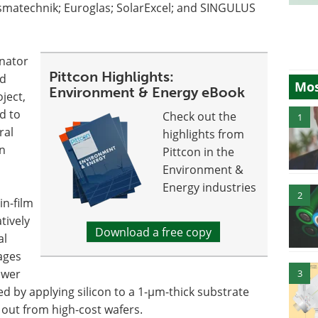
smatechnik; Euroglas; SolarExcel; and SINGULUS
inator
Pittcon Highlights:
nd
Mos
Environment & Energy eBook
ject,
d to
Check out the
1
ral
highlights from
in
Pittcon in the
Environment &
Energy industries
2
in-film
tively
Download a free copy
al
ages
lower
3
d by applying silicon to a 1-µm-thick substrate
t out from high-cost wafers.