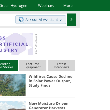
Green Hydrogen
Webinars
More...
Search
Ask our
AI Assistant
rending
Featured
Latest
s Stories
Equipment
Interviews
Wildfires Cause Decline
in Solar Power Output,
Study Finds
New Moisture-Driven
Generator Harvests