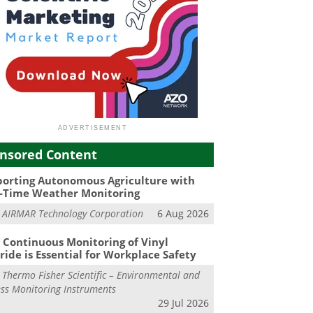
nsored Content
orting Autonomous Agriculture with
-Time Weather Monitoring
m
AIRMAR Technology Corporation
6 Aug 2026
Continuous Monitoring of Vinyl
ride is Essential for Workplace Safety
m
Thermo Fisher Scientific – Environmental and
ss Monitoring Instruments
29 Jul 2026