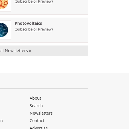
(
)
Subscribe or Preview
Photovoltaics
(
)
Subscribe or Preview
all Newsletters »
About
Search
Newsletters
en
Contact
Advertise