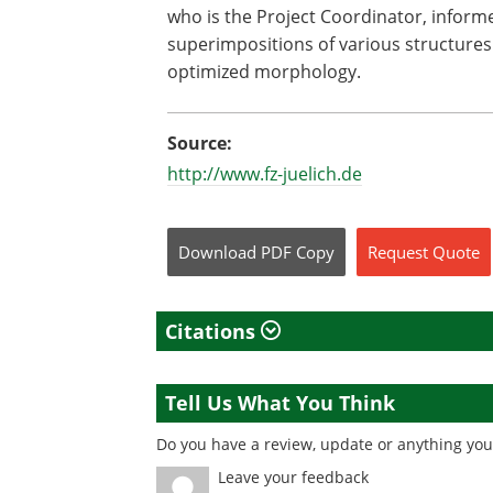
who is the Project Coordinator, informe
superimpositions of various structures
optimized morphology.
Source:
http://www.fz-juelich.de
Download
PDF Copy
Request
Quote
Citations
Tell Us What You Think
Do you have a review, update or anything you 
Leave your feedback