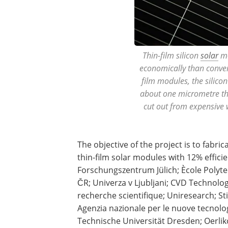
Thin-film silicon
solar
mo
economically than convent
film modules, the silicon
about one micrometre thi
cut out from expensive
The objective of the project is to fabr
thin-film solar modules with 12% effici
Forschungszentrum Jülich; Ècole Polyte
ČR; Univerza v Ljubljani; CVD Technologi
recherche scientifique; Uniresearch; 
Agenzia nazionale per le nuove tecnolog
Technische Universität Dresden; Oerliko