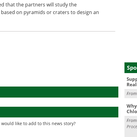
d that the partners will study the
 based on pyramids or craters to design an
Spo
Supp
Real
Fro
Why 
Chlo
Fro
would like to add to this news story?
Proce