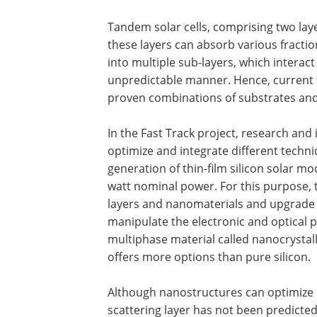
Tandem solar cells, comprising two layer
these layers can absorb various fraction
into multiple sub-layers, which interac
unpredictable manner. Hence, current t
proven combinations of substrates a
In the Fast Track project, research and 
optimize and integrate different techn
generation of thin-film silicon solar mo
watt nominal power. For this purpose, th
layers and nanomaterials and upgrade t
manipulate the electronic and optical p
multiphase material called nanocrystalli
offers more options than pure silicon.
Although nanostructures can optimize li
scattering layer has not been predicted