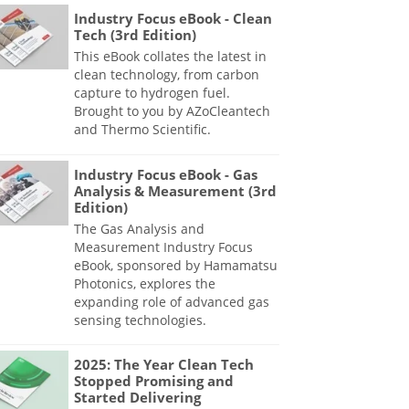
Industry Focus eBook - Clean
Tech (3rd Edition)
This eBook collates the latest in
clean technology, from carbon
capture to hydrogen fuel.
Brought to you by AZoCleantech
and Thermo Scientific.
Industry Focus eBook - Gas
Analysis & Measurement (3rd
Edition)
The Gas Analysis and
Measurement Industry Focus
eBook, sponsored by Hamamatsu
Photonics, explores the
expanding role of advanced gas
sensing technologies.
2025: The Year Clean Tech
Stopped Promising and
Started Delivering