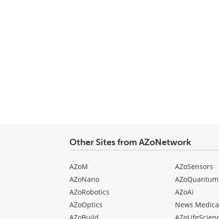
Other Sites from AZoNetwork
AZoM
AZoSensors
AZoNano
AZoQuantum
AZoRobotics
AZoAi
AZoOptics
News Medica
AZoBuild
AZoLifeScien