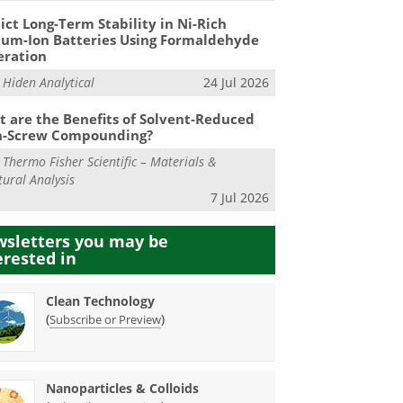
ict Long-Term Stability in Ni-Rich
ium-Ion Batteries Using Formaldehyde
eration
m
Hiden Analytical
24 Jul 2026
 are the Benefits of Solvent-Reduced
n-Screw Compounding?
m
Thermo Fisher Scientific – Materials &
tural Analysis
7 Jul 2026
sletters you may be
erested in
Clean Technology
(
)
Subscribe or Preview
Nanoparticles & Colloids