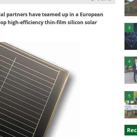
ial partners have teamed up in a European
op high-efficiency thin-film silicon solar
3
4
5
Rec