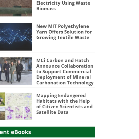
Electricity Using Waste
Biomass
New MIT Polyethylene
Yarn Offers Solution for
Growing Textile Waste
MCi Carbon and Hatch
Announce Collaboration
to Support Commercial
Deployment of Mineral
Carbonation Technology
Mapping Endangered
Habitats with the Help
of Citizen Scientists and
Satellite Data
ent eBooks