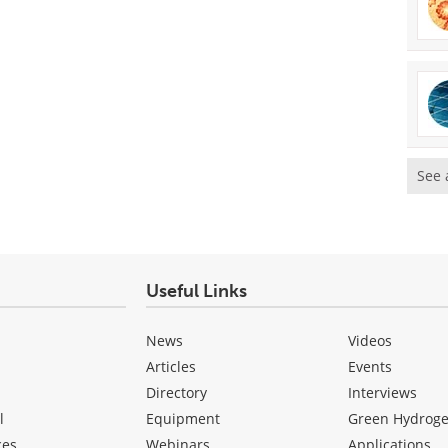
See 
Useful Links
News
Videos
Articles
Events
Directory
Interviews
l
Equipment
Green Hydrog
ces
Webinars
Applications