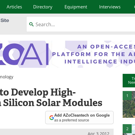
Articles
Directory
Equipment
Interviews
nology
T
New
to Develop High-
1
m Silicon Solar Modules
Add AZoCleantech on Google
as a preferred source
2
Apr 3 2012