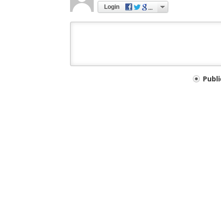
Login
Your
Publ
comment
type