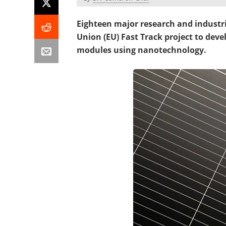
Eighteen major research and industr
Union (EU) Fast Track project to devel
modules using nanotechnology.