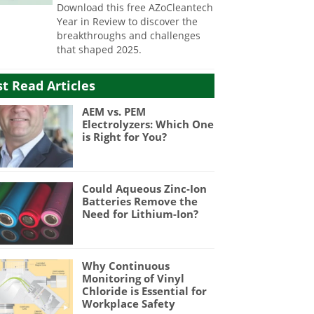
Download this free AZoCleantech
Year in Review to discover the
breakthroughs and challenges
that shaped 2025.
t Read Articles
AEM vs. PEM
Electrolyzers: Which One
is Right for You?
Could Aqueous Zinc-Ion
Batteries Remove the
Need for Lithium-Ion?
Why Continuous
Monitoring of Vinyl
Chloride is Essential for
Workplace Safety