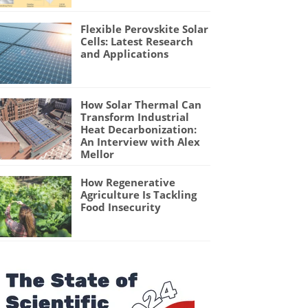
Flexible Perovskite Solar
Cells: Latest Research
and Applications
How Solar Thermal Can
Transform Industrial
Heat Decarbonization:
An Interview with Alex
Mellor
How Regenerative
Agriculture Is Tackling
Food Insecurity