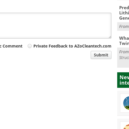
Pred
Lith
Gen
Fro
What
Twi
ic Comment
Private Feedback to AZoCleantech.com
Fro
Submit
Struc
New
int