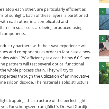
s atop each other, are particularly efficient as
4
s of sunlight. Each of these layers is partitioned
t with each other in a complicated and
hin-film solar cells are being produced using
nd components.
5
industry partners with their vast experience will
iques and components in order to fabricate a new-
dules with 12% efficiency at a cost below € 0.5 per
e partners will test several optical functional
6
he whole process chain. They will try to
roperties through the utilization of an innovative
ne silicon dioxide. The material’s solid structure
ght trapping, the structure of the perfect light-
 yet. Forschungszentrum Jülich’s Dr. Aad Gordijn,