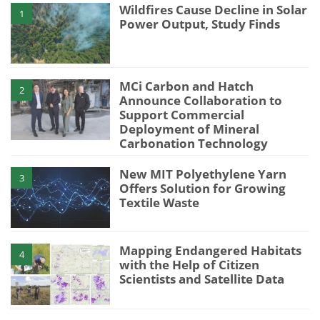
Wildfires Cause Decline in Solar
1
Power Output, Study Finds
MCi Carbon and Hatch
2
Announce Collaboration to
Support Commercial
Deployment of Mineral
Carbonation Technology
New MIT Polyethylene Yarn
3
Offers Solution for Growing
Textile Waste
Mapping Endangered Habitats
4
with the Help of Citizen
Scientists and Satellite Data