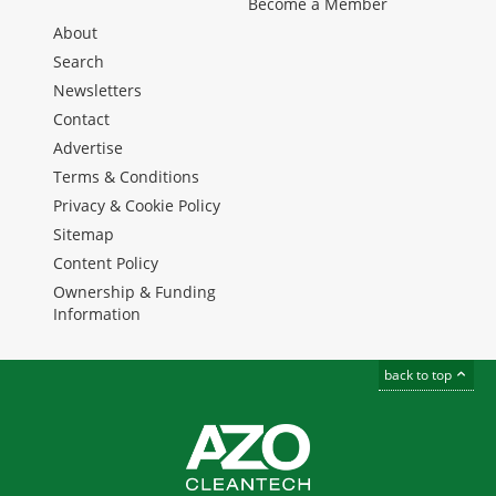
Become a Member
About
Search
Newsletters
Contact
Advertise
Terms & Conditions
Privacy & Cookie Policy
Sitemap
Content Policy
Ownership & Funding
Information
back to top