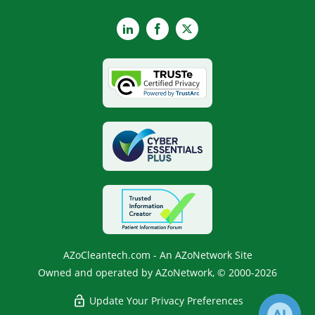
LinkedIn
Facebook
X
AZoCleantech.com - An AZoNetwork Site
Owned and operated by AZoNetwork, © 2000-2026
Update Your Privacy Preferences