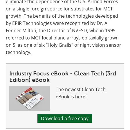
eliminate the dependence of the U.S. Armed Forces
on a single foreign source for substrates for MCT
growth. The benefits of the technologies developed
by EPIR Technologies were recognized by Dr. A.
Fenner Milton, the Director of NVESD, who in 1995
referred to MCT focal plane arrays epitaxially grown
on Si as one of six "Holy Grails" of night vision sensor
technology.
Industry Focus eBook - Clean Tech (3rd
Edition) eBook
The newest Clean Tech
eBook is here!
Download a free copy