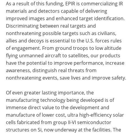
As a result of this funding, EPIR is commercializing IR
materials and detectors capable of delivering
improved images and enhanced target identification.
Discriminating between real targets and
nonthreatening possible targets such as civilians,
allies and decoys is essential to the U.S. forces rules
of engagement. From ground troops to low altitude
flying unmanned aircraft to satellites, our products
have the potential to improve performance, increase
awareness, distinguish real threats from
nonthreatening events, save lives and improve safety.
Of even greater lasting importance, the
manufacturing technology being developed is of
immense direct value to the development and
manufacture of lower cost, ultra high-efficiency solar
cells fabricated from group II-VI semiconductor
structures on Si, now underway at the facilities. The