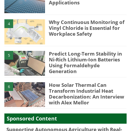
Applications
Why Continuous Monitoring of
4
Vinyl Chloride is Essential for
Workplace Safety
Predict Long-Term Stability in
5
Ni-Rich Lithium-Ion Batteries
Using Formaldehyde
Generation
How Solar Thermal Can
6
Transform Industrial Heat
Decarbonization: An Interview
with Alex Mellor
Sponsored Content
Supporting Autonomous Agriculture with Real-