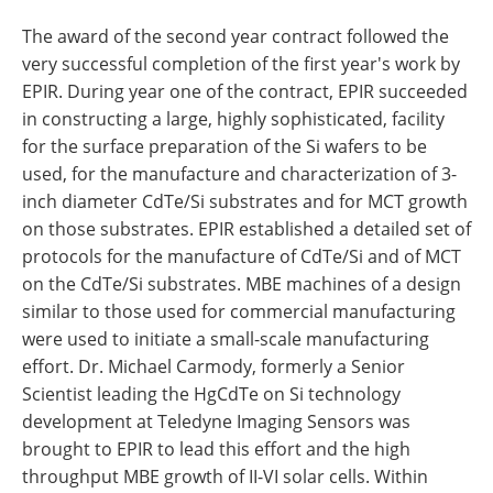
The award of the second year contract followed the
very successful completion of the first year's work by
EPIR. During year one of the contract, EPIR succeeded
in constructing a large, highly sophisticated, facility
for the surface preparation of the Si wafers to be
used, for the manufacture and characterization of 3-
inch diameter CdTe/Si substrates and for MCT growth
on those substrates. EPIR established a detailed set of
protocols for the manufacture of CdTe/Si and of MCT
on the CdTe/Si substrates. MBE machines of a design
similar to those used for commercial manufacturing
were used to initiate a small-scale manufacturing
effort. Dr. Michael Carmody, formerly a Senior
Scientist leading the HgCdTe on Si technology
development at Teledyne Imaging Sensors was
brought to EPIR to lead this effort and the high
throughput MBE growth of II-VI solar cells. Within