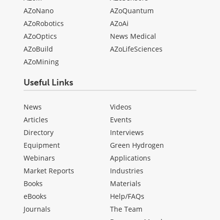
AZoNano
AZoQuantum
AZoRobotics
AZoAi
AZoOptics
News Medical
AZoBuild
AZoLifeSciences
AZoMining
Useful Links
News
Videos
Articles
Events
Directory
Interviews
Equipment
Green Hydrogen
Webinars
Applications
Market Reports
Industries
Books
Materials
eBooks
Help/FAQs
Journals
The Team