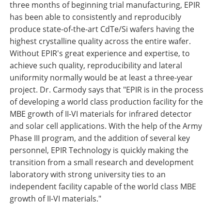
three months of beginning trial manufacturing, EPIR
has been able to consistently and reproducibly
produce state-of-the-art CdTe/Si wafers having the
highest crystalline quality across the entire wafer.
Without EPIR's great experience and expertise, to
achieve such quality, reproducibility and lateral
uniformity normally would be at least a three-year
project. Dr. Carmody says that "EPIR is in the process
of developing a world class production facility for the
MBE growth of II-VI materials for infrared detector
and solar cell applications. With the help of the Army
Phase III program, and the addition of several key
personnel, EPIR Technology is quickly making the
transition from a small research and development
laboratory with strong university ties to an
independent facility capable of the world class MBE
growth of II-VI materials."