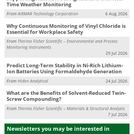
Time Weather Monitoring
From
AIRMAR Technology Corporation
6 Aug 2026
Why Continuous Monitoring of Vinyl Chloride is
Essential for Workplace Safety
From
Thermo Fisher Scientific – Environmental and Process
Monitoring Instruments
29 Jul 2026
Predict Long-Term Stability in Ni-Rich Lithium-
Ion Batteries Using Formaldehyde Generation
From
Hiden Analytical
24 Jul 2026
What are the Benefits of Solvent-Reduced Twin-
Screw Compounding?
From
Thermo Fisher Scientific – Materials & Structural Analysis
7 Jul 2026
Newsletters you may be
interested in