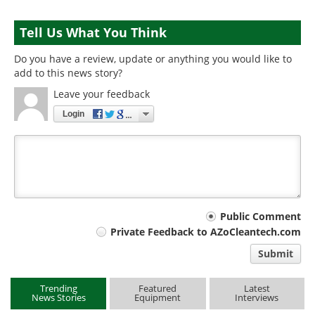
Tell Us What You Think
Do you have a review, update or anything you would like to
add to this news story?
Leave your feedback
Login
Your
Public Comment
Private Feedback to AZoCleantech.com
comment
Submit
type
Trending
Featured
Latest
News Stories
Equipment
Interviews