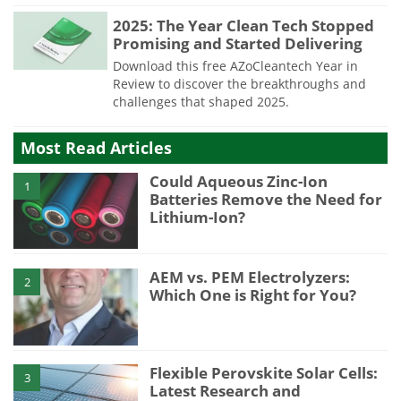
2025: The Year Clean Tech Stopped
Promising and Started Delivering
Download this free AZoCleantech Year in
Review to discover the breakthroughs and
challenges that shaped 2025.
Most Read Articles
Could Aqueous Zinc-Ion
1
Batteries Remove the Need for
Lithium-Ion?
AEM vs. PEM Electrolyzers:
2
Which One is Right for You?
Flexible Perovskite Solar Cells:
3
Latest Research and