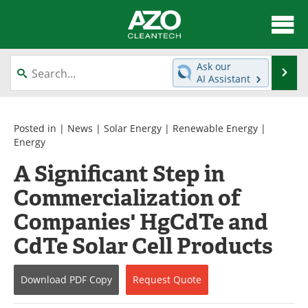
About
News
Ask our
Se
AI Assistant
Skip
Articles
Directory
to
content
Equipment
Interviews
Posted in |
News
|
Solar Energy
|
Renewable Energy
|
Energy
Green Hydrogen
Webinars
A Significant Step in
Commercialization of
Journals
Videos
Companies' HgCdTe and
Books
eBooks
CdTe Solar Cell Products
Contact
Advertise
Download
PDF Copy
Request
Quote
Newsletters
Search