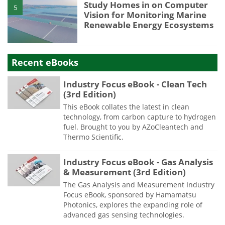
Study Homes in on Computer
5
Vision for Monitoring Marine
Renewable Energy Ecosystems
Recent eBooks
Industry Focus eBook - Clean Tech
(3rd Edition)
This eBook collates the latest in clean
technology, from carbon capture to hydrogen
fuel. Brought to you by AZoCleantech and
Thermo Scientific.
Industry Focus eBook - Gas Analysis
& Measurement (3rd Edition)
The Gas Analysis and Measurement Industry
Focus eBook, sponsored by Hamamatsu
Photonics, explores the expanding role of
advanced gas sensing technologies.