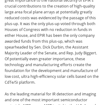
great importance to the national security of EPIR's
crucial contributions to the creation of high-quality
large area focal plane arrays at potentially greatly
reduced costs was evidenced by the passage of this
plus-up. It was the only plus-up voted through both
Houses of Congress with no reduction in funds in
either House, and EPIR has been the only company
awarded funds from this plus-up, which was
spearheaded by Sen. Dick Durbin, the Assistant
Majority Leader of the Senate, and Rep. Judy Biggert.
Of potentially even greater importance, these
technology and manufacturing efforts create the
foundation for the development and manufacture of
low cost, ultra high-efficiency solar cells based on the
CdTe/Si platform.
As the leading material for IR detection and imaging
and one of the most important semiconductor