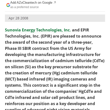
Add AZoCleantech on Google
Become a Member
as a preferred source
Apr 28 2008
Sunovia Energy Technologies, Inc.
and EPIR
Technologies, Inc. (EPIR) are pleased to announce
the award of the second year of a three-year,
Phase III SBIR contract from the US Army for
developing the manufacturing infrastructure for
the commercialization of cadmium telluride (CdTe)
on silicon (Si) as the key precursor substrate for
the creation of mercury (Hg) cadmium telluride
(MCT) based infrared (IR) imaging cameras and
systems. This contract is a significant step in the
commercialization of the companies' HgCdTe and
CdTe infrared and solar cell product lines, and
reinforces our position as a key developer and
supplier of advanced night vision materials.