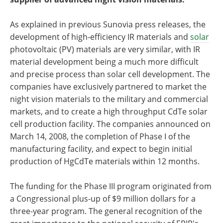
As explained in previous Sunovia press releases, the
development of high-efficiency IR materials and
solar
photovoltaic (PV) materials are very similar, with IR
material development being a much more difficult
and precise process than solar cell development. The
companies have exclusively partnered to market the
night vision materials to the military and commercial
markets, and to create a high throughput CdTe solar
cell production facility. The companies announced on
March 14, 2008, the completion of Phase I of the
manufacturing facility, and expect to begin initial
production of HgCdTe materials within 12 months.
The funding for the Phase III program originated from
a Congressional plus-up of $9 million dollars for a
three-year program. The general recognition of the