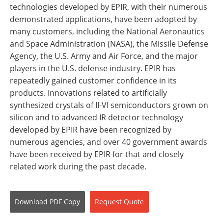
technologies developed by EPIR, with their numerous
demonstrated applications, have been adopted by
many customers, including the National Aeronautics
and Space Administration (NASA), the Missile Defense
Agency, the U.S. Army and Air Force, and the major
players in the U.S. defense industry. EPIR has
repeatedly gained customer confidence in its
products. Innovations related to artificially
synthesized crystals of II-VI semiconductors grown on
silicon and to advanced IR detector technology
developed by EPIR have been recognized by
numerous agencies, and over 40 government awards
have been received by EPIR for that and closely
related work during the past decade.
Download
PDF Copy
Request
Quote