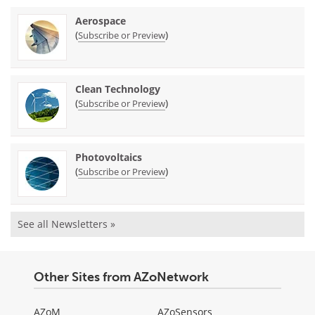
Aerospace
(
)
Subscribe or Preview
Clean Technology
(
)
Subscribe or Preview
Photovoltaics
(
)
Subscribe or Preview
See all Newsletters »
Other Sites from AZoNetwork
AZoM
AZoSensors