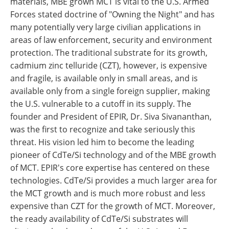
materials, MBE grown MCT is vital to the U.S. Armed
Forces stated doctrine of "Owning the Night" and has
many potentially very large civilian applications in
areas of law enforcement, security and environment
protection. The traditional substrate for its growth,
cadmium zinc telluride (CZT), however, is expensive
and fragile, is available only in small areas, and is
available only from a single foreign supplier, making
the U.S. vulnerable to a cutoff in its supply. The
founder and President of EPIR, Dr. Siva Sivananthan,
was the first to recognize and take seriously this
threat. His vision led him to become the leading
pioneer of CdTe/Si technology and of the MBE growth
of MCT. EPIR's core expertise has centered on these
technologies. CdTe/Si provides a much larger area for
the MCT growth and is much more robust and less
expensive than CZT for the growth of MCT. Moreover,
the ready availability of CdTe/Si substrates will