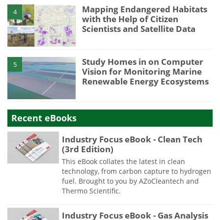
Mapping Endangered Habitats
4
with the Help of Citizen
Scientists and Satellite Data
Study Homes in on Computer
5
Vision for Monitoring Marine
Renewable Energy Ecosystems
Recent eBooks
Industry Focus eBook - Clean Tech
(3rd Edition)
This eBook collates the latest in clean
technology, from carbon capture to hydrogen
fuel. Brought to you by AZoCleantech and
Thermo Scientific.
Industry Focus eBook - Gas Analysis