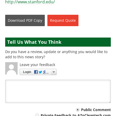
http://www.stanford.edu/
Download
PDF Copy
Request
Quote
Tell Us What You Think
Do you have a review, update or anything you would like to
add to this news story?
Leave your feedback
Login
Your
Public Comment
Private Feedback to AZoCleantech.com