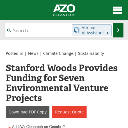
About
News
Ask our
Se
AI Assistant
Skip
Articles
Directory
to
content
Equipment
Interviews
Posted in |
News
|
Climate Change
|
Sustainability
Stanford Woods Provides
Green Hydrogen
Webinars
Funding for Seven
Journals
Videos
Environmental Venture
Books
eBooks
Projects
Contact
Advertise
Download
PDF Copy
Request
Quote
Newsletters
Search
Add AZoCleantech on Google