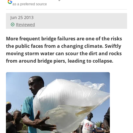
Become a Member
as a preferred source
Jun 25 2013
Reviewed
More frequent bridge failures are one of the risks
the public faces from a changing climate. Swiftly
moving storm water can scour the dirt and rocks
from around bridge piers, leading to collapse.