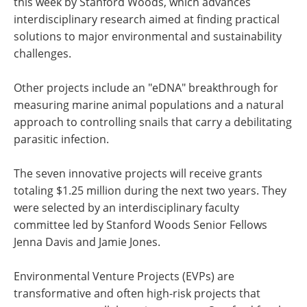
this week by Stanford Woods, which advances
interdisciplinary research aimed at finding practical
solutions to major environmental and sustainability
challenges.
Other projects include an "eDNA" breakthrough for
measuring marine animal populations and a natural
approach to controlling snails that carry a debilitating
parasitic infection.
The seven innovative projects will receive grants
totaling $1.25 million during the next two years. They
were selected by an interdisciplinary faculty
committee led by Stanford Woods Senior Fellows
Jenna Davis and Jamie Jones.
Environmental Venture Projects (EVPs) are
transformative and often high-risk projects that