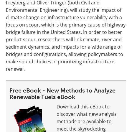
Freyberg and Oliver Fringer (both Civil and
Environmental Engineering), will study the impact of
climate change on infrastructure vulnerability with a
focus on scour, which is the primary cause of highway
bridge failure in the United States. In order to better
predict scour, researchers will link climate, river and
sediment dynamics, and impacts for a wide range of
bridges and configurations, allowing policymakers to
make sound choices in prioritizing infrastructure
renewal.
Free eBook - New Methods to Analyze
Renewable Fuels eBook
Download this eBook to
discover what new analysis
methods are available to
meet the skyrocketing