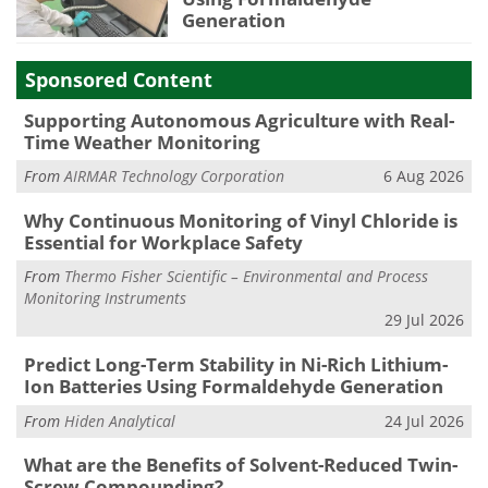
Generation
Sponsored Content
Supporting Autonomous Agriculture with Real-
Time Weather Monitoring
From
AIRMAR Technology Corporation
6 Aug 2026
Why Continuous Monitoring of Vinyl Chloride is
Essential for Workplace Safety
From
Thermo Fisher Scientific – Environmental and Process
Monitoring Instruments
29 Jul 2026
Predict Long-Term Stability in Ni-Rich Lithium-
Ion Batteries Using Formaldehyde Generation
From
Hiden Analytical
24 Jul 2026
What are the Benefits of Solvent-Reduced Twin-
Screw Compounding?