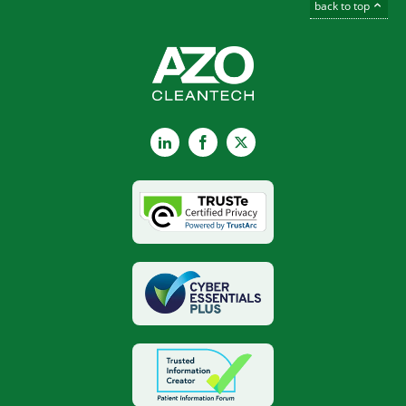
back to top
LinkedIn
Facebook
X