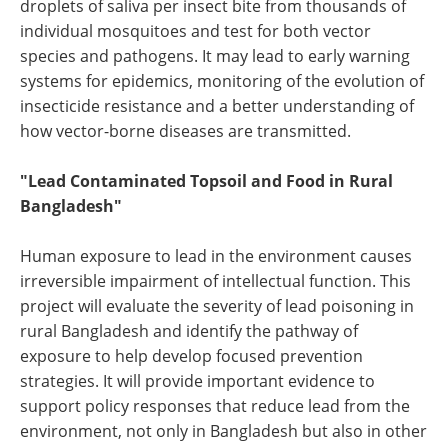
droplets of saliva per insect bite from thousands of
individual mosquitoes and test for both vector
species and pathogens. It may lead to early warning
systems for epidemics, monitoring of the evolution of
insecticide resistance and a better understanding of
how vector-borne diseases are transmitted.
"Lead Contaminated Topsoil and Food in Rural
Bangladesh"
Human exposure to lead in the environment causes
irreversible impairment of intellectual function. This
project will evaluate the severity of lead poisoning in
rural Bangladesh and identify the pathway of
exposure to help develop focused prevention
strategies. It will provide important evidence to
support policy responses that reduce lead from the
environment, not only in Bangladesh but also in other