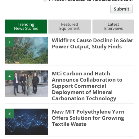
comment
Submit
type
Trending
Featured
Latest
News Stories
Equipment
Interviews
Wildfires Cause Decline in Solar
1
Power Output, Study Finds
MCi Carbon and Hatch
2
Announce Collaboration to
Support Commercial
Deployment of Mineral
Carbonation Technology
New MIT Polyethylene Yarn
3
Offers Solution for Growing
Textile Waste