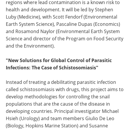
regions where lead contamination is a known risk to
health and development. It will be led by Stephen
Luby (Medicine), with Scott Fendorf (Environmental
Earth System Science), Pascaline Dupas (Economics)
and Rosamond Naylor (Environmental Earth System
Science and director of the Program on Food Security
and the Environment).
"New Solutions for Global Control of Parasitic
Infections: The Case of Schistosomiasis"
Instead of treating a debilitating parasitic infection
called schistosomiasis with drugs, this project aims to
develop methodologies for controlling the snail
populations that are the cause of the disease in
developing countries. Principal investigator Michael
Hsieh (Urology) and team members Giulio De Leo
(Biology, Hopkins Marine Station) and Susanne