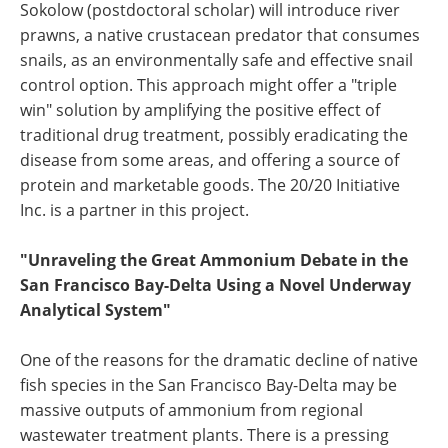
Sokolow (postdoctoral scholar) will introduce river
prawns, a native crustacean predator that consumes
snails, as an environmentally safe and effective snail
control option. This approach might offer a "triple
win" solution by amplifying the positive effect of
traditional drug treatment, possibly eradicating the
disease from some areas, and offering a source of
protein and marketable goods. The 20/20 Initiative
Inc. is a partner in this project.
"Unraveling the Great Ammonium Debate in the
San Francisco Bay-Delta Using a Novel Underway
Analytical System"
One of the reasons for the dramatic decline of native
fish species in the San Francisco Bay-Delta may be
massive outputs of ammonium from regional
wastewater treatment plants. There is a pressing