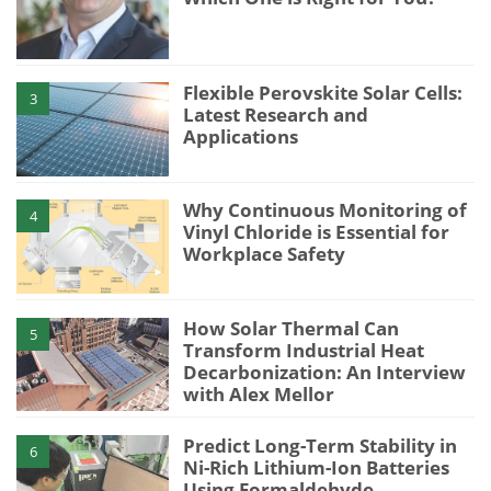
Flexible Perovskite Solar Cells:
3
Latest Research and
Applications
Why Continuous Monitoring of
4
Vinyl Chloride is Essential for
Workplace Safety
How Solar Thermal Can
5
Transform Industrial Heat
Decarbonization: An Interview
with Alex Mellor
Predict Long-Term Stability in
6
Ni-Rich Lithium-Ion Batteries
Using Formaldehyde