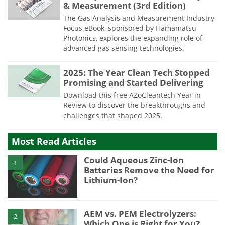
& Measurement (3rd Edition)
The Gas Analysis and Measurement Industry
Focus eBook, sponsored by Hamamatsu
Photonics, explores the expanding role of
advanced gas sensing technologies.
2025: The Year Clean Tech Stopped
Promising and Started Delivering
Download this free AZoCleantech Year in
Review to discover the breakthroughs and
challenges that shaped 2025.
Most Read Articles
Could Aqueous Zinc-Ion
1
Batteries Remove the Need for
Lithium-Ion?
AEM vs. PEM Electrolyzers:
2
Which One is Right for You?