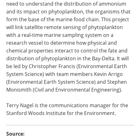
need to understand the distribution of ammonium
and its impact on phytoplankton, the organisms that
form the base of the marine food chain. This project
will link satellite remote sensing of phytoplankton
with a real-time marine sampling system on a
research vessel to determine how physical and
chemical properties interact to control the fate and
distribution of phytoplankton in the Bay-Delta. It will
be led by Christopher Francis (Environmental Earth
System Science) with team members Kevin Arrigo
(Environmental Earth System Science) and Stephen
Monismith (Civil and Environmental Engineering).
Terry Nagel is the communications manager for the
Stanford Woods Institute for the Environment.
Source: