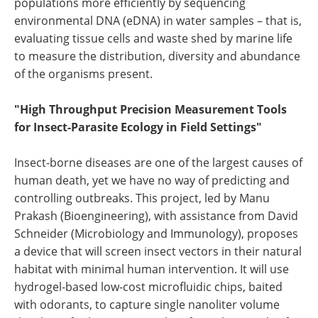
populations more efficiently by sequencing
environmental DNA (eDNA) in water samples – that is,
evaluating tissue cells and waste shed by marine life
to measure the distribution, diversity and abundance
of the organisms present.
"High Throughput Precision Measurement Tools
for Insect-Parasite Ecology in Field Settings"
Insect-borne diseases are one of the largest causes of
human death, yet we have no way of predicting and
controlling outbreaks. This project, led by Manu
Prakash (Bioengineering), with assistance from David
Schneider (Microbiology and Immunology), proposes
a device that will screen insect vectors in their natural
habitat with minimal human intervention. It will use
hydrogel-based low-cost microfluidic chips, baited
with odorants, to capture single nanoliter volume