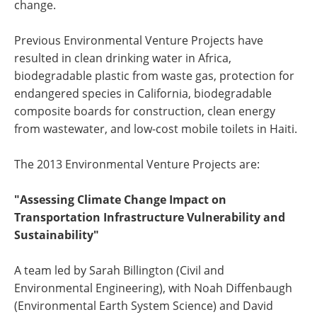
change.
Previous Environmental Venture Projects have
resulted in clean drinking water in Africa,
biodegradable plastic from waste gas, protection for
endangered species in California, biodegradable
composite boards for construction, clean energy
from wastewater, and low-cost mobile toilets in Haiti.
The 2013 Environmental Venture Projects are:
"Assessing Climate Change Impact on
Transportation Infrastructure Vulnerability and
Sustainability"
A team led by Sarah Billington (Civil and
Environmental Engineering), with Noah Diffenbaugh
(Environmental Earth System Science) and David