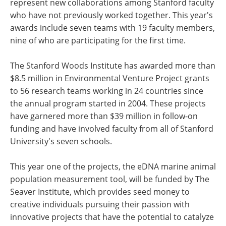
represent new collaborations among Stanford faculty
who have not previously worked together. This year's
awards include seven teams with 19 faculty members,
nine of who are participating for the first time.
The Stanford Woods Institute has awarded more than
$8.5 million in Environmental Venture Project grants
to 56 research teams working in 24 countries since
the annual program started in 2004. These projects
have garnered more than $39 million in follow-on
funding and have involved faculty from all of Stanford
University's seven schools.
This year one of the projects, the eDNA marine animal
population measurement tool, will be funded by The
Seaver Institute, which provides seed money to
creative individuals pursuing their passion with
innovative projects that have the potential to catalyze