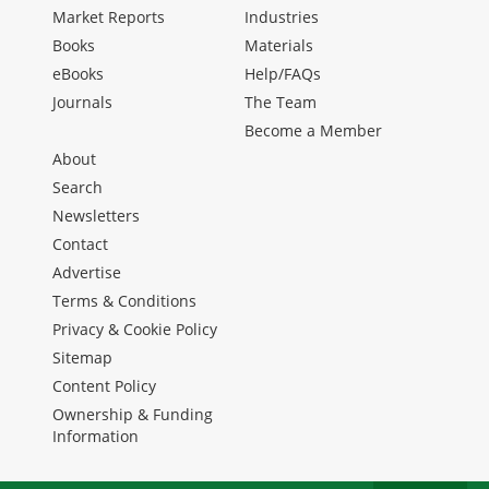
Market Reports
Industries
Books
Materials
eBooks
Help/FAQs
Journals
The Team
Become a Member
About
Search
Newsletters
Contact
Advertise
Terms & Conditions
Privacy & Cookie Policy
Sitemap
Content Policy
Ownership & Funding
Information