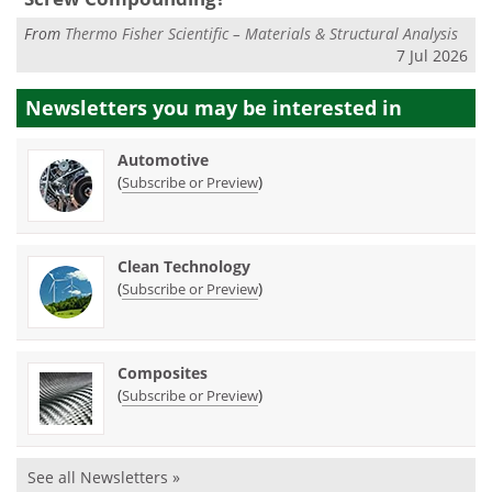
From
Thermo Fisher Scientific – Materials & Structural Analysis
7 Jul 2026
Newsletters you may be
interested in
Automotive
(
)
Subscribe or Preview
Clean Technology
(
)
Subscribe or Preview
Composites
(
)
Subscribe or Preview
See all Newsletters »