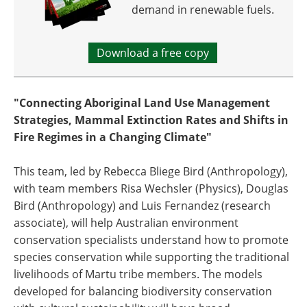
demand in renewable fuels.
Download a free copy
"Connecting Aboriginal Land Use Management
Strategies, Mammal Extinction Rates and Shifts in
Fire Regimes in a Changing Climate"
This team, led by Rebecca Bliege Bird (Anthropology),
with team members Risa Wechsler (Physics), Douglas
Bird (Anthropology) and Luis Fernandez (research
associate), will help Australian environment
conservation specialists understand how to promote
species conservation while supporting the traditional
livelihoods of Martu tribe members. The models
developed for balancing biodiversity conservation