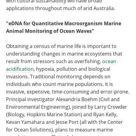
with cultural sustainability will have broad
applications throughout much of arid Australia.
"eDNA for Quantitative Macroorganism Marine
Animal Monitoring of Ocean Waves"
Obtaining a census of marine life is important to
understanding changes in marine ecosystems that
result from stressors such as overfishing,
ocean
acidification
, hypoxia, pollution and biological
invasions. Traditional monitoring depends on
individuals who count marine populations. It is
invasive, expensive, time-consuming and error-prone.
Principal investigator Alexandria Boehm (Civil and
Environmental Engineering), joined by Larry Crowder
(Biology, Hopkins Marine Station) and Ryan Kelly,
Kevan Yamahara and Jesse Port (all with the Center
for Ocean Solutions), plans to measure marine