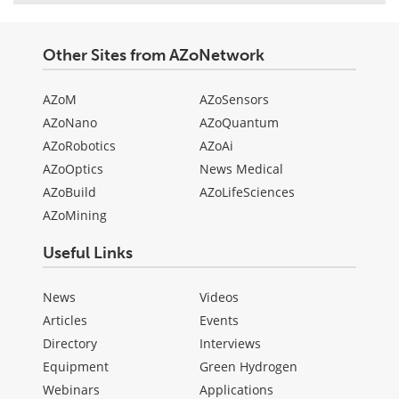
Other Sites from AZoNetwork
AZoM
AZoSensors
AZoNano
AZoQuantum
AZoRobotics
AZoAi
AZoOptics
News Medical
AZoBuild
AZoLifeSciences
AZoMining
Useful Links
News
Videos
Articles
Events
Directory
Interviews
Equipment
Green Hydrogen
Webinars
Applications