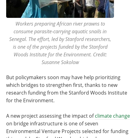
Workers preparing African river prawns to
consume parasite-carrying aquatic snails in
Senegal. The effort, led by Stanford researchers,
is one of the projects funded by the Stanford
Woods Institute for the Environment. Credit:
Susanne Sokolow
But policymakers soon may have help prioritizing
which bridges to strengthen first, thanks to new
research funding from the Stanford Woods Institute
for the Environment.
A new project assessing the impact of
climate change
on bridge infrastructure is one of seven
Environmental Venture Projects selected for funding