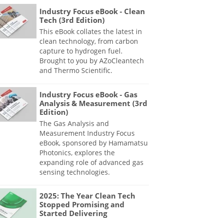
Industry Focus eBook - Clean
Tech (3rd Edition)
This eBook collates the latest in
clean technology, from carbon
capture to hydrogen fuel.
Brought to you by AZoCleantech
and Thermo Scientific.
Industry Focus eBook - Gas
Analysis & Measurement (3rd
Edition)
The Gas Analysis and
Measurement Industry Focus
eBook, sponsored by Hamamatsu
Photonics, explores the
expanding role of advanced gas
sensing technologies.
2025: The Year Clean Tech
Stopped Promising and
Started Delivering