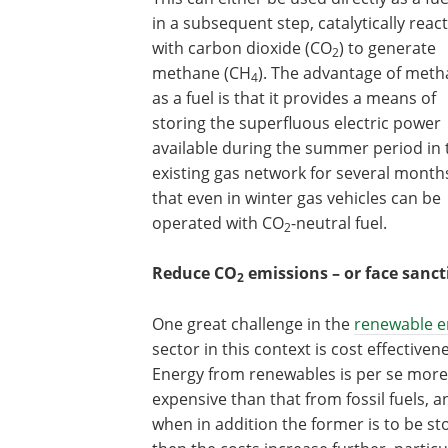
in a subsequent step, catalytically reac
with carbon dioxide (CO
) to generate
2
methane (CH
). The advantage of met
4
as a fuel is that it provides a means of
storing the superfluous electric power
available during the summer period in 
existing gas network for several month
that even in winter gas vehicles can be
operated with CO
-neutral fuel.
2
Reduce CO
emissions – or face sanct
2
One great challenge in the
renewable e
sector in this context is cost effectiven
Energy from renewables is per se more
expensive than that from fossil fuels, a
when in addition the former is to be st