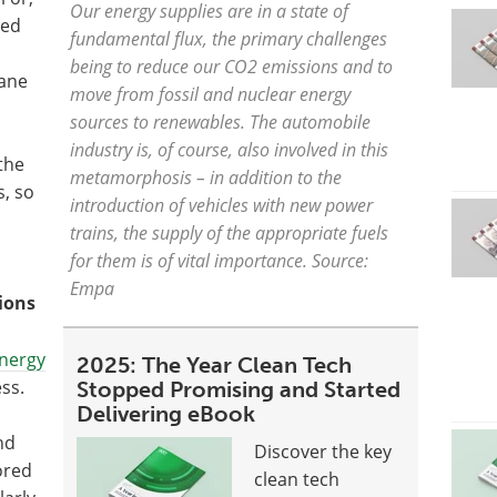
Our energy supplies are in a state of
ted
fundamental flux, the primary challenges
being to reduce our CO2 emissions and to
hane
move from fossil and nuclear energy
sources to renewables. The automobile
industry is, of course, also involved in this
the
metamorphosis – in addition to the
s, so
introduction of vehicles with new power
trains, the supply of the appropriate fuels
for them is of vital importance. Source:
Empa
ions
nergy
2025: The Year Clean Tech
ess.
Stopped Promising and Started
Delivering eBook
nd
Discover the key
ored
clean tech