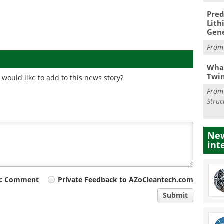
Pred
Lith
Gen
Fro
What
Twi
would like to add to this news story?
Fro
Struc
New
int
ic Comment
Private Feedback to AZoCleantech.com
Submit