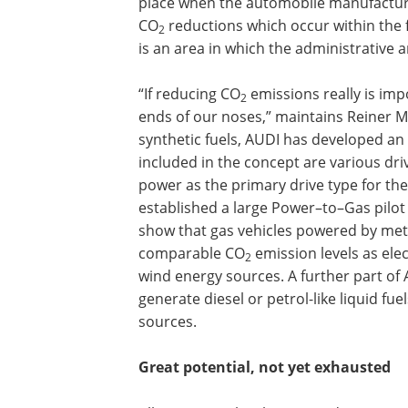
place when the automobile manufacture
CO
reductions which occur within the 
2
is an area in which the administrative a
“If reducing CO
emissions really is imp
2
ends of our noses,” maintains Reiner Ma
synthetic fuels, AUDI has developed an
included in the concept are various dri
power as the primary drive type for the
established a large Power–to–Gas pilot 
show that gas vehicles powered by me
comparable CO
emission levels as ele
2
wind energy sources. A further part of 
generate diesel or petrol-like liquid f
sources.
Great potential, not yet exhausted