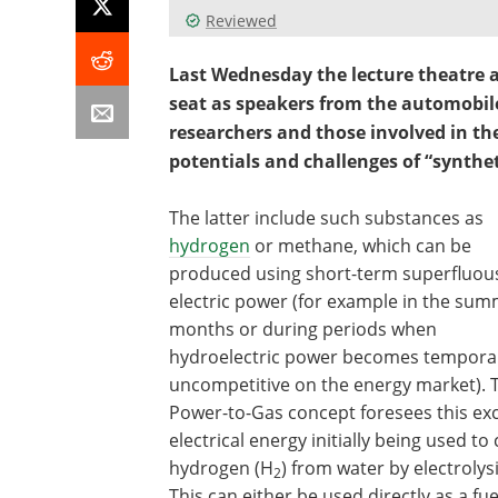
Reviewed
Last Wednesday the lecture theatre a
seat as speakers from the automobile
researchers and those involved in the
potentials and challenges of “synthet
The latter include such substances as
hydrogen
or methane, which can be
produced using short-term superfluou
electric power (for example in the su
months or during periods when
hydroelectric power becomes temporar
uncompetitive on the energy market). 
Power-to-Gas concept foresees this ex
electrical energy initially being used to
hydrogen (H
) from water by electrolysi
2
This can either be used directly as a fue