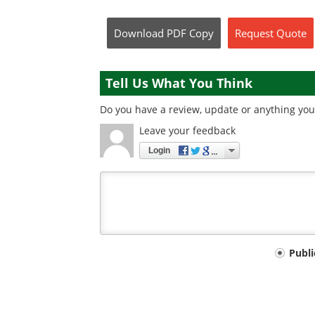
Download
PDF Copy
Request
Quote
Tell Us What You Think
Do you have a review, update or anything you 
Leave your feedback
Login
Your
Publ
comment
type