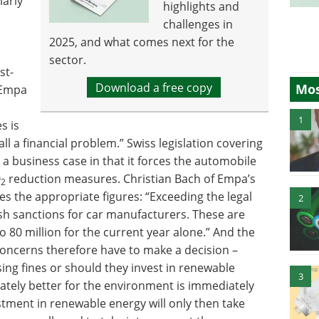
larly
highlights and
challenges in
2025, and what comes next for the
sector.
st-
Download a free copy
Mos
f Empa
1
s is
all a financial problem.” Swiss legislation covering
 a business case in that it forces the automobile
O
reduction measures. Christian Bach of Empa’s
2
s the appropriate figures: “Exceeding the legal
2
sh sanctions for car manufacturers. These are
o 80 million for the current year alone.” And the
oncerns therefore have to make a decision –
ing fines or should they invest in renewable
3
mately better for the environment is immediately
vestment in renewable energy will only then take