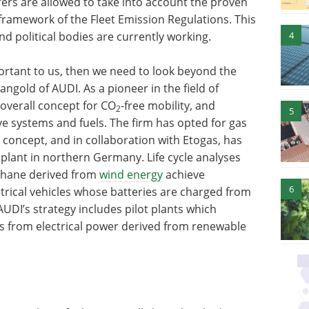
rs are allowed to take into account the proven
framework of the Fleet Emission Regulations. This
4
nd political bodies are currently working.
ortant to us, then we need to look beyond the
ngold of AUDI. As a pioneer in the field of
 overall concept for CO
-free mobility, and
2
5
ve systems and fuels. The firm has opted for gas
 concept, and in collaboration with Etogas, has
plant in northern Germany. Life cycle analyses
thane derived from
wind energy
achieve
6
ctrical vehicles whose batteries are charged from
AUDI’s strategy includes pilot plants which
uels from electrical power derived from renewable