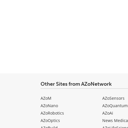
Other Sites from AZoNetwork
AZoM
AZoSensors
AZoNano
AZoQuantum
AZoRobotics
AZoAi
AZoOptics
News Medica
AZoBuild
AZoLifeScien