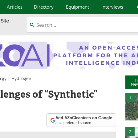
Articles
Directory
Equipment
Interviews
rgy
|
Hydrogen
T
New
lenges of “Synthetic”
1
Add AZoCleantech on Google
as a preferred source
2