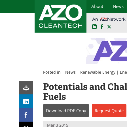
About
News
LinkedIn
Facebook
X
Skip
to
content
Posted in |
News
|
Renewable Energy
|
Ene
Potentials and Chal
Fuels
Download
PDF Copy
Request
Quote
Mar 3 2015