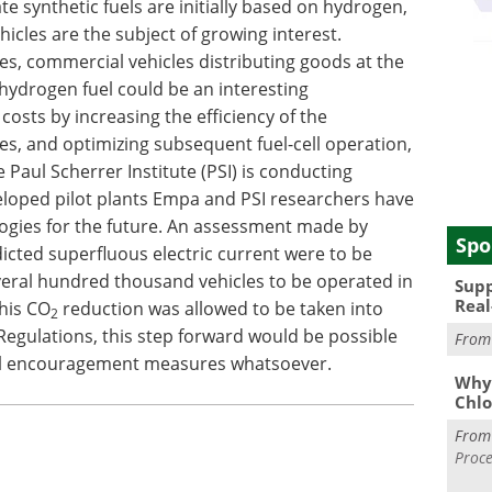
te synthetic fuels are initially based on hydrogen,
cles are the subject of growing interest.
les, commercial vehicles distributing goods at the
 hydrogen fuel could be an interesting
costs by increasing the efficiency of the
es, and optimizing subsequent fuel-cell operation,
 Paul Scherrer Institute (PSI) is conducting
eveloped pilot plants Empa and PSI researchers have
ogies for the future. An assessment made by
Spo
dicted superfluous electric current were to be
everal hundred thousand vehicles to be operated in
Supp
Real
his CO
reduction was allowed to be taken into
2
Regulations, this step forward would be possible
Fro
ial encouragement measures whatsoever.
Why 
Chlo
Fro
Proce