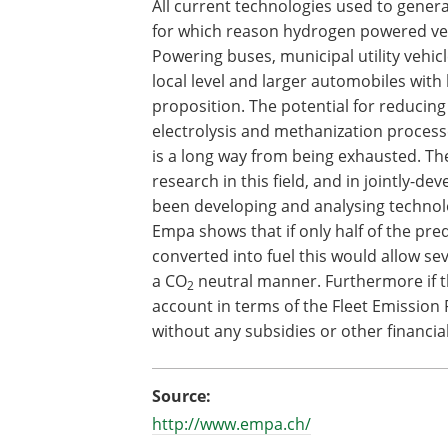
All current technologies used to genera
for which reason hydrogen powered vehi
Powering buses, municipal utility vehic
local level and larger automobiles with
proposition. The potential for reducing 
electrolysis and methanization process
is a long way from being exhausted. The
research in this field, and in jointly-d
been developing and analysing technol
Empa shows that if only half of the pre
converted into fuel this would allow s
a CO
neutral manner. Furthermore if t
2
account in terms of the Fleet Emission 
without any subsidies or other financ
Source:
http://www.empa.ch/