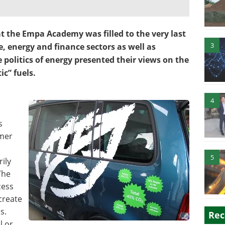
t the Empa Academy was filled to the very last
3
, energy and finance sectors as well as
 politics of energy presented their views on the
ic” fuels.
4
s
mmer
5
ily
The
cess
 create
s.
Rec
l or,