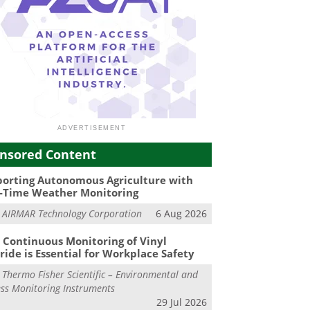
nsored Content
orting Autonomous Agriculture with
-Time Weather Monitoring
m
AIRMAR Technology Corporation
6 Aug 2026
Continuous Monitoring of Vinyl
ride is Essential for Workplace Safety
m
Thermo Fisher Scientific – Environmental and
ss Monitoring Instruments
29 Jul 2026