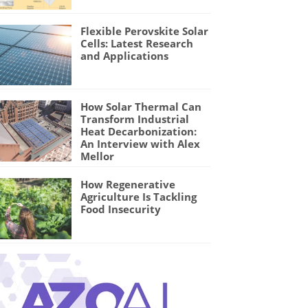
Flexible Perovskite Solar
Cells: Latest Research
and Applications
How Solar Thermal Can
Transform Industrial
Heat Decarbonization:
An Interview with Alex
Mellor
How Regenerative
Agriculture Is Tackling
Food Insecurity