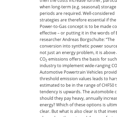
then the costs increase further, particu
when long-term (e.g. seasonal) storage
periods are required. Well-considered
strategies are therefore essential if the
Power-to-Gas concept is to be made co
effective – or putting it in the words o
researcher Andreas Borgschulte: “The
conversion into synthetic power source
not just an energy problem, it is above 
CO
emissions offers the basis for such
2
industry to implement wide-ranging C
Automotive Powertrain Vehicles provide
threshold emission values leads to har
estimated to be in the range of CHF50 t
tendency is upwards. The automobile c
should they pay heavy, annually increas
energy? Which of these options is ulti
clear. But what is also clear is that in