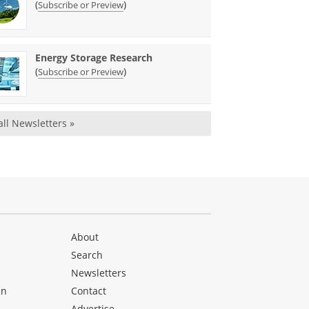
(
)
Subscribe or Preview
Energy Storage Research
(
)
Subscribe or Preview
all Newsletters »
About
Search
Newsletters
en
Contact
Advertise