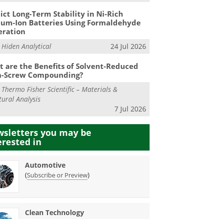
ict Long-Term Stability in Ni-Rich
ium-Ion Batteries Using Formaldehyde
eration
m
Hiden Analytical
24 Jul 2026
 are the Benefits of Solvent-Reduced
n-Screw Compounding?
m
Thermo Fisher Scientific – Materials &
tural Analysis
7 Jul 2026
sletters you may be
erested in
Automotive
(
)
Subscribe or Preview
Clean Technology