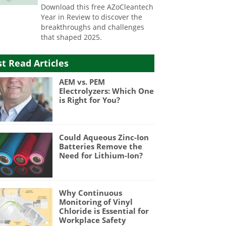
Download this free AZoCleantech
Year in Review to discover the
breakthroughs and challenges
that shaped 2025.
t Read Articles
AEM vs. PEM
Electrolyzers: Which One
is Right for You?
Could Aqueous Zinc-Ion
Batteries Remove the
Need for Lithium-Ion?
Why Continuous
Monitoring of Vinyl
Chloride is Essential for
Workplace Safety