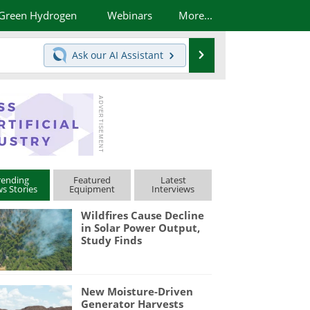
Green Hydrogen
Webinars
More...
Search
Ask our
AI Assistant
rending
Featured
Latest
s Stories
Equipment
Interviews
Wildfires Cause Decline
in Solar Power Output,
Study Finds
New Moisture-Driven
Generator Harvests