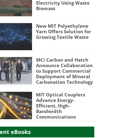
Electricity Using Waste
Biomass
New MIT Polyethylene
Yarn Offers Solution for
Growing Textile Waste
MCi Carbon and Hatch
Announce Collaboration
to Support Commercial
Deployment of Mineral
Carbonation Technology
MIT Optical Couplers
Advance Energy-
Efficient, High-
Bandwidth
Communications
ent eBooks