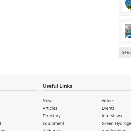
See 
Useful Links
News
Videos
Articles
Events
Directory
Interviews
l
Equipment
Green Hydrog
ces
Webinars
Applications