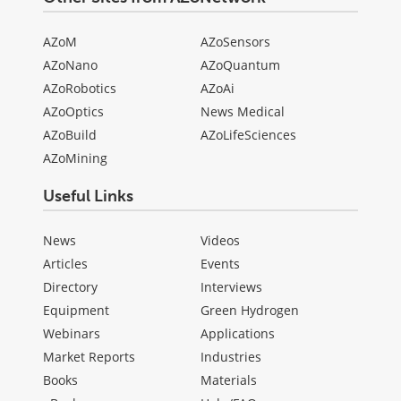
AZoM
AZoSensors
AZoNano
AZoQuantum
AZoRobotics
AZoAi
AZoOptics
News Medical
AZoBuild
AZoLifeSciences
AZoMining
Useful Links
News
Videos
Articles
Events
Directory
Interviews
Equipment
Green Hydrogen
Webinars
Applications
Market Reports
Industries
Books
Materials