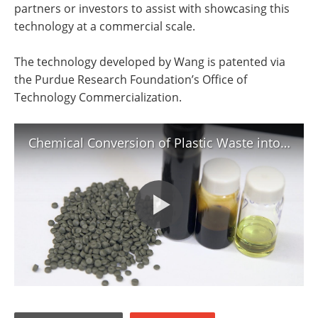
partners or investors to assist with showcasing this
technology at a commercial scale.
The technology developed by Wang is patented via
the Purdue Research Foundation’s Office of
Technology Commercialization.
Chemical Conversion of Plastic Waste into Fuel