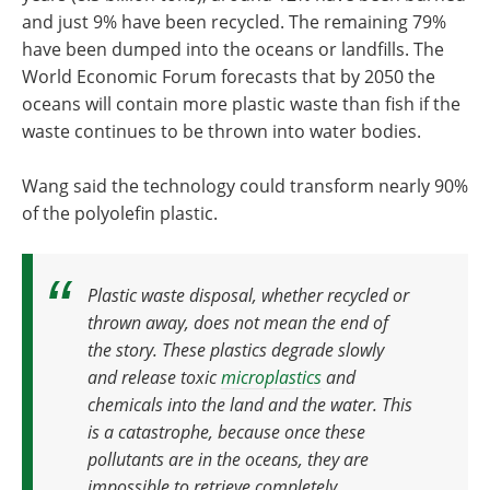
and just 9% have been recycled. The remaining 79%
have been dumped into the oceans or landfills. The
World Economic Forum forecasts that by 2050 the
oceans will contain more plastic waste than fish if the
waste continues to be thrown into water bodies.
Wang said the technology could transform nearly 90%
of the polyolefin plastic.
Plastic waste disposal, whether recycled or
thrown away, does not mean the end of
the story
.
These plastics degrade slowly
and release toxic
microplastics
and
chemicals into the land and the water. This
is a catastrophe, because once these
pollutants are in the oceans, they are
impossible to retrieve completely.