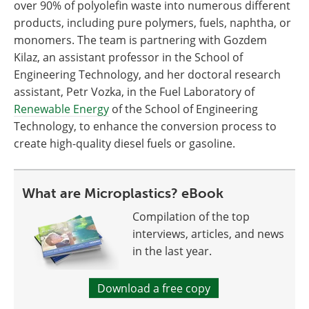
over 90% of polyolefin waste into numerous different
products, including pure polymers, fuels, naphtha, or
monomers. The team is partnering with Gozdem
Kilaz, an assistant professor in the School of
Engineering Technology, and her doctoral research
assistant, Petr Vozka, in the Fuel Laboratory of
Renewable Energy
of the School of Engineering
Technology, to enhance the conversion process to
create high-quality diesel fuels or gasoline.
What are Microplastics? eBook
Compilation of the top
interviews, articles, and news
in the last year.
Download a free copy