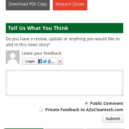
Download
PDF Copy
Request
Quote
Tell Us What You Think
Do you have a review, update or anything you would like to
add to this news story?
Leave your feedback
Login
Your
Public Comment
Private Feedback to AZoCleantech.com
comment
Submit
type