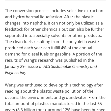
The conversion process includes selective extraction
and hydrothermal liquefaction. After the plastic
changes into naphtha, it can not only be utilized as a
feedstock for other chemicals but can also be further
separated into specialty solvents or other products.
The clean fuels resulting from the polyolefin waste
produced each year can fulfill 4% of the annual
demand for diesel fuels or gasoline. A portion of the
results of Wang’s research was published in the
th
January 29
issue of
ACS Sustainable Chemistry and
Engineering
.
Wang was enthused to develop this technology after
reading about the plastic waste pollution of the
oceans, the environment, and groundwater. From the
total amount of plastics manufactured in the last 65
years (8.3 billion tons), around 12% have been burned