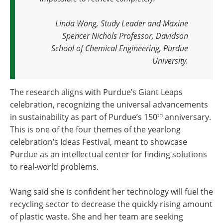
Linda Wang, Study Leader and Maxine
Spencer Nichols Professor, Davidson
School of Chemical Engineering, Purdue
University.
The research aligns with Purdue’s Giant Leaps
celebration, recognizing the universal advancements
th
in sustainability as part of Purdue’s 150
anniversary.
This is one of the four themes of the yearlong
celebration’s Ideas Festival, meant to showcase
Purdue as an intellectual center for finding solutions
to real-world problems.
Wang said she is confident her technology will fuel the
recycling sector to decrease the quickly rising amount
of plastic waste. She and her team are seeking