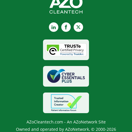
LinkedIn
Facebook
X
AZoCleantech.com - An AZoNetwork Site
Owned and operated by AZoNetwork, © 2000-2026