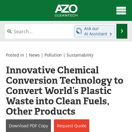
About
News
Ask our
Se
AI Assistant
Skip
Articles
Directory
to
content
Equipment
Interviews
Posted in |
News
|
Pollution
|
Sustainability
Innovative Chemical
Green Hydrogen
Webinars
Conversion Technology to
Journals
Videos
Convert World’s Plastic
Books
eBooks
Waste into Clean Fuels,
Other Products
Contact
Advertise
Newsletters
Search
Download
PDF Copy
Request
Quote