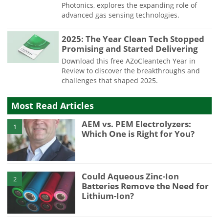
Photonics, explores the expanding role of
advanced gas sensing technologies.
2025: The Year Clean Tech Stopped
Promising and Started Delivering
Download this free AZoCleantech Year in
Review to discover the breakthroughs and
challenges that shaped 2025.
Most Read Articles
AEM vs. PEM Electrolyzers:
1
Which One is Right for You?
Could Aqueous Zinc-Ion
2
Batteries Remove the Need for
Lithium-Ion?