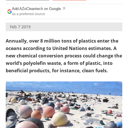
Become a Member
Add AZoCleantech on Google
as a preferred source
Feb 7 2019
Annually, over 8 million tons of plastics enter the
oceans according to United Nations estimates. A
new chemical conversion process could change the
world’s polyolefin waste, a form of plastic, into
beneficial products, for instance, clean fuels.