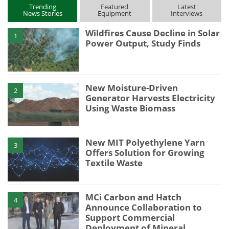
Trending
Featured
Latest
News Stories
Equipment
Interviews
Wildfires Cause Decline in Solar
1
Power Output, Study Finds
New Moisture-Driven
2
Generator Harvests Electricity
Using Waste Biomass
New MIT Polyethylene Yarn
3
Offers Solution for Growing
Textile Waste
MCi Carbon and Hatch
4
Announce Collaboration to
Support Commercial
Deployment of Mineral