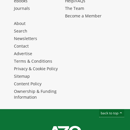
eBooks
Help/FAQs
Journals
The Team
Become a Member
About
Search
Newsletters
Contact
Advertise
Terms & Conditions
Privacy & Cookie Policy
Sitemap
Content Policy
Ownership & Funding
Information
back to top