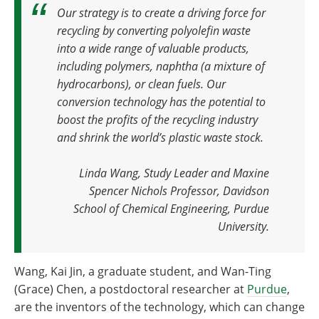
Our strategy is to create a driving force for
recycling by converting polyolefin waste
into a wide range of valuable products,
including polymers, naphtha (a mixture of
hydrocarbons), or clean fuels. Our
conversion technology has the potential to
boost the profits of the recycling industry
and shrink the world’s plastic waste stock.
Linda Wang, Study Leader and Maxine
Spencer Nichols Professor, Davidson
School of Chemical Engineering, Purdue
University.
Wang, Kai Jin, a graduate student, and Wan-Ting
(Grace) Chen, a postdoctoral researcher at
Purdue
,
are the inventors of the technology, which can change