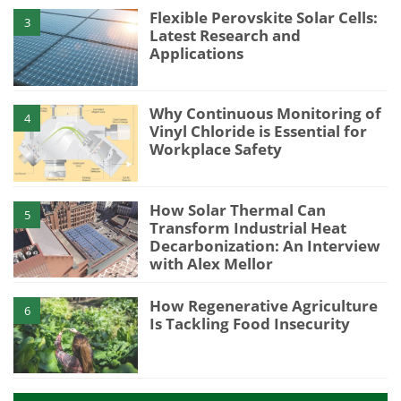
Flexible Perovskite Solar Cells:
3
Latest Research and
Applications
Why Continuous Monitoring of
4
Vinyl Chloride is Essential for
Workplace Safety
How Solar Thermal Can
5
Transform Industrial Heat
Decarbonization: An Interview
with Alex Mellor
How Regenerative Agriculture
6
Is Tackling Food Insecurity