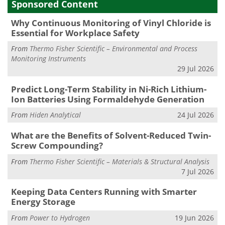
Sponsored Content
Why Continuous Monitoring of Vinyl Chloride is
Essential for Workplace Safety
From
Thermo Fisher Scientific – Environmental and Process
Monitoring Instruments
29 Jul 2026
Predict Long-Term Stability in Ni-Rich Lithium-
Ion Batteries Using Formaldehyde Generation
From
Hiden Analytical
24 Jul 2026
What are the Benefits of Solvent-Reduced Twin-
Screw Compounding?
From
Thermo Fisher Scientific – Materials & Structural Analysis
7 Jul 2026
Keeping Data Centers Running with Smarter
Energy Storage
From
Power to Hydrogen
19 Jun 2026