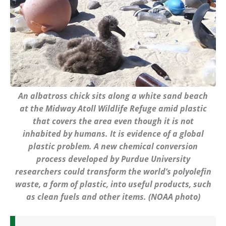
An albatross chick sits along a white sand beach
at the Midway Atoll Wildlife Refuge amid plastic
that covers the area even though it is not
inhabited by humans. It is evidence of a global
plastic problem. A new chemical conversion
process developed by Purdue University
researchers could transform the world’s polyolefin
waste, a form of plastic, into useful products, such
as clean fuels and other items. (NOAA photo)