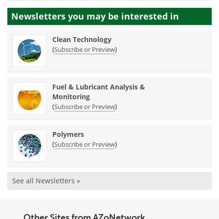
Newsletters you may be
interested in
Clean Technology
(
)
Subscribe or Preview
Fuel & Lubricant Analysis &
Monitoring
(
)
Subscribe or Preview
Polymers
(
)
Subscribe or Preview
See all Newsletters »
Other Sites from AZoNetwork