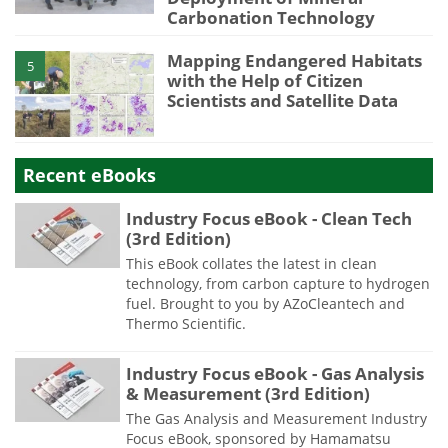
Carbonation Technology
Mapping Endangered Habitats
5
with the Help of Citizen
Scientists and Satellite Data
Recent eBooks
Industry Focus eBook - Clean Tech
(3rd Edition)
This eBook collates the latest in clean
technology, from carbon capture to hydrogen
fuel. Brought to you by AZoCleantech and
Thermo Scientific.
Industry Focus eBook - Gas Analysis
& Measurement (3rd Edition)
The Gas Analysis and Measurement Industry
Focus eBook, sponsored by Hamamatsu