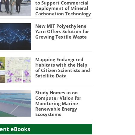
to Support Commercial
Deployment of Mineral
Carbonation Technology
New MIT Polyethylene
Yarn Offers Solution for
Growing Textile Waste
Mapping Endangered
Habitats with the Help
of Citizen Scientists and
Satellite Data
Study Homes in on
Computer Vision for
Monitoring Marine
Renewable Energy
Ecosystems
ent eBooks