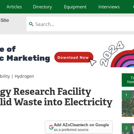
Articles
Directory
Equipment
Interviews
bility
|
Hydrogen
T
New
y Research Facility
1
id Waste into Electricity
Add AZoCleantech on Google
2
as a preferred source