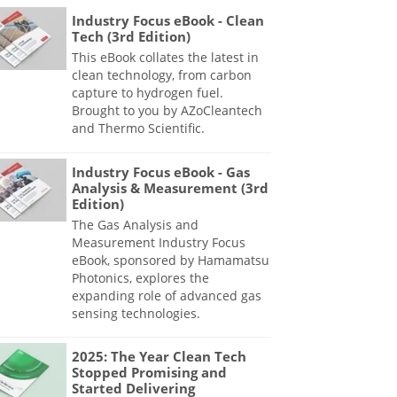
Industry Focus eBook - Clean
Tech (3rd Edition)
This eBook collates the latest in
clean technology, from carbon
capture to hydrogen fuel.
Brought to you by AZoCleantech
and Thermo Scientific.
Industry Focus eBook - Gas
Analysis & Measurement (3rd
Edition)
The Gas Analysis and
Measurement Industry Focus
eBook, sponsored by Hamamatsu
Photonics, explores the
expanding role of advanced gas
sensing technologies.
2025: The Year Clean Tech
Stopped Promising and
Started Delivering