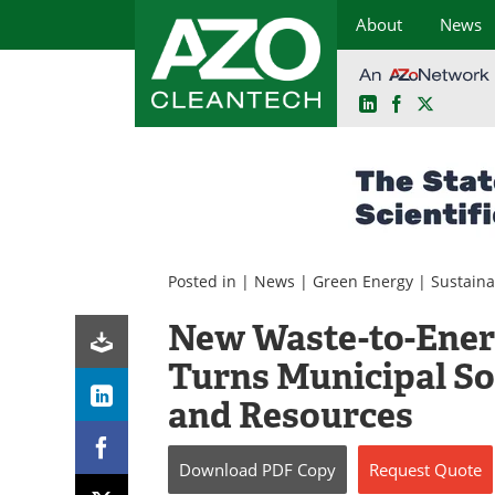
About
News
LinkedIn
Facebook
X
Skip
to
content
Posted in |
News
|
Green Energy
|
Sustaina
New Waste-to-Energ
Turns Municipal Sol
and Resources
Download
PDF Copy
Request
Quote