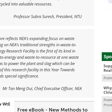
ycled into valuable resources
.
Professor Subra Suresh, President, NTU
re reflects NEA’s expanding focus on waste
 on NEA’s traditional strengths in waste-to-
gy Research Facility is the first of its kind in
Spo
-to-energy and waste-to-resource at one waste
gas to power the plant and slag which can be
Supp
f this research facility in this Year Towards
Real
ds special significance
.
Fro
Why 
Mr Tan Meng Dui, Chief Executive Officer, NEA
Chlo
Fro
w WtE
Proce
Free eBook - New Methods to