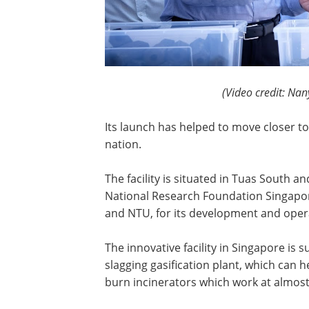
(Video credit: Nan
Its launch has helped to move closer t
nation.
The facility is situated in Tuas South a
National Research Foundation Singapo
and NTU, for its development and operat
The innovative facility in Singapore i
slagging gasification plant, which can 
burn incinerators which work at almos