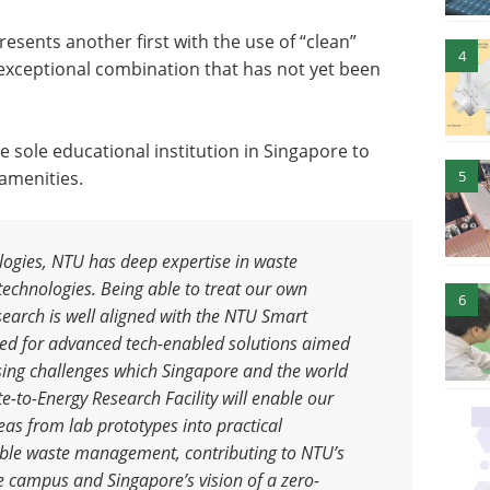
presents another first with the use of “clean”
4
exceptional combination that has not yet been
 sole educational institution in Singapore to
 amenities.
5
ologies, NTU has deep expertise in waste
chnologies. Being able to treat our own
6
search is well aligned with the NTU Smart
tbed for advanced tech-enabled solutions aimed
sing challenges which Singapore and the world
to-Energy Research Facility will enable our
deas from lab prototypes into practical
nable waste management, contributing to NTU’s
 campus and Singapore’s vision of a zero-