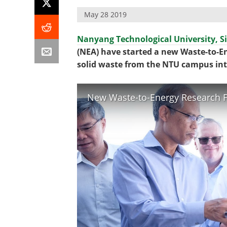
May 28 2019
Nanyang Technological University, S
(NEA) have started a new Waste-to-En
solid waste from the NTU campus into