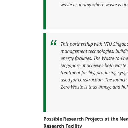
waste economy where waste is upc
This partnership with NTU Singapo
management technologies, building
energy facilities. The Waste-to-Ener
Singapore. It achieves both waste
treatment facility, producing syn
used for construction. The launch o
Zero Waste is thus timely, and hol
Possible Research Projects at the Ne
Research Facility