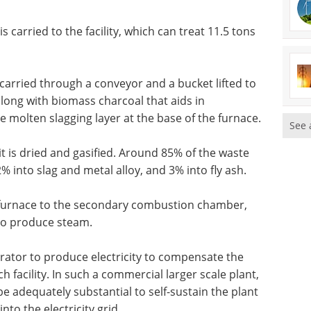
carried to the facility, which can treat 11.5 tons
carried through a conveyor and a bucket lifted to
along with biomass charcoal that aids in
 molten slagging layer at the base of the furnace.
See 
t is dried and gasified. Around 85% of the waste
% into slag and metal alloy, and 3% into fly ash.
e furnace to the secondary combustion chamber,
 to produce steam.
rator to produce electricity to compensate the
 facility. In such a commercial larger scale plant,
be adequately substantial to self-sustain the plant
to the electricity grid.