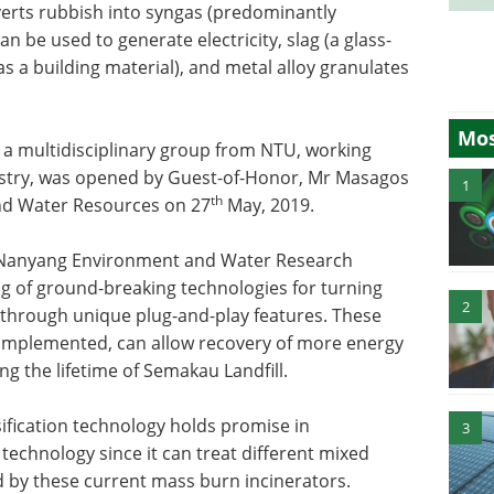
verts rubbish into syngas (predominantly
 be used to generate electricity, slag (a glass-
as a building material), and metal alloy granulates
Mos
 a multidisciplinary group from NTU, working
dustry, was opened by Guest-of-Honor, Mr Masagos
1
th
 and Water Resources on 27
May, 2019.
s Nanyang Environment and Water Research
ing of ground-breaking technologies for turning
2
 through unique plug-and-play features. These
nd implemented, can allow recovery of more energy
g the lifetime of Semakau Landfill.
sification technology holds promise in
3
echnology since it can treat different mixed
by these current mass burn incinerators.