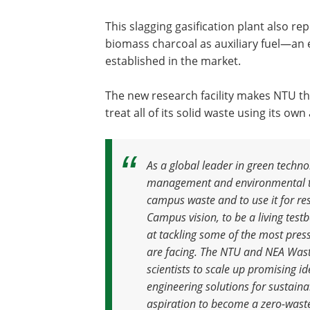
This slagging gasification plant also re
biomass charcoal as auxiliary fuel—an 
established in the market.
The new research facility makes NTU the
treat all of its solid waste using its own
As a global leader in green techn
management and environmental te
campus waste and to use it for re
Campus vision, to be a living tes
at tackling some of the most pres
are facing
.
The NTU and NEA Waste-
scientists to scale up promising i
engineering solutions for sustai
aspiration to become a zero-waste