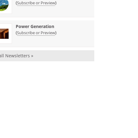
(
)
Subscribe or Preview
Power Generation
(
)
Subscribe or Preview
all Newsletters »