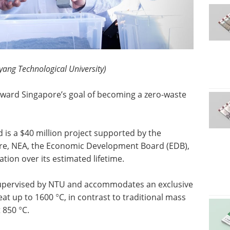
yang Technological University)
oward Singapore’s goal of becoming a zero-waste
nd is a $40 million project supported by the
re, NEA, the Economic Development Board (EDB),
ion over its estimated lifetime.
s supervised by NTU and accommodates an exclusive
○
heat up to 1600
C, in contrast to traditional mass
○
t 850
C.