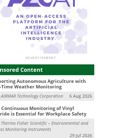
nsored Content
orting Autonomous Agriculture with
-Time Weather Monitoring
m
AIRMAR Technology Corporation
6 Aug 2026
Continuous Monitoring of Vinyl
ride is Essential for Workplace Safety
m
Thermo Fisher Scientific – Environmental and
ss Monitoring Instruments
29 Jul 2026