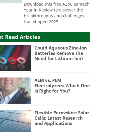
Download this free AZoCleantech
Year in Review to discover the
breakthroughs and challenges
that shaped 2025.
t Read Articles
Could Aqueous Zinc-Ion
Batteries Remove the
Need for Lithium-Ion?
AEM vs. PEM
Electrolyzers: Which One
is Right for You?
Flexible Perovskite Solar
Cells: Latest Research
and Applications