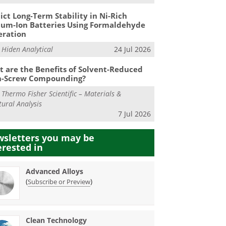
ict Long-Term Stability in Ni-Rich
ium-Ion Batteries Using Formaldehyde
eration
m
Hiden Analytical
24 Jul 2026
 are the Benefits of Solvent-Reduced
n-Screw Compounding?
m
Thermo Fisher Scientific – Materials &
tural Analysis
7 Jul 2026
sletters you may be
erested in
Advanced Alloys
(
)
Subscribe or Preview
Clean Technology