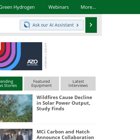
Green Hydrogen
Webinars
More...
Search
Ask our
AI Assistant
rending
Featured
Latest
s Stories
Equipment
Interviews
Wildfires Cause Decline
in Solar Power Output,
Study Finds
MCi Carbon and Hatch
Announce Collaboration