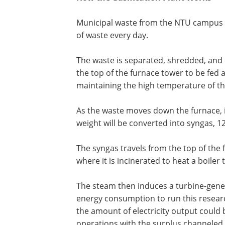
Municipal waste from the NTU campus is 
of waste every day.
The waste is separated, shredded, and 
the top of the furnace tower to be fed 
maintaining the high temperature of the
As the waste moves down the furnace, i
weight will be converted into syngas, 12
The syngas travels from the top of th
where it is incinerated to heat a boiler
The steam then induces a turbine-gene
energy consumption to run this research
the amount of electricity output could 
operations with the surplus channeled in