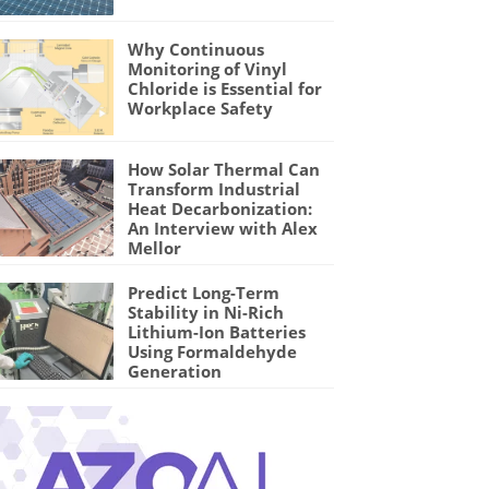
Why Continuous
Monitoring of Vinyl
Chloride is Essential for
Workplace Safety
How Solar Thermal Can
Transform Industrial
Heat Decarbonization:
An Interview with Alex
Mellor
Predict Long-Term
Stability in Ni-Rich
Lithium-Ion Batteries
Using Formaldehyde
Generation