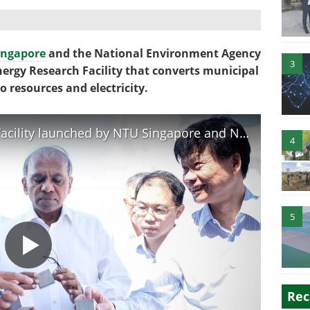
ingapore
and the National Environment Agency
3
ergy Research Facility that converts municipal
 resources and electricity.
New Waste-to-Energy Research Facility launched by NTU Singapore and NEA
4
5
Rec