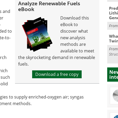
Analyze Renewable Fuels
Pred
eBook
rs and
Lith
er
Download this
Gen
o
eBook to
Fro
ded to
discover what
What
te-to-
new analysis
Twi
methods are
Fro
available to meet
Struc
arch
the skyrocketing demand in renewable
fuels.
hich
New
Download a free copy
int
s such
olid
ies to supply enriched-oxygen air; syngas
eatment methods.