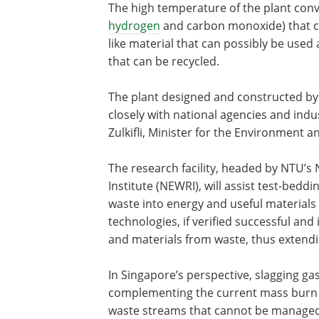
The high temperature of the plant con
hydrogen
and carbon monoxide) that can
like material that can possibly be used 
that can be recycled.
The plant designed and constructed by
closely with national agencies and in
Zulkifli, Minister for the Environment
The research facility, headed by NTU’
Institute (NEWRI), will assist test-bedd
waste into energy and useful materials
technologies, if verified successful a
and materials from waste, thus extendin
In Singapore’s perspective, slagging ga
complementing the current mass burn t
waste streams that cannot be managed 