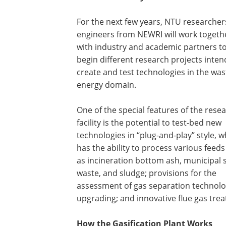
For the next few years, NTU researche
engineers from NEWRI will work togeth
with industry and academic partners t
begin different research projects inten
create and test technologies in the was
energy domain.
One of the special features of the rese
facility is the potential to test-bed new
technologies in “plug-and-play” style, w
has the ability to process various feed
as incineration bottom ash, municipal s
waste, and sludge; provisions for the
assessment of gas separation technolog
upgrading; and innovative flue gas tr
How the Gasification Plant Works