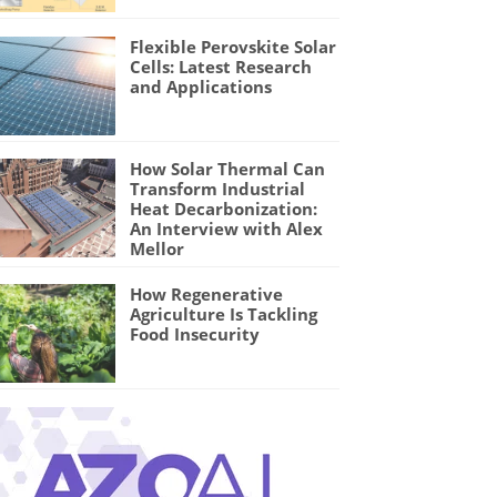
Flexible Perovskite Solar
Cells: Latest Research
and Applications
How Solar Thermal Can
Transform Industrial
Heat Decarbonization:
An Interview with Alex
Mellor
How Regenerative
Agriculture Is Tackling
Food Insecurity