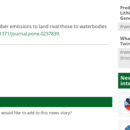
Pred
Lith
Gen
fiber emissions to land rival those to waterbodies
Fro
.1371/journal.pone.0237839
.
What
Twi
Fro
Struc
New
int
would like to add to this news story?