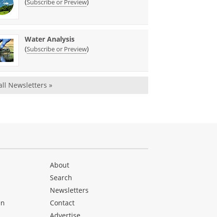
(
)
Subscribe or Preview
Water Analysis
(
)
Subscribe or Preview
all Newsletters »
About
Search
Newsletters
en
Contact
Advertise