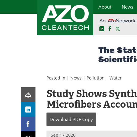
About
News
LinkedIn
Facebook
X
Skip
to
content
Posted in |
News
|
Pollution
|
Water
Study Shows Synthe
Microfibers Accoun
Download
PDF Copy
Sep 17 2020