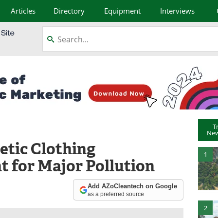
Articles
Directory
Equipment
Interviews
T
New
tic Clothing
1
t for Major Pollution
Add AZoCleantech on Google
as a preferred source
2