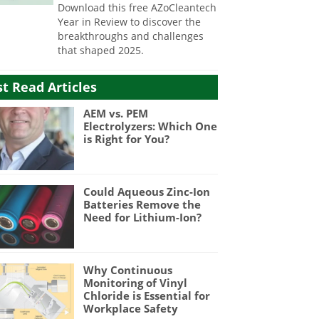
Download this free AZoCleantech
Year in Review to discover the
breakthroughs and challenges
that shaped 2025.
t Read Articles
AEM vs. PEM
Electrolyzers: Which One
is Right for You?
Could Aqueous Zinc-Ion
Batteries Remove the
Need for Lithium-Ion?
Why Continuous
Monitoring of Vinyl
Chloride is Essential for
Workplace Safety