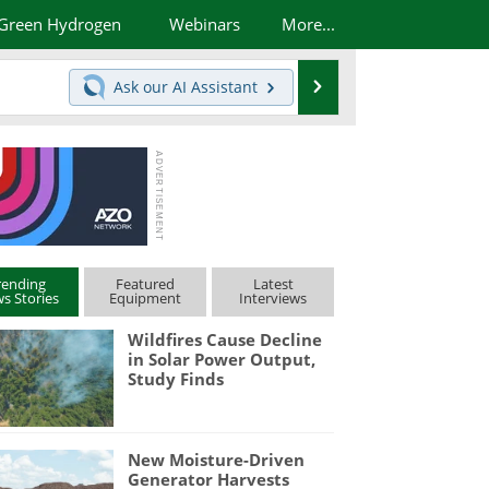
Green Hydrogen
Webinars
More...
Search
Ask our
AI Assistant
rending
Featured
Latest
s Stories
Equipment
Interviews
Wildfires Cause Decline
in Solar Power Output,
Study Finds
New Moisture-Driven
Generator Harvests