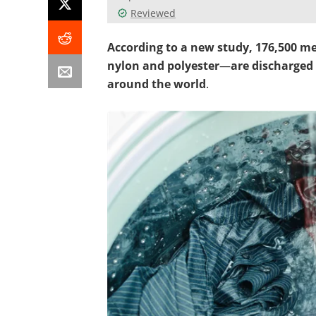
Reviewed
According to a new study, 176,500 met
nylon and polyester
—
are discharged 
around the world
.