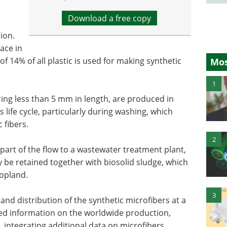
Download a free copy
tion.
ace in
of 14% of all plastic is used for making synthetic
Mos
1
ring less than 5 mm in length, are produced in
s life cycle, particularly during washing, which
 fibers.
2
rt of the flow to a wastewater treatment plant,
y be retained together with biosolid sludge, which
ropland.
3
and distribution of the synthetic microfibers at a
ered information on the worldwide production,
 integrating additional data on microfibers