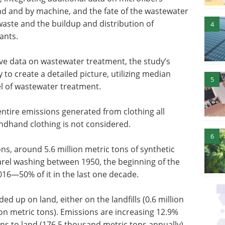
d and by machine, and the fate of the wastewater
waste and the buildup and distribution of
4
ants.
ve data on wastewater treatment, the study’s
to create a detailed picture, utilizing median
5
el of wastewater treatment.
entire emissions generated from clothing all
ondhand clothing is not considered.
6
ons, around 5.6 million metric tons of synthetic
rel washing between 1950, the beginning of the
2016—50% of it in the last one decade.
d up on land, either on the landfills (0.6 million
ion metric tons). Emissions are increasing 12.9%
ns to land (176.5 thousand metric tons annually)