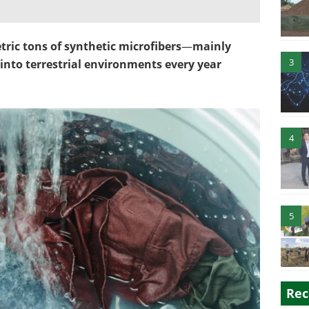
ric tons of synthetic microfibers
—
mainly
3
into terrestrial environments every year
4
5
Rec