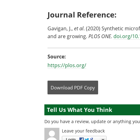
Journal Reference:
Gavigan, J.,
et al
. (2020) Synthetic micro
and are growing.
PLOS ONE.
doi.org/10
Source:
https://plos.org/
Download
PDF Copy
Tell Us What You Think
Do you have a review, update or anything you 
Leave your feedback
Login