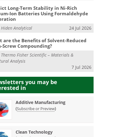
ict Long-Term Stability in Ni-Rich
ium-Ion Batteries Using Formaldehyde
eration
m
Hiden Analytical
24 Jul 2026
 are the Benefits of Solvent-Reduced
n-Screw Compounding?
m
Thermo Fisher Scientific – Materials &
tural Analysis
7 Jul 2026
sletters you may be
erested in
Additive Manufacturing
(
)
Subscribe or Preview
Clean Technology