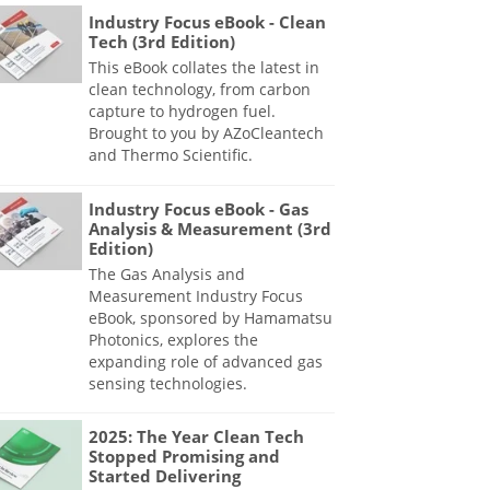
Industry Focus eBook - Clean
Tech (3rd Edition)
This eBook collates the latest in
clean technology, from carbon
capture to hydrogen fuel.
Brought to you by AZoCleantech
and Thermo Scientific.
Industry Focus eBook - Gas
Analysis & Measurement (3rd
Edition)
The Gas Analysis and
Measurement Industry Focus
eBook, sponsored by Hamamatsu
Photonics, explores the
expanding role of advanced gas
sensing technologies.
2025: The Year Clean Tech
Stopped Promising and
Started Delivering