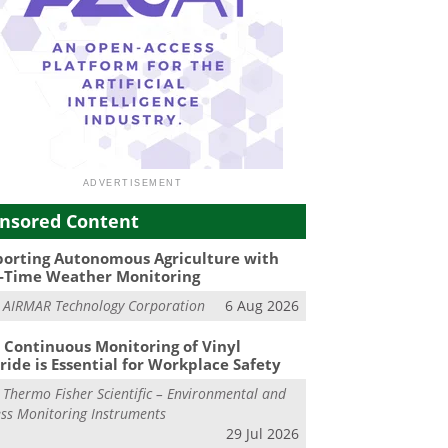
nsored Content
orting Autonomous Agriculture with
-Time Weather Monitoring
m
AIRMAR Technology Corporation
6 Aug 2026
Continuous Monitoring of Vinyl
ride is Essential for Workplace Safety
m
Thermo Fisher Scientific – Environmental and
ss Monitoring Instruments
29 Jul 2026