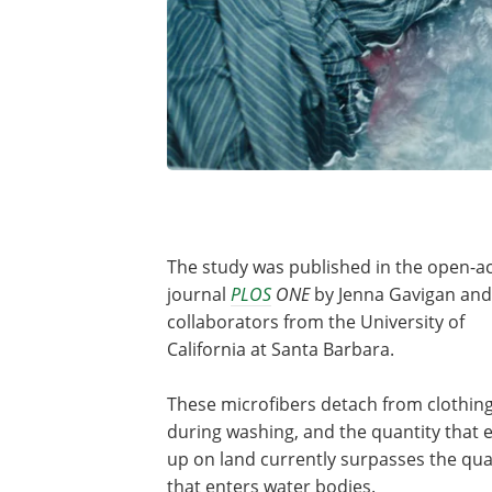
The study was published in the open-a
journal
PLOS
ONE
by Jenna Gavigan and
collaborators from the University of
California at Santa Barbara.
These microfibers detach from clothin
during washing, and the quantity that 
up on land currently surpasses the qua
that enters water bodies.