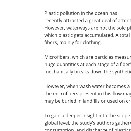
Plastic pollution in the ocean has
recently attracted a great deal of atten
However, waterways are not the sole pl
which plastic gets accumulated. A total 
fibers, mainly for clothing.
Microfibers, which are particles measu
huge quantities at each stage of a fiber’
mechanically breaks down the synthetic
However, when wash water becomes a pa
the microfibers present in this flow ma
may be buried in landfills or used on c
To gain a deeper insight into the scope 
global level, the study’s authors gath
consumption, and discharge of plastics,