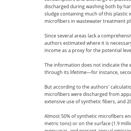
discharged during washing both by han
sludge containing much of this plastic 
microfibers in wastewater treatment pl
Since several areas lack a comprehensi
authors estimated where it is necessary 
income as a proxy for the potential lev
The information does not indicate the 
through its lifetime—for instance, sec
But according to the authors' calculati
microfibers were discharged from appa
extensive use of synthetic fibers, and 
Almost 50% of synthetic microfibers ende
metric tons) or on the surface (1.9 mill
every year, and present annual emissio