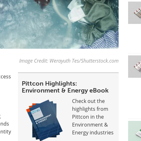
Image Credit: Werayuth Tes/Shutterstock.com
ccess
Pittcon Highlights:
Environment & Energy eBook
Check out the
highlights from
g
Pittcon in the
ends
Environment &
ntity
Energy industries