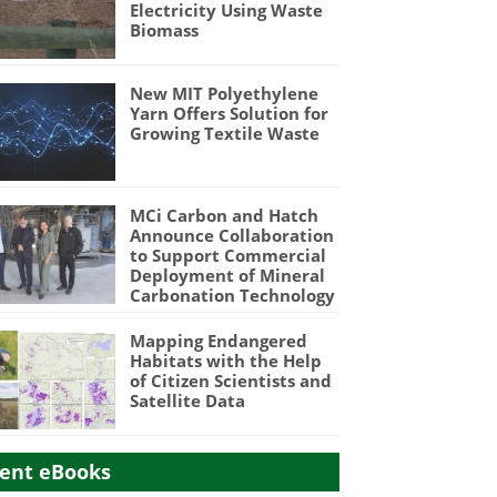
Electricity Using Waste
Biomass
New MIT Polyethylene
Yarn Offers Solution for
Growing Textile Waste
MCi Carbon and Hatch
Announce Collaboration
to Support Commercial
Deployment of Mineral
Carbonation Technology
Mapping Endangered
Habitats with the Help
of Citizen Scientists and
Satellite Data
ent eBooks