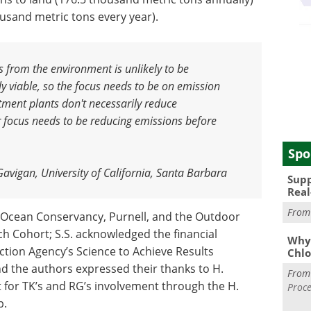
usand metric tons every year).
s from the environment is unlikely to be
ly viable, so the focus needs to be on emission
tment plants don't necessarily reduce
 focus needs to be reducing emissions before
Spo
Gavigan, University of California, Santa Barbara
Supp
Real
Fro
y Ocean Conservancy, Purnell, and the Outdoor
ch Cohort; S.S. acknowledged the financial
Why 
tion Agency’s Science to Achieve Results
Chlo
 the authors expressed their thanks to H.
Fro
t for TK’s and RG’s involvement through the H.
Proce
p.