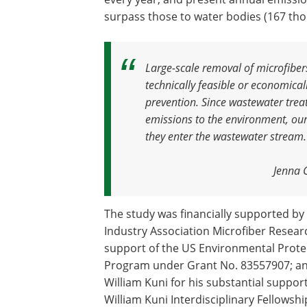
surpass those to water bodies (167 tho
Large-scale removal of microfiber
technically feasible or economical
prevention
.
Since wastewater trea
emissions to the environment, our
they enter the wastewater stream
.
Jenna 
The study was financially supported b
Industry Association Microfiber Resear
support of the US Environmental Protec
Program under Grant No. 83557907; and
William Kuni for his substantial suppor
William Kuni Interdisciplinary Fellowshi