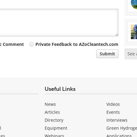
ic Comment
Private Feedback to AZoCleantech.com
See 
Submit
Useful Links
News
Videos
Articles
Events
Directory
Interviews
l
Equipment
Green Hydrog
ces
Webinars
Applications