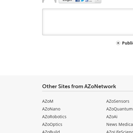
Your
Publ
comment
type
Other Sites from AZoNetwork
AZoM
AZoSensors
AZoNano
AZoQuantum
AZoRobotics
AZoAi
AZoOptics
News Medica
AZoBuild
AZoLifeScien