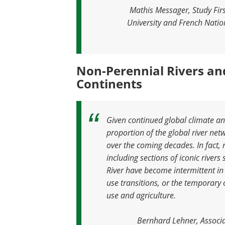
Mathis Messager, Study Fir
University and French Nation
Non-Perennial Rivers an
Continents
Given continued global climate an
proportion of the global river net
over the coming decades. In fact,
including sections of iconic rivers
River have become intermittent in
use transitions, or the temporar
use and agriculture
.
Bernhard Lehner, Associa