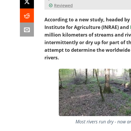
Reviewed
According to a new study, headed by 
Institute for Agriculture (INRAE) and
million kilometers of streams and ri
intermittently or dry up for part of t
attempt to determine the worldwide 
rivers.
Most rivers run dry - now an