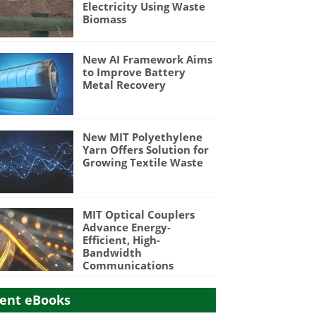
Electricity Using Waste
Biomass
New AI Framework Aims
to Improve Battery
Metal Recovery
New MIT Polyethylene
Yarn Offers Solution for
Growing Textile Waste
MIT Optical Couplers
Advance Energy-
Efficient, High-
Bandwidth
Communications
ent eBooks