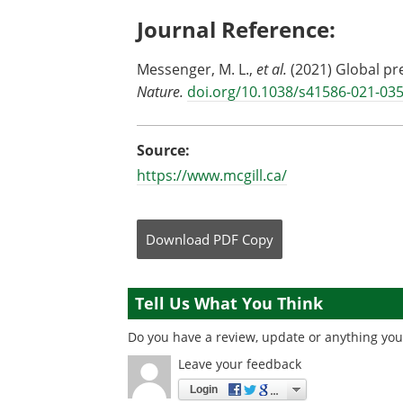
Journal Reference:
Messenger, M. L.,
et al.
(2021) Global pr
Nature.
doi.org/10.1038/s41586-021-03
Source:
https://www.mcgill.ca/
Download
PDF Copy
Tell Us What You Think
Do you have a review, update or anything you 
Leave your feedback
Login