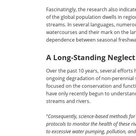
Fascinatingly, the research also indica
of the global population dwells in regio
streams. In several languages, numero
watercourses and their mark on the lan
dependence between seasonal freshwa
A Long-Standing Neglect
Over the past 10 years, several efforts
ongoing degradation of non-perennial 
focused on the conservation and functio
have only recently begun to understan
streams and rivers.
“
Consequently, science-based methods for
protocols to monitor the health of these riv
to excessive water pumping, pollution, and