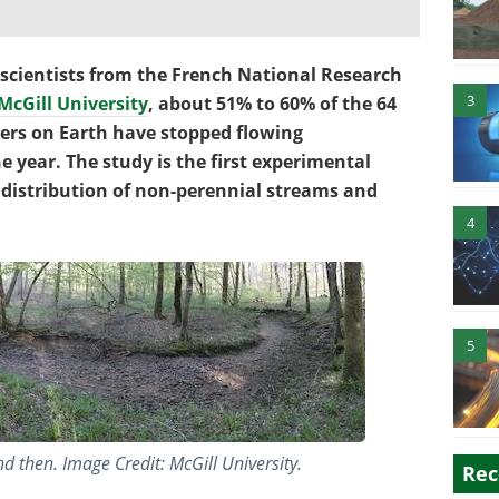
scientists from the French National Research
3
McGill University
, about 51% to 60% of the 64
vers on Earth have stopped flowing
he year. The study is the first experimental
distribution of non-perennial streams and
4
5
d then. Image Credit: McGill University.
Rec