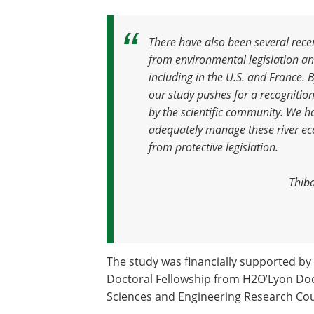
There have also been several rece
from environmental legislation a
including in the U.S. and France.
our study pushes for a recognition
by the scientific community. We hop
adequately manage these river ec
from protective legislation
.
Thiba
The study was financially supported by 
Doctoral Fellowship from H2O’Lyon Doc
Sciences and Engineering Research Cou