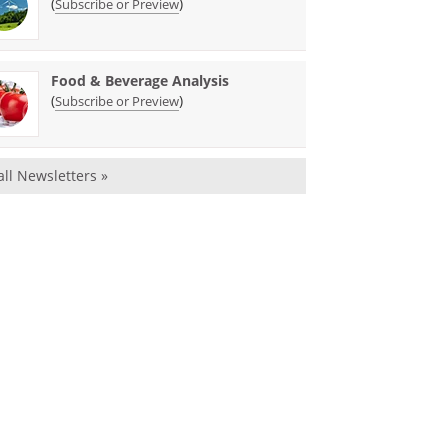
(
)
Subscribe or Preview
Food & Beverage Analysis
(
)
Subscribe or Preview
all Newsletters »