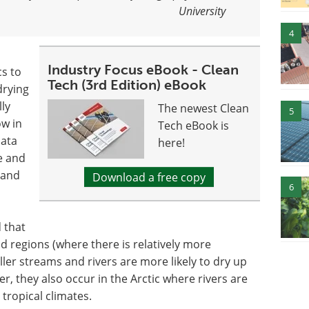
University
4
Industry Focus eBook - Clean
s to
Tech (3rd Edition) eBook
drying
lly
The newest Clean
5
ow in
Tech eBook is
data
here!
e and
 and
Download a free copy
6
 that
d regions (where there is relatively more
ller streams and rivers are more likely to dry up
er, they also occur in the Arctic where rivers are
 tropical climates.