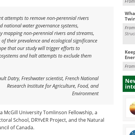
Fro
What
nt attempts to remove non-perennial rivers
Twi
nd national water governance systems,
Fro
 By mapping non-perennial rivers and streams,
Struc
 of their prevalence and ecological significance
e that our study will trigger efforts to
Keep
osystems and halt attempts to exclude them
Ener
Fro
ult Datry
,
Freshwater scientist, French National
New
Research Institute for Agriculture, Food, and
int
Environment
a McGill University Tomlinson Fellowship, a
toral School, DRYvER Project, and the Natural
ncil of Canada.