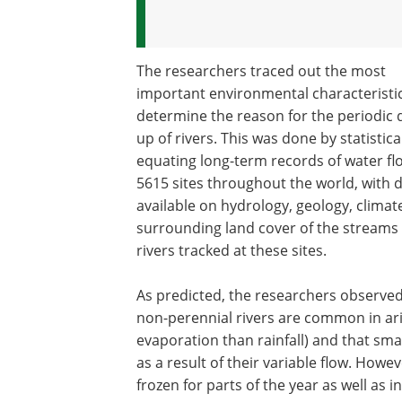
The researchers traced out the most
important environmental characteristic
determine the reason for the periodic 
up of rivers. This was done by statistica
equating long-term records of water fl
5615 sites throughout the world, with 
available on hydrology, geology, climat
surrounding land cover of the streams
rivers tracked at these sites.
As predicted, the researchers observed
non-perennial rivers are common in ari
evaporation than rainfall) and that sma
as a result of their variable flow. Howev
frozen for parts of the year as well as in