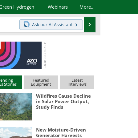
Green Hydrogen
Webinars
More...
Search
Ask our
AI Assistant
rending
Featured
Latest
s Stories
Equipment
Interviews
Wildfires Cause Decline
in Solar Power Output,
Study Finds
New Moisture-Driven
Generator Harvests