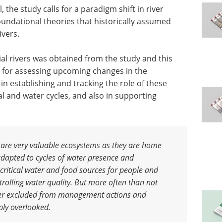
, the study calls for a paradigm shift in river
undational theories that historically assumed
ivers.
ial rivers was obtained from the study and this
a for assessing upcoming changes in the
s in establishing and tracking the role of these
l and water cycles, and also in supporting
 are very valuable ecosystems as they are home
adapted to cycles of water presence and
critical water and food sources for people and
trolling water quality. But more often than not
er excluded from management actions and
ply overlooked
.