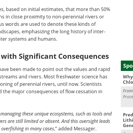
tes, based on initial estimates, that more than 50%
ns in close proximity to non-perennial rivers or
us words are used to denote these kinds of
dscapes, emphasizing the long history of inter-
ter systems and humans.
 with Significant Consequences
Spo
 have been made to point out the values and rapid
streams and rivers. Most freshwater science has
Why 
Chlo
ning of perennial rivers, until now. Scientists
Fro
d the major consequences of flow cessation in
Proce
 managing these unique ecosystems, such as tools and
Pred
Lith
ers are still limited or absent. And this oversight leads
Gen
 overfishing in many cases
,” added Messager.