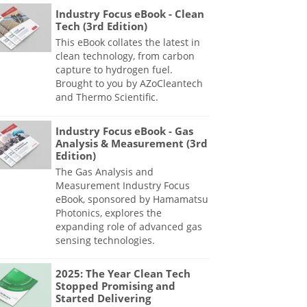
Industry Focus eBook - Clean
Tech (3rd Edition)
This eBook collates the latest in
clean technology, from carbon
capture to hydrogen fuel.
Brought to you by AZoCleantech
and Thermo Scientific.
Industry Focus eBook - Gas
Analysis & Measurement (3rd
Edition)
The Gas Analysis and
Measurement Industry Focus
eBook, sponsored by Hamamatsu
Photonics, explores the
expanding role of advanced gas
sensing technologies.
2025: The Year Clean Tech
Stopped Promising and
Started Delivering