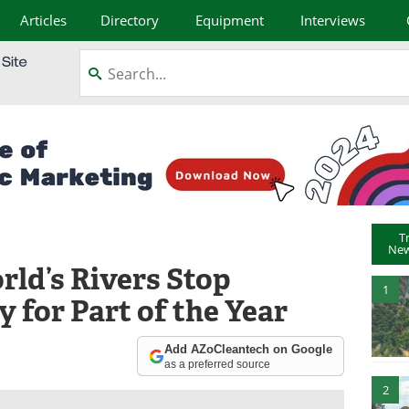
Articles
Directory
Equipment
Interviews
T
New
rld’s Rivers Stop
1
y for Part of the Year
Add AZoCleantech on Google
as a preferred source
2