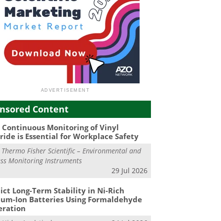
nsored Content
Continuous Monitoring of Vinyl
ride is Essential for Workplace Safety
m
Thermo Fisher Scientific – Environmental and
ss Monitoring Instruments
29 Jul 2026
ict Long-Term Stability in Ni-Rich
ium-Ion Batteries Using Formaldehyde
eration