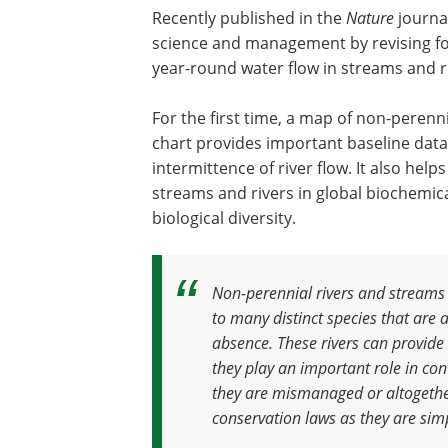
Recently published in the
Nature
journal
science and management by revising fo
year-round water flow in streams and r
For the first time, a map of non-perenn
chart provides important baseline dat
intermittence of river flow. It also help
streams and rivers in global biochemica
biological diversity.
Non-perennial rivers and streams
to many distinct species that are 
absence. These rivers can provide 
they play an important role in con
they are mismanaged or altogeth
conservation laws as they are sim