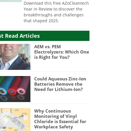
Download this free AZoCleantech
Year in Review to discover the
breakthroughs and challenges
that shaped 2025.
t Read Articles
AEM vs. PEM
Electrolyzers: Which One
is Right for You?
Could Aqueous Zinc-Ion
Batteries Remove the
Need for Lithium-Ion?
Why Continuous
Monitoring of Vinyl
Chloride is Essential for
Workplace Safety