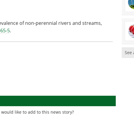
evalence of non-perennial rivers and streams,
565-5
.
See 
would like to add to this news story?