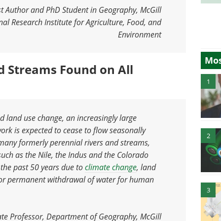
st Author and PhD Student in Geography, McGill
al Research Institute for Agriculture, Food, and
Environment
Mos
d Streams Found on All
1
d land use change, an increasingly large
work is expected to cease to flow seasonally
2
 many formerly perennial rivers and streams,
 such as the Nile, the Indus and the Colorado
 the past 50 years due to
climate change
, land
y or permanent withdrawal of water for human
3
te Professor, Department of Geography, McGill