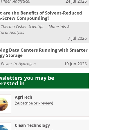
m
Hiden Analytical
24 Jul 2026
 are the Benefits of Solvent-Reduced
n-Screw Compounding?
m
Thermo Fisher Scientific – Materials &
tural Analysis
7 Jul 2026
ing Data Centers Running with Smarter
gy Storage
m
Power to Hydrogen
19 Jun 2026
sletters you may be
erested in
AgriTech
(
)
Subscribe or Preview
Clean Technology