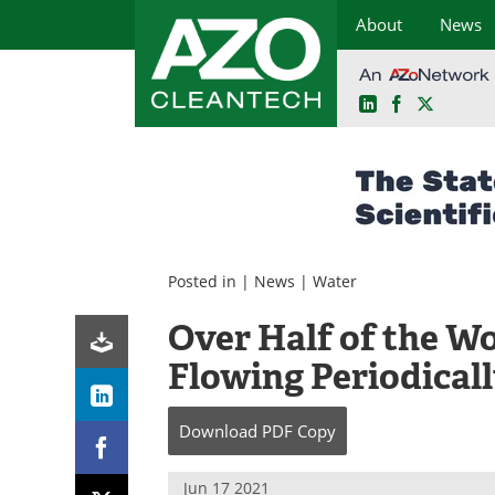
About
News
LinkedIn
Facebook
X
Skip
to
content
Posted in |
News
|
Water
Over Half of the Wo
Flowing Periodicall
Download
PDF Copy
Jun 17 2021