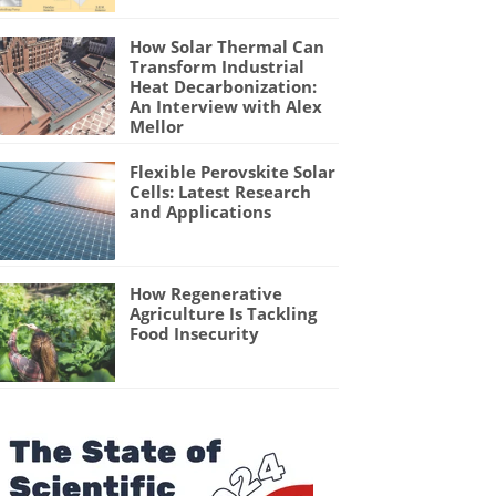
How Solar Thermal Can
Transform Industrial
Heat Decarbonization:
An Interview with Alex
Mellor
Flexible Perovskite Solar
Cells: Latest Research
and Applications
How Regenerative
Agriculture Is Tackling
Food Insecurity