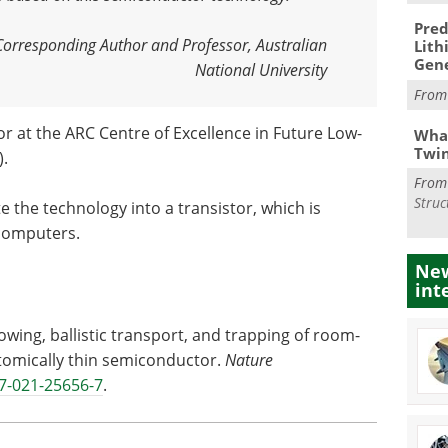
Pred
Corresponding Author and Professor, Australian
Lith
Gen
National University
Fro
or at the ARC Centre of Excellence in Future Low-
What
Twi
).
Fro
Struc
te the technology into a transistor, which is
 computers.
New
int
owing, ballistic transport, and trapping of room-
tomically thin semiconductor.
Nature
7-021-25656-7
.