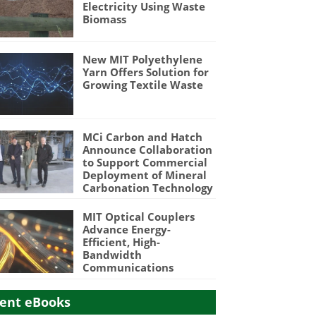
Electricity Using Waste
Biomass
New MIT Polyethylene
Yarn Offers Solution for
Growing Textile Waste
MCi Carbon and Hatch
Announce Collaboration
to Support Commercial
Deployment of Mineral
Carbonation Technology
MIT Optical Couplers
Advance Energy-
Efficient, High-
Bandwidth
Communications
ent eBooks