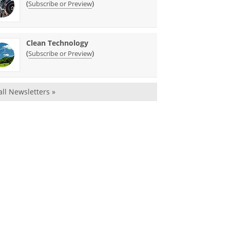
(
)
Subscribe or Preview
Clean Technology
(
)
Subscribe or Preview
all Newsletters »