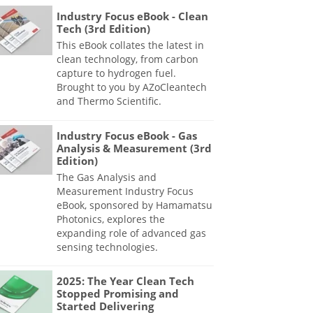
Industry Focus eBook - Clean
Tech (3rd Edition)
This eBook collates the latest in
clean technology, from carbon
capture to hydrogen fuel.
Brought to you by AZoCleantech
and Thermo Scientific.
Industry Focus eBook - Gas
Analysis & Measurement (3rd
Edition)
The Gas Analysis and
Measurement Industry Focus
eBook, sponsored by Hamamatsu
Photonics, explores the
expanding role of advanced gas
sensing technologies.
2025: The Year Clean Tech
Stopped Promising and
Started Delivering