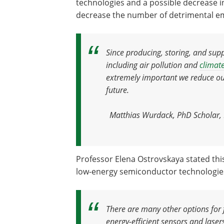
technologies and a possible decrease i
decrease the number of detrimental emi
Since producing
,
storing
,
and supp
including air pollution and
climat
extremely important we reduce our
future
.
Matthias Wurdack, PhD Scholar, R
Professor Elena Ostrovskaya stated this
low-energy semiconductor technologie
There are many other options for 
energy-efficient sensors and lase