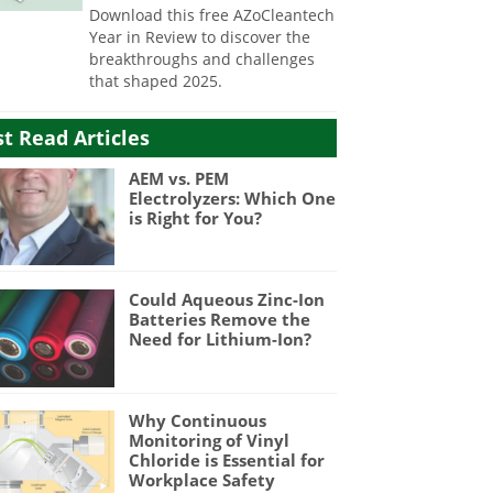
Download this free AZoCleantech
Year in Review to discover the
breakthroughs and challenges
that shaped 2025.
t Read Articles
AEM vs. PEM
Electrolyzers: Which One
is Right for You?
Could Aqueous Zinc-Ion
Batteries Remove the
Need for Lithium-Ion?
Why Continuous
Monitoring of Vinyl
Chloride is Essential for
Workplace Safety