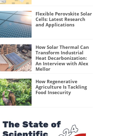
Flexible Perovskite Solar
Cells: Latest Research
and Applications
How Solar Thermal Can
Transform Industrial
Heat Decarbonization:
An Interview with Alex
Mellor
How Regenerative
Agriculture Is Tackling
Food Insecurity