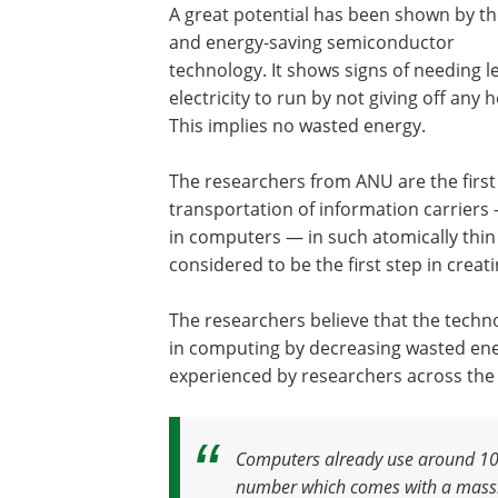
A great potential has been shown by t
and energy-saving semiconductor
technology. It shows signs of needing l
electricity to run by not giving off any h
This implies no wasted energy.
The researchers from ANU are the first to
transportation of information carriers —
in computers — in such atomically thi
considered to be the first step in cre
The researchers believe that the techn
in computing by decreasing wasted ene
experienced by researchers across the
Computers already use around 10 pe
number which comes with a massiv