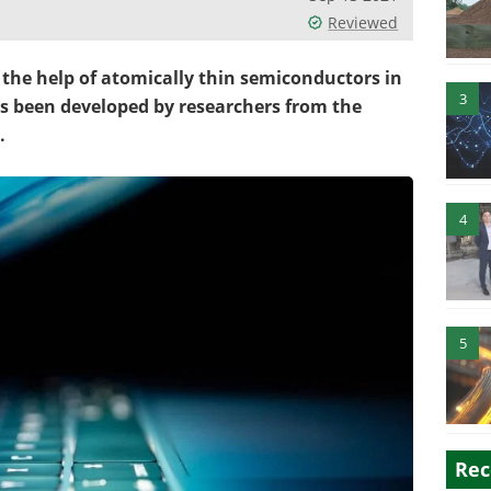
Reviewed
the help of atomically thin semiconductors in
3
as been developed by researchers from the
.
4
5
Rec