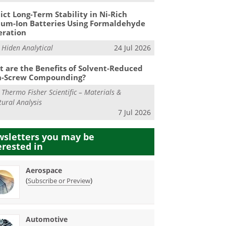
ict Long-Term Stability in Ni-Rich
ium-Ion Batteries Using Formaldehyde
eration
m
Hiden Analytical
24 Jul 2026
 are the Benefits of Solvent-Reduced
n-Screw Compounding?
m
Thermo Fisher Scientific – Materials &
tural Analysis
7 Jul 2026
sletters you may be
erested in
Aerospace
(
)
Subscribe or Preview
Automotive