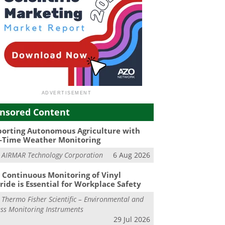
nsored Content
orting Autonomous Agriculture with
-Time Weather Monitoring
m
AIRMAR Technology Corporation
6 Aug 2026
Continuous Monitoring of Vinyl
ride is Essential for Workplace Safety
m
Thermo Fisher Scientific – Environmental and
ss Monitoring Instruments
29 Jul 2026