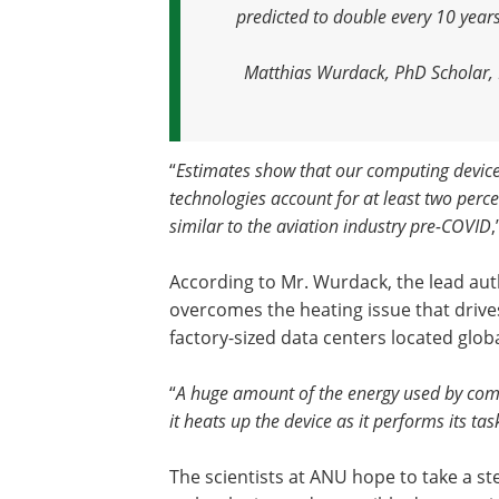
predicted to double every 10 yea
Matthias Wurdack, PhD Scholar, R
“
Estimates show that our computing devices,
technologies account for at least two perc
similar to the aviation industry pre-COVID
According to Mr. Wurdack, the lead aut
overcomes the heating issue that drive
factory-sized data centers located globa
“
A huge amount of the energy used by comp
it heats up the device as it performs its tas
The scientists at ANU hope to take a s