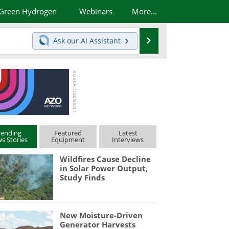
Green Hydrogen
Webinars
More...
Search
Ask our
AI Assistant
rending
Featured
Latest
s Stories
Equipment
Interviews
Wildfires Cause Decline
in Solar Power Output,
Study Finds
New Moisture-Driven
Generator Harvests