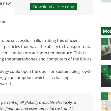
he new
Download a free copy
ess
eat.
Mos
 be successful in illustrating this efficient
1
 particles that have the ability to transport data
n semiconductors at room temperature. This is
ating the smartphones and computers of the future.
2
ology could open the door for sustainable growth
rgy consumption, which is a challenge
 world.
3
rcent of all globally available electricity
,
a
e financial and environmental cost, and is