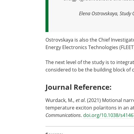
Elena Ostrovskaya, Study 
Ostrovskaya is also the Chief Investigat
Energy Electronics Technologies (FLEET
The next level of the study is to integra
considered to be the building block of
Journal Reference:
Wurdack, M.,
et al
. (2021) Motional narr
temperature exciton polaritons in an a
Communications
.
doi.org/10.1038/s4146