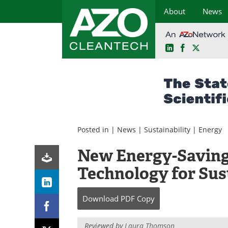
About
News
LinkedIn
Facebook
X
Skip
to
content
Posted in |
News
|
Sustainability
|
Energy
New Energy-Saving
Technology for Sus
Download
PDF Copy
Reviewed by
Laura Thomson