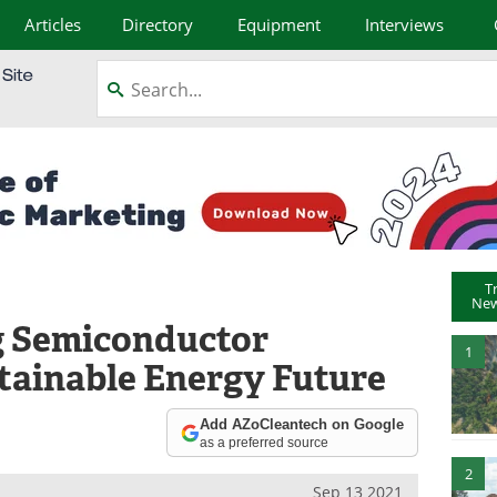
Articles
Directory
Equipment
Interviews
T
New
 Semiconductor
1
tainable Energy Future
Add AZoCleantech on Google
as a preferred source
2
Sep 13 2021