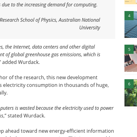
rs due to the increasing demand for computing
.
4
esearch School of Physics, Australian National
University
 the Internet, data centers and other digital
5
ent of global greenhouse gas emissions, which is
,” added Wurdack.
hor of the research, this new development
6
s electricity consumption in thousands of huge,
lly.
uters is wasted because the electricity used to power
ks
,” stated Wurdack.
tep ahead toward new energy-efficient information