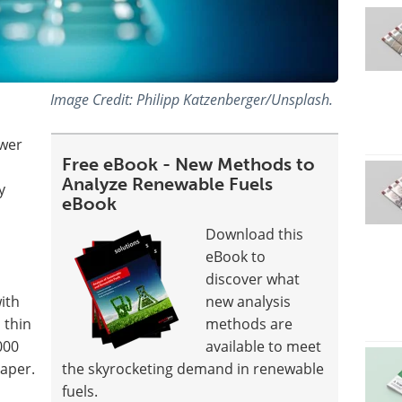
Image Credit: Philipp Katzenberger/Unsplash.
ower
Free eBook - New Methods to
Analyze Renewable Fuels
y
eBook
Download this
eBook to
discover what
ith
new analysis
 thin
methods are
000
available to meet
paper.
the skyrocketing demand in renewable
fuels.