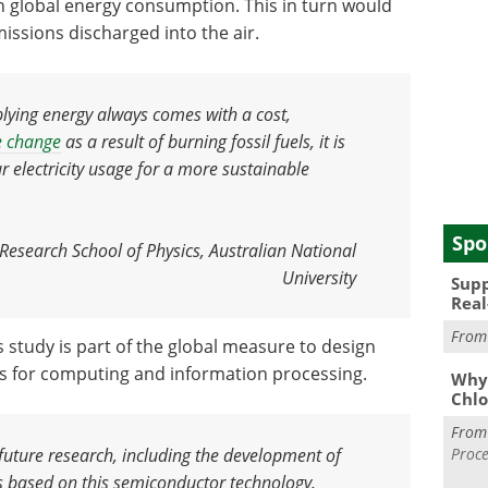
n global energy consumption. This in turn would
ssions discharged into the air.
lying energy always comes with a cost,
e change
as a result of burning fossil fuels
,
it is
 electricity usage for a more sustainable
Spo
esearch School of Physics, Australian National
University
Supp
Real
Fro
 study is part of the global measure to design
s for computing and information processing.
Why 
Chlo
Fro
Proce
future research, including the development of
rs based on this semiconductor technology
.