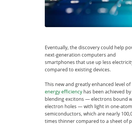
Eventually, the discovery could help p
next-generation computers and
smartphones that use up less electricit
compared to existing devices.
This new and greatly enhanced level of
energy efficiency
has been achieved by
blending excitons — electrons bound w
electron holes — with light in one-atom
semiconductors, which are nearly 100,
times thinner compared to a sheet of 