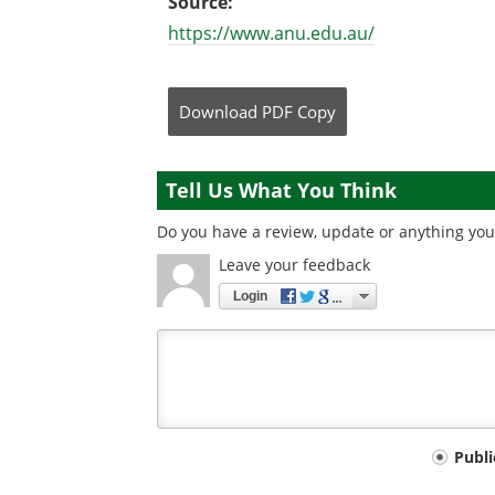
Source:
https://www.anu.edu.au/
Download
PDF Copy
Tell Us What You Think
Do you have a review, update or anything you 
Leave your feedback
Login
Your
Publ
comment