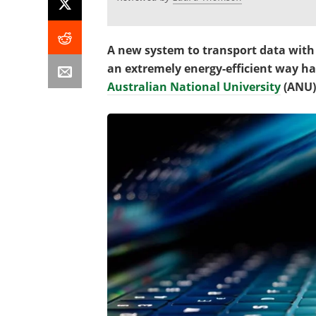
A new system to transport data with 
an extremely energy-efficient way h
Australian National University
(ANU)