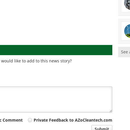
See 
would like to add to this news story?
ic Comment
Private Feedback to AZoCleantech.com
Submit