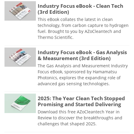
Industry Focus eBook - Clean Tech
(3rd Edition)
This eBook collates the latest in clean
technology, from carbon capture to hydrogen
fuel. Brought to you by AZoCleantech and
Thermo Scientific.
Industry Focus eBook - Gas Analysis
& Measurement (3rd Edition)
The Gas Analysis and Measurement Industry
Focus eBook, sponsored by Hamamatsu
Photonics, explores the expanding role of
advanced gas sensing technologies.
2025: The Year Clean Tech Stopped
Promising and Started Delivering
Download this free AZoCleantech Year in
Review to discover the breakthroughs and
challenges that shaped 2025.