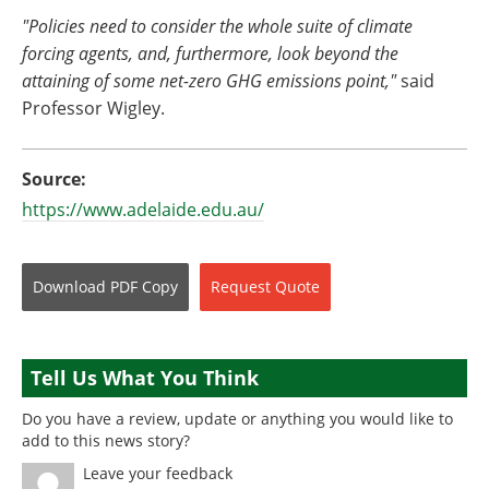
"Policies need to consider the whole suite of climate
forcing agents, and, furthermore, look beyond the
attaining of some net-zero GHG emissions point,"
said
Professor Wigley.
Source:
https://www.adelaide.edu.au/
Download
PDF Copy
Request
Quote
Tell Us What You Think
Do you have a review, update or anything you would like to
add to this news story?
Leave your feedback