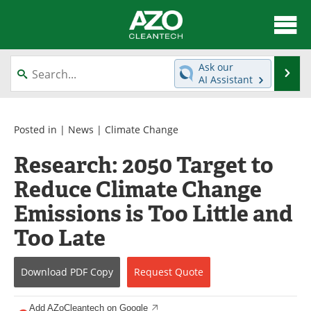
About
News
Ask our
Se
AI Assistant
Skip
Articles
Directory
to
content
Equipment
Interviews
Posted in |
News
|
Climate Change
Research: 2050 Target to
Green Hydrogen
Webinars
Reduce Climate Change
Journals
Videos
Emissions is Too Little and
Books
eBooks
Too Late
Contact
Advertise
Download
PDF Copy
Request
Quote
Newsletters
Search
Add AZoCleantech on Google