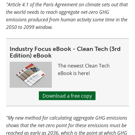
"Article 4.1 of the Paris Agreement on climate sets out that
the world needs to reach aggregate net-zero GHG
emissions produced from human activity some time in the
2050 to 2099 window.
Industry Focus eBook - Clean Tech (3rd
Edition) eBook
The newest Clean Tech
eBook is here!
Download a free copy
"My new method for calculating aggregate GHG emissions
shows that the net-zero point for these emissions must be
reached as early as 2036, which is the point at which GHG