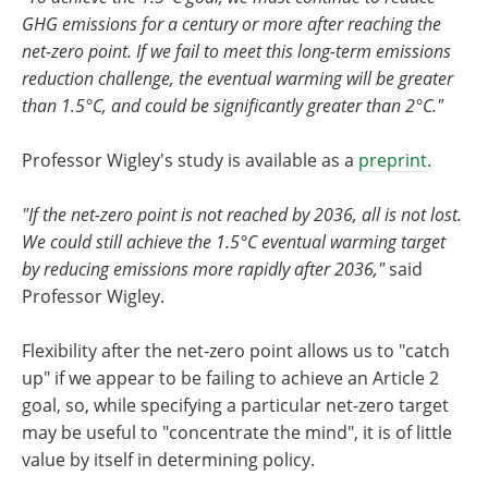
GHG emissions for a century or more after reaching the
net-zero point. If we fail to meet this long-term emissions
reduction challenge, the eventual warming will be greater
than 1.5°C, and could be significantly greater than 2°C."
Professor Wigley's study is available as a
preprint
.
"If the net-zero point is not reached by 2036, all is not lost.
We could still achieve the 1.5°C eventual warming target
by reducing emissions more rapidly after 2036,"
said
Professor Wigley.
Flexibility after the net-zero point allows us to "catch
up" if we appear to be failing to achieve an Article 2
goal, so, while specifying a particular net-zero target
may be useful to "concentrate the mind", it is of little
value by itself in determining policy.