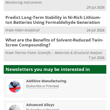
Monitoring Instruments
29 Jul 2026
Predict Long-Term Stability in Ni-Rich Lithium-
Ion Batteries Using Formaldehyde Generation
From
Hiden Analytical
24 Jul 2026
What are the Benefits of Solvent-Reduced Twin-
Screw Compounding?
From
Thermo Fisher Scientific – Materials & Structural Analysis
7 Jul 2026
Newsletters you may be
interested in
Additive Manufacturing
(
)
Subscribe or Preview
Advanced Alloys
(
)
Subscribe or Preview