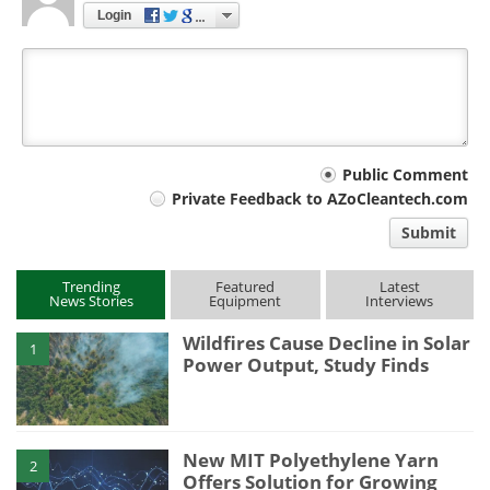
Login
Your
Public Comment
Private Feedback to AZoCleantech.com
comment
Submit
type
Trending
Featured
Latest
News Stories
Equipment
Interviews
Wildfires Cause Decline in Solar
1
Power Output, Study Finds
New MIT Polyethylene Yarn
2
Offers Solution for Growing