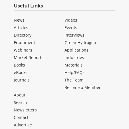
Useful Links
News
Videos
Articles
Events
Directory
Interviews
Equipment
Green Hydrogen
Webinars
Applications
Market Reports
Industries
Books
Materials
eBooks
Help/FAQs
Journals
The Team
Become a Member
About
Search
Newsletters
Contact
Advertise