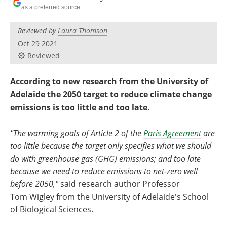
Become a Member
as a preferred source
Reviewed by
Laura Thomson
Oct 29 2021
Reviewed
According to new research from the University of
Adelaide the 2050 target to reduce climate change
emissions is too little and too late.
"The warming goals of Article 2 of the
Paris Agreement
are
too little because the target only specifies what we should
do with greenhouse gas (GHG) emissions; and too late
because we need to reduce emissions to net-zero well
before 2050,"
said research author Professor
Tom Wigley from the University of Adelaide's School
of Biological Sciences.