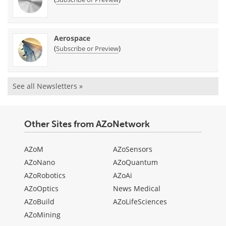
Aerospace
(
)
Subscribe or Preview
See all Newsletters »
Other Sites from AZoNetwork
AZoM
AZoSensors
AZoNano
AZoQuantum
AZoRobotics
AZoAi
AZoOptics
News Medical
AZoBuild
AZoLifeSciences
AZoMining