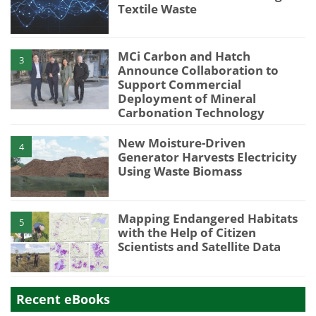
Textile Waste
MCi Carbon and Hatch
3
Announce Collaboration to
Support Commercial
Deployment of Mineral
Carbonation Technology
New Moisture-Driven
4
Generator Harvests Electricity
Using Waste Biomass
Mapping Endangered Habitats
5
with the Help of Citizen
Scientists and Satellite Data
Recent eBooks