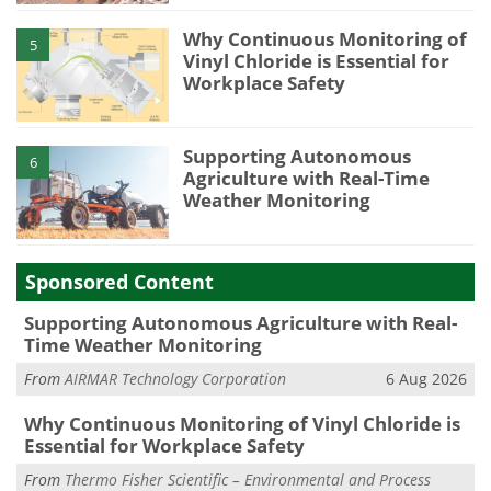
Why Continuous Monitoring of
5
Vinyl Chloride is Essential for
Workplace Safety
Supporting Autonomous
6
Agriculture with Real-Time
Weather Monitoring
Sponsored Content
Supporting Autonomous Agriculture with Real-
Time Weather Monitoring
From
AIRMAR Technology Corporation
6 Aug 2026
Why Continuous Monitoring of Vinyl Chloride is
Essential for Workplace Safety
From
Thermo Fisher Scientific – Environmental and Process