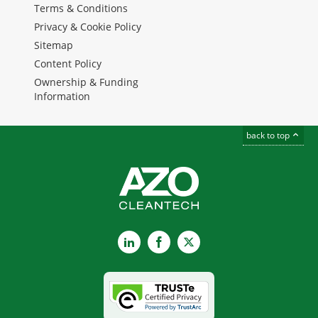
Terms & Conditions
Privacy & Cookie Policy
Sitemap
Content Policy
Ownership & Funding
Information
back to top
LinkedIn
Facebook
X