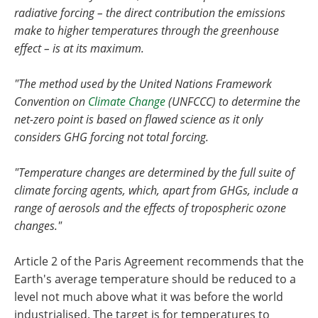
radiative forcing – the direct contribution the emissions
make to higher temperatures through the greenhouse
effect – is at its maximum.
"The method used by the United Nations Framework
Convention on
Climate Change
(UNFCCC) to determine the
net-zero point is based on flawed science as it only
considers GHG forcing not total forcing.
"Temperature changes are determined by the full suite of
climate forcing agents, which, apart from GHGs, include a
range of aerosols and the effects of tropospheric ozone
changes."
Article 2 of the Paris Agreement recommends that the
Earth's average temperature should be reduced to a
level not much above what it was before the world
industrialised. The target is for temperatures to