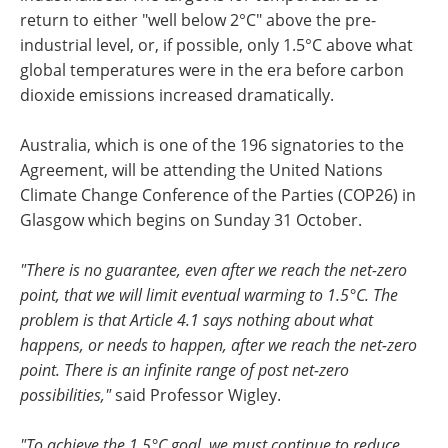
return to either "well below 2°C" above the pre-
industrial level, or, if possible, only 1.5°C above what
global temperatures were in the era before carbon
dioxide emissions increased dramatically.
Australia, which is one of the 196 signatories to the
Agreement, will be attending the United Nations
Climate Change Conference of the Parties (COP26) in
Glasgow which begins on Sunday 31 October.
"There is no guarantee, even after we reach the net-zero
point, that we will limit eventual warming to 1.5°C. The
problem is that Article 4.1 says nothing about what
happens, or needs to happen, after we reach the net-zero
point. There is an infinite range of post net-zero
possibilities,"
said Professor Wigley.
"To achieve the 1.5°C goal, we must continue to reduce