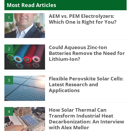
Most Read Articles
AEM vs. PEM Electrolyzers:
1
Which One is Right for You?
Could Aqueous Zinc-Ion
2
Batteries Remove the Need for
Lithium-Ion?
Flexible Perovskite Solar Cells:
3
Latest Research and
Applications
How Solar Thermal Can
4
Transform Industrial Heat
Decarbonization: An Interview
with Alex Mellor