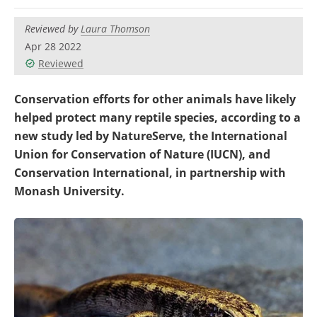
Become a Member
Reviewed by
Laura Thomson
Apr 28 2022
Reviewed
Conservation efforts for other animals have likely
helped protect many reptile species, according to a
new study led by NatureServe, the International
Union for Conservation of Nature (IUCN), and
Conservation International, in partnership with
Monash University.