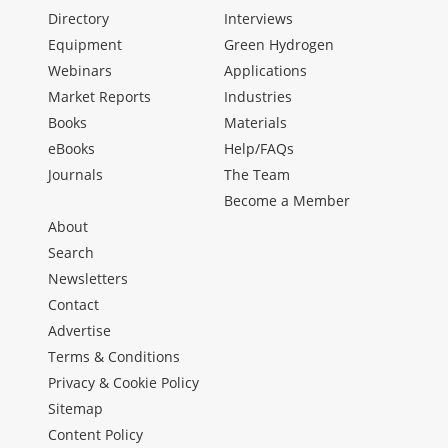
Directory
Interviews
Equipment
Green Hydrogen
Webinars
Applications
Market Reports
Industries
Books
Materials
eBooks
Help/FAQs
Journals
The Team
Become a Member
About
Search
Newsletters
Contact
Advertise
Terms & Conditions
Privacy & Cookie Policy
Sitemap
Content Policy