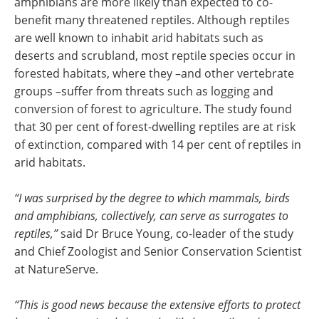
amphibians are more likely than expected to co-
benefit many threatened reptiles. Although reptiles
are well known to inhabit arid habitats such as
deserts and scrubland, most reptile species occur in
forested habitats, where they –and other vertebrate
groups –suffer from threats such as logging and
conversion of forest to agriculture.
The study found
that 30 per cent of forest-dwelling reptiles are at risk
of extinction, compared with 14 per cent of reptiles in
arid habitats.
“I was surprised by the degree to which mammals, birds
and amphibians, collectively, can serve as surrogates to
reptiles,”
said Dr Bruce Young, co-leader of the study
and Chief Zoologist and Senior Conservation Scientist
at NatureServe.
“This is good news because the extensive efforts to protect