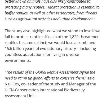
better known animals have also likely contributed to
protecting many reptiles. Habitat protection is essential to
buffer reptiles, as well as other vertebrates, from threats
such as agricultural activities and urban development.”
The study also highlighted what we stand to lose if we
fail to protect reptiles. If each of the 1,829 threatened
reptiles became extinct, we would lose a combined
15.6 billion years of evolutionary history—including
countless adaptations for living in diverse
environments.
“The results of the Global Reptile Assessment signal the
need to ramp up global efforts to conserve them,”
said
Neil Cox, co-leader of the study and Manager of the
IUCN-Conservation International Biodiversity
Assessment Unit.