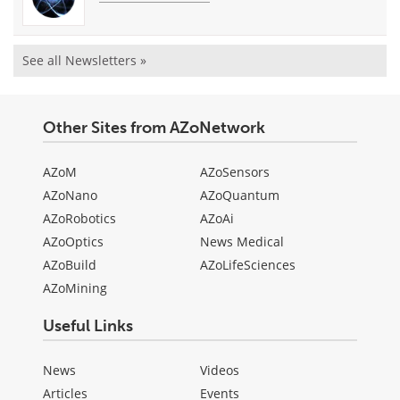
See all Newsletters »
Other Sites from AZoNetwork
AZoM
AZoSensors
AZoNano
AZoQuantum
AZoRobotics
AZoAi
AZoOptics
News Medical
AZoBuild
AZoLifeSciences
AZoMining
Useful Links
News
Videos
Articles
Events