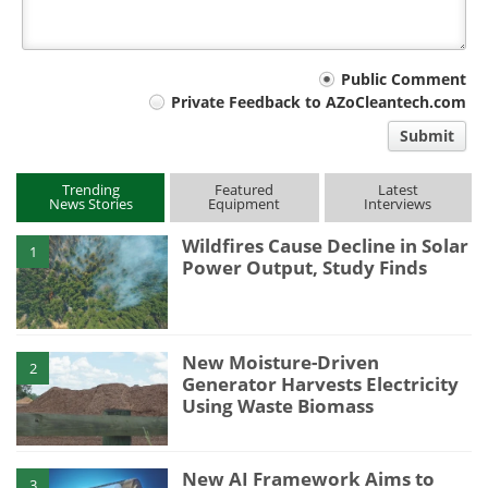
Your
Public Comment
Private Feedback to AZoCleantech.com
comment
Submit
type
Trending
Featured
Latest
News Stories
Equipment
Interviews
Wildfires Cause Decline in Solar
1
Power Output, Study Finds
New Moisture-Driven
2
Generator Harvests Electricity
Using Waste Biomass
New AI Framework Aims to
3