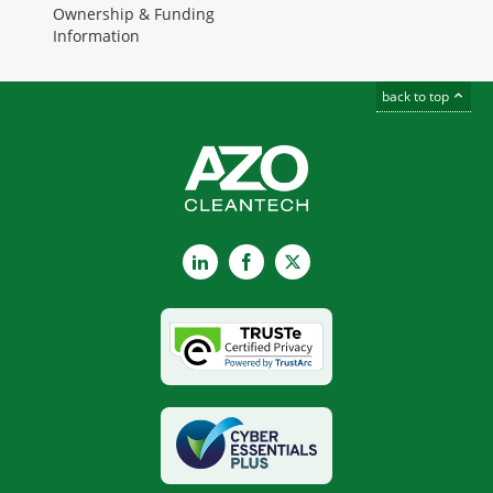
Ownership & Funding
Information
back to top
LinkedIn
Facebook
X