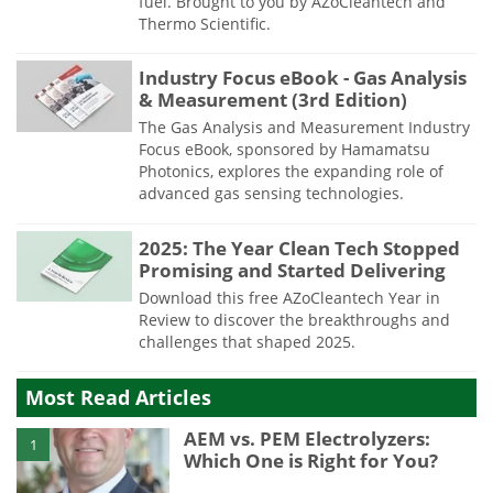
fuel. Brought to you by AZoCleantech and
Thermo Scientific.
Industry Focus eBook - Gas Analysis
& Measurement (3rd Edition)
The Gas Analysis and Measurement Industry
Focus eBook, sponsored by Hamamatsu
Photonics, explores the expanding role of
advanced gas sensing technologies.
2025: The Year Clean Tech Stopped
Promising and Started Delivering
Download this free AZoCleantech Year in
Review to discover the breakthroughs and
challenges that shaped 2025.
Most Read Articles
AEM vs. PEM Electrolyzers:
1
Which One is Right for You?