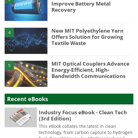
Improve Battery Metal
Recovery
New MIT Polyethylene Yarn
4
Offers Solution for Growing
Textile Waste
MIT Optical Couplers Advance
5
Energy-Efficient, High-
Bandwidth Communications
Recent eBooks
Industry Focus eBook - Clean Tech
(3rd Edition)
This eBook collates the latest in clean
technology, from carbon capture to hydrogen