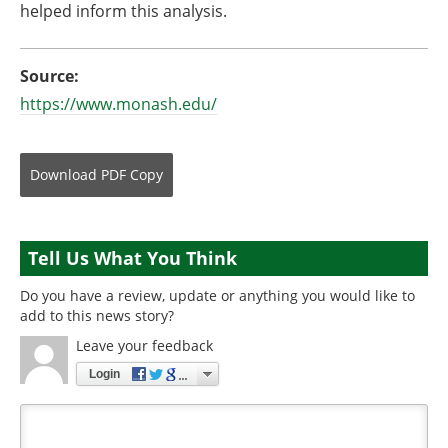
helped inform this analysis.
Source:
https://www.monash.edu/
Download
PDF Copy
Tell Us What You Think
Do you have a review, update or anything you would like to
add to this news story?
Leave your feedback
Login