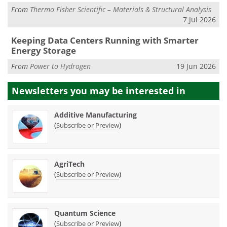
From
Thermo Fisher Scientific – Materials & Structural Analysis
7 Jul 2026
Keeping Data Centers Running with Smarter
Energy Storage
From
Power to Hydrogen
19 Jun 2026
Newsletters you may be
interested in
Additive Manufacturing
(
)
Subscribe or Preview
AgriTech
(
)
Subscribe or Preview
Quantum Science
(
)
Subscribe or Preview