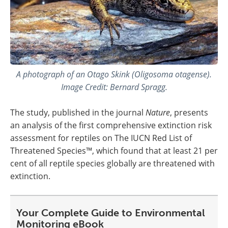
A photograph of an Otago Skink (Oligosoma otagense).
Image Credit: Bernard Spragg.
The study, published in the journal
Nature
, presents
an analysis of the first comprehensive extinction risk
assessment for reptiles on The IUCN Red List of
Threatened Species™, which found that at least 21 per
cent of all reptile species globally are threatened with
extinction.
Your Complete Guide to Environmental
Monitoring eBook