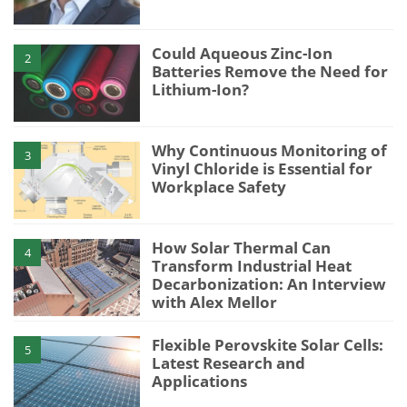
Could Aqueous Zinc-Ion
2
Batteries Remove the Need for
Lithium-Ion?
Why Continuous Monitoring of
3
Vinyl Chloride is Essential for
Workplace Safety
How Solar Thermal Can
4
Transform Industrial Heat
Decarbonization: An Interview
with Alex Mellor
Flexible Perovskite Solar Cells:
5
Latest Research and
Applications