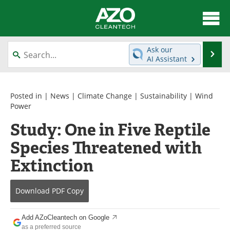
About
News
Ask our
Se
AI Assistant
Skip
Articles
Directory
to
content
Equipment
Interviews
Posted in |
News
|
Climate Change
|
Sustainability
|
Wind
Power
Green Hydrogen
Webinars
Study: One in Five Reptile
Species Threatened with
Journals
Videos
Extinction
Books
eBooks
Contact
Advertise
Download
PDF Copy
Newsletters
Search
Add AZoCleantech on Google
as a preferred source