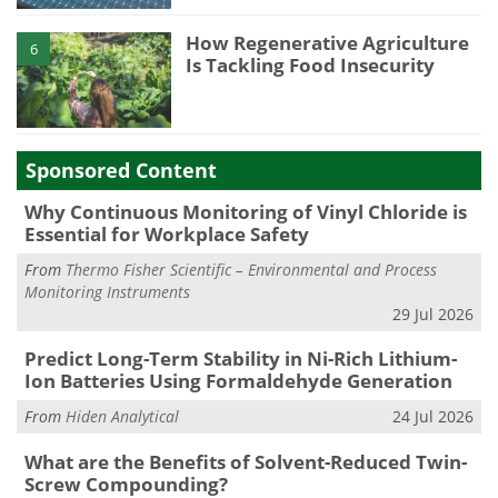
How Regenerative Agriculture
6
Is Tackling Food Insecurity
Sponsored Content
Why Continuous Monitoring of Vinyl Chloride is
Essential for Workplace Safety
From
Thermo Fisher Scientific – Environmental and Process
Monitoring Instruments
29 Jul 2026
Predict Long-Term Stability in Ni-Rich Lithium-
Ion Batteries Using Formaldehyde Generation
From
Hiden Analytical
24 Jul 2026
What are the Benefits of Solvent-Reduced Twin-
Screw Compounding?