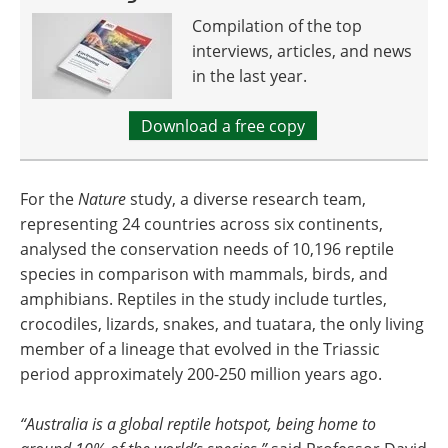
Compilation of the top
interviews, articles, and news
in the last year.
Download a free copy
For the
Nature
study, a diverse research team,
representing 24 countries across six continents,
analysed the conservation needs of 10,196 reptile
species in comparison with mammals, birds, and
amphibians. Reptiles in the study include turtles,
crocodiles, lizards, snakes, and tuatara, the only living
member of a lineage that evolved in the Triassic
period approximately 200-250 million years ago.
“Australia is a global reptile hotspot, being home to