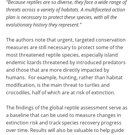
“Because reptiles are so diverse, they face a wide range of
threats across a variety of habitats. A multifaceted action
plan is necessary to protect these species, with all the
evolutionary history they represent.”
The authors note that urgent, targeted conservation
measures are still necessary to protect some of the
most threatened reptile species, especially island
endemic lizards threatened by introduced predators
and those that are more directly impacted by
humans. For example, hunting, rather than habitat
modification, is the main threat to turtles and
crocodiles, half of which are at risk of extinction.
The findings of the global reptile assessment serve as
a baseline that can be used to measure changes in
extinction risk and track species recovery progress
over time. Results will also be valuable to help guide