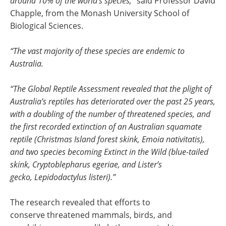
around 10% of the world’s species,”
said Professor David
Chapple, from the Monash University School of
Biological Sciences.
“The vast majority of these species are endemic to
Australia.
“The Global Reptile Assessment revealed that the plight of
Australia’s reptiles has deteriorated over the past 25 years,
with a doubling of the number of threatened species, and
the first recorded extinction of an Australian squamate
reptile (Christmas Island forest skink, Emoia nativitatis),
and two species becoming Extinct in the Wild (blue-tailed
skink, Cryptoblepharus egeriae, and Lister’s
gecko, Lepidodactylus listeri).”
The research revealed that efforts to
conserve threatened mammals, birds, and