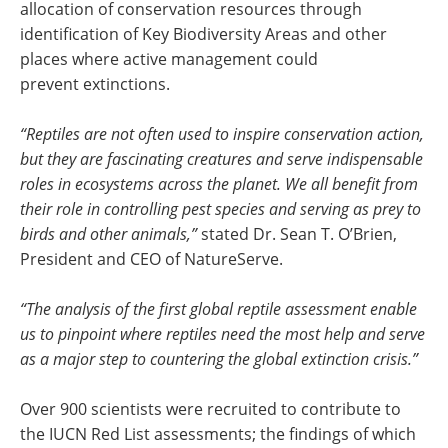
allocation of conservation resources through
identification of Key Biodiversity Areas and other
places where active management could
prevent extinctions.
“Reptiles are not often used to inspire conservation action,
but they are fascinating creatures and serve indispensable
roles in ecosystems across the planet. We all benefit from
their role in controlling pest species and serving as prey to
birds and other animals,”
stated Dr. Sean T. O’Brien,
President and CEO of NatureServe.
“The analysis of the first global reptile assessment enable
us to pinpoint where reptiles need the most help and serve
as a major step to countering the global extinction crisis.”
Over 900 scientists were recruited to contribute to
the IUCN Red List assessments; the findings of which