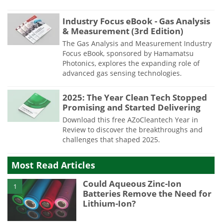
Industry Focus eBook - Gas Analysis
& Measurement (3rd Edition)
The Gas Analysis and Measurement Industry
Focus eBook, sponsored by Hamamatsu
Photonics, explores the expanding role of
advanced gas sensing technologies.
2025: The Year Clean Tech Stopped
Promising and Started Delivering
Download this free AZoCleantech Year in
Review to discover the breakthroughs and
challenges that shaped 2025.
Most Read Articles
Could Aqueous Zinc-Ion
1
Batteries Remove the Need for
Lithium-Ion?