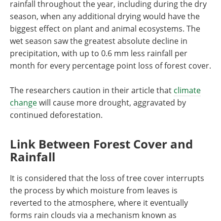
rainfall throughout the year, including during the dry
season, when any additional drying would have the
biggest effect on plant and animal ecosystems. The
wet season saw the greatest absolute decline in
precipitation, with up to 0.6 mm less rainfall per
month for every percentage point loss of forest cover.
The researchers caution in their article that
climate
change
will cause more drought, aggravated by
continued deforestation.
Link Between Forest Cover and
Rainfall
It is considered that the loss of tree cover interrupts
the process by which moisture from leaves is
reverted to the atmosphere, where it eventually
forms rain clouds via a mechanism known as