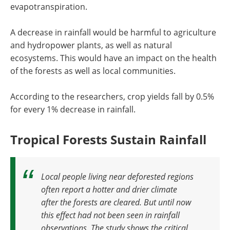
evapotranspiration.
A decrease in rainfall would be harmful to agriculture
and hydropower plants, as well as natural
ecosystems. This would have an impact on the health
of the forests as well as local communities.
According to the researchers, crop yields fall by 0.5%
for every 1% decrease in rainfall.
Tropical Forests Sustain Rainfall
Local people living near deforested regions
often report a hotter and drier climate
after the forests are cleared. But until now
this effect had not been seen in rainfall
observations. The study shows the critical