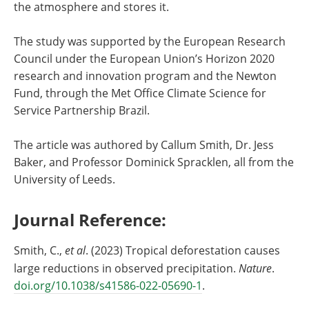
the atmosphere and stores it.
The study was supported by the European Research
Council under the European Union’s Horizon 2020
research and innovation program and the Newton
Fund, through the Met Office Climate Science for
Service Partnership Brazil.
The article was authored by Callum Smith, Dr. Jess
Baker, and Professor Dominick Spracklen, all from the
University of Leeds.
Journal Reference:
Smith, C.,
et al
. (2023) Tropical deforestation causes
large reductions in observed precipitation.
Nature
.
doi.org/10.1038/s41586-022-05690-1
.