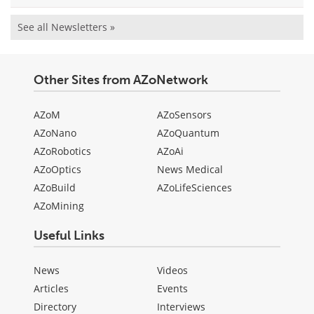
See all Newsletters »
Other Sites from AZoNetwork
AZoM
AZoSensors
AZoNano
AZoQuantum
AZoRobotics
AZoAi
AZoOptics
News Medical
AZoBuild
AZoLifeSciences
AZoMining
Useful Links
News
Videos
Articles
Events
Directory
Interviews