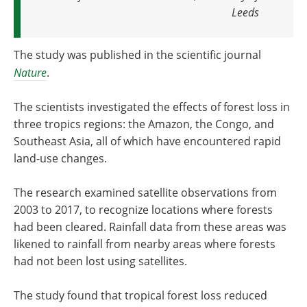
Leeds
The study was published in the scientific journal
Nature
.
The scientists investigated the effects of forest loss in
three tropics regions: the Amazon, the Congo, and
Southeast Asia, all of which have encountered rapid
land-use changes.
The research examined satellite observations from
2003 to 2017, to recognize locations where forests
had been cleared. Rainfall data from these areas was
likened to rainfall from nearby areas where forests
had not been lost using satellites.
The study found that tropical forest loss reduced