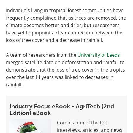
Individuals living in tropical forest communities have
frequently complained that as trees are removed, the
climate becomes hotter and drier, but researchers
have yet to pinpoint a clear connection between the
loss of tree cover and a decrease in rainfall.
A team of researchers from the
University of Leeds
merged satellite data on deforestation and rainfall to
demonstrate that the loss of tree cover in the tropics
over the last 14 years was linked to decreases in
rainfall.
Industry Focus eBook - AgriTech (2nd
Edition) eBook
Compilation of the top
interviews, articles, and news