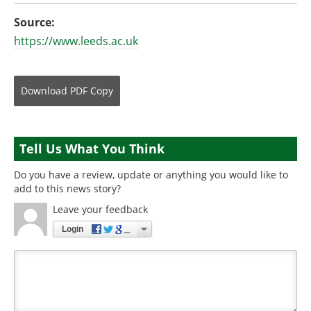
Source:
https://www.leeds.ac.uk
Download
PDF Copy
Tell Us What You Think
Do you have a review, update or anything you would like to
add to this news story?
Leave your feedback
Login