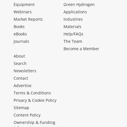
Equipment
Green Hydrogen
Webinars
Applications
Market Reports
Industries
Books
Materials
eBooks
Help/FAQs
Journals
The Team
Become a Member
About
Search
Newsletters
Contact
Advertise
Terms & Conditions
Privacy & Cookie Policy
Sitemap
Content Policy
Ownership & Funding