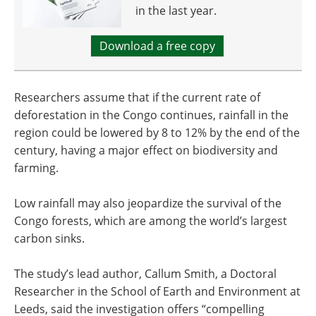
in the last year.
Download a free copy
Researchers assume that if the current rate of
deforestation in the Congo continues, rainfall in the
region could be lowered by 8 to 12% by the end of the
century, having a major effect on biodiversity and
farming.
Low rainfall may also jeopardize the survival of the
Congo forests, which are among the world’s largest
carbon sinks.
The study’s lead author, Callum Smith, a Doctoral
Researcher in the School of Earth and Environment at
Leeds, said the investigation offers “compelling