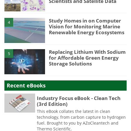
Scientists and Satellite Data
Study Homes in on Computer
4
Vision for Monitoring Marine
Renewable Energy Ecosystems
Replacing Lithium With Sodium
5
for Affordable Green Energy
Storage Solutions
Recent eBooks
Industry Focus eBook - Clean Tech
(3rd Edition)
This eBook collates the latest in clean
technology, from carbon capture to hydrogen
fuel. Brought to you by AZoCleantech and
Thermo Scientific.