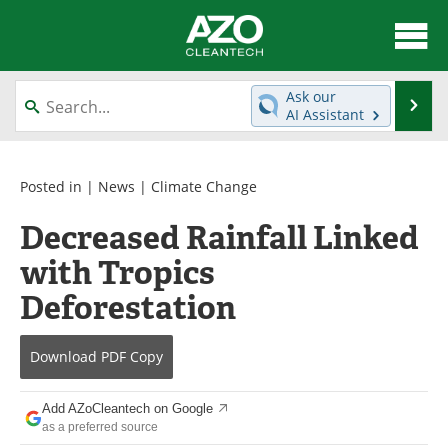
About
News
Ask our
Se
AI Assistant
Skip
Articles
Directory
to
content
Equipment
Interviews
Posted in |
News
|
Climate Change
Decreased Rainfall Linked
Green Hydrogen
Webinars
with Tropics
Journals
Videos
Deforestation
Books
eBooks
Download
PDF Copy
Contact
Advertise
Add AZoCleantech on Google
Newsletters
Search
as a preferred source