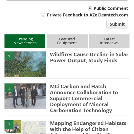
Your
Public Comment
Private Feedback to AZoCleantech.com
comment
Submit
type
Trending
Featured
Latest
News Stories
Equipment
Interviews
Wildfires Cause Decline in Solar
1
Power Output, Study Finds
MCi Carbon and Hatch
2
Announce Collaboration to
Support Commercial
Deployment of Mineral
Carbonation Technology
Mapping Endangered Habitats
3
with the Help of Citizen