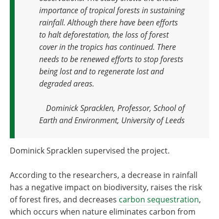
importance of tropical forests in sustaining
rainfall. Although there have been efforts
to halt deforestation, the loss of forest
cover in the tropics has continued. There
needs to be renewed efforts to stop forests
being lost and to regenerate lost and
degraded areas
.
Dominick Spracklen, Professor, School of
Earth and Environment, University of Leeds
Dominick Spracklen supervised the project.
According to the researchers, a decrease in rainfall
has a negative impact on biodiversity, raises the risk
of forest fires, and decreases
carbon sequestration
,
which occurs when nature eliminates carbon from