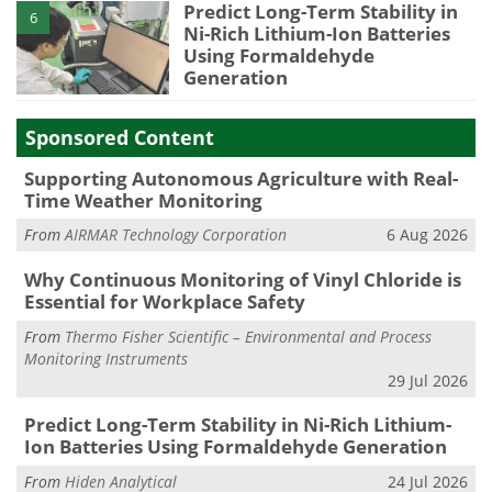
Predict Long-Term Stability in
6
Ni-Rich Lithium-Ion Batteries
Using Formaldehyde
Generation
Sponsored Content
Supporting Autonomous Agriculture with Real-
Time Weather Monitoring
From
AIRMAR Technology Corporation
6 Aug 2026
Why Continuous Monitoring of Vinyl Chloride is
Essential for Workplace Safety
From
Thermo Fisher Scientific – Environmental and Process
Monitoring Instruments
29 Jul 2026
Predict Long-Term Stability in Ni-Rich Lithium-
Ion Batteries Using Formaldehyde Generation
From
Hiden Analytical
24 Jul 2026