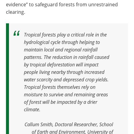
evidence” to safeguard forests from unrestrained
clearing.
Tropical forests play a critical role in the
hydrological cycle through helping to
maintain local and regional rainfall
patterns. The reduction in rainfall caused
by tropical deforestation will impact
people living nearby through increased
water scarcity and depressed crop yields.
Tropical forests themselves rely on
moisture to survive and remaining areas
of forest will be impacted by a drier
climate
.
Callum Smith, Doctoral Researcher, School
of Earth and Environment, University of