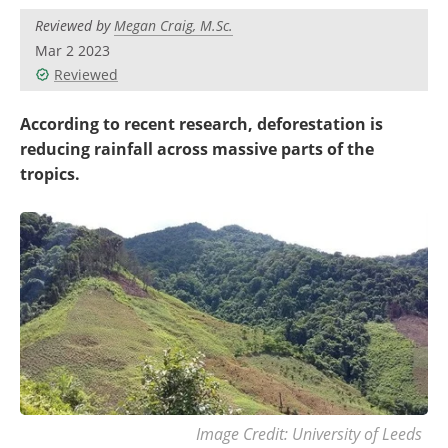
Become a Member
Reviewed by
Megan Craig, M.Sc.
Mar 2 2023
Reviewed
According to recent research, deforestation is
reducing rainfall across massive parts of the
tropics.
Image Credit: University of Leeds