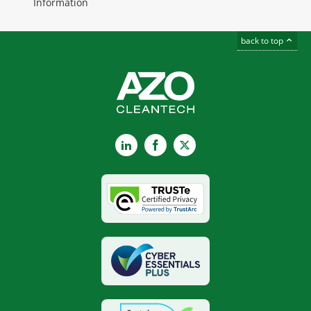
Information
back to top
LinkedIn
Facebook
X