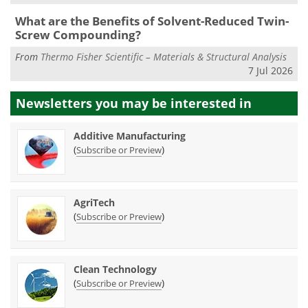
What are the Benefits of Solvent-Reduced Twin-
Screw Compounding?
From
Thermo Fisher Scientific – Materials & Structural Analysis
7 Jul 2026
Newsletters you may be
interested in
Additive Manufacturing
(
)
Subscribe or Preview
AgriTech
(
)
Subscribe or Preview
Clean Technology
(
)
Subscribe or Preview