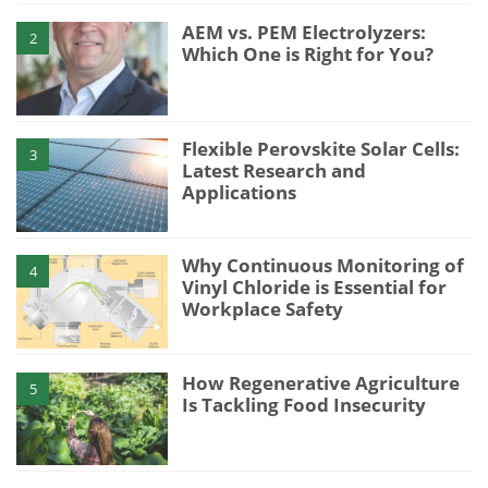
AEM vs. PEM Electrolyzers:
2
Which One is Right for You?
Flexible Perovskite Solar Cells:
3
Latest Research and
Applications
Why Continuous Monitoring of
4
Vinyl Chloride is Essential for
Workplace Safety
How Regenerative Agriculture
5
Is Tackling Food Insecurity