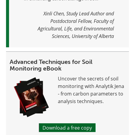
Xinli Chen, Study Lead Author and
Postdoctoral Fellow, Faculty of
Agricultural, Life, and Environmental
Sciences, University of Alberta
Advanced Techniques for Soil
Monitoring eBook
Uncover the secrets of soil
monitoring with Analytik Jena
- from carbon parameters to
analysis techniques.
Download a free copy