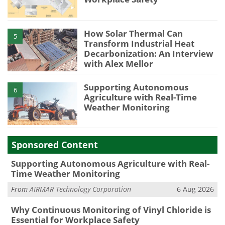
How Solar Thermal Can
5
Transform Industrial Heat
Decarbonization: An Interview
with Alex Mellor
Supporting Autonomous
6
Agriculture with Real-Time
Weather Monitoring
Sponsored Content
Supporting Autonomous Agriculture with Real-
Time Weather Monitoring
From
AIRMAR Technology Corporation
6 Aug 2026
Why Continuous Monitoring of Vinyl Chloride is
Essential for Workplace Safety