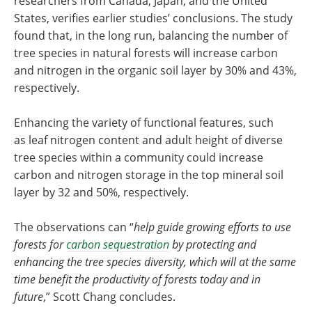
researchers from Canada, Japan, and the United
States, verifies earlier studies’ conclusions. The study
found that, in the long run, balancing the number of
tree species in natural forests will increase carbon
and nitrogen in the organic soil layer by 30% and 43%,
respectively.
Enhancing the variety of functional features, such
as leaf nitrogen content and adult height of diverse
tree species within a community could increase
carbon and nitrogen storage in the top mineral soil
layer by 32 and 50%, respectively.
The observations can “
help guide growing efforts to use
forests for
carbon sequestration
by protecting and
enhancing the tree species diversity, which will at the same
time benefit the productivity of forests today and in
future
,” Scott Chang concludes.