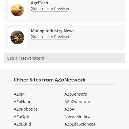
AgriTech
(
)
Subscribe or Preview
Mining Industry News
(
)
Subscribe or Preview
See all Newsletters »
Other Sites from AZoNetwork
AZoM
AZoSensors
AZoNano
AZoQuantum
AZoRobotics
AZoAi
AZoOptics
News Medical
AZoBuild
AZoLifeSciences