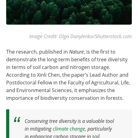
Image Credit: Olga Danylenko/Shutterstock.com
The research, published in
Nature
, is the first to
demonstrate the long-term benefits of tree diversity
in terms of soil carbon and nitrogen storage.
According to Xinli Chen, the paper’s Lead Author and
Postdoctoral Fellow in the Faculty of Agricultural, Life,
and Environmental Sciences, it emphasizes the
importance of biodiversity conservation in forests.
Conserving tree diversity is a valuable tool
in mitigating
climate change
, particularly
in enhancing carbon storage in soil
.