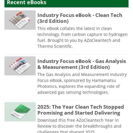
Recent eBooks
Industry Focus eBook - Clean Tech
(3rd Edition)
This eBook collates the latest in clean
technology, from carbon capture to hydrogen
fuel. Brought to you by AZoCleantech and
Thermo Scientific.
Industry Focus eBook - Gas Analysis
& Measurement (3rd Edition)
The Gas Analysis and Measurement Industry
Focus eBook, sponsored by Hamamatsu
Photonics, explores the expanding role of
advanced gas sensing technologies.
2025: The Year Clean Tech Stopped
Promising and Started Delivering
Download this free AZoCleantech Year in
Review to discover the breakthroughs and
challenges that shaped 2025.