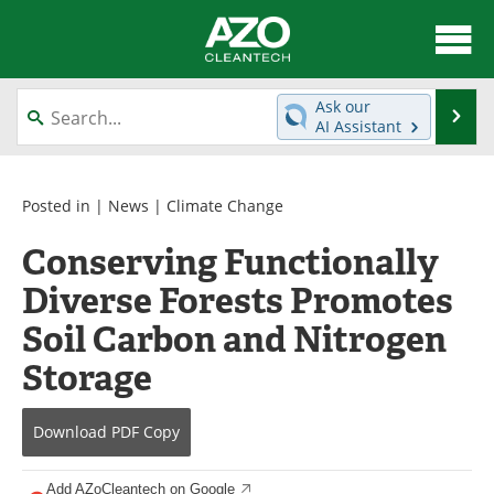
About
News
Ask our
Se
AI Assistant
Skip
Articles
Directory
to
content
Equipment
Interviews
Posted in |
News
|
Climate Change
Conserving Functionally
Green Hydrogen
Webinars
Diverse Forests Promotes
Journals
Videos
Soil Carbon and Nitrogen
Books
eBooks
Storage
Contact
Advertise
Download
PDF Copy
Newsletters
Search
Add AZoCleantech on Google