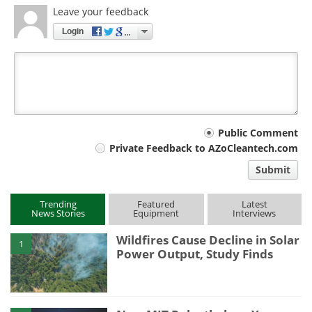
Leave your feedback
Login
Your
Public Comment
Private Feedback to AZoCleantech.com
comment
Submit
type
Trending
Featured
Latest
News Stories
Equipment
Interviews
Wildfires Cause Decline in Solar
1
Power Output, Study Finds