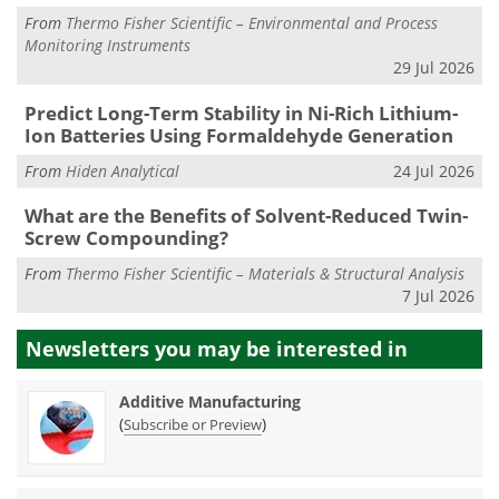
From
Thermo Fisher Scientific – Environmental and Process
Monitoring Instruments
29 Jul 2026
Predict Long-Term Stability in Ni-Rich Lithium-
Ion Batteries Using Formaldehyde Generation
From
Hiden Analytical
24 Jul 2026
What are the Benefits of Solvent-Reduced Twin-
Screw Compounding?
From
Thermo Fisher Scientific – Materials & Structural Analysis
7 Jul 2026
Newsletters you may be
interested in
Additive Manufacturing
(
)
Subscribe or Preview