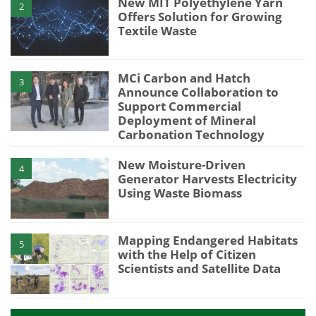
New MIT Polyethylene Yarn
2
Offers Solution for Growing
Textile Waste
MCi Carbon and Hatch
3
Announce Collaboration to
Support Commercial
Deployment of Mineral
Carbonation Technology
New Moisture-Driven
4
Generator Harvests Electricity
Using Waste Biomass
Mapping Endangered Habitats
5
with the Help of Citizen
Scientists and Satellite Data