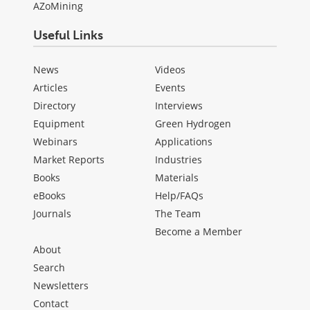
AZoMining
Useful Links
News
Videos
Articles
Events
Directory
Interviews
Equipment
Green Hydrogen
Webinars
Applications
Market Reports
Industries
Books
Materials
eBooks
Help/FAQs
Journals
The Team
Become a Member
About
Search
Newsletters
Contact