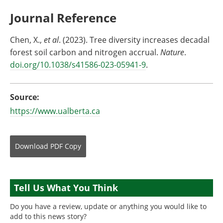
Journal Reference
Chen, X.,
et al
. (2023). Tree diversity increases decadal
forest soil carbon and nitrogen accrual.
Nature
.
doi.org/10.1038/s41586-023-05941-9
.
Source:
https://www.ualberta.ca
Download
PDF Copy
Tell Us What You Think
Do you have a review, update or anything you would like to
add to this news story?