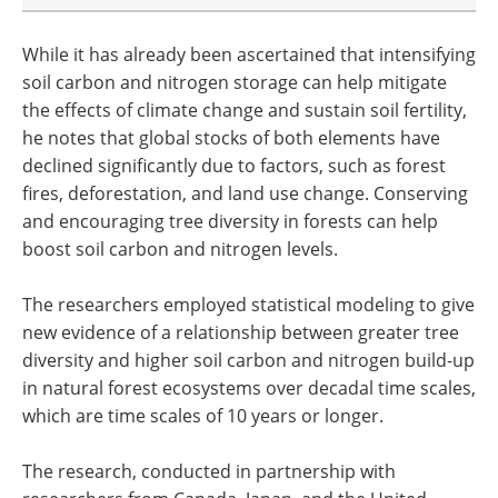
While it has already been ascertained that intensifying
soil carbon and nitrogen storage can help mitigate
the effects of climate change and sustain soil fertility,
he notes that global stocks of both elements have
declined significantly due to factors, such as forest
fires, deforestation, and land use change. Conserving
and encouraging tree diversity in forests can help
boost soil carbon and nitrogen levels.
The researchers employed statistical modeling to give
new evidence of a relationship between greater tree
diversity and higher soil carbon and nitrogen build-up
in natural forest ecosystems over decadal time scales,
which are time scales of 10 years or longer.
The research, conducted in partnership with