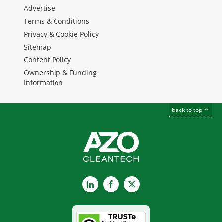
Advertise
Terms & Conditions
Privacy & Cookie Policy
Sitemap
Content Policy
Ownership & Funding
Information
back to top
LinkedIn
Facebook
X