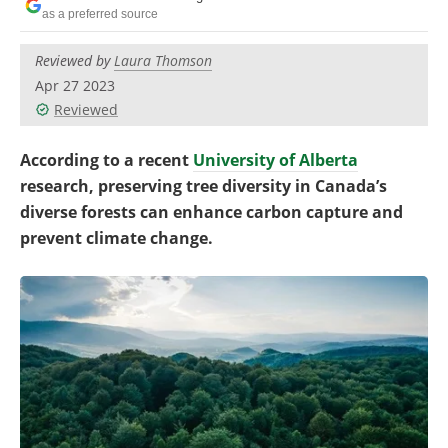
Become a Member
as a preferred source
Reviewed by
Laura Thomson
Apr 27 2023
Reviewed
According to a recent
University of Alberta
research, preserving tree diversity in Canada’s
diverse forests can enhance carbon capture and
prevent climate change.