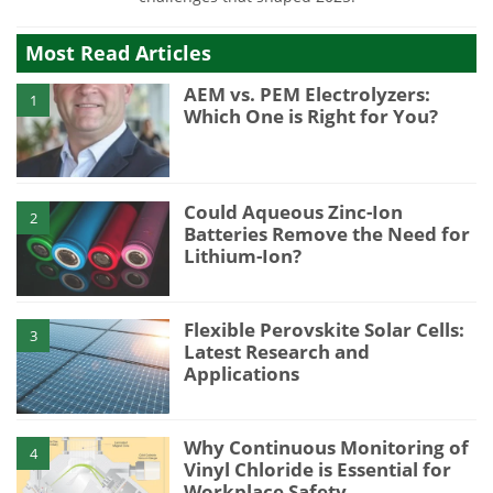
Most Read Articles
AEM vs. PEM Electrolyzers:
1
Which One is Right for You?
Could Aqueous Zinc-Ion
2
Batteries Remove the Need for
Lithium-Ion?
Flexible Perovskite Solar Cells:
3
Latest Research and
Applications
Why Continuous Monitoring of
4
Vinyl Chloride is Essential for
Workplace Safety