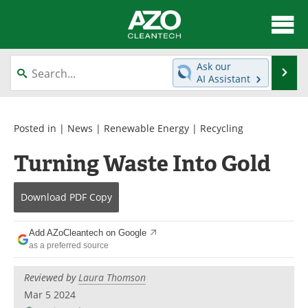
About
News
Ask our
Se
AI Assistant
Skip
Articles
Directory
to
content
Equipment
Interviews
Posted in |
News
|
Renewable Energy
|
Recycling
Turning Waste Into Gold
Green Hydrogen
Webinars
Journals
Videos
Download
PDF Copy
Books
eBooks
Add AZoCleantech on Google
as a preferred source
Contact
Advertise
Reviewed by
Laura Thomson
Newsletters
Search
Mar 5 2024