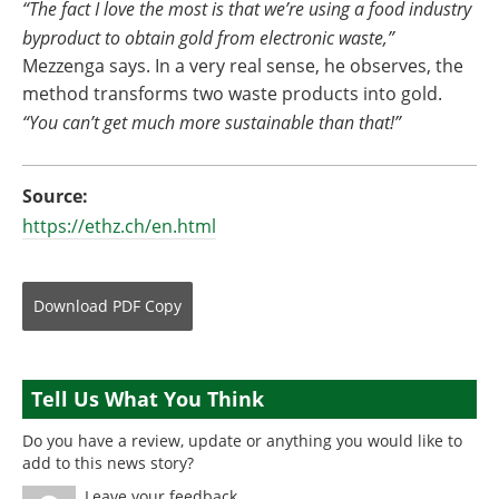
“The fact I love the most is that we’re using a food industry
byproduct to obtain gold from electronic waste,”
Mezzenga says. In a very real sense, he observes, the
method transforms two waste products into gold.
“You can’t get much more sustainable than that!”
Source:
https://ethz.ch/en.html
Download
PDF Copy
Tell Us What You Think
Do you have a review, update or anything you would like to
add to this news story?
Leave your feedback