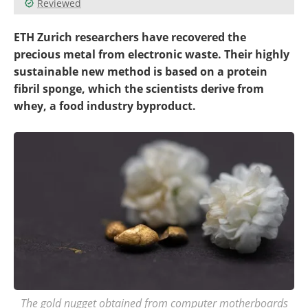
Reviewed
Become a Member
ETH Zurich researchers have recovered the
precious metal from electronic waste. Their highly
sustainable new method is based on a protein
fibril sponge, which the scientists derive from
whey, a food industry byproduct.
The gold nugget obtained from computer motherboards