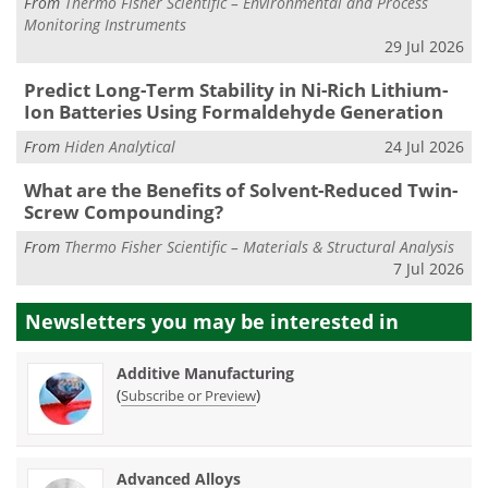
From
Thermo Fisher Scientific – Environmental and Process
Monitoring Instruments
29 Jul 2026
Predict Long-Term Stability in Ni-Rich Lithium-
Ion Batteries Using Formaldehyde Generation
From
Hiden Analytical
24 Jul 2026
What are the Benefits of Solvent-Reduced Twin-
Screw Compounding?
From
Thermo Fisher Scientific – Materials & Structural Analysis
7 Jul 2026
Newsletters you may be
interested in
Additive Manufacturing
(
)
Subscribe or Preview
Advanced Alloys