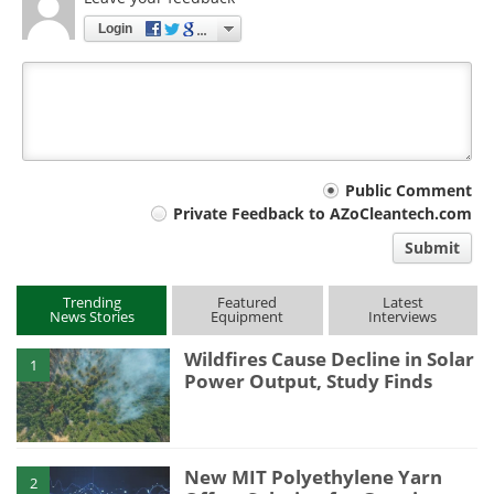
Login
Your
Public Comment
Private Feedback to AZoCleantech.com
comment
Submit
type
Trending
Featured
Latest
News Stories
Equipment
Interviews
Wildfires Cause Decline in Solar
1
Power Output, Study Finds
New MIT Polyethylene Yarn
2