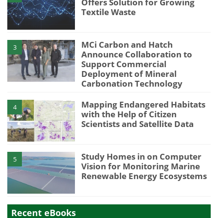
Offers Solution for Growing
Textile Waste
MCi Carbon and Hatch
3
Announce Collaboration to
Support Commercial
Deployment of Mineral
Carbonation Technology
Mapping Endangered Habitats
4
with the Help of Citizen
Scientists and Satellite Data
Study Homes in on Computer
5
Vision for Monitoring Marine
Renewable Energy Ecosystems
Recent eBooks