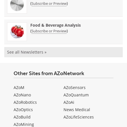
(
)
Subscribe or Preview
Food & Beverage Analysis
(
)
Subscribe or Preview
See all Newsletters »
Other Sites from AZoNetwork
AZoM
AZoSensors
AZoNano
AZoQuantum
AZoRobotics
AZoAi
AZoOptics
News Medical
AZoBuild
AZoLifeSciences
AZoMining