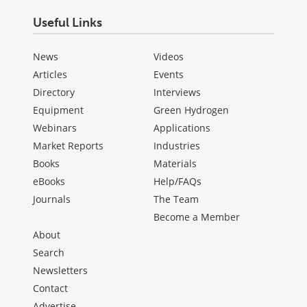
Useful Links
News
Videos
Articles
Events
Directory
Interviews
Equipment
Green Hydrogen
Webinars
Applications
Market Reports
Industries
Books
Materials
eBooks
Help/FAQs
Journals
The Team
Become a Member
About
Search
Newsletters
Contact
Advertise