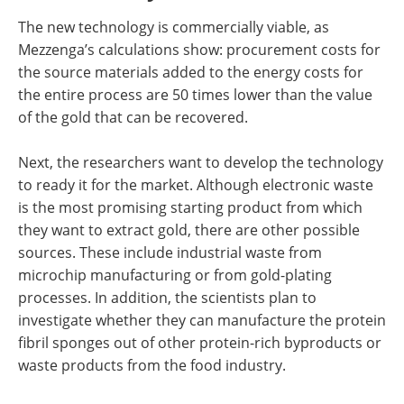
The new technology is commercially viable, as
Mezzenga’s calculations show: procurement costs for
the source materials added to the energy costs for
the entire process are 50 times lower than the value
of the gold that can be recovered.
Next, the researchers want to develop the technology
to ready it for the market. Although electronic waste
is the most promising starting product from which
they want to extract gold, there are other possible
sources. These include industrial waste from
microchip manufacturing or from gold-​plating
processes. In addition, the scientists plan to
investigate whether they can manufacture the protein
fibril sponges out of other protein-​rich byproducts or
waste products from the food industry.