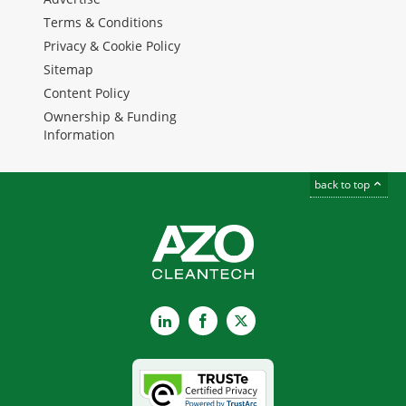
Terms & Conditions
Privacy & Cookie Policy
Sitemap
Content Policy
Ownership & Funding
Information
back to top
LinkedIn
Facebook
X