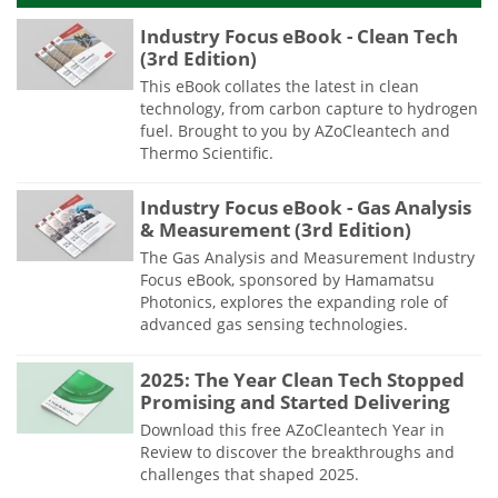
Industry Focus eBook - Clean Tech
(3rd Edition)
This eBook collates the latest in clean
technology, from carbon capture to hydrogen
fuel. Brought to you by AZoCleantech and
Thermo Scientific.
Industry Focus eBook - Gas Analysis
& Measurement (3rd Edition)
The Gas Analysis and Measurement Industry
Focus eBook, sponsored by Hamamatsu
Photonics, explores the expanding role of
advanced gas sensing technologies.
2025: The Year Clean Tech Stopped
Promising and Started Delivering
Download this free AZoCleantech Year in
Review to discover the breakthroughs and
challenges that shaped 2025.