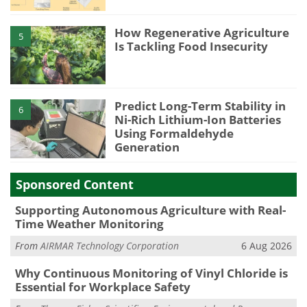
How Regenerative Agriculture
5
Is Tackling Food Insecurity
Predict Long-Term Stability in
6
Ni-Rich Lithium-Ion Batteries
Using Formaldehyde
Generation
Sponsored Content
Supporting Autonomous Agriculture with Real-
Time Weather Monitoring
From
AIRMAR Technology Corporation
6 Aug 2026
Why Continuous Monitoring of Vinyl Chloride is
Essential for Workplace Safety