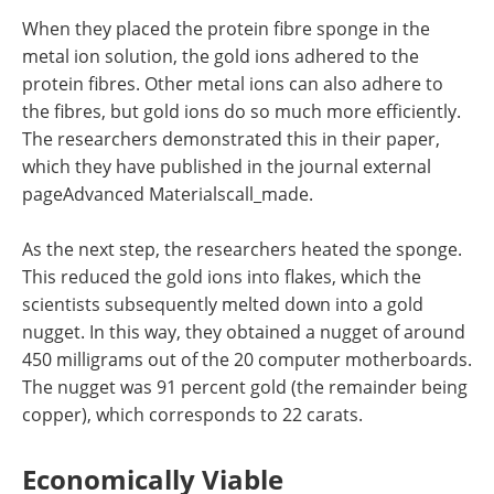
When they placed the protein fibre sponge in the
metal ion solution, the gold ions adhered to the
protein fibres. Other metal ions can also adhere to
the fibres, but gold ions do so much more efficiently.
The researchers demonstrated this in their paper,
which they have published in the journal external
pageAdvanced Materialscall_made.
As the next step, the researchers heated the sponge.
This reduced the gold ions into flakes, which the
scientists subsequently melted down into a gold
nugget. In this way, they obtained a nugget of around
450 milligrams out of the 20 computer motherboards.
The nugget was 91 percent gold (the remainder being
copper), which corresponds to 22 carats.
Economically Viable