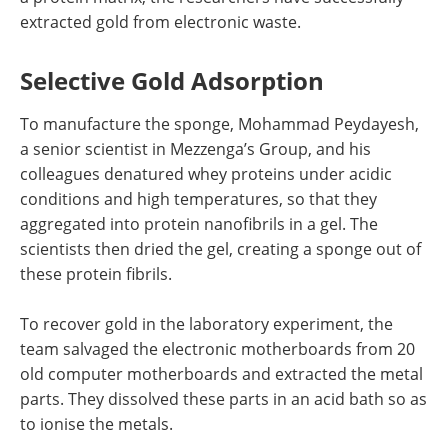
extracted gold from electronic waste.
Selective Gold Adsorption
To manufacture the sponge, Mohammad Peydayesh,
a senior scientist in Mezzenga’s Group, and his
colleagues denatured whey proteins under acidic
conditions and high temperatures, so that they
aggregated into protein nanofibrils in a gel. The
scientists then dried the gel, creating a sponge out of
these protein fibrils.
To recover gold in the laboratory experiment, the
team salvaged the electronic motherboards from 20
old computer motherboards and extracted the metal
parts. They dissolved these parts in an acid bath so as
to ionise the metals.