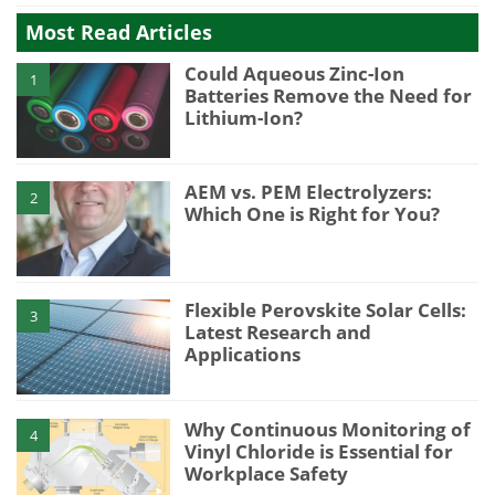
Most Read Articles
Could Aqueous Zinc-Ion
1
Batteries Remove the Need for
Lithium-Ion?
AEM vs. PEM Electrolyzers:
2
Which One is Right for You?
Flexible Perovskite Solar Cells:
3
Latest Research and
Applications
Why Continuous Monitoring of
4
Vinyl Chloride is Essential for
Workplace Safety