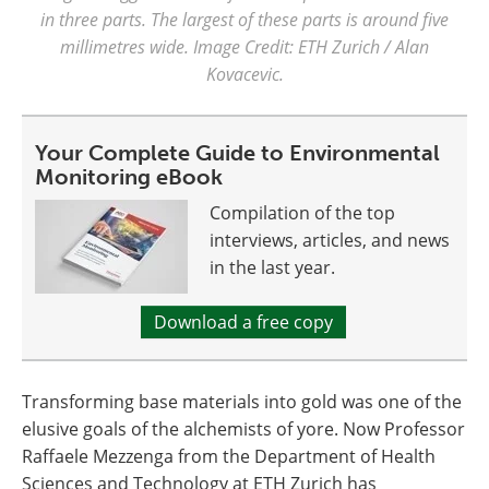
in three parts. The largest of these parts is around five
millimetres wide. Image Credit: ETH Zurich / Alan
Kovacevic.
Your Complete Guide to Environmental
Monitoring eBook
Compilation of the top
interviews, articles, and news
in the last year.
Download a free copy
Transforming base materials into gold was one of the
elusive goals of the alchemists of yore. Now Professor
Raffaele Mezzenga from the Department of Health
Sciences and Technology at ETH Zurich has