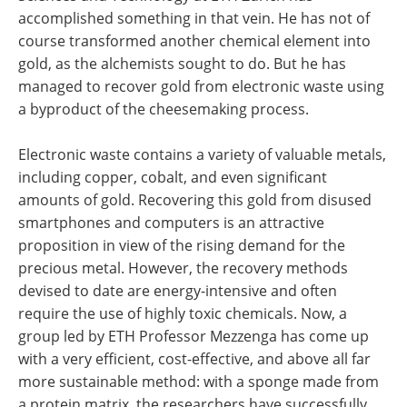
accomplished something in that vein. He has not of
course transformed another chemical element into
gold, as the alchemists sought to do. But he has
managed to recover gold from electronic waste using
a byproduct of the cheesemaking process.
Electronic waste contains a variety of valuable metals,
including copper, cobalt, and even significant
amounts of gold. Recovering this gold from disused
smartphones and computers is an attractive
proposition in view of the rising demand for the
precious metal. However, the recovery methods
devised to date are energy-​intensive and often
require the use of highly toxic chemicals. Now, a
group led by ETH Professor Mezzenga has come up
with a very efficient, cost-​effective, and above all far
more sustainable method: with a sponge made from
a protein matrix, the researchers have successfully