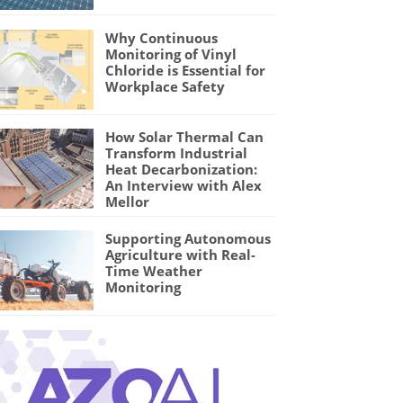
Why Continuous
Monitoring of Vinyl
Chloride is Essential for
Workplace Safety
How Solar Thermal Can
Transform Industrial
Heat Decarbonization:
An Interview with Alex
Mellor
Supporting Autonomous
Agriculture with Real-
Time Weather
Monitoring