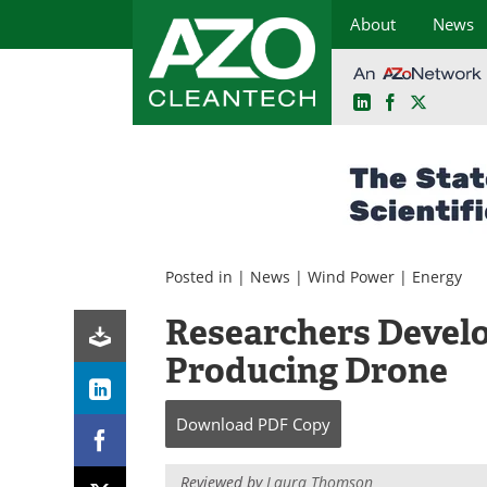
About
News
LinkedIn
Facebook
X
Skip
to
content
Posted in |
News
|
Wind Power
|
Energy
Researchers Devel
Producing Drone
Download
PDF Copy
Reviewed by
Laura Thomson