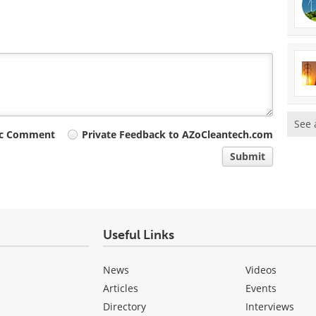
See 
ic Comment
Private Feedback to AZoCleantech.com
Submit
Useful Links
News
Videos
Articles
Events
Directory
Interviews