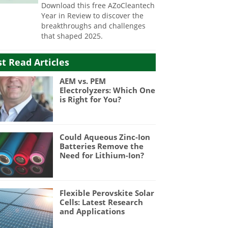
Download this free AZoCleantech
Year in Review to discover the
breakthroughs and challenges
that shaped 2025.
t Read Articles
AEM vs. PEM
Electrolyzers: Which One
is Right for You?
Could Aqueous Zinc-Ion
Batteries Remove the
Need for Lithium-Ion?
Flexible Perovskite Solar
Cells: Latest Research
and Applications