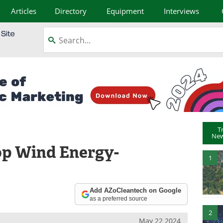
Articles
Directory
Equipment
Interviews
T
New
op Wind Energy-
1
Add AZoCleantech on Google
as a preferred source
2
May 22 2024