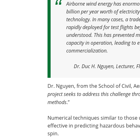
Airborne wind energy has enormou
billion per year worth of electricit
technology. In many cases, a tra
rapidly deployed for test flights be
understood. This has prevented m
capacity in operation, leading to
commercialization
.
Dr. Duc H. Nguyen, Lecturer, Fl
Dr. Nguyen, from the School of Civil, A
project seeks to address this challenge th
methods
.”
Numerical techniques similar to those 
effective in predicting hazardous behavi
spin.