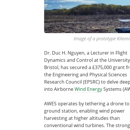
Image of a prototype Kitemil
Dr. Duc H. Nguyen, a Lecturer in Flight
Dynamics and Control at the University
Bristol, has secured a £375,000 grant 
the Engineering and Physical Sciences
Research Council (EPSRC) to delve dee
into Airborne
Wind Energy
Systems (AW
AWES operates by tethering a drone to
ground station, enabling wind power
harvesting at higher altitudes than
conventional wind turbines. The strong