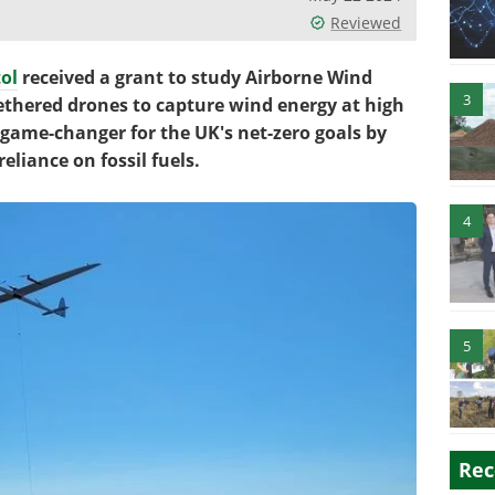
Reviewed
tol
received a grant to study Airborne Wind
3
ethered drones to capture wind energy at high
 game-changer for the UK's net-zero goals by
eliance on fossil fuels.
4
5
Rec