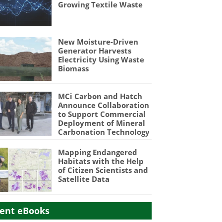
Growing Textile Waste
New Moisture-Driven
Generator Harvests
Electricity Using Waste
Biomass
MCi Carbon and Hatch
Announce Collaboration
to Support Commercial
Deployment of Mineral
Carbonation Technology
Mapping Endangered
Habitats with the Help
of Citizen Scientists and
Satellite Data
ent eBooks