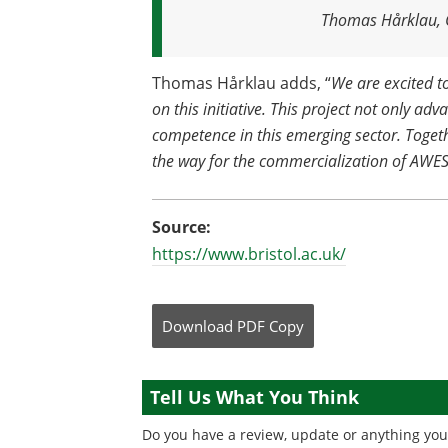
Thomas Hårklau, C
Thomas Hårklau adds, “
We are excited t
on this initiative. This project not only ad
competence in this emerging sector. Toget
the way for the commercialization of AWE
Source:
https://www.bristol.ac.uk/
Download
PDF Copy
Tell Us What You Think
Do you have a review, update or anything you 