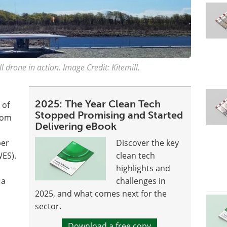
l drone in action. Image Credit: Kitemill.
2025: The Year Clean Tech
 of
Stopped Promising and Started
from
Delivering eBook
per
Discover the key
ES).
clean tech
highlights and
 a
challenges in
2025, and what comes next for the
sector.
Download a free copy