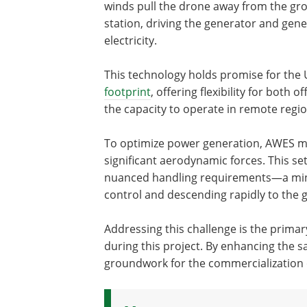
winds pull the drone away from the gr
station, driving the generator and gene
electricity.
This technology holds promise for the 
footprint
, offering flexibility for both
the capacity to operate in remote regio
To optimize power generation, AWES mus
significant aerodynamic forces. This se
nuanced handling requirements—a minor
control and descending rapidly to the 
Addressing this challenge is the primar
during this project. By enhancing the sa
groundwork for the commercialization o