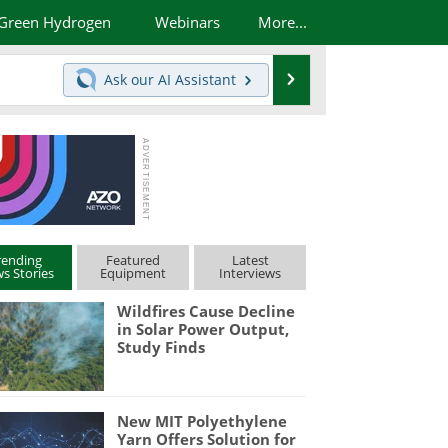
Green Hydrogen
Webinars
More...
Search
Ask our
AI Assistant
rending
Featured
Latest
s Stories
Equipment
Interviews
Wildfires Cause Decline
in Solar Power Output,
Study Finds
New MIT Polyethylene
Yarn Offers Solution for