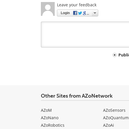
Leave your feedback
Login
Your
Publ
comment
type
Other Sites from AZoNetwork
AZoM
AZoSensors
AZoNano
AZoQuantum
AZoRobotics
AZoAi