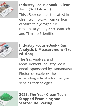
Industry Focus eBook - Clean
Tech (3rd Edition)
This eBook collates the latest in
clean technology, from carbon
capture to hydrogen fuel.
Brought to you by AZoCleantech
and Thermo Scientific.
Industry Focus eBook - Gas
Analysis & Measurement (3rd
Edition)
The Gas Analysis and
Measurement Industry Focus
eBook, sponsored by Hamamatsu
Photonics, explores the
expanding role of advanced gas
sensing technologies.
2025: The Year Clean Tech
Stopped Promising and
Started Delivering