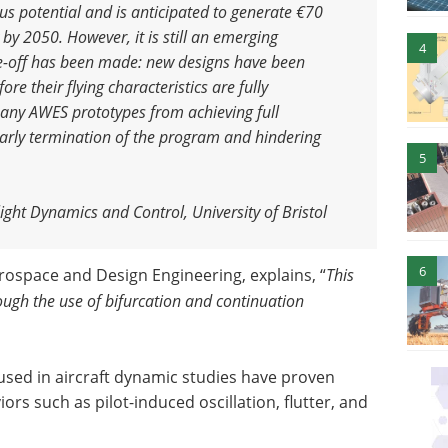
s potential and is anticipated to generate €70
y by 2050. However, it is still an emerging
4
de-off has been made: new designs have been
fore their flying characteristics are fully
any AWES prototypes from achieving full
 early termination of the program and hindering
5
ight Dynamics and Control, University of Bristol
6
erospace and Design Engineering, explains, “
This
rough the use of bifurcation and continuation
used in aircraft dynamic studies have proven
ors such as pilot-induced oscillation, flutter, and