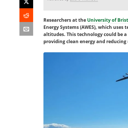
Researchers at the
University of Bris
Energy Systems (AWES), which uses t
altitudes. This technology could be a
providing clean energy and reducing r