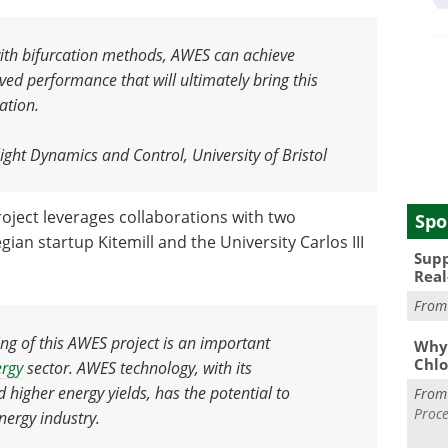
with bifurcation methods, AWES can achieve
ved performance that will ultimately bring this
ation
.
ight Dynamics and Control, University of Bristol
roject leverages collaborations with two
Spo
ian startup Kitemill and the University Carlos III
Supp
Real
Fro
ing of this AWES project is an important
Why 
Chlo
ergy
sector. AWES technology, with its
d higher energy yields, has the potential to
Fro
Proce
nergy industry
.