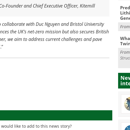
o-Founder and Chief Executive Officer, Kitemill
Pred
Lith
Gen
o collaborate with Duc Nguyen and Bristol University
Fro
vances the UK's net-zero mission but also secures British
What
her, we aim to address current challenges and pave
Twi
S
.”
Fro
Struc
New
int
would like to add to this news story?