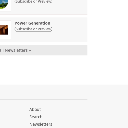
(
)
Subscribe or Preview
Power Generation
(
)
Subscribe or Preview
all Newsletters »
About
Search
Newsletters