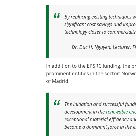
By replacing existing techniques 
significant cost savings and impro
technology closer to commercializ
Dr. Duc H. Nguyen, Lecturer, Fl
In addition to the EPSRC funding, the p
prominent entities in the sector: Norweg
of Madrid.
The initiation and successful fund
development in the
renewable en
exceptional material efficiency an
become a dominant force in the e