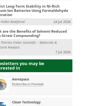
ict Long-Term Stability in Ni-Rich
ium-Ion Batteries Using Formaldehyde
eration
m
Hiden Analytical
24 Jul 2026
 are the Benefits of Solvent-Reduced
n-Screw Compounding?
m
Thermo Fisher Scientific – Materials &
tural Analysis
7 Jul 2026
sletters you may be
erested in
Aerospace
(
)
Subscribe or Preview
Clean Technology