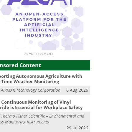
nsored Content
orting Autonomous Agriculture with
-Time Weather Monitoring
m
AIRMAR Technology Corporation
6 Aug 2026
Continuous Monitoring of Vinyl
ride is Essential for Workplace Safety
m
Thermo Fisher Scientific – Environmental and
ss Monitoring Instruments
29 Jul 2026