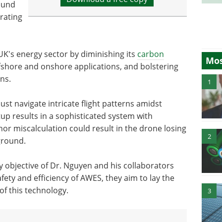
ound
rating
UK's energy sector by diminishing its
carbon
Mos
 offshore and onshore applications, and bolstering
ns.
1
t navigate intricate flight patterns amidst
tup results in a sophisticated system with
 miscalculation could result in the drone losing
2
ground.
y objective of Dr. Nguyen and his collaborators
fety and efficiency of AWES, they aim to lay the
f this technology.
3