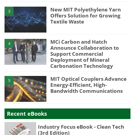
New MIT Polyethylene Yarn
3
Offers Solution for Growing
Textile Waste
MCi Carbon and Hatch
4
Announce Collaboration to
Support Commercial
Deployment of Mineral
Carbonation Technology
MIT Optical Couplers Advance
5
Energy-Efficient, High-
Bandwidth Communications
Recent eBooks
Industry Focus eBook - Clean Tech
(3rd Edition)