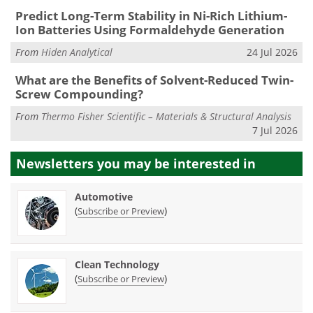
Predict Long-Term Stability in Ni-Rich Lithium-
Ion Batteries Using Formaldehyde Generation
From
Hiden Analytical
24 Jul 2026
What are the Benefits of Solvent-Reduced Twin-
Screw Compounding?
From
Thermo Fisher Scientific – Materials & Structural Analysis
7 Jul 2026
Newsletters you may be
interested in
Automotive
(
)
Subscribe or Preview
Clean Technology
(
)
Subscribe or Preview