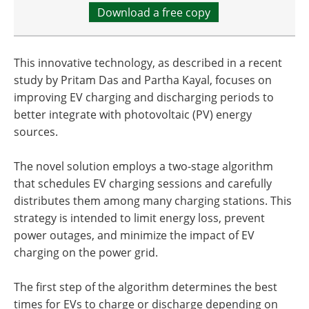
Download a free copy
This innovative technology, as described in a recent
study by Pritam Das and Partha Kayal, focuses on
improving EV charging and discharging periods to
better integrate with photovoltaic (PV) energy
sources.
The novel solution employs a two-stage algorithm
that schedules EV charging sessions and carefully
distributes them among many charging stations. This
strategy is intended to limit energy loss, prevent
power outages, and minimize the impact of EV
charging on the power grid.
The first step of the algorithm determines the best
times for EVs to charge or discharge depending on