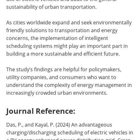
sustainability of urban transportation.
As cities worldwide expand and seek environmentally
friendly solutions to transportation and energy
concerns, the implementation of intelligent
scheduling systems might play an important part in
building a more sustainable and efficient future.
The study’s findings are helpful for policymakers,
utility companies, and consumers who want to
understand the complexity of energy management in
increasingly crowded urban environments.
Journal Reference:
Das, P., and Kayal, P. (2024) An advantageous
charging/discharging scheduling of electric vehicles in