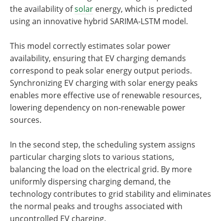
the availability of
solar
energy, which is predicted
using an innovative hybrid SARIMA-LSTM model.
This model correctly estimates solar power
availability, ensuring that EV charging demands
correspond to peak solar energy output periods.
Synchronizing EV charging with solar energy peaks
enables more effective use of renewable resources,
lowering dependency on non-renewable power
sources.
In the second step, the scheduling system assigns
particular charging slots to various stations,
balancing the load on the electrical grid. By more
uniformly dispersing charging demand, the
technology contributes to grid stability and eliminates
the normal peaks and troughs associated with
uncontrolled EV charging.