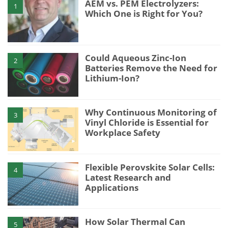
AEM vs. PEM Electrolyzers:
1
Which One is Right for You?
Could Aqueous Zinc-Ion
2
Batteries Remove the Need for
Lithium-Ion?
Why Continuous Monitoring of
3
Vinyl Chloride is Essential for
Workplace Safety
Flexible Perovskite Solar Cells:
4
Latest Research and
Applications
How Solar Thermal Can
5