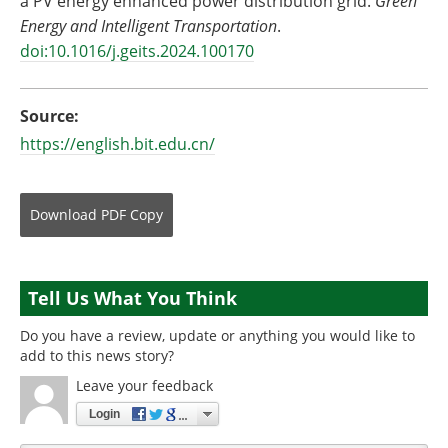
a PV energy enhanced power distribution grid.
Green
Energy and Intelligent Transportation
.
doi:10.1016/j.geits.2024.100170
Source:
https://english.bit.edu.cn/
Download
PDF Copy
Tell Us What You Think
Do you have a review, update or anything you would like to
add to this news story?
Leave your feedback
Login