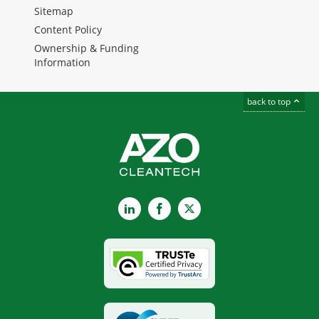
Sitemap
Content Policy
Ownership & Funding
Information
back to top
LinkedIn
Facebook
X