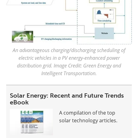
An advantageous charging/discharging scheduling of
electric vehicles in a PV energy-enhanced power
distribution grid. Image Credit: Green Energy and
Intelligent Transportation.
Solar Energy: Recent and Future Trends
eBook
A compilation of the top
solar technology articles.