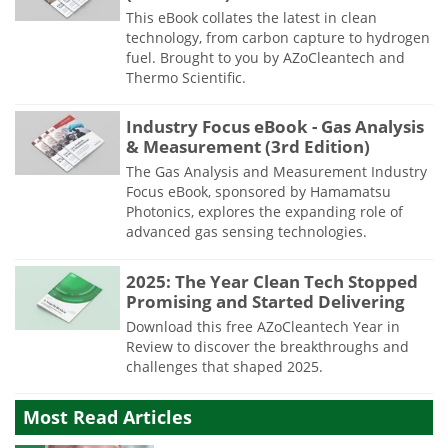
This eBook collates the latest in clean
technology, from carbon capture to hydrogen
fuel. Brought to you by AZoCleantech and
Thermo Scientific.
Industry Focus eBook - Gas Analysis
& Measurement (3rd Edition)
The Gas Analysis and Measurement Industry
Focus eBook, sponsored by Hamamatsu
Photonics, explores the expanding role of
advanced gas sensing technologies.
2025: The Year Clean Tech Stopped
Promising and Started Delivering
Download this free AZoCleantech Year in
Review to discover the breakthroughs and
challenges that shaped 2025.
Most Read Articles