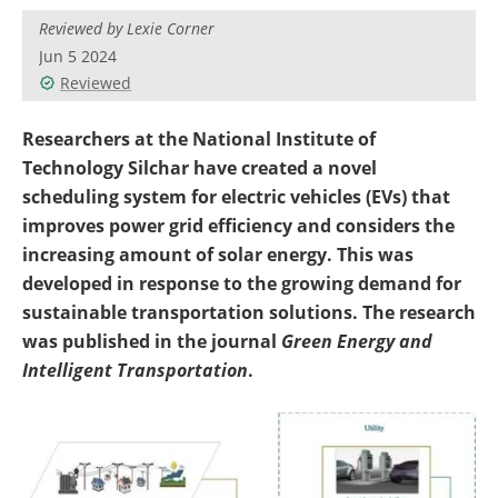
Become a Member
Reviewed by Lexie Corner
Jun 5 2024
Reviewed
Researchers at the National Institute of
Technology Silchar have created a novel
scheduling system for electric vehicles (EVs) that
improves power grid efficiency and considers the
increasing amount of solar energy. This was
developed in response to the growing demand for
sustainable transportation solutions.
The research
was published in the journal
Green Energy and
Intelligent Transportation
.