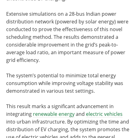
Extensive simulations on a 28-bus Indian power
distribution network (powered by solar energy) were
conducted to prove the effectiveness of this novel
scheduling method. The results demonstrated a
considerable improvement in the grid’s peak-to-
average load ratio, an important measure of power
grid efficiency.
The system’s potential to minimize total energy
consumption while improving voltage stability was
demonstrated in various test settings.
This result marks a significant advancement in
integrating
renewable energy
and
electric vehicles
into urban infrastructure. By optimizing the time and
distribution of EV charging, the system promotes the
use of electric vehicles and adds to the general