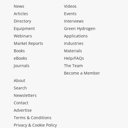
News
Videos
Articles
Events
Directory
Interviews
Equipment
Green Hydrogen
Webinars
Applications
Market Reports
Industries
Books
Materials
eBooks
Help/FAQs
Journals
The Team
Become a Member
About
Search
Newsletters
Contact
Advertise
Terms & Conditions
Privacy & Cookie Policy