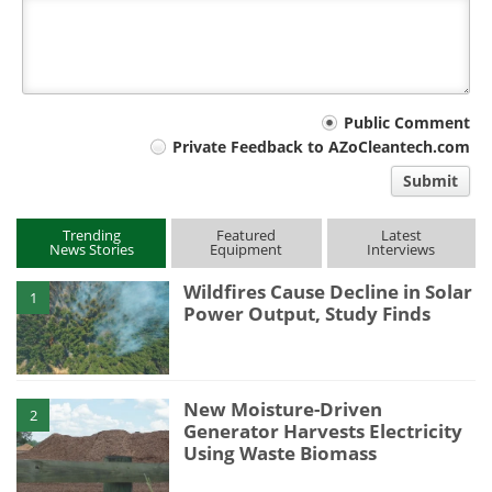
Your
Public Comment
Private Feedback to AZoCleantech.com
comment
Submit
type
Trending
Featured
Latest
News Stories
Equipment
Interviews
Wildfires Cause Decline in Solar
1
Power Output, Study Finds
New Moisture-Driven
2
Generator Harvests Electricity
Using Waste Biomass