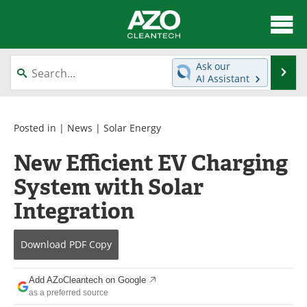
About
News
Ask our
Se
AI Assistant
Skip
Articles
Directory
to
content
Equipment
Interviews
Posted in |
News
|
Solar Energy
New Efficient EV Charging
Green Hydrogen
Webinars
System with Solar
Journals
Videos
Integration
Books
eBooks
Download
PDF Copy
Contact
Advertise
Add AZoCleantech on Google
Newsletters
Search
as a preferred source