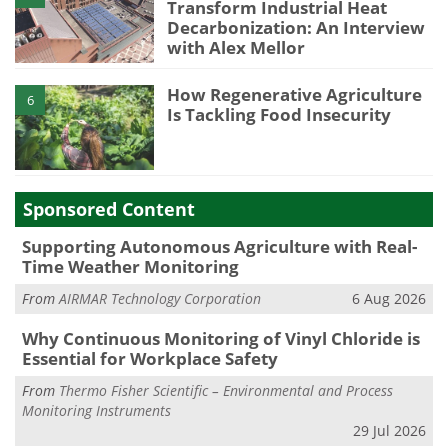
Transform Industrial Heat
Decarbonization: An Interview
with Alex Mellor
How Regenerative Agriculture
6
Is Tackling Food Insecurity
Sponsored Content
Supporting Autonomous Agriculture with Real-
Time Weather Monitoring
From
AIRMAR Technology Corporation
6 Aug 2026
Why Continuous Monitoring of Vinyl Chloride is
Essential for Workplace Safety
From
Thermo Fisher Scientific – Environmental and Process
Monitoring Instruments
29 Jul 2026