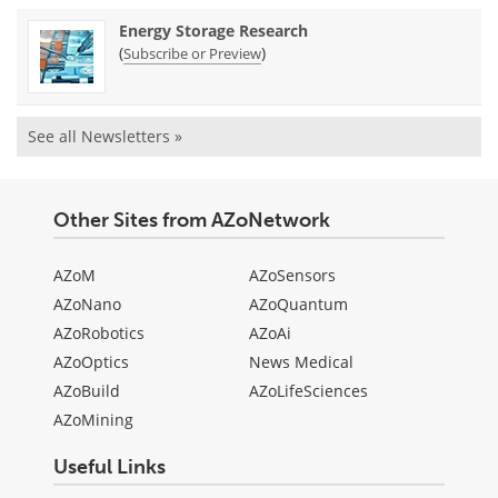
Energy Storage Research
(
)
Subscribe or Preview
See all Newsletters »
Other Sites from AZoNetwork
AZoM
AZoSensors
AZoNano
AZoQuantum
AZoRobotics
AZoAi
AZoOptics
News Medical
AZoBuild
AZoLifeSciences
AZoMining
Useful Links