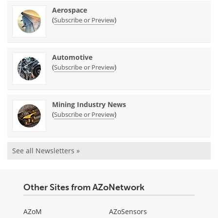
Aerospace
(
)
Subscribe or Preview
Automotive
(
)
Subscribe or Preview
Mining Industry News
(
)
Subscribe or Preview
See all Newsletters »
Other Sites from AZoNetwork
AZoM
AZoSensors