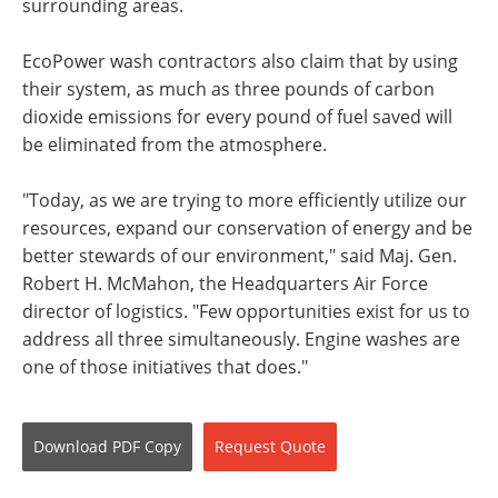
surrounding areas.
EcoPower wash contractors also claim that by using
their system, as much as three pounds of carbon
dioxide emissions for every pound of fuel saved will
be eliminated from the atmosphere.
"Today, as we are trying to more efficiently utilize our
resources, expand our conservation of energy and be
better stewards of our environment," said Maj. Gen.
Robert H. McMahon, the Headquarters Air Force
director of logistics. "Few opportunities exist for us to
address all three simultaneously. Engine washes are
one of those initiatives that does."
Download
PDF Copy
Request
Quote