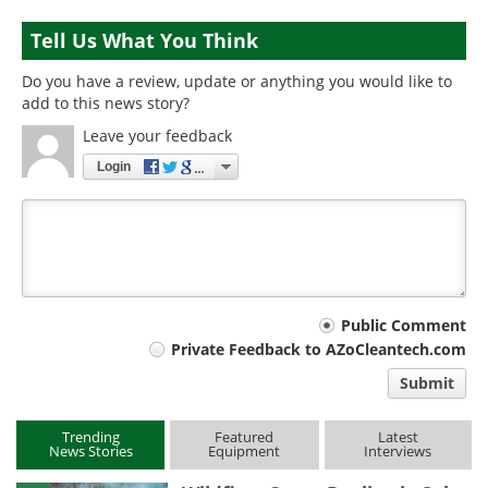
Tell Us What You Think
Do you have a review, update or anything you would like to
add to this news story?
Leave your feedback
Login
Your
Public Comment
Private Feedback to AZoCleantech.com
comment
Submit
type
Trending
Featured
Latest
News Stories
Equipment
Interviews