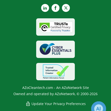
LinkedIn
Facebook
X
AZoCleantech.com - An AZoNetwork Site
Owned and operated by AZoNetwork, © 2000-2026
Update Your Privacy Preferences