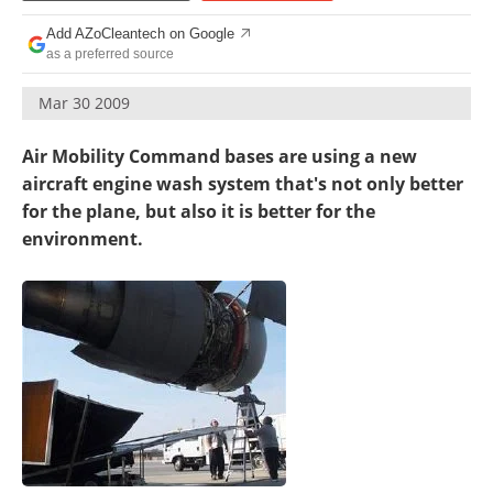
Become a Member
Add AZoCleantech on Google
as a preferred source
Mar 30 2009
Air Mobility Command bases are using a new
aircraft engine wash system that's not only better
for the plane, but also it is better for the
environment.