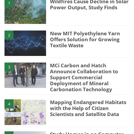
Wildfires Cause Decline in Solar
1
Power Output, Study Finds
New MIT Polyethylene Yarn
2
Offers Solution for Growing
Textile Waste
MCi Carbon and Hatch
3
Announce Collaboration to
Support Commercial
Deployment of Mineral
Carbonation Technology
Mapping Endangered Habitats
4
with the Help of Citizen
Scientists and Satellite Data