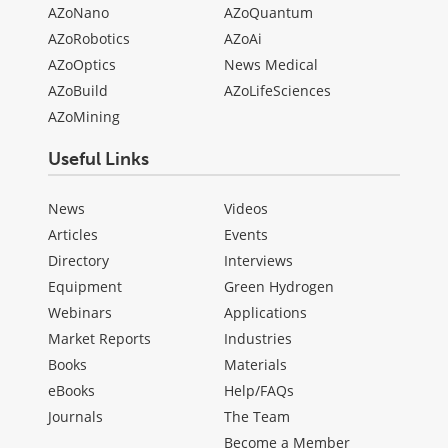
AZoNano
AZoQuantum
AZoRobotics
AZoAi
AZoOptics
News Medical
AZoBuild
AZoLifeSciences
AZoMining
Useful Links
News
Videos
Articles
Events
Directory
Interviews
Equipment
Green Hydrogen
Webinars
Applications
Market Reports
Industries
Books
Materials
eBooks
Help/FAQs
Journals
The Team
Become a Member