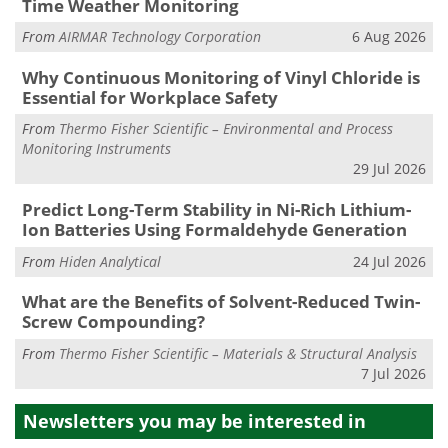
Time Weather Monitoring
From
AIRMAR Technology Corporation
6 Aug 2026
Why Continuous Monitoring of Vinyl Chloride is
Essential for Workplace Safety
From
Thermo Fisher Scientific – Environmental and Process
Monitoring Instruments
29 Jul 2026
Predict Long-Term Stability in Ni-Rich Lithium-
Ion Batteries Using Formaldehyde Generation
From
Hiden Analytical
24 Jul 2026
What are the Benefits of Solvent-Reduced Twin-
Screw Compounding?
From
Thermo Fisher Scientific – Materials & Structural Analysis
7 Jul 2026
Newsletters you may be
interested in