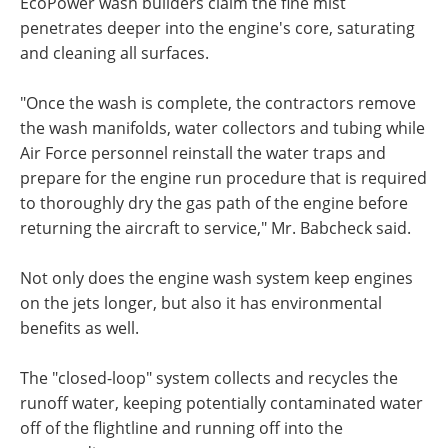
EcoPower wash builders claim the fine mist
penetrates deeper into the engine's core, saturating
and cleaning all surfaces.
"Once the wash is complete, the contractors remove
the wash manifolds, water collectors and tubing while
Air Force personnel reinstall the water traps and
prepare for the engine run procedure that is required
to thoroughly dry the gas path of the engine before
returning the aircraft to service," Mr. Babcheck said.
Not only does the engine wash system keep engines
on the jets longer, but also it has environmental
benefits as well.
The "closed-loop" system collects and recycles the
runoff water, keeping potentially contaminated water
off of the flightline and running off into the