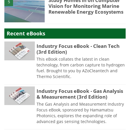
Study Homes in on Computer
5
Vision for Monitoring Marine
Renewable Energy Ecosystems
Recent eBooks
Industry Focus eBook - Clean Tech
(3rd Edition)
This eBook collates the latest in clean
technology, from carbon capture to hydrogen
fuel. Brought to you by AZoCleantech and
Thermo Scientific.
Industry Focus eBook - Gas Analysis
& Measurement (3rd Edition)
The Gas Analysis and Measurement Industry
Focus eBook, sponsored by Hamamatsu
Photonics, explores the expanding role of
advanced gas sensing technologies.