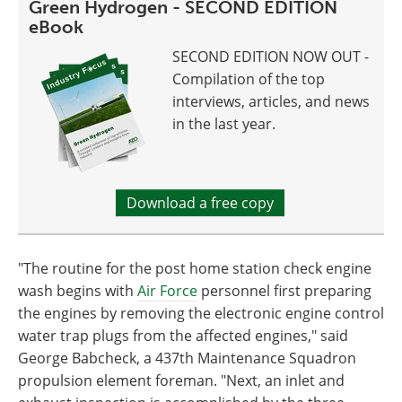
Green Hydrogen - SECOND EDITION
eBook
SECOND EDITION NOW OUT -
Compilation of the top
interviews, articles, and news
in the last year.
Download a free copy
"The routine for the post home station check engine
wash begins with
Air Force
personnel first preparing
the engines by removing the electronic engine control
water trap plugs from the affected engines," said
George Babcheck, a 437th Maintenance Squadron
propulsion element foreman. "Next, an inlet and