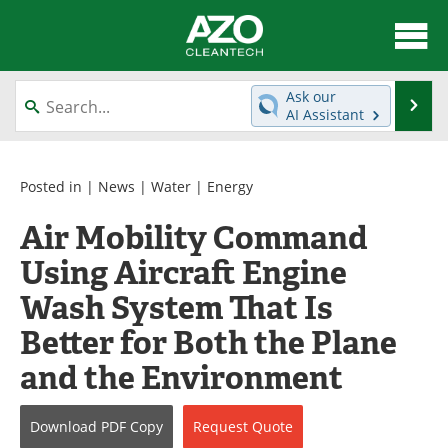
About
News
Ask our
Se
AI Assistant
Skip
Articles
Directory
to
content
Equipment
Interviews
Posted in |
News
|
Water
|
Energy
Air Mobility Command
Green Hydrogen
Webinars
Using Aircraft Engine
Journals
Videos
Wash System That Is
Books
eBooks
Better for Both the Plane
and the Environment
Contact
Advertise
Newsletters
Search
Download
PDF Copy
Request
Quote