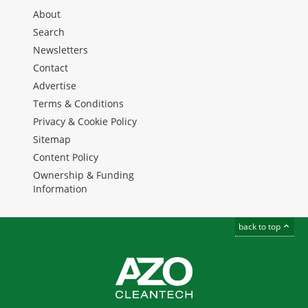
About
Search
Newsletters
Contact
Advertise
Terms & Conditions
Privacy & Cookie Policy
Sitemap
Content Policy
Ownership & Funding
Information
back to top