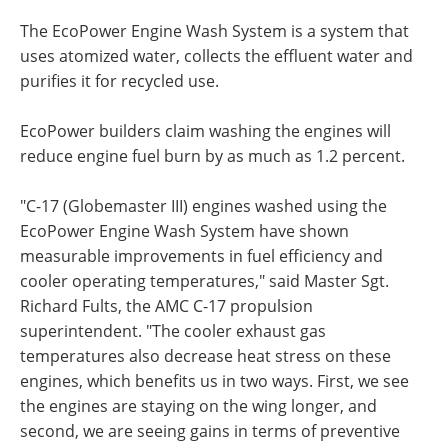
The EcoPower Engine Wash System is a system that
uses atomized water, collects the effluent water and
purifies it for recycled use.
EcoPower builders claim washing the engines will
reduce engine fuel burn by as much as 1.2 percent.
"C-17 (Globemaster III) engines washed using the
EcoPower Engine Wash System have shown
measurable improvements in fuel efficiency and
cooler operating temperatures," said Master Sgt.
Richard Fults, the AMC C-17 propulsion
superintendent. "The cooler exhaust gas
temperatures also decrease heat stress on these
engines, which benefits us in two ways. First, we see
the engines are staying on the wing longer, and
second, we are seeing gains in terms of preventive