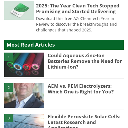
2025: The Year Clean Tech Stopped
Promising and Started Delivering
Download this free AZoCleantech Year in
Review to discover the breakthroughs and
challenges that shaped 2025.
Most Read Articles
Could Aqueous Zinc-Ion
1
Batteries Remove the Need for
Lithium-Ion?
AEM vs. PEM Electrolyzers:
2
Which One is Right for You?
Flexible Perovskite Solar Cells:
3
Latest Research and
Applications