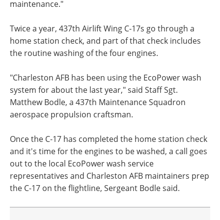
maintenance."
Twice a year, 437th Airlift Wing C-17s go through a
home station check, and part of that check includes
the routine washing of the four engines.
"Charleston AFB has been using the EcoPower wash
system for about the last year," said Staff Sgt.
Matthew Bodle, a 437th Maintenance Squadron
aerospace propulsion craftsman.
Once the C-17 has completed the home station check
and it's time for the engines to be washed, a call goes
out to the local EcoPower wash service
representatives and Charleston AFB maintainers prep
the C-17 on the flightline, Sergeant Bodle said.