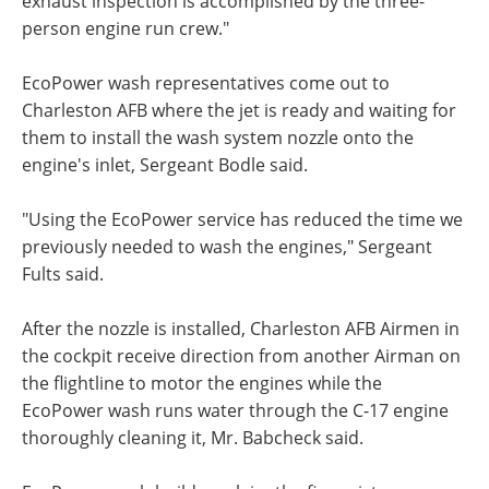
exhaust inspection is accomplished by the three-
person engine run crew."
EcoPower wash representatives come out to
Charleston AFB where the jet is ready and waiting for
them to install the wash system nozzle onto the
engine's inlet, Sergeant Bodle said.
"Using the EcoPower service has reduced the time we
previously needed to wash the engines," Sergeant
Fults said.
After the nozzle is installed, Charleston AFB Airmen in
the cockpit receive direction from another Airman on
the flightline to motor the engines while the
EcoPower wash runs water through the C-17 engine
thoroughly cleaning it, Mr. Babcheck said.