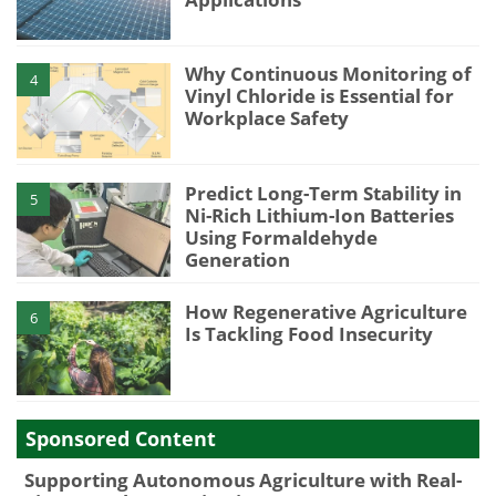
Why Continuous Monitoring of
4
Vinyl Chloride is Essential for
Workplace Safety
Predict Long-Term Stability in
5
Ni-Rich Lithium-Ion Batteries
Using Formaldehyde
Generation
How Regenerative Agriculture
6
Is Tackling Food Insecurity
Sponsored Content
Supporting Autonomous Agriculture with Real-