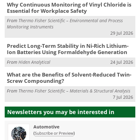
Why Continuous Monitoring of Vinyl Chloride is
Essential for Workplace Safety
From
Thermo Fisher Scientific – Environmental and Process
Monitoring Instruments
29 Jul 2026
Predict Long-Term Stability in Ni-Rich Lithium-
Ion Batteries Using Formaldehyde Generation
From
Hiden Analytical
24 Jul 2026
What are the Benefits of Solvent-Reduced Twin-
Screw Compounding?
From
Thermo Fisher Scientific – Materials & Structural Analysis
7 Jul 2026
Newsletters you may be
interested in
Automotive
(
)
Subscribe or Preview