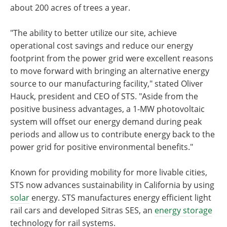
about 200 acres of trees a year.
"The ability to better utilize our site, achieve
operational cost savings and reduce our energy
footprint from the power grid were excellent reasons
to move forward with bringing an alternative energy
source to our manufacturing facility," stated Oliver
Hauck, president and CEO of STS. "Aside from the
positive business advantages, a 1-MW photovoltaic
system will offset our energy demand during peak
periods and allow us to contribute energy back to the
power grid for positive environmental benefits."
Known for providing mobility for more livable cities,
STS now advances sustainability in California by using
solar
energy. STS manufactures energy efficient light
rail cars and developed Sitras SES, an
energy storage
technology for rail systems.