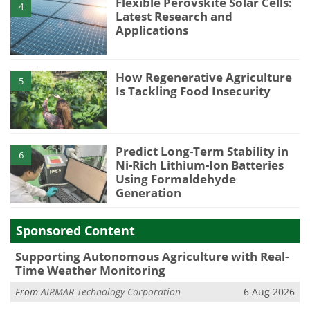
Flexible Perovskite Solar Cells:
4
Latest Research and
Applications
How Regenerative Agriculture
5
Is Tackling Food Insecurity
Predict Long-Term Stability in
6
Ni-Rich Lithium-Ion Batteries
Using Formaldehyde
Generation
Sponsored Content
Supporting Autonomous Agriculture with Real-
Time Weather Monitoring
From
AIRMAR Technology Corporation
6 Aug 2026