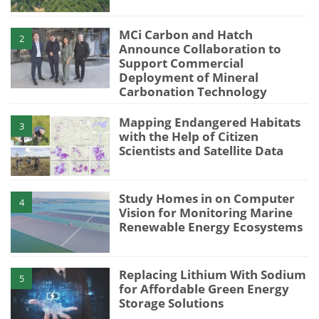
MCi Carbon and Hatch
2
Announce Collaboration to
Support Commercial
Deployment of Mineral
Carbonation Technology
Mapping Endangered Habitats
3
with the Help of Citizen
Scientists and Satellite Data
Study Homes in on Computer
4
Vision for Monitoring Marine
Renewable Energy Ecosystems
Replacing Lithium With Sodium
5
for Affordable Green Energy
Storage Solutions