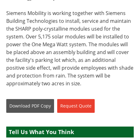
Siemens Mobility is working together with Siemens
Building Technologies to install, service and maintain
the SHARP poly-crystalline modules used for the
system. Over 5,175 solar modules will be installed to
power the One Mega Watt system. The modules will
be placed above an assembly building and will cover
the facility's parking lot which, as an additional
positive side effect, will provide employees with shade
and protection from rain. The system will be
approximately two acres in size.
Download
PDF Copy
Request
Quote
Tell Us What You Think