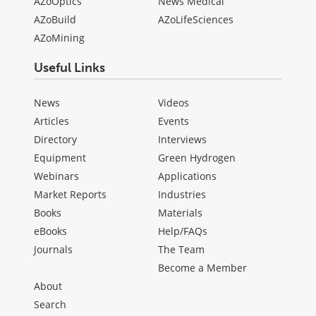
AZoOptics
News Medical
AZoBuild
AZoLifeSciences
AZoMining
Useful Links
News
Videos
Articles
Events
Directory
Interviews
Equipment
Green Hydrogen
Webinars
Applications
Market Reports
Industries
Books
Materials
eBooks
Help/FAQs
Journals
The Team
Become a Member
About
Search