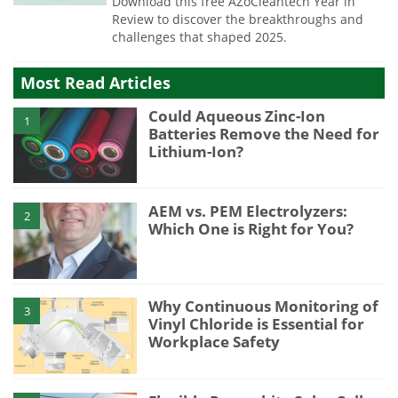
Download this free AZoCleantech Year in
Review to discover the breakthroughs and
challenges that shaped 2025.
Most Read Articles
Could Aqueous Zinc-Ion
1
Batteries Remove the Need for
Lithium-Ion?
AEM vs. PEM Electrolyzers:
2
Which One is Right for You?
Why Continuous Monitoring of
3
Vinyl Chloride is Essential for
Workplace Safety