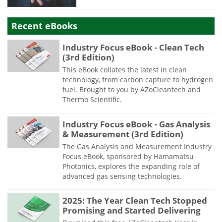
Recent eBooks
Industry Focus eBook - Clean Tech
(3rd Edition)
This eBook collates the latest in clean
technology, from carbon capture to hydrogen
fuel. Brought to you by AZoCleantech and
Thermo Scientific.
Industry Focus eBook - Gas Analysis
& Measurement (3rd Edition)
The Gas Analysis and Measurement Industry
Focus eBook, sponsored by Hamamatsu
Photonics, explores the expanding role of
advanced gas sensing technologies.
2025: The Year Clean Tech Stopped
Promising and Started Delivering