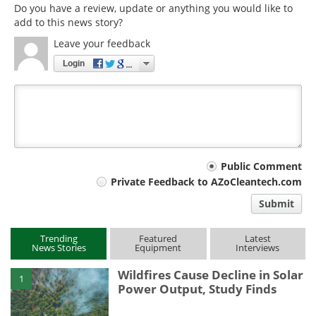
Do you have a review, update or anything you would like to
add to this news story?
Leave your feedback
Login
Your
Public Comment
Private Feedback to AZoCleantech.com
comment
Submit
type
Trending
Featured
Latest
News Stories
Equipment
Interviews
Wildfires Cause Decline in Solar
1
Power Output, Study Finds