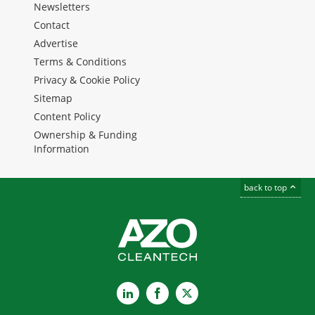
Newsletters
Contact
Advertise
Terms & Conditions
Privacy & Cookie Policy
Sitemap
Content Policy
Ownership & Funding
Information
back to top
LinkedIn
Facebook
X