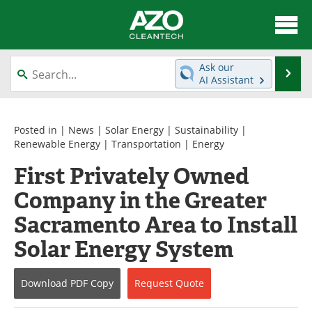
About
News
Ask our
Se
AI Assistant
Skip
Articles
Directory
to
content
Equipment
Interviews
Posted in |
News
|
Solar Energy
|
Sustainability
|
Renewable Energy
|
Transportation
|
Energy
Green Hydrogen
Webinars
First Privately Owned
Company in the Greater
Journals
Videos
Sacramento Area to Install
Books
eBooks
Solar Energy System
Contact
Advertise
Download
PDF Copy
Request
Quote
Newsletters
Search