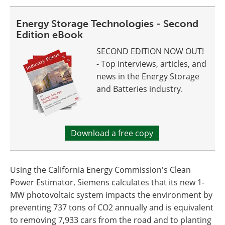
Energy Storage Technologies - Second
Edition eBook
SECOND EDITION NOW OUT!
- Top interviews, articles, and
news in the Energy Storage
and Batteries industry.
Download a free copy
Using the California Energy Commission's Clean
Power Estimator, Siemens calculates that its new 1-
MW photovoltaic system impacts the environment by
preventing 737 tons of CO2 annually and is equivalent
to removing 7,933 cars from the road and to planting