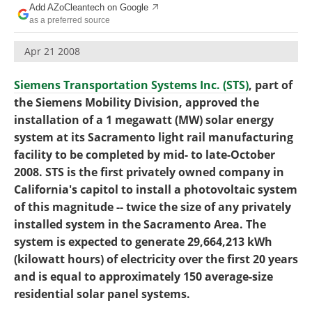
Add AZoCleantech on Google
Become a Member
as a preferred source
Apr 21 2008
Siemens Transportation Systems Inc. (STS)
, part of
the Siemens Mobility Division, approved the
installation of a 1 megawatt (MW) solar energy
system at its Sacramento light rail manufacturing
facility to be completed by mid- to late-October
2008. STS is the first privately owned company in
California's capitol to install a photovoltaic system
of this magnitude -- twice the size of any privately
installed system in the Sacramento Area. The
system is expected to generate 29,664,213 kWh
(kilowatt hours) of electricity over the first 20 years
and is equal to approximately 150 average-size
residential solar panel systems.