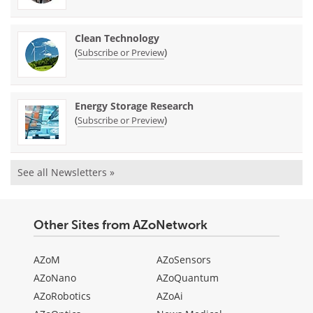
Clean Technology
(
)
Subscribe or Preview
Energy Storage Research
(
)
Subscribe or Preview
See all Newsletters »
Other Sites from AZoNetwork
AZoM
AZoSensors
AZoNano
AZoQuantum
AZoRobotics
AZoAi