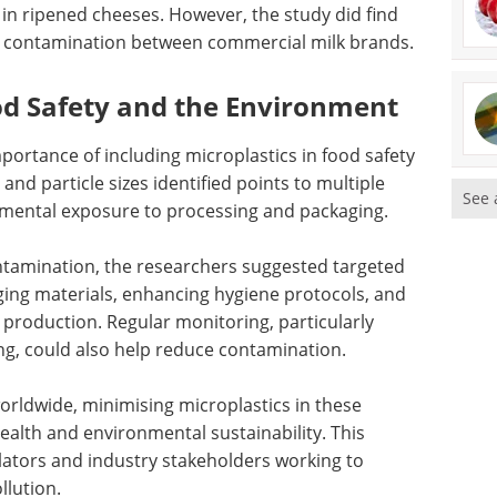
 in ripened cheeses. However, the study did find
ic contamination between commercial milk brands.
od Safety and the Environment
portance of including microplastics in food safety
nd particle sizes identified points to multiple
See 
mental exposure to processing and packaging.
ntamination, the researchers suggested targeted
ing materials, enhancing hygiene protocols, and
n production. Regular monitoring, particularly
g, could also help reduce contamination.
orldwide, minimising microplastics in these
ealth and environmental sustainability. This
ulators and industry stakeholders working to
llution.