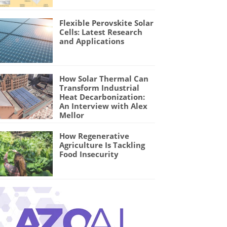
Flexible Perovskite Solar
Cells: Latest Research
and Applications
How Solar Thermal Can
Transform Industrial
Heat Decarbonization:
An Interview with Alex
Mellor
How Regenerative
Agriculture Is Tackling
Food Insecurity