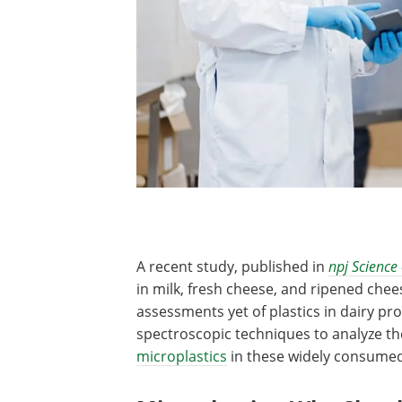
A recent study, published in
npj Science
in milk, fresh cheese, and ripened chee
assessments yet of plastics in dairy p
spectroscopic techniques to analyze the
microplastics
in these widely consumed