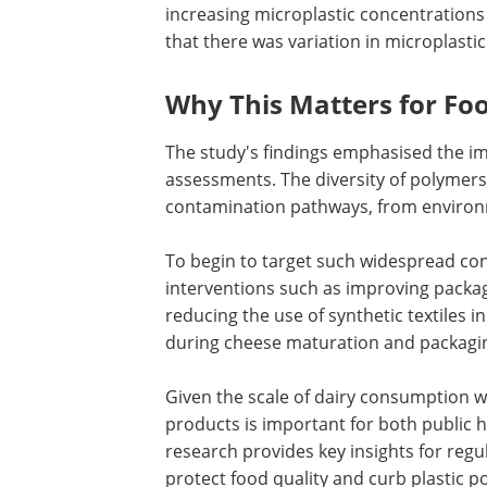
increasing microplastic concentrations
that there was variation in microplast
Why This Matters for Fo
The study's findings emphasised the im
assessments. The diversity of polymers a
contamination pathways, from environ
To begin to target such widespread co
interventions such as improving packag
reducing the use of synthetic textiles i
during cheese maturation and packagin
Given the scale of dairy consumption w
products is important for both public h
research provides key insights for reg
protect food quality and curb plastic po