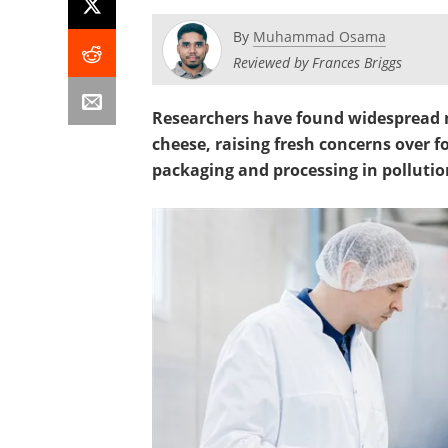
By
Muhammad Osama
Reviewed by Frances Briggs
Researchers have found widespread 
cheese, raising fresh concerns over f
packaging and processing in pollutio