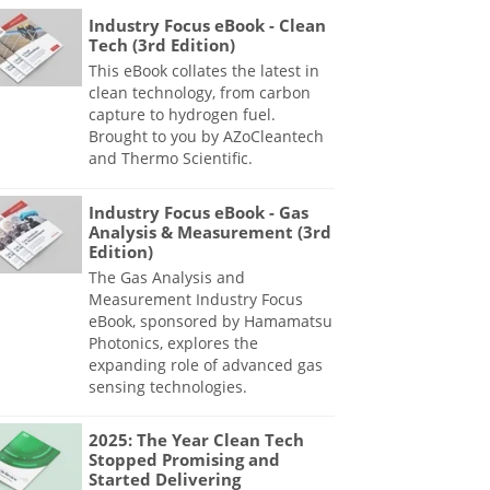
Industry Focus eBook - Clean
Tech (3rd Edition)
This eBook collates the latest in
clean technology, from carbon
capture to hydrogen fuel.
Brought to you by AZoCleantech
and Thermo Scientific.
Industry Focus eBook - Gas
Analysis & Measurement (3rd
Edition)
The Gas Analysis and
Measurement Industry Focus
eBook, sponsored by Hamamatsu
Photonics, explores the
expanding role of advanced gas
sensing technologies.
2025: The Year Clean Tech
Stopped Promising and
Started Delivering