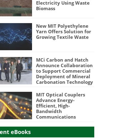
Electricity Using Waste
Biomass
New MIT Polyethylene
Yarn Offers Solution for
Growing Textile Waste
MCi Carbon and Hatch
Announce Collaboration
to Support Commercial
Deployment of Mineral
Carbonation Technology
MIT Optical Couplers
Advance Energy-
Efficient, High-
Bandwidth
Communications
ent eBooks