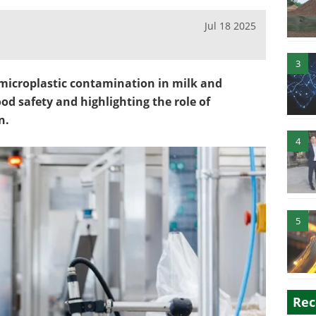
Jul 18 2025
3
microplastic contamination in milk and
ood safety and highlighting the role of
n.
4
5
Rec