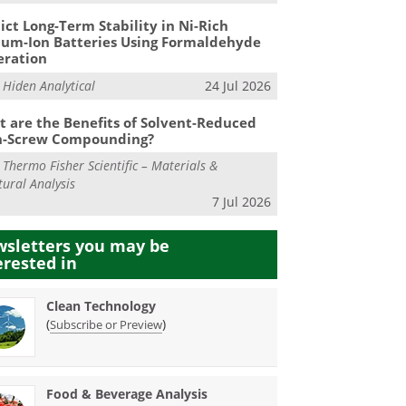
ict Long-Term Stability in Ni-Rich
ium-Ion Batteries Using Formaldehyde
eration
m
Hiden Analytical
24 Jul 2026
 are the Benefits of Solvent-Reduced
n-Screw Compounding?
m
Thermo Fisher Scientific – Materials &
tural Analysis
7 Jul 2026
sletters you may be
erested in
Clean Technology
(
)
Subscribe or Preview
Food & Beverage Analysis