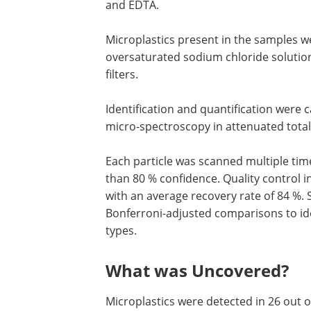
and EDTA.
Microplastics present in the samples we
oversaturated sodium chloride solutio
filters.
Identification and quantification were 
micro-spectroscopy in attenuated total
Each particle was scanned multiple tim
than 80 % confidence. Quality control 
with an average recovery rate of 84 %. S
Bonferroni-adjusted comparisons to ide
types.
What was Uncovered?
Microplastics were detected in 26 out of