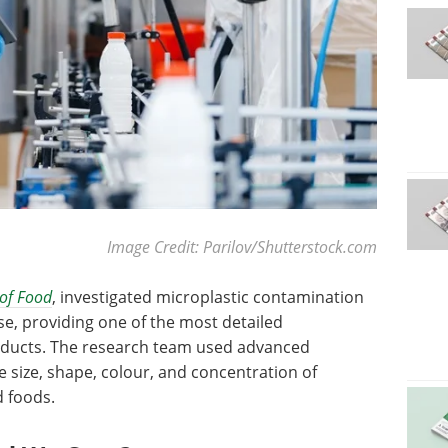
Image Credit: Parilov/Shutterstock.com
 of Food
, investigated microplastic contamination
se, providing one of the most detailed
roducts. The research team used advanced
 size, shape, colour, and concentration of
 foods.