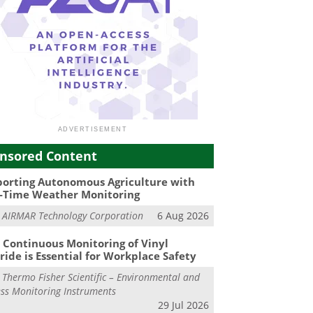
nsored Content
orting Autonomous Agriculture with
-Time Weather Monitoring
m
AIRMAR Technology Corporation
6 Aug 2026
Continuous Monitoring of Vinyl
ride is Essential for Workplace Safety
m
Thermo Fisher Scientific – Environmental and
ss Monitoring Instruments
29 Jul 2026