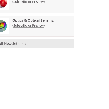
(
)
Subscribe or Preview
Optics & Optical Sensing
(
)
Subscribe or Preview
all Newsletters »