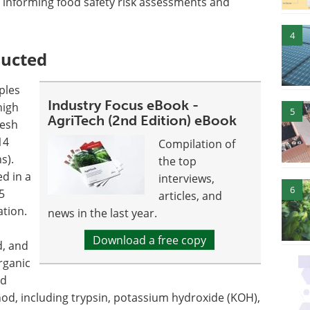
, informing food safety risk assessments and
4
ducted
ples
Industry Focus eBook -
high
5
AgriTech (2nd Edition) eBook
resh
14
Compilation of
s).
the top
d in a
interviews,
6
5
articles, and
ation.
news in the last year.
Download a free copy
, and
rganic
ed
od, including trypsin, potassium hydroxide (KOH),