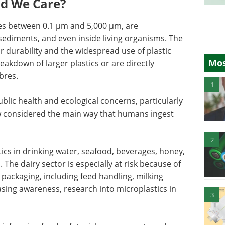
ld We Care?
cles between 0.1 µm and 5,000 µm, are
 sediments, and even inside living organisms. The
r durability and the widespread use of plastic
Mos
eakdown of larger plastics or are directly
bres.
1
blic health and ecological concerns, particularly
w considered the main way that humans ingest
2
ics in drinking water, seafood, beverages, honey,
 The dairy sector is especially at risk because of
 packaging, including feed handling, milking
sing awareness, research into microplastics in
3