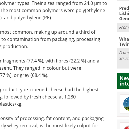
t polymer types. Their sizes ranged from 24.0 µm to
Pred
m. The most common polymers were poly(ethylene
Lith
), and polyethylene (PE).
Gen
Fro
e most common, making up around a third of
What
s to contamination from packaging, processing
Twi
g production.
Fro
Struc
 fragments (77.4 %), with fibres (22.2 %) and a
esent. They ranged in colour but were
7 %), or grey (68.4 %).
New
int
 product type: ripened cheese had the highest
, followed by fresh cheese at 1,280
lastics/kg.
tensity of processing, fat content, and packaging
ly whey removal, is the most likely culprit for