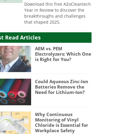
Download this free AZoCleantech
Year in Review to discover the
breakthroughs and challenges
that shaped 2025.
t Read Articles
AEM vs. PEM
Electrolyzers: Which One
is Right for You?
Could Aqueous Zinc-Ion
Batteries Remove the
Need for Lithium-Ion?
Why Continuous
Monitoring of Vinyl
Chloride is Essential for
Workplace Safety