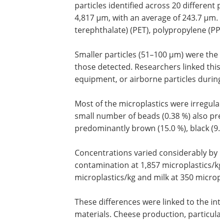
particles identified across 20 differen
4,817 µm, with an average of 243.7 µ
terephthalate) (PET), polypropylene (PP
Smaller particles (51–100 µm) were th
those detected. Researchers linked thi
equipment, or airborne particles durin
Most of the microplastics were irregular
small number of beads (0.38 %) also pr
predominantly brown (15.0 %), black (9.7
Concentrations varied considerably by
contamination at 1,857 microplastics/kg
microplastics/kg and milk at 350 microp
These differences were linked to the in
materials. Cheese production, particular