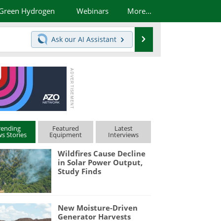
Green Hydrogen
Webinars
More...
Search
Ask our
AI Assistant
rending
Featured
Latest
s Stories
Equipment
Interviews
Wildfires Cause Decline
in Solar Power Output,
Study Finds
New Moisture-Driven
Generator Harvests