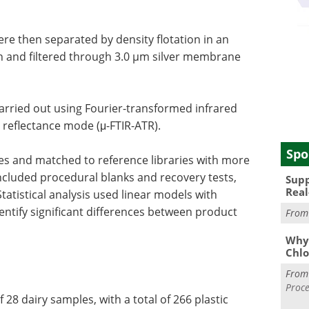
re then separated by density flotation in an
n and filtered through 3.0 µm silver membrane
carried out using Fourier-transformed infrared
 reflectance mode (μ-FTIR-ATR).
Spo
es and matched to reference libraries with more
included procedural blanks and recovery tests,
Supp
Real
tatistical analysis used linear models with
ntify significant differences between product
Fro
Why 
Chlo
Fro
Proce
 28 dairy samples, with a total of 266 plastic