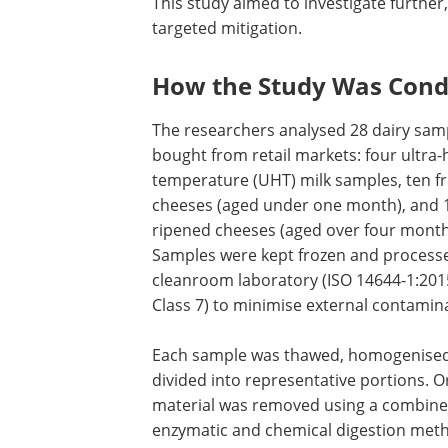
This study aimed to investigate further
targeted mitigation.
How the Study Was Con
The researchers analysed 28 dairy sam
bought from retail markets: four ultra-
temperature (UHT) milk samples, ten f
cheeses (aged under one month), and 
ripened cheeses (aged over four month
Samples were kept frozen and processe
cleanroom laboratory (ISO 14644-1:201
Class 7) to minimise external contamin
Each sample was thawed, homogenised
divided into representative portions. O
material was removed using a combin
enzymatic and chemical digestion meth