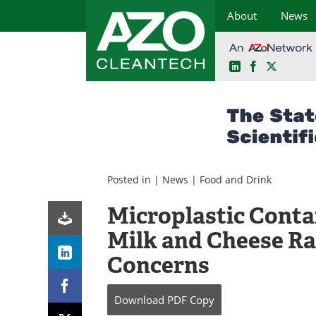
About
News
LinkedIn
Facebook
X
Skip
to
content
Posted in |
News
|
Food and Drink
Microplastic Conta
Milk and Cheese Ra
Concerns
Download
PDF Copy