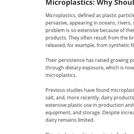
Microplastics: Why Shou
Microplastics, defined as plastic parti
pervasive, appearing in oceans, rivers,
problem is so extensive because of thei
products. They often result from the br
released, for example, from synthetic fi
Their persistence has raised growing pu
through dietary exposure, which is no
microplastics.
Previous studies have found microplast
salt, and, more recently, dairy products.
extensive plastic use in production and
equipment, and storage. Despite increa
dairy remains limited.