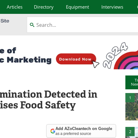
Articles
Directory
Equipment
Interviews
T
New
mination Detected in
1
ises Food Safety
Add AZoCleantech on Google
2
as a preferred source