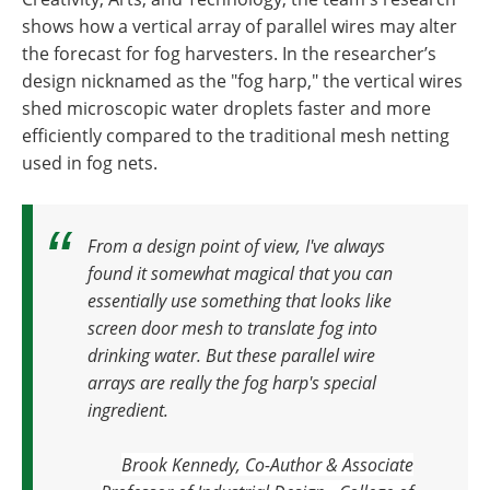
shows how a vertical array of parallel wires may alter
the forecast for fog harvesters. In the researcher’s
design nicknamed as the "fog harp," the vertical wires
shed microscopic water droplets faster and more
efficiently compared to the traditional mesh netting
used in fog nets.
From a design point of view, I've always
found it somewhat magical that you can
essentially use something that looks like
screen door mesh to translate fog into
drinking water.
But these parallel wire
arrays are really the fog harp's special
ingredient.
Brook Kennedy, Co-Author & Associate