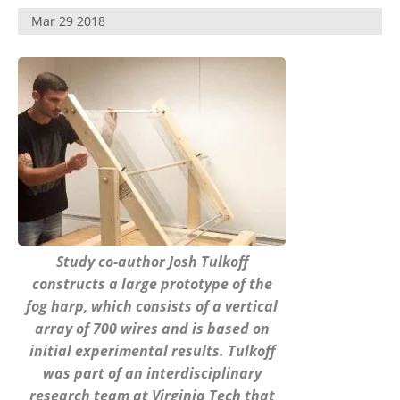
Become a Member
Mar 29 2018
Study co-author Josh Tulkoff
constructs a large prototype of the
fog harp, which consists of a vertical
array of 700 wires and is based on
initial experimental results. Tulkoff
was part of an interdisciplinary
research team at Virginia Tech that