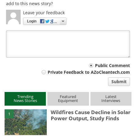
add to this news story?
Leave your feedback
Login
Your
Public Comment
Private Feedback to AZoCleantech.com
comment
Submit
type
Trending
Featured
Latest
News Stories
Equipment
Interviews
Wildfires Cause Decline in Solar
1
Power Output, Study Finds