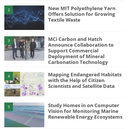
New MIT Polyethylene Yarn
2
Offers Solution for Growing
Textile Waste
MCi Carbon and Hatch
3
Announce Collaboration to
Support Commercial
Deployment of Mineral
Carbonation Technology
Mapping Endangered Habitats
4
with the Help of Citizen
Scientists and Satellite Data
Study Homes in on Computer
5
Vision for Monitoring Marine
Renewable Energy Ecosystems