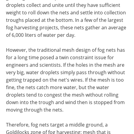
droplets collect and unite until they have sufficient
weight to roll down the nets and settle into collection
troughs placed at the bottom. In a few of the largest
fog harvesting projects, these nets gather an average
of 6,000 liters of water per day.
However, the traditional mesh design of fog nets has
for a long time posed a twin constraint issue for
engineers and scientists. If the holes in the mesh are
very big, water droplets simply pass through without
getting trapped on the net's wires. If the mesh is too
fine, the nets catch more water, but the water
droplets tend to congest the mesh without rolling
down into the trough and wind then is stopped from
moving through the nets.
Therefore, fog nets target a middle ground, a
Goldilocks zone of fog harvesting: mesh that is