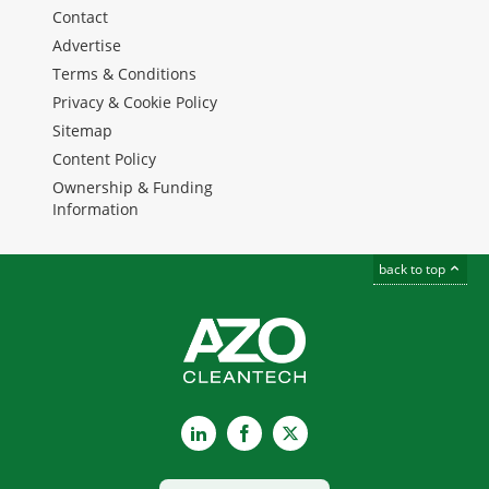
Contact
Advertise
Terms & Conditions
Privacy & Cookie Policy
Sitemap
Content Policy
Ownership & Funding
Information
back to top
LinkedIn
Facebook
X