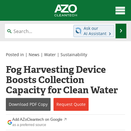
About
News
Ask our
Se
AI Assistant
Skip
Articles
Directory
to
content
Equipment
Interviews
Posted in |
News
|
Water
|
Sustainability
Fog Harvesting Device
Green Hydrogen
Webinars
Boosts Collection
Journals
Videos
Capacity for Clean Water
Books
eBooks
Download
PDF Copy
Request
Quote
Contact
Advertise
Add AZoCleantech on Google
Newsletters
Search
as a preferred source