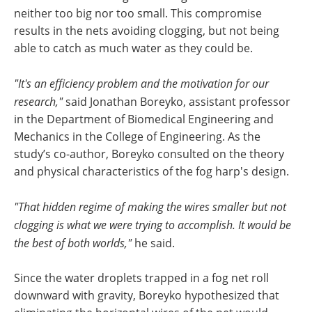
neither too big nor too small. This compromise
results in the nets avoiding clogging, but not being
able to catch as much water as they could be.
"It's an efficiency problem and the motivation for our
research,"
said Jonathan Boreyko, assistant professor
in the Department of Biomedical Engineering and
Mechanics in the College of Engineering. As the
study’s co-author, Boreyko consulted on the theory
and physical characteristics of the fog harp's design.
"That hidden regime of making the wires smaller but not
clogging is what we were trying to accomplish. It would be
the best of both worlds,"
he said.
Since the water droplets trapped in a fog net roll
downward with gravity, Boreyko hypothesized that