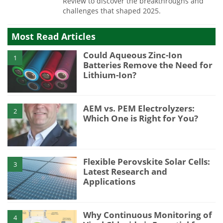
Review to discover the breakthroughs and
challenges that shaped 2025.
Most Read Articles
Could Aqueous Zinc-Ion
1
Batteries Remove the Need for
Lithium-Ion?
AEM vs. PEM Electrolyzers:
2
Which One is Right for You?
Flexible Perovskite Solar Cells:
3
Latest Research and
Applications
Why Continuous Monitoring of
4