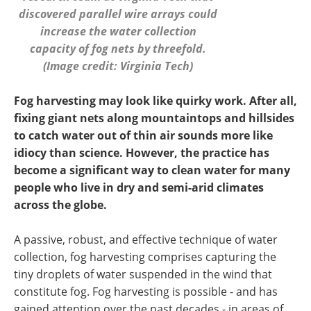
discovered parallel wire arrays could
increase the water collection
capacity of fog nets by threefold.
(Image credit: Virginia Tech)
Fog harvesting may look like quirky work. After all,
fixing giant nets along mountaintops and hillsides
to catch water out of thin air sounds more like
idiocy than science. However, the practice has
become a significant way to clean water for many
people who live in dry and semi-arid climates
across the globe.
A passive, robust, and effective technique of water
collection, fog harvesting comprises capturing the
tiny droplets of water suspended in the wind that
constitute fog. Fog harvesting is possible - and has
gained attention over the past decades - in areas of