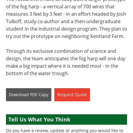
of the fog harp - a vertical array of 700 wires that
measures 3 feet by 3 feet - in an effort headed by Josh
Tulkoff, study co-author and a then-undergraduate
student in the industrial design program. They plan to
try out the prototype on neighboring Kentland Farm.
Through its exclusive combination of science and
design, the team anticipates the fog harp will one day
make a big impact where it is needed most - in the
bottom of the water trough.
Download
PDF Copy
Request
Quote
Tell Us What You Think
Do you have a review, update or anything you would like to