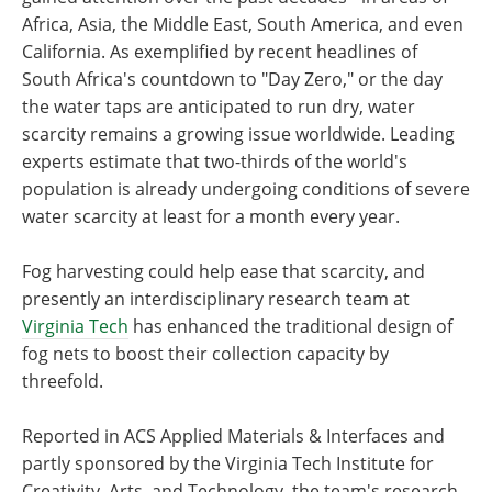
Africa, Asia, the Middle East, South America, and even
California. As exemplified by recent headlines of
South Africa's countdown to "Day Zero," or the day
the water taps are anticipated to run dry, water
scarcity remains a growing issue worldwide. Leading
experts estimate that two-thirds of the world's
population is already undergoing conditions of severe
water scarcity at least for a month every year.
Fog harvesting could help ease that scarcity, and
presently an interdisciplinary research team at
Virginia Tech
has enhanced the traditional design of
fog nets to boost their collection capacity by
threefold.
Reported in ACS Applied Materials & Interfaces and
partly sponsored by the Virginia Tech Institute for
Creativity, Arts, and Technology, the team's research