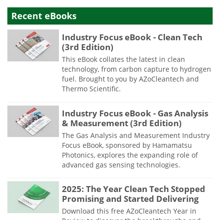
Recent eBooks
Industry Focus eBook - Clean Tech
(3rd Edition)
This eBook collates the latest in clean
technology, from carbon capture to hydrogen
fuel. Brought to you by AZoCleantech and
Thermo Scientific.
Industry Focus eBook - Gas Analysis
& Measurement (3rd Edition)
The Gas Analysis and Measurement Industry
Focus eBook, sponsored by Hamamatsu
Photonics, explores the expanding role of
advanced gas sensing technologies.
2025: The Year Clean Tech Stopped
Promising and Started Delivering
Download this free AZoCleantech Year in