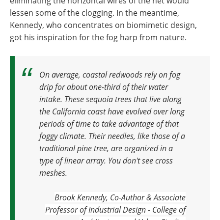
eliminating the horizontal wires of the net would
lessen some of the clogging. In the meantime,
Kennedy, who concentrates on biomimetic design,
got his inspiration for the fog harp from nature.
On average, coastal redwoods rely on fog
drip for about one-third of their water
intake.
These sequoia trees that live along
the California coast have evolved over long
periods of time to take advantage of that
foggy climate. Their needles, like those of a
traditional pine tree, are organized in a
type of linear array. You don't see cross
meshes.
Brook Kennedy, Co-Author & Associate
Professor of Industrial Design - College of