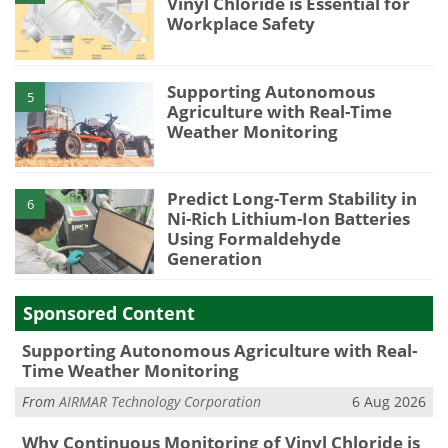
Vinyl Chloride is Essential for
Workplace Safety
Supporting Autonomous
5
Agriculture with Real-Time
Weather Monitoring
Predict Long-Term Stability in
6
Ni-Rich Lithium-Ion Batteries
Using Formaldehyde
Generation
Sponsored Content
Supporting Autonomous Agriculture with Real-
Time Weather Monitoring
From
AIRMAR Technology Corporation
6 Aug 2026
Why Continuous Monitoring of Vinyl Chloride is