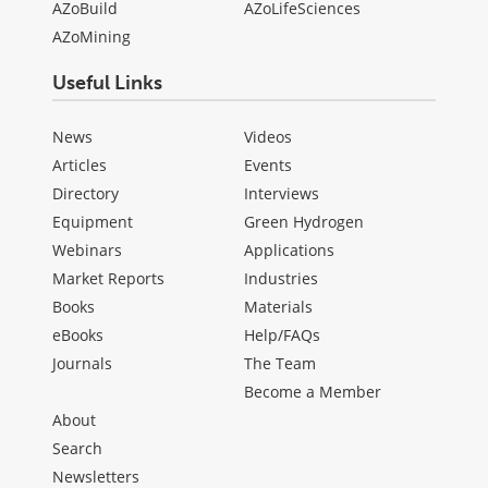
AZoBuild
AZoLifeSciences
AZoMining
Useful Links
News
Videos
Articles
Events
Directory
Interviews
Equipment
Green Hydrogen
Webinars
Applications
Market Reports
Industries
Books
Materials
eBooks
Help/FAQs
Journals
The Team
Become a Member
About
Search
Newsletters