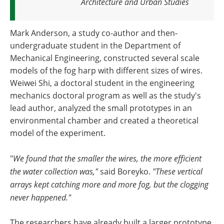
Architecture and Urban Studies
Mark Anderson, a study co-author and then-
undergraduate student in the Department of
Mechanical Engineering, constructed several scale
models of the fog harp with different sizes of wires.
Weiwei Shi, a doctoral student in the engineering
mechanics doctoral program as well as the study's
lead author, analyzed the small prototypes in an
environmental chamber and created a theoretical
model of the experiment.
"
We found that the smaller the wires, the more efficient
the water collection was,"
said Boreyko.
"These vertical
arrays kept catching more and more fog, but the clogging
never happened."
The researchers have already built a larger prototype