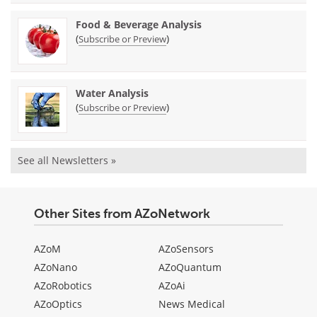
Food & Beverage Analysis
(
)
Subscribe or Preview
Water Analysis
(
)
Subscribe or Preview
See all Newsletters »
Other Sites from AZoNetwork
AZoM
AZoSensors
AZoNano
AZoQuantum
AZoRobotics
AZoAi
AZoOptics
News Medical