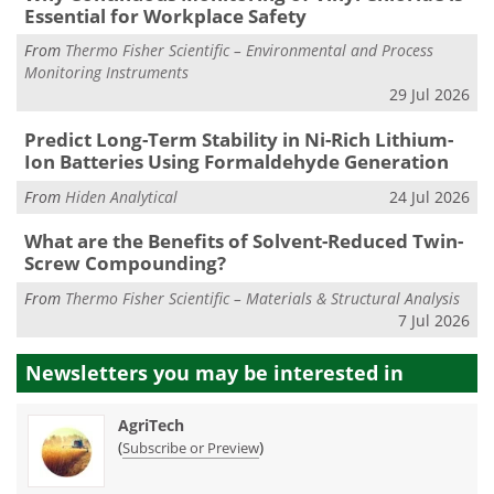
Essential for Workplace Safety
From
Thermo Fisher Scientific – Environmental and Process
Monitoring Instruments
29 Jul 2026
Predict Long-Term Stability in Ni-Rich Lithium-
Ion Batteries Using Formaldehyde Generation
From
Hiden Analytical
24 Jul 2026
What are the Benefits of Solvent-Reduced Twin-
Screw Compounding?
From
Thermo Fisher Scientific – Materials & Structural Analysis
7 Jul 2026
Newsletters you may be
interested in
AgriTech
(
)
Subscribe or Preview