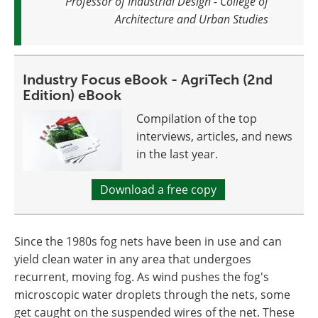
Professor of Industrial Design - College of
Architecture and Urban Studies
Industry Focus eBook - AgriTech (2nd
Edition) eBook
Compilation of the top
interviews, articles, and news
in the last year.
Download a free copy
Since the 1980s fog nets have been in use and can
yield clean water in any area that undergoes
recurrent, moving fog. As wind pushes the fog's
microscopic water droplets through the nets, some
get caught on the suspended wires of the net. These