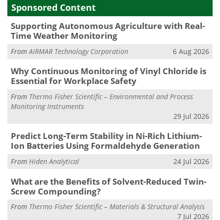
Sponsored Content
Supporting Autonomous Agriculture with Real-
Time Weather Monitoring
From
AIRMAR Technology Corporation
6 Aug 2026
Why Continuous Monitoring of Vinyl Chloride is
Essential for Workplace Safety
From
Thermo Fisher Scientific – Environmental and Process
Monitoring Instruments
29 Jul 2026
Predict Long-Term Stability in Ni-Rich Lithium-
Ion Batteries Using Formaldehyde Generation
From
Hiden Analytical
24 Jul 2026
What are the Benefits of Solvent-Reduced Twin-
Screw Compounding?
From
Thermo Fisher Scientific – Materials & Structural Analysis
7 Jul 2026