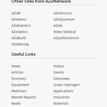
Other Sites from AZoNetwork
AZoM
AZoSensors
AZoNano
AZoQuantum
AZoRobotics
AZoAi
AZoOptics
News Medical
AZoBuild
AZoLifeSciences
AZoMining
Useful Links
News
Videos
Articles
Events
Directory
Interviews
Equipment
Green Hydrogen
Webinars
Applications
Market Reports
Industries
Books
Materials