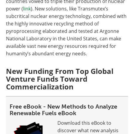
countries vowed to triple their production of nuclear
power (
link
). New solutions, like Transmutex’s
subcritical nuclear energy technology, combined with
the highly innovative recycling method of
pyroprocessing elaborated and tested at Argonne
National Laboratory in the United States, can make
available vast new energy resources required for
humanity’s abundant energy needs.
New Funding From Top Global
Venture Funds Toward
Commercialization
Free eBook - New Methods to Analyze
Renewable Fuels eBook
Download this eBook to
discover what new analysis