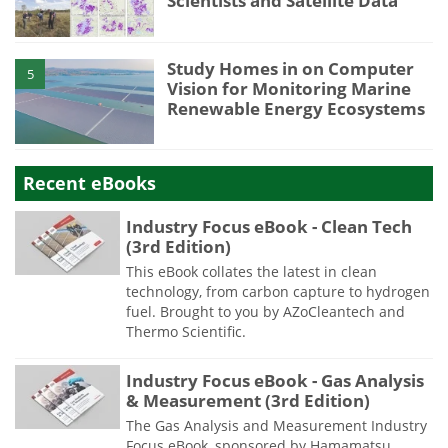
Scientists and Satellite Data
Study Homes in on Computer
5
Vision for Monitoring Marine
Renewable Energy Ecosystems
Recent eBooks
Industry Focus eBook - Clean Tech
(3rd Edition)
This eBook collates the latest in clean
technology, from carbon capture to hydrogen
fuel. Brought to you by AZoCleantech and
Thermo Scientific.
Industry Focus eBook - Gas Analysis
& Measurement (3rd Edition)
The Gas Analysis and Measurement Industry
Focus eBook, sponsored by Hamamatsu