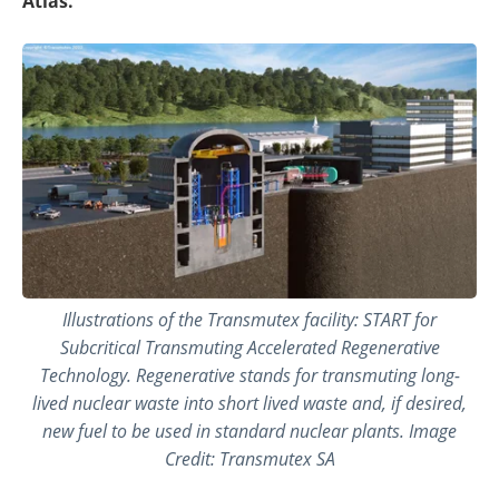
Atlas.
Illustrations of the Transmutex facility: START for
Subcritical Transmuting Accelerated Regenerative
Technology. Regenerative stands for transmuting long-
lived nuclear waste into short lived waste and, if desired,
new fuel to be used in standard nuclear plants. Image
Credit: Transmutex SA