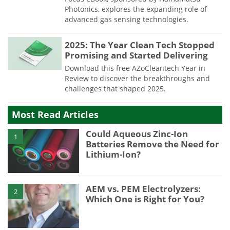
Photonics, explores the expanding role of
advanced gas sensing technologies.
2025: The Year Clean Tech Stopped
Promising and Started Delivering
Download this free AZoCleantech Year in
Review to discover the breakthroughs and
challenges that shaped 2025.
Most Read Articles
Could Aqueous Zinc-Ion
1
Batteries Remove the Need for
Lithium-Ion?
AEM vs. PEM Electrolyzers:
2
Which One is Right for You?