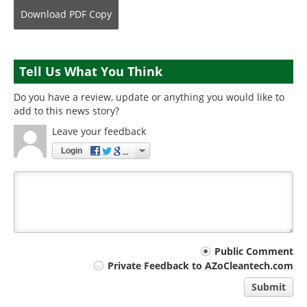
Download
PDF Copy
Tell Us What You Think
Do you have a review, update or anything you would like to
add to this news story?
Leave your feedback
Login
Your
Public Comment
Private Feedback to AZoCleantech.com
comment
Submit
type