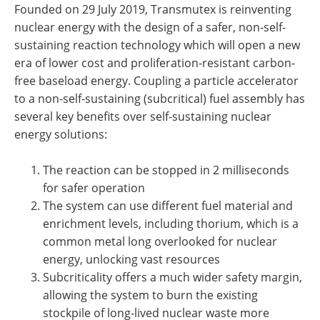
Founded on 29 July 2019, Transmutex is reinventing
nuclear energy with the design of a safer, non-self-
sustaining reaction technology which will open a new
era of lower cost and proliferation-resistant carbon-
free baseload energy. Coupling a particle accelerator
to a non-self-sustaining (subcritical) fuel assembly has
several key benefits over self-sustaining nuclear
energy solutions:
The reaction can be stopped in 2 milliseconds
for safer operation
The system can use different fuel material and
enrichment levels, including thorium, which is a
common metal long overlooked for nuclear
energy, unlocking vast resources
Subcriticality offers a much wider safety margin,
allowing the system to burn the existing
stockpile of long-lived nuclear waste more