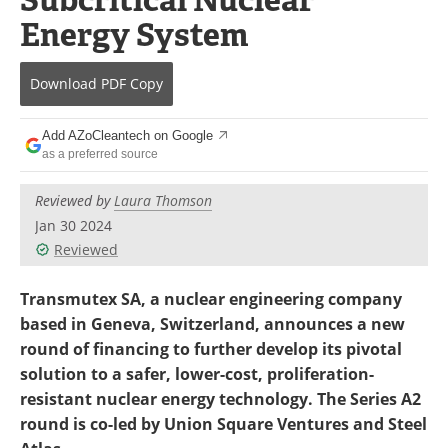
Become a Member
Energy System
Download
PDF Copy
Add AZoCleantech on Google
as a preferred source
Reviewed by
Laura Thomson
Jan 30 2024
Reviewed
Transmutex SA, a nuclear engineering company
based in Geneva, Switzerland, announces a new
round of financing to further develop its pivotal
solution to a safer, lower-cost, proliferation-
resistant nuclear energy technology. The Series A2
round is co-led by Union Square Ventures and Steel