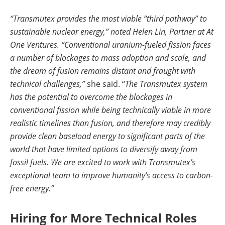
“Transmutex provides the most viable “third pathway” to
sustainable nuclear energy,” noted Helen Lin, Partner at At
One Ventures. “Conventional uranium-fueled fission faces
a number of blockages to mass adoption and scale, and
the dream of fusion remains distant and fraught with
technical challenges,”
she said. “
The Transmutex system
has the potential to overcome the blockages in
conventional fission while being technically viable in more
realistic timelines than fusion, and therefore may credibly
provide clean baseload energy to significant parts of the
world that have limited options to diversify away from
fossil fuels. We are excited to work with Transmutex’s
exceptional team to improve humanity’s access to carbon-
free energy.”
Hiring for More Technical Roles