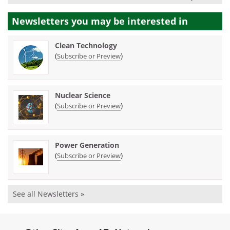
Newsletters you may be
interested in
Clean Technology
(
)
Subscribe or Preview
Nuclear Science
(
)
Subscribe or Preview
Power Generation
(
)
Subscribe or Preview
See all Newsletters »