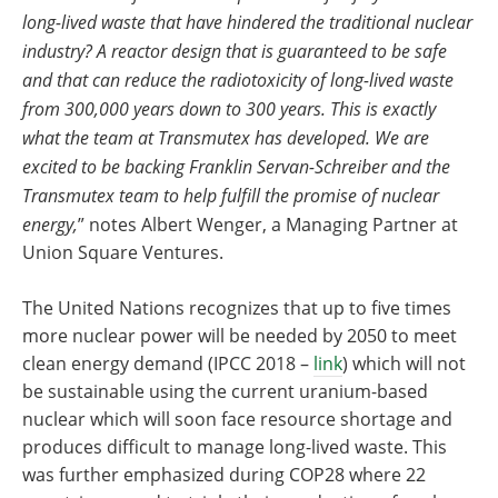
long-lived waste that have hindered the traditional nuclear
industry? A reactor design that is guaranteed to be safe
and that can reduce the radiotoxicity of long-lived waste
from 300,000 years down to 300 years. This is exactly
what the team at Transmutex has developed. We are
excited to be backing Franklin Servan-Schreiber and the
Transmutex team to help fulfill the promise of nuclear
energy,
” notes Albert Wenger, a Managing Partner at
Union Square Ventures.
The United Nations recognizes that up to five times
more nuclear power will be needed by 2050 to meet
clean energy demand (IPCC 2018 –
link
) which will not
be sustainable using the current uranium-based
nuclear which will soon face resource shortage and
produces difficult to manage long-lived waste. This
was further emphasized during COP28 where 22