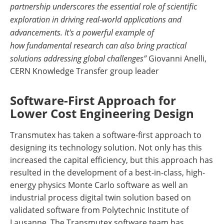
partnership underscores the essential role of scientific
exploration in driving real-world applications and
advancements. It's a powerful example of
how fundamental research can also bring practical
solutions addressing global challenges”
Giovanni Anelli,
CERN Knowledge Transfer group leader
Software-First Approach for
Lower Cost Engineering Design
Transmutex has taken a software-first approach to
designing its technology solution. Not only has this
increased the capital efficiency, but this approach has
resulted in the development of a best-in-class, high-
energy physics Monte Carlo software as well an
industrial process digital twin solution based on
validated software from Polytechnic Institute of
Lausanne. The Transmutex software team has