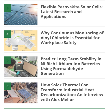
Flexible Perovskite Solar Cells:
3
Latest Research and
Applications
Why Continuous Monitoring of
4
Vinyl Chloride is Essential for
Workplace Safety
Predict Long-Term Stability in
5
Ni-Rich Lithium-Ion Batteries
Using Formaldehyde
Generation
How Solar Thermal Can
6
Transform Industrial Heat
Decarbonization: An Interview
with Alex Mellor