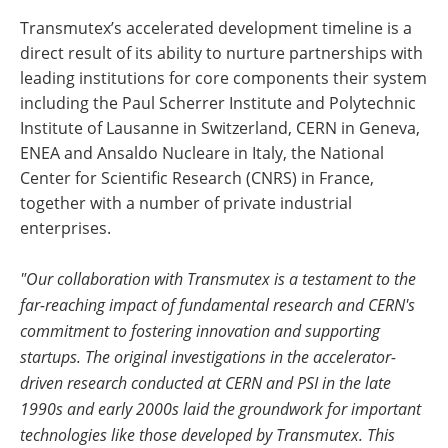
Transmutex’s accelerated development timeline is a
direct result of its ability to nurture partnerships with
leading institutions for core components their system
including the Paul Scherrer Institute and Polytechnic
Institute of Lausanne in Switzerland, CERN in Geneva,
ENEA and Ansaldo Nucleare in Italy, the National
Center for Scientific Research (CNRS) in France,
together with a number of private industrial
enterprises.
"Our collaboration with Transmutex is a testament to the
far-reaching impact of fundamental research and CERN's
commitment to fostering innovation and supporting
startups. The original investigations in the accelerator-
driven research conducted at CERN and PSI in the late
1990s and early 2000s laid the groundwork for important
technologies like those developed by Transmutex. This