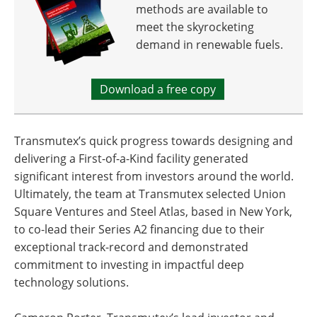
methods are available to
meet the skyrocketing
demand in renewable fuels.
Download a free copy
Transmutex’s quick progress towards designing and
delivering a First-of-a-Kind facility generated
significant interest from investors around the world.
Ultimately, the team at Transmutex selected Union
Square Ventures and Steel Atlas, based in New York,
to co-lead their Series A2 financing due to their
exceptional track-record and demonstrated
commitment to investing in impactful deep
technology solutions.