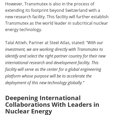
However, Transmutex is also in the process of
extending its footprint beyond Switzerland with a
new research facility. This facility will further establish
Transmutex as the world leader in subcritical nuclear
energy technology.
Talal Attieh, Partner at Steel Atlas, stated:
“With our
investment, we are working directly with Transmutex to
identify and select the right partner country for their new
international research and development facility. This
facility will serve as the center for a global engineering
platform whose purpose will be to accelerate the
deployment of this new technology globally.”
Deepening International
Collaborations With Leaders in
Nuclear Energy