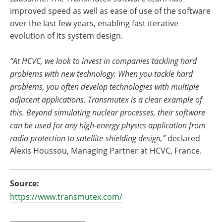
improved speed as well as ease of use of the software
over the last few years, enabling fast iterative
evolution of its system design.
“At HCVC, we look to invest in companies tackling hard
problems with new technology. When you tackle hard
problems, you often develop technologies with multiple
adjacent applications. Transmutex is a clear example of
this. Beyond simulating nuclear processes, their software
can be used for any high-energy physics application from
radio protection to satellite-shielding design,”
declared
Alexis Houssou, Managing Partner at HCVC, France.
Source:
https://www.transmutex.com/