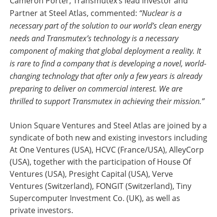
Cameron Porter, Transmutex’s lead investor and
Partner at Steel Atlas, commented:
“Nuclear is a
necessary part of the solution to our world’s clean energy
needs and Transmutex’s technology is a necessary
component of making that global deployment a reality. It
is rare to find a company that is developing a novel, world-
changing technology that after only a few years is already
preparing to deliver on commercial interest. We are
thrilled to support Transmutex in achieving their mission.”
Union Square Ventures and Steel Atlas are joined by a
syndicate of both new and existing investors including
At One Ventures (USA), HCVC (France/USA), AlleyCorp
(USA), together with the participation of House Of
Ventures (USA), Presight Capital (USA), Verve
Ventures (Switzerland), FONGIT (Switzerland), Tiny
Supercomputer Investment Co. (UK), as well as
private investors.