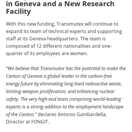
in Geneva and a New Research
Facility
With this new funding, Transmutex will continue to
expand its team of technical experts and supporting
staff at its Geneva headquarters. The team is
composed of 12 different nationalities and one-
quarter of its employees are women.
“We believe that Transmutex has the potential to make the
Canton of Geneva a global leader in the carbon-free
energy future by eliminating long-lived radioactive waste,
limiting weapon proliferation, and enhancing nuclear
safety. The very high-end team comprising world-leading
experts is a strong addition to the employment landscape
of the Canton,”
declares Antonio Gambardella,
Director at FONGIT.