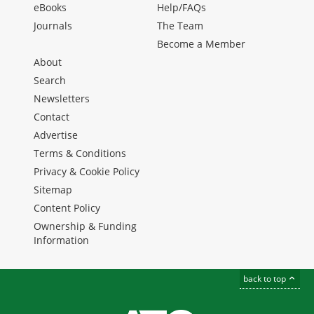
eBooks
Help/FAQs
Journals
The Team
Become a Member
About
Search
Newsletters
Contact
Advertise
Terms & Conditions
Privacy & Cookie Policy
Sitemap
Content Policy
Ownership & Funding
Information
back to top