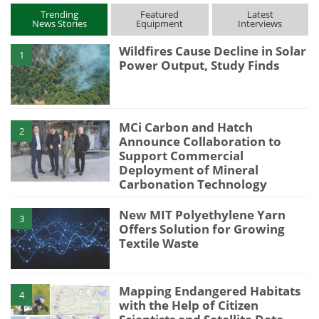
Trending
Featured
Latest
News Stories
Equipment
Interviews
Wildfires Cause Decline in Solar
1
Power Output, Study Finds
MCi Carbon and Hatch
2
Announce Collaboration to
Support Commercial
Deployment of Mineral
Carbonation Technology
New MIT Polyethylene Yarn
3
Offers Solution for Growing
Textile Waste
Mapping Endangered Habitats
4
with the Help of Citizen