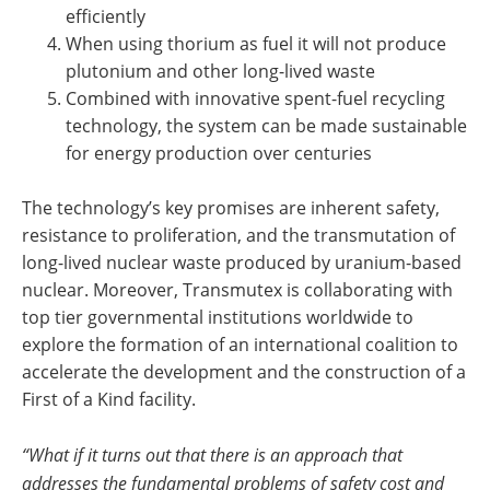
efficiently
When using thorium as fuel it will not produce
plutonium and other long-lived waste
Combined with innovative spent-fuel recycling
technology, the system can be made sustainable
for energy production over centuries
The technology’s key promises are inherent safety,
resistance to proliferation, and the transmutation of
long-lived nuclear waste produced by uranium-based
nuclear. Moreover, Transmutex is collaborating with
top tier governmental institutions worldwide to
explore the formation of an international coalition to
accelerate the development and the construction of a
First of a Kind facility.
“What if it turns out that there is an approach that
addresses the fundamental problems of safety cost and