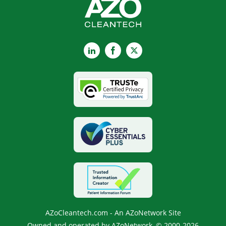
LinkedIn
Facebook
X
AZoCleantech.com - An AZoNetwork Site
Owned and operated by AZoNetwork, © 2000-2026