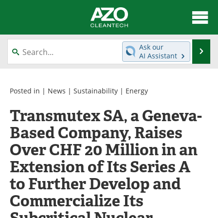
About
News
Ask our
Se
AI Assistant
Skip
Articles
Directory
to
content
Equipment
Interviews
Posted in |
News
|
Sustainability
|
Energy
Transmutex SA, a Geneva-
Green Hydrogen
Webinars
Based Company, Raises
Journals
Videos
Over CHF 20 Million in an
Books
eBooks
Extension of Its Series A
to Further Develop and
Contact
Advertise
Commercialize Its
Newsletters
Search
Subcritical Nuclear