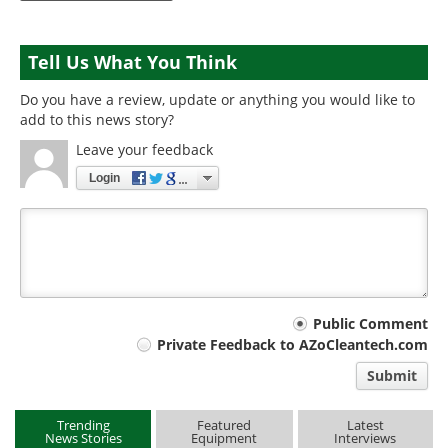
Tell Us What You Think
Do you have a review, update or anything you would like to
add to this news story?
Leave your feedback
Login
Your
Public Comment
Private Feedback to AZoCleantech.com
comment
Submit
type
Trending
Featured
Latest
News Stories
Equipment
Interviews