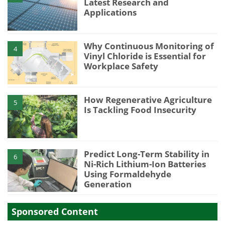
Latest Research and
Applications
Why Continuous Monitoring of
4
Vinyl Chloride is Essential for
Workplace Safety
How Regenerative Agriculture
5
Is Tackling Food Insecurity
Predict Long-Term Stability in
6
Ni-Rich Lithium-Ion Batteries
Using Formaldehyde
Generation
Sponsored Content