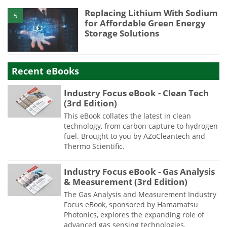
Replacing Lithium With Sodium
5
for Affordable Green Energy
Storage Solutions
Recent eBooks
Industry Focus eBook - Clean Tech
(3rd Edition)
This eBook collates the latest in clean
technology, from carbon capture to hydrogen
fuel. Brought to you by AZoCleantech and
Thermo Scientific.
Industry Focus eBook - Gas Analysis
& Measurement (3rd Edition)
The Gas Analysis and Measurement Industry
Focus eBook, sponsored by Hamamatsu
Photonics, explores the expanding role of
advanced gas sensing technologies.