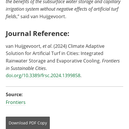
the benefits of the subsurface water storage and capillary
irrigation system without negative effects of artificial turf
fields
,” said van Huijgevoort.
Journal Reference:
van Huijgevoort,
et al
. (2024) Climate Adaptive
Solution for Artificial Turf in Cities: Integrated
Rainwater Storage and Evaporative Cooling.
Frontiers
in Sustainable Cities
.
doi.org/10.3389/frsc.2024.1399858
.
Source:
Frontiers
Download
PDF Copy