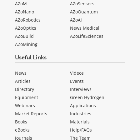
AZoM
AZoSensors
AZoNano
AZoQuantum
AZoRobotics
AZoAi
AZoOptics
News Medical
AZoBuild
AZoLifeSciences
AZoMining
Useful Links
News
Videos
Articles
Events
Directory
Interviews
Equipment
Green Hydrogen
Webinars
Applications
Market Reports
Industries
Books
Materials
eBooks
Help/FAQs
Journals
The Team