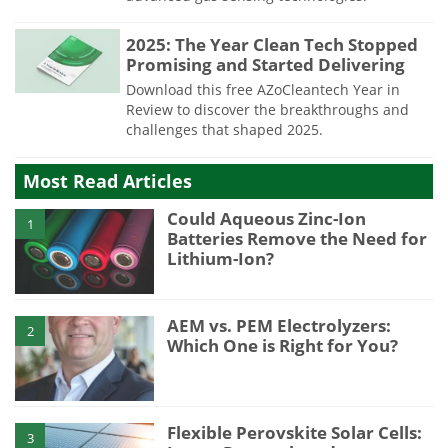
2025: The Year Clean Tech Stopped
Promising and Started Delivering
Download this free AZoCleantech Year in
Review to discover the breakthroughs and
challenges that shaped 2025.
Most Read Articles
Could Aqueous Zinc-Ion
1
Batteries Remove the Need for
Lithium-Ion?
AEM vs. PEM Electrolyzers:
2
Which One is Right for You?
Flexible Perovskite Solar Cells:
3