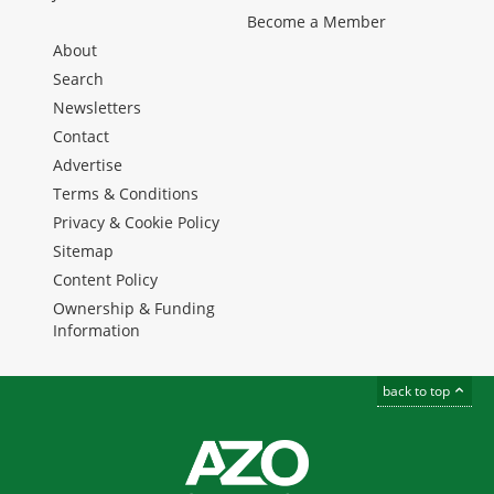
Become a Member
About
Search
Newsletters
Contact
Advertise
Terms & Conditions
Privacy & Cookie Policy
Sitemap
Content Policy
Ownership & Funding
Information
back to top