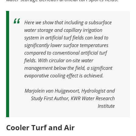
Here we show that including a subsurface
water storage and capillary irrigation
system in artificial turf fields can lead to
significantly lower surface temperatures
compared to conventional artificial turf
fields. With circular on-site water
management below the field, a significant
evaporative cooling effect is achieved
.
Marjolein van Huijgevoort, Hydrologist and
Study First Author, KWR Water Research
Institute
Cooler Turf and Air