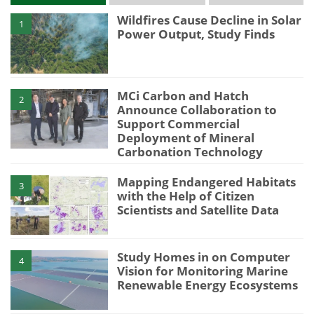
Wildfires Cause Decline in Solar
1
Power Output, Study Finds
MCi Carbon and Hatch
2
Announce Collaboration to
Support Commercial
Deployment of Mineral
Carbonation Technology
Mapping Endangered Habitats
3
with the Help of Citizen
Scientists and Satellite Data
Study Homes in on Computer
4
Vision for Monitoring Marine
Renewable Energy Ecosystems