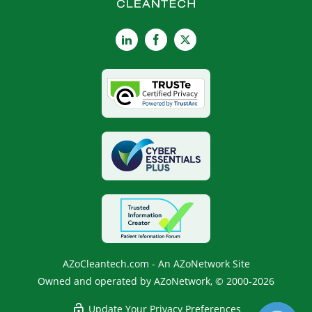
LinkedIn
Facebook
X
AZoCleantech.com - An AZoNetwork Site
Owned and operated by AZoNetwork, © 2000-2026
Update Your Privacy Preferences