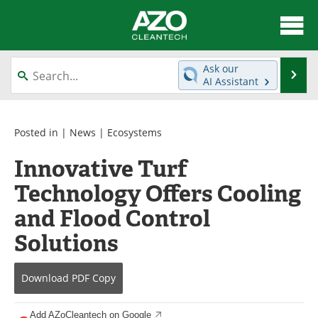
About
News
Ask our
Se
AI Assistant
Skip
Articles
Directory
to
content
Equipment
Interviews
Posted in |
News
|
Ecosystems
Innovative Turf
Green Hydrogen
Webinars
Technology Offers Cooling
Journals
Videos
and Flood Control
Books
eBooks
Solutions
Contact
Advertise
Download
PDF Copy
Newsletters
Search
Add AZoCleantech on Google