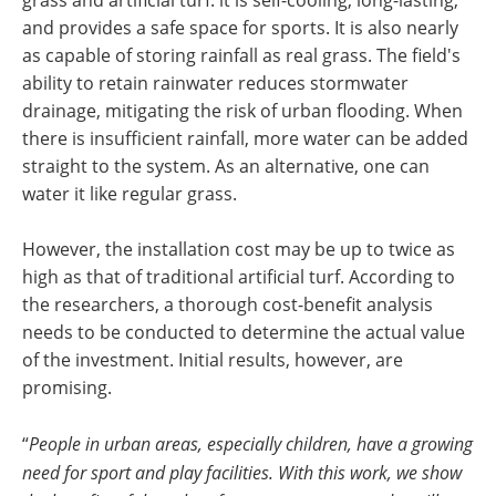
and provides a safe space for sports. It is also nearly
as capable of storing rainfall as real grass. The field's
ability to retain rainwater reduces stormwater
drainage, mitigating the risk of urban flooding. When
there is insufficient rainfall, more water can be added
straight to the system. As an alternative, one can
water it like regular grass.
However, the installation cost may be up to twice as
high as that of traditional artificial turf. According to
the researchers, a thorough cost-benefit analysis
needs to be conducted to determine the actual value
of the investment. Initial results, however, are
promising.
“
People in urban areas, especially children, have a growing
need for sport and play facilities. With this work, we show