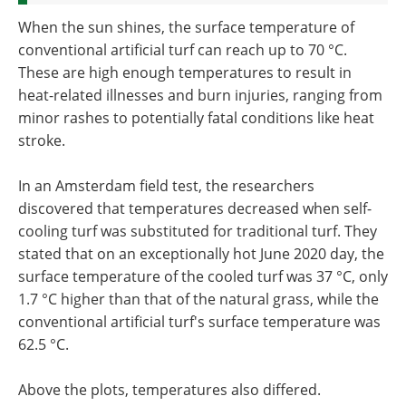
When the sun shines, the surface temperature of
conventional artificial turf can reach up to 70 °C.
These are high enough temperatures to result in
heat-related illnesses and burn injuries, ranging from
minor rashes to potentially fatal conditions like heat
stroke.
In an Amsterdam field test, the researchers
discovered that temperatures decreased when self-
cooling turf was substituted for traditional turf. They
stated that on an exceptionally hot June 2020 day, the
surface temperature of the cooled turf was 37 °C, only
1.7 °C higher than that of the natural grass, while the
conventional artificial turf's surface temperature was
62.5 °C.
Above the plots, temperatures also differed.