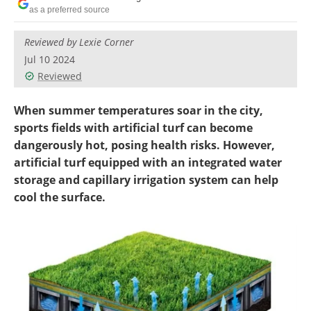
Become a Member
as a preferred source
Reviewed by Lexie Corner
Jul 10 2024
Reviewed
When summer temperatures soar in the city,
sports fields with artificial turf can become
dangerously hot, posing health risks. However,
artificial turf equipped with an integrated water
storage and capillary irrigation system can help
cool the surface.