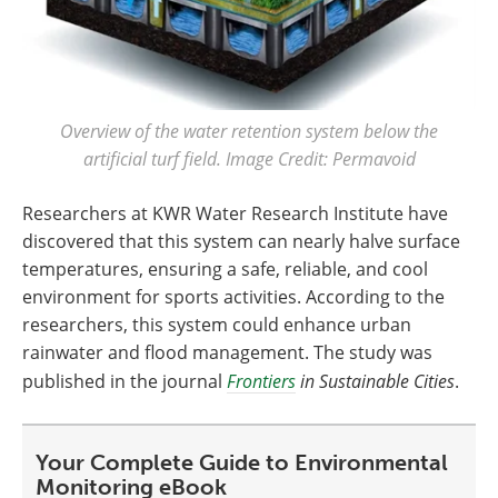
Overview of the water retention system below the
artificial turf field. Image Credit: Permavoid
Researchers at KWR Water Research Institute have
discovered that this system can nearly halve surface
temperatures, ensuring a safe, reliable, and cool
environment for sports activities. According to the
researchers, this system could enhance urban
rainwater and flood management. The study was
published in the journal
Frontiers
in Sustainable Cities
.
Your Complete Guide to Environmental
Monitoring eBook