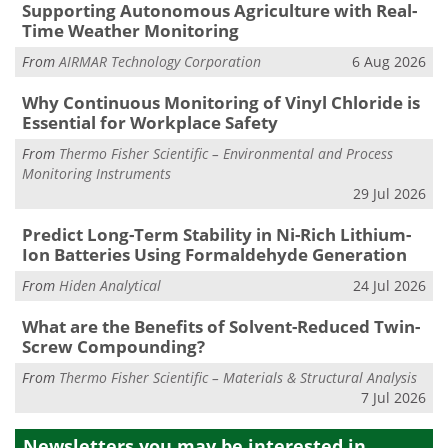
Supporting Autonomous Agriculture with Real-
Time Weather Monitoring
From
AIRMAR Technology Corporation
6 Aug 2026
Why Continuous Monitoring of Vinyl Chloride is
Essential for Workplace Safety
From
Thermo Fisher Scientific – Environmental and Process
Monitoring Instruments
29 Jul 2026
Predict Long-Term Stability in Ni-Rich Lithium-
Ion Batteries Using Formaldehyde Generation
From
Hiden Analytical
24 Jul 2026
What are the Benefits of Solvent-Reduced Twin-
Screw Compounding?
From
Thermo Fisher Scientific – Materials & Structural Analysis
7 Jul 2026
Newsletters you may be
interested in