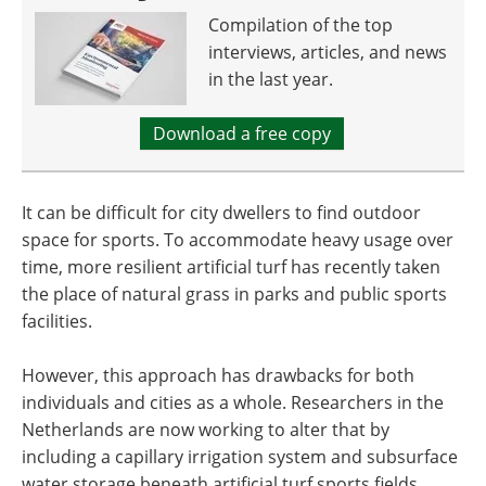
Compilation of the top
interviews, articles, and news
in the last year.
Download a free copy
It can be difficult for city dwellers to find outdoor
space for sports. To accommodate heavy usage over
time, more resilient artificial turf has recently taken
the place of natural grass in parks and public sports
facilities.
However, this approach has drawbacks for both
individuals and cities as a whole. Researchers in the
Netherlands are now working to alter that by
including a capillary irrigation system and subsurface
water storage beneath artificial turf sports fields.