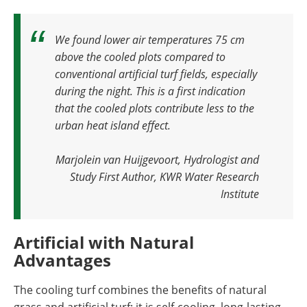
We found lower air temperatures 75 cm
above the cooled plots compared to
conventional artificial turf fields, especially
during the night. This is a first indication
that the cooled plots contribute less to the
urban heat island effect
.
Marjolein van Huijgevoort, Hydrologist and
Study First Author, KWR Water Research
Institute
Artificial with Natural
Advantages
The cooling turf combines the benefits of natural
grass and artificial turf: it is self-cooling, long-lasting,