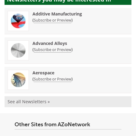
Additive Manufacturing
(
)
Subscribe or Preview
Advanced Alloys
(
)
Subscribe or Preview
Aerospace
(
)
Subscribe or Preview
See all Newsletters »
Other Sites from AZoNetwork