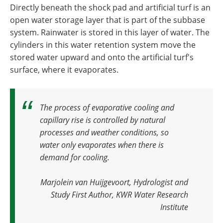
Directly beneath the shock pad and artificial turf is an
open water storage layer that is part of the subbase
system. Rainwater is stored in this layer of water. The
cylinders in this water retention system move the
stored water upward and onto the artificial turf's
surface, where it evaporates.
The process of evaporative cooling and
capillary rise is controlled by natural
processes and weather conditions, so
water only evaporates when there is
demand for cooling
.
Marjolein van Huijgevoort, Hydrologist and
Study First Author, KWR Water Research
Institute