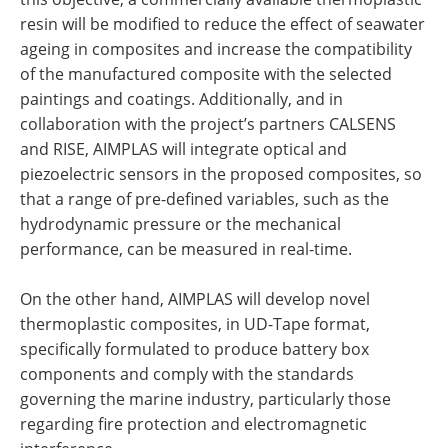
resin will be modified to reduce the effect of seawater
ageing in composites and increase the compatibility
of the manufactured composite with the selected
paintings and coatings. Additionally, and in
collaboration with the project’s partners CALSENS
and RISE, AIMPLAS will integrate optical and
piezoelectric sensors in the proposed composites, so
that a range of pre-defined variables, such as the
hydrodynamic pressure or the mechanical
performance, can be measured in real-time.
On the other hand, AIMPLAS will develop novel
thermoplastic composites, in UD-Tape format,
specifically formulated to produce battery box
components and comply with the standards
governing the marine industry, particularly those
regarding fire protection and electromagnetic