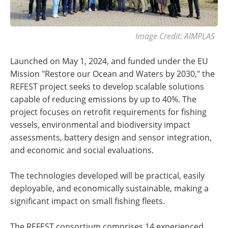
Image Credit: AIMPLAS
Launched on May 1, 2024, and funded under the EU
Mission "Restore our Ocean and Waters by 2030," the
REFEST project seeks to develop scalable solutions
capable of reducing emissions by up to 40%. The
project focuses on retrofit requirements for fishing
vessels, environmental and biodiversity impact
assessments, battery design and sensor integration,
and economic and social evaluations.
The technologies developed will be practical, easily
deployable, and economically sustainable, making a
significant impact on small fishing fleets.
The REFEST consortium comprises 14 experienced