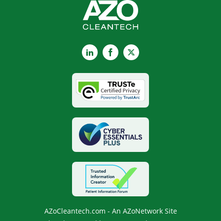
LinkedIn
Facebook
X
AZoCleantech.com - An AZoNetwork Site