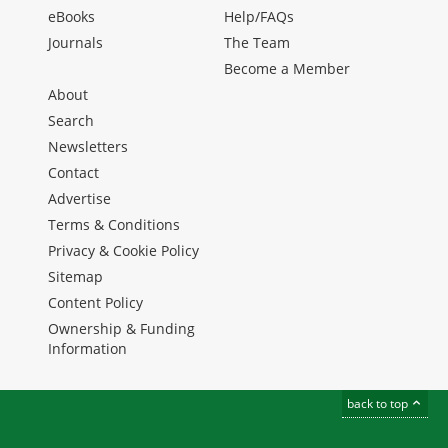
eBooks
Help/FAQs
Journals
The Team
Become a Member
About
Search
Newsletters
Contact
Advertise
Terms & Conditions
Privacy & Cookie Policy
Sitemap
Content Policy
Ownership & Funding
Information
back to top