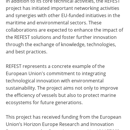
In addition to its core technical activities, the REFEST
project has initiated important networking activities
and synergies with other EU-funded initiatives in the
maritime and environmental sectors. These
collaborations are expected to enhance the impact of
the REFEST solutions and foster further innovation
through the exchange of knowledge, technologies,
and best practices.
REFEST represents a concrete example of the
European Union's commitment to integrating
technological innovation with environmental
sustainability. The project aims not only to improve
the efficiency of vessels but also to protect marine
ecosystems for future generations.
This project has received funding from the European
Union’s Horizon Europe Research and Innovation