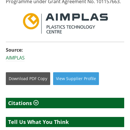
Programme under Grant Agreement No. 101157663.
Source:
AIMPLAS
Download
PDF Copy
View
Supplier
Profile
Citations
Tell Us What You Think