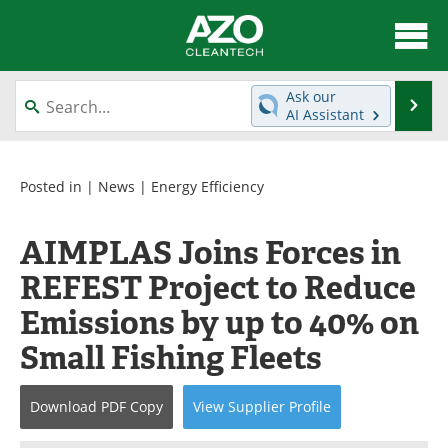
About
News
Ask our
Se
AI Assistant
Skip
Articles
Directory
to
content
Equipment
Interviews
Posted in |
News
|
Energy Efficiency
Green Hydrogen
Webinars
AIMPLAS Joins Forces in
REFEST Project to Reduce
Journals
Videos
Emissions by up to 40% on
Books
eBooks
Small Fishing Fleets
Contact
Advertise
Download
PDF Copy
View
Supplier
Profile
Newsletters
Search