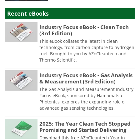
Recent eBooks
Industry Focus eBook - Clean Tech
(3rd Edition)
This eBook collates the latest in clean
technology, from carbon capture to hydrogen
fuel. Brought to you by AZoCleantech and
Thermo Scientific.
Industry Focus eBook - Gas Analysis
& Measurement (3rd Edition)
The Gas Analysis and Measurement Industry
Focus eBook, sponsored by Hamamatsu
Photonics, explores the expanding role of
advanced gas sensing technologies.
2025: The Year Clean Tech Stopped
Promising and Started Delivering
Download this free AZoCleantech Year in