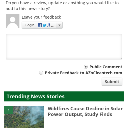
Do you have a review, update or anything you would like to
add to this news story?
Leave your feedback
Login
Your
Public Comment
Private Feedback to AZoCleantech.com
comment
Submit
type
Trending News Stories
Wildfires Cause Decline in Solar
1
Power Output, Study Finds