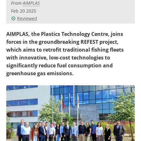
From
AIMPLAS
Become a Member
Feb 20 2025
Reviewed
AIMPLAS, the Plastics Technology Centre, joins
forces in the groundbreaking REFEST project,
which aims to retrofit traditional fishing fleets
with innovative, low-cost technologies to
significantly reduce fuel consumption and
greenhouse gas emissions.