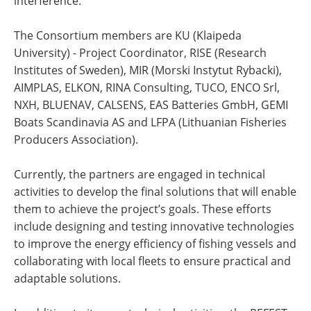
interference.
The Consortium members are KU (Klaipeda
University) - Project Coordinator, RISE (Research
Institutes of Sweden), MIR (Morski Instytut Rybacki),
AIMPLAS, ELKON, RINA Consulting, TUCO, ENCO Srl,
NXH, BLUENAV, CALSENS, EAS Batteries GmbH, GEMI
Boats Scandinavia AS and LFPA (Lithuanian Fisheries
Producers Association).
Currently, the partners are engaged in technical
activities to develop the final solutions that will enable
them to achieve the project’s goals. These efforts
include designing and testing innovative technologies
to improve the energy efficiency of fishing vessels and
collaborating with local fleets to ensure practical and
adaptable solutions.