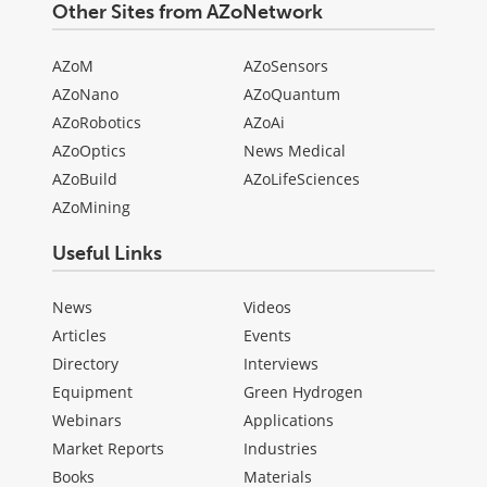
Other Sites from AZoNetwork
AZoM
AZoSensors
AZoNano
AZoQuantum
AZoRobotics
AZoAi
AZoOptics
News Medical
AZoBuild
AZoLifeSciences
AZoMining
Useful Links
News
Videos
Articles
Events
Directory
Interviews
Equipment
Green Hydrogen
Webinars
Applications
Market Reports
Industries
Books
Materials