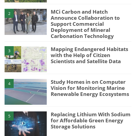
MCi Carbon and Hatch
2
Announce Collaboration to
Support Commercial
Deployment of Mineral
Carbonation Technology
Mapping Endangered Habitats
3
with the Help of Citizen
Scientists and Satellite Data
Study Homes in on Computer
4
Vision for Monitoring Marine
Renewable Energy Ecosystems
Replacing Lithium With Sodium
5
for Affordable Green Energy
Storage Solutions