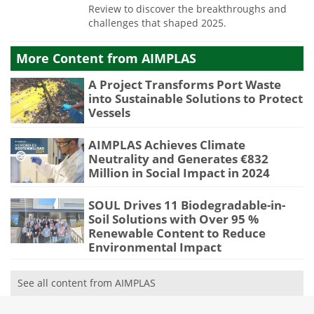
Review to discover the breakthroughs and
challenges that shaped 2025.
More Content from AIMPLAS
A Project Transforms Port Waste
into Sustainable Solutions to Protect
Vessels
AIMPLAS Achieves Climate
Neutrality and Generates €832
Million in Social Impact in 2024
SOUL Drives 11 Biodegradable-in-
Soil Solutions with Over 95 %
Renewable Content to Reduce
Environmental Impact
See all content from AIMPLAS