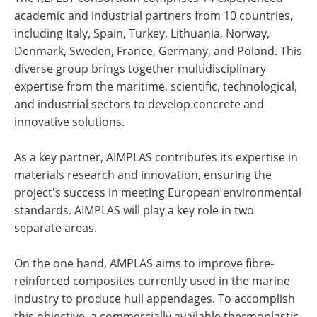
academic and industrial partners from 10 countries,
including Italy, Spain, Turkey, Lithuania, Norway,
Denmark, Sweden, France, Germany, and Poland. This
diverse group brings together multidisciplinary
expertise from the maritime, scientific, technological,
and industrial sectors to develop concrete and
innovative solutions.
As a key partner, AIMPLAS contributes its expertise in
materials research and innovation, ensuring the
project's success in meeting European environmental
standards. AIMPLAS will play a key role in two
separate areas.
On the one hand, AMPLAS aims to improve fibre-
reinforced composites currently used in the marine
industry to produce hull appendages. To accomplish
this objective, a commercially available thermoplastic