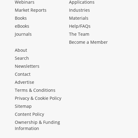
Webinars
Applications
Market Reports
Industries
Books
Materials
eBooks
Help/FAQs
Journals
The Team
Become a Member
About
Search
Newsletters
Contact
Advertise
Terms & Conditions
Privacy & Cookie Policy
Sitemap
Content Policy
Ownership & Funding
Information