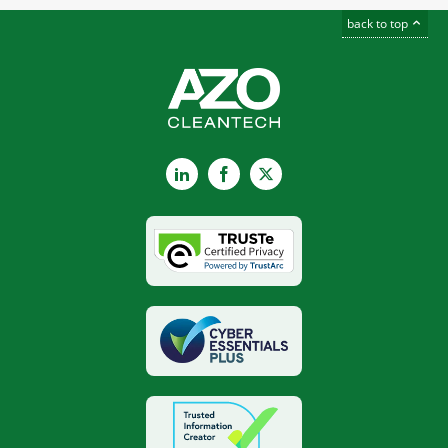
back to top
LinkedIn
Facebook
X