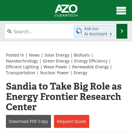
About
News
Ask our
Se
AI Assistant
Skip
Articles
Directory
to
content
Equipment
Interviews
Posted in |
News
|
Solar Energy
|
Biofuels
|
Nanotechnology
|
Green Energy
|
Energy Efficiency
|
Efficient Lighting
|
Wave Power
|
Renewable Energy
|
Green Hydrogen
Webinars
Transportation
|
Nuclear Power
|
Energy
Journals
Videos
Sandia to Take Big Role as
Energy Frontier Research
Books
eBooks
Center
Contact
Advertise
Download
PDF Copy
Request
Quote
Newsletters
Search