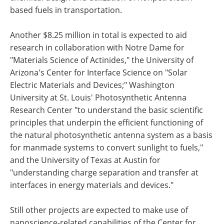
based fuels in transportation.
Another $8.25 million in total is expected to aid
research in collaboration with Notre Dame for
"Materials Science of Actinides," the University of
Arizona's Center for Interface Science on "Solar
Electric Materials and Devices;" Washington
University at St. Louis' Photosynthetic Antenna
Research Center "to understand the basic scientific
principles that underpin the efficient functioning of
the natural photosynthetic antenna system as a basis
for manmade systems to convert sunlight to fuels,"
and the University of Texas at Austin for
"understanding charge separation and transfer at
interfaces in energy materials and devices."
Still other projects are expected to make use of
nanoscience-related capabilities of the Center for