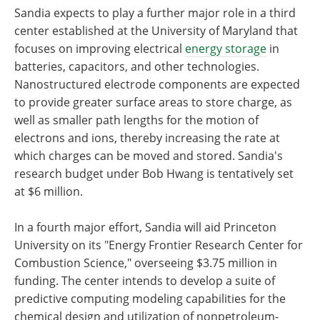
Sandia expects to play a further major role in a third
center established at the University of Maryland that
focuses on improving electrical
energy storage
in
batteries, capacitors, and other technologies.
Nanostructured electrode components are expected
to provide greater surface areas to store charge, as
well as smaller path lengths for the motion of
electrons and ions, thereby increasing the rate at
which charges can be moved and stored. Sandia's
research budget under Bob Hwang is tentatively set
at $6 million.
In a fourth major effort, Sandia will aid Princeton
University on its "Energy Frontier Research Center for
Combustion Science," overseeing $3.75 million in
funding. The center intends to develop a suite of
predictive computing modeling capabilities for the
chemical design and utilization of nonpetroleum-