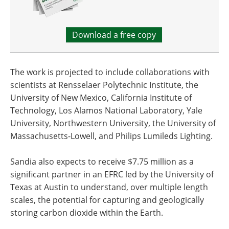
Download a free copy
The work is projected to include collaborations with
scientists at Rensselaer Polytechnic Institute, the
University of New Mexico, California Institute of
Technology, Los Alamos National Laboratory, Yale
University, Northwestern University, the University of
Massachusetts-Lowell, and Philips Lumileds Lighting.
Sandia also expects to receive $7.75 million as a
significant partner in an EFRC led by the University of
Texas at Austin to understand, over multiple length
scales, the potential for capturing and geologically
storing carbon dioxide within the Earth.