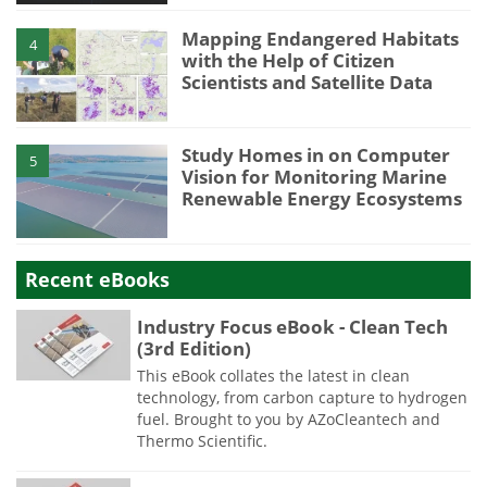
Mapping Endangered Habitats
4
with the Help of Citizen
Scientists and Satellite Data
Study Homes in on Computer
5
Vision for Monitoring Marine
Renewable Energy Ecosystems
Recent eBooks
Industry Focus eBook - Clean Tech
(3rd Edition)
This eBook collates the latest in clean
technology, from carbon capture to hydrogen
fuel. Brought to you by AZoCleantech and
Thermo Scientific.