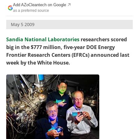
Become a Member
Add AZoCleantech on Google
as a preferred source
May 5 2009
Sandia National Laboratories
researchers scored
big in the $777 million, five-year DOE Energy
Frontier Research Centers (EFRCs) announced last
week by the White House.