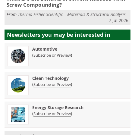
Screw Compounding?
From
Thermo Fisher Scientific – Materials & Structural Analysis
7 Jul 2026
Newsletters you may be
interested in
Automotive
(
)
Subscribe or Preview
Clean Technology
(
)
Subscribe or Preview
Energy Storage Research
(
)
Subscribe or Preview