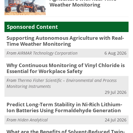
Weather Monitoring
Sponsored Content
Supporting Autonomous Agriculture with Real-
Time Weather Monitoring
From
AIRMAR Technology Corporation
6 Aug 2026
Why Continuous Monitoring of Vinyl Chloride is
Essential for Workplace Safety
From
Thermo Fisher Scientific – Environmental and Process
Monitoring Instruments
29 Jul 2026
Predict Long-Term Stability in Ni-Rich Lithium-
Ion Batteries Using Formaldehyde Generation
From
Hiden Analytical
24 Jul 2026
What are the Benefits of Solvent-Reduced Twin-