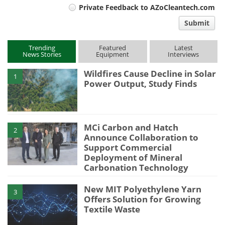
Private Feedback to AZoCleantech.com
comment
Submit
type
Trending
Featured
Latest
News Stories
Equipment
Interviews
Wildfires Cause Decline in Solar
1
Power Output, Study Finds
MCi Carbon and Hatch
2
Announce Collaboration to
Support Commercial
Deployment of Mineral
Carbonation Technology
New MIT Polyethylene Yarn
3
Offers Solution for Growing
Textile Waste