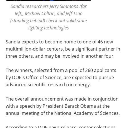
Sandia researchers Jerry Simmons (far
left), Michael Coltrin, and Jeff Tsao
(standing behind) check out solid-state
lighting technologies
Sandia expects to become home to one of 46 new
multimillion-dollar centers, be a significant partner in
three others, and may be involved in another four.
The winners, selected from a pool of 260 applicants
by DOE's Office of Science, are expected to pursue
advanced scientific research on energy.
The overall announcement was made in conjunction
with a speech by President Barack Obama at the
annual meeting of the National Academy of Sciences.
According to a DOE news release, center selections