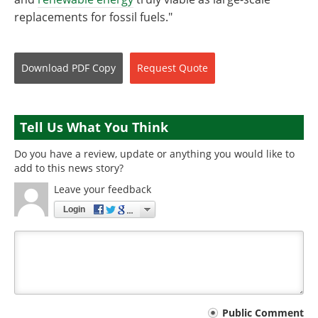
replacements for fossil fuels."
Download
PDF Copy
Request
Quote
Tell Us What You Think
Do you have a review, update or anything you would like to
add to this news story?
Leave your feedback
Login
Your
Public Comment