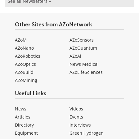
See all Newsletters »
Other Sites from AZoNetwork
AZoM
AZoSensors
AZoNano
AZoQuantum
AZoRobotics
AZoAi
AZoOptics
News Medical
AZoBuild
AZoLifeSciences
AZoMining
Useful Links
News
Videos
Articles
Events
Directory
Interviews
Equipment
Green Hydrogen