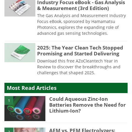
Industry Focus eBook - Gas Analysis
& Measurement (3rd Edition)
The Gas Analysis and Measurement Industry
Focus eBook, sponsored by Hamamatsu
Photonics, explores the expanding role of
advanced gas sensing technologies.
2025: The Year Clean Tech Stopped
Promising and Started Delivering
Download this free AZoCleantech Year in
Review to discover the breakthroughs and
challenges that shaped 2025.
Most Read Articles
Could Aqueous Zinc-Ion
1
Batteries Remove the Need for
Lithium-Ion?
AEM vs. PEM Electrolyzers:
2