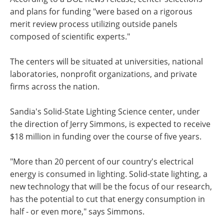
and plans for funding "were based on a rigorous
merit review process utilizing outside panels
composed of scientific experts."
The centers will be situated at universities, national
laboratories, nonprofit organizations, and private
firms across the nation.
Sandia's Solid-State Lighting Science center, under
the direction of Jerry Simmons, is expected to receive
$18 million in funding over the course of five years.
"More than 20 percent of our country's electrical
energy is consumed in lighting. Solid-state lighting, a
new technology that will be the focus of our research,
has the potential to cut that energy consumption in
half - or even more," says Simmons.