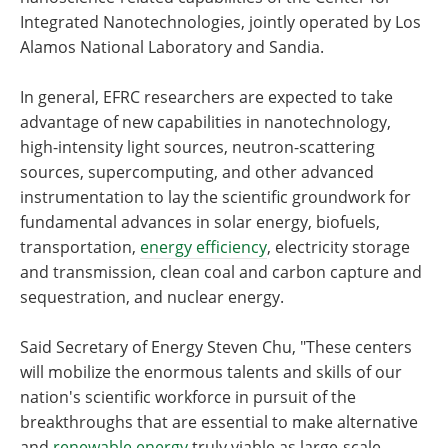
Integrated Nanotechnologies, jointly operated by Los
Alamos National Laboratory and Sandia.
In general, EFRC researchers are expected to take
advantage of new capabilities in nanotechnology,
high-intensity light sources, neutron-scattering
sources, supercomputing, and other advanced
instrumentation to lay the scientific groundwork for
fundamental advances in solar energy, biofuels,
transportation,
energy efficiency
, electricity storage
and transmission, clean coal and carbon capture and
sequestration, and nuclear energy.
Said Secretary of Energy Steven Chu, "These centers
will mobilize the enormous talents and skills of our
nation's scientific workforce in pursuit of the
breakthroughs that are essential to make alternative
and
renewable energy
truly viable as large-scale