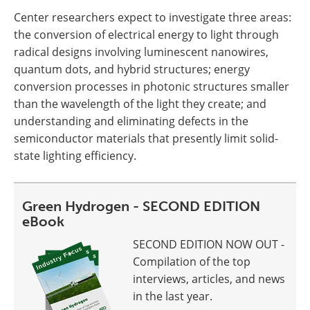
Center researchers expect to investigate three areas:
the conversion of electrical energy to light through
radical designs involving luminescent nanowires,
quantum dots, and hybrid structures; energy
conversion processes in photonic structures smaller
than the wavelength of the light they create; and
understanding and eliminating defects in the
semiconductor materials that presently limit solid-
state lighting efficiency.
Green Hydrogen - SECOND EDITION
eBook
SECOND EDITION NOW OUT -
Compilation of the top
interviews, articles, and news
in the last year.