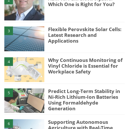
Which One is Right for You?
Flexible Perovskite Solar Cells:
3
Latest Research and
Applications
Why Continuous Monitoring of
4
Vinyl Chloride is Essential for
Workplace Safety
Predict Long-Term Stability in
5
Ni-Rich Lithium-Ion Batteries
Using Formaldehyde
Generation
Supporting Autonomous
6
Agriculture with Real-Time