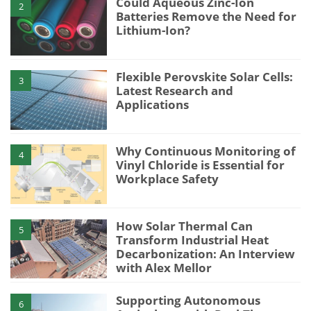
Could Aqueous Zinc-Ion
2
Batteries Remove the Need for
Lithium-Ion?
Flexible Perovskite Solar Cells:
3
Latest Research and
Applications
Why Continuous Monitoring of
4
Vinyl Chloride is Essential for
Workplace Safety
How Solar Thermal Can
5
Transform Industrial Heat
Decarbonization: An Interview
with Alex Mellor
Supporting Autonomous
6