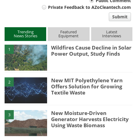
Your
Public Comment
Private Feedback to AZoCleantech.com
comment
Submit
type
Trending
Featured
Latest
News Stories
Equipment
Interviews
Wildfires Cause Decline in Solar
1
Power Output, Study Finds
New MIT Polyethylene Yarn
2
Offers Solution for Growing
Textile Waste
New Moisture-Driven
3
Generator Harvests Electricity
Using Waste Biomass