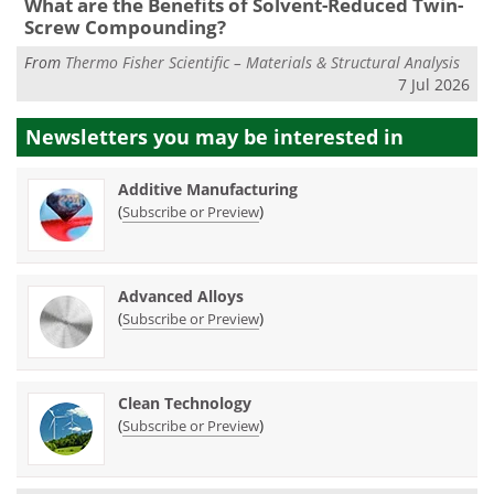
What are the Benefits of Solvent-Reduced Twin-
Screw Compounding?
From
Thermo Fisher Scientific – Materials & Structural Analysis
7 Jul 2026
Newsletters you may be
interested in
Additive Manufacturing
(
)
Subscribe or Preview
Advanced Alloys
(
)
Subscribe or Preview
Clean Technology
(
)
Subscribe or Preview