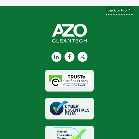
back to top
LinkedIn
Facebook
X