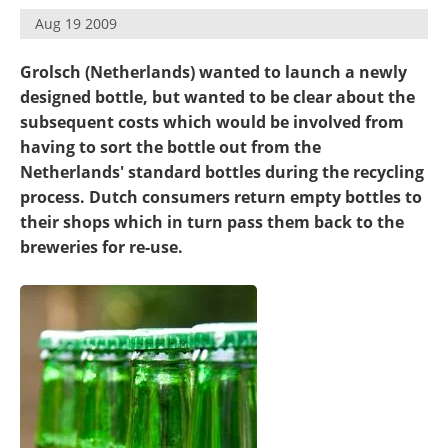
Become a Member
Aug 19 2009
Grolsch (Netherlands) wanted to launch a newly
designed bottle, but wanted to be clear about the
subsequent costs which would be involved from
having to sort the bottle out from the
Netherlands' standard bottles during the recycling
process. Dutch consumers return empty bottles to
their shops which in turn pass them back to the
breweries for re-use.