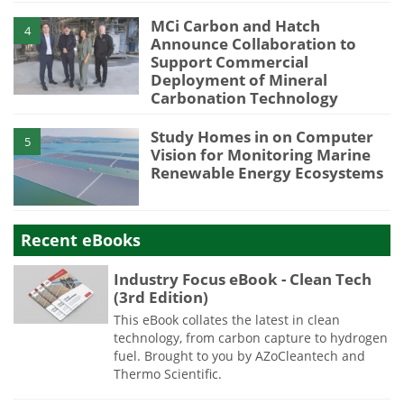
MCi Carbon and Hatch
4
Announce Collaboration to
Support Commercial
Deployment of Mineral
Carbonation Technology
Study Homes in on Computer
5
Vision for Monitoring Marine
Renewable Energy Ecosystems
Recent eBooks
Industry Focus eBook - Clean Tech
(3rd Edition)
This eBook collates the latest in clean
technology, from carbon capture to hydrogen
fuel. Brought to you by AZoCleantech and
Thermo Scientific.