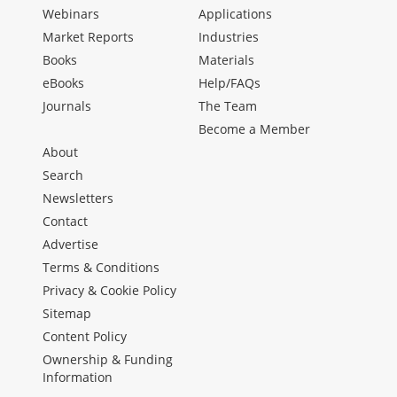
Webinars
Applications
Market Reports
Industries
Books
Materials
eBooks
Help/FAQs
Journals
The Team
Become a Member
About
Search
Newsletters
Contact
Advertise
Terms & Conditions
Privacy & Cookie Policy
Sitemap
Content Policy
Ownership & Funding
Information