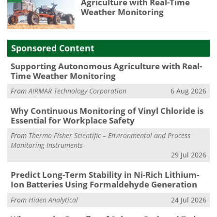
Agriculture with Real-Time
Weather Monitoring
Sponsored Content
Supporting Autonomous Agriculture with Real-
Time Weather Monitoring
From
AIRMAR Technology Corporation
6 Aug 2026
Why Continuous Monitoring of Vinyl Chloride is
Essential for Workplace Safety
From
Thermo Fisher Scientific – Environmental and Process
Monitoring Instruments
29 Jul 2026
Predict Long-Term Stability in Ni-Rich Lithium-
Ion Batteries Using Formaldehyde Generation
From
Hiden Analytical
24 Jul 2026