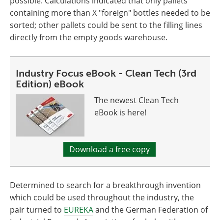
possible. Calculations indicated that only pallets
containing more than X "foreign" bottles needed to be
sorted; other pallets could be sent to the filling lines
directly from the empty goods warehouse.
Industry Focus eBook - Clean Tech (3rd
Edition) eBook
The newest Clean Tech
eBook is here!
Download a free copy
Determined to search for a breakthrough invention
which could be used throughout the industry, the
pair turned to
EUREKA
and the German Federation of