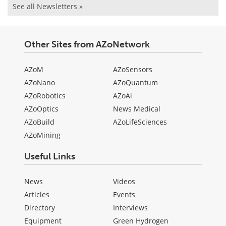
See all Newsletters »
Other Sites from AZoNetwork
AZoM
AZoSensors
AZoNano
AZoQuantum
AZoRobotics
AZoAi
AZoOptics
News Medical
AZoBuild
AZoLifeSciences
AZoMining
Useful Links
News
Videos
Articles
Events
Directory
Interviews
Equipment
Green Hydrogen