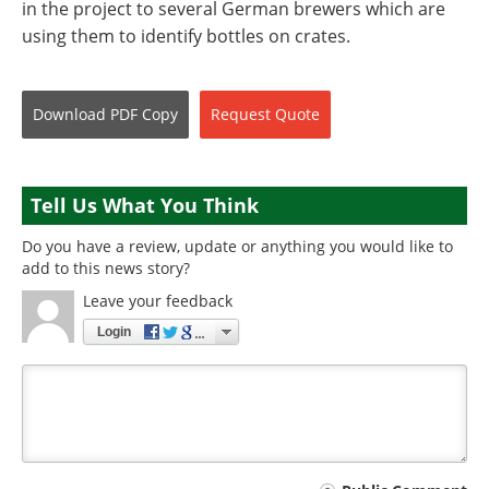
in the project to several German brewers which are
using them to identify bottles on crates.
Download
PDF Copy
Request
Quote
Tell Us What You Think
Do you have a review, update or anything you would like to
add to this news story?
Leave your feedback
Login