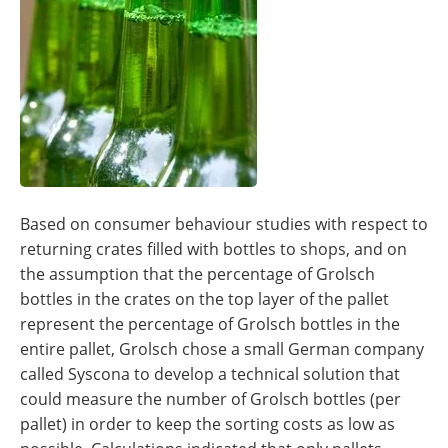
Based on consumer behaviour studies with respect to
returning crates filled with bottles to shops, and on
the assumption that the percentage of Grolsch
bottles in the crates on the top layer of the pallet
represent the percentage of Grolsch bottles in the
entire pallet, Grolsch chose a small German company
called Syscona to develop a technical solution that
could measure the number of Grolsch bottles (per
pallet) in order to keep the sorting costs as low as