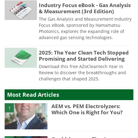
Industry Focus eBook - Gas Analysis
& Measurement (3rd Edition)
The Gas Analysis and Measurement Industry
Focus eBook, sponsored by Hamamatsu
Photonics, explores the expanding role of
advanced gas sensing technologies.
2025: The Year Clean Tech Stopped
Promising and Started Delivering
Download this free AZoCleantech Year in
Review to discover the breakthroughs and
challenges that shaped 2025.
Most Read Articles
AEM vs. PEM Electrolyzers:
1
Which One is Right for You?