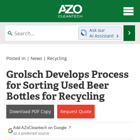
About
News
Ask our
Se
AI Assistant
Skip
Articles
Directory
to
content
Equipment
Interviews
Posted in |
News
|
Recycling
Grolsch Develops Process
Green Hydrogen
Webinars
for Sorting Used Beer
Journals
Videos
Bottles for Recycling
Books
eBooks
Download
PDF Copy
Request
Quote
Contact
Advertise
Add AZoCleantech on Google
Newsletters
Search
as a preferred source