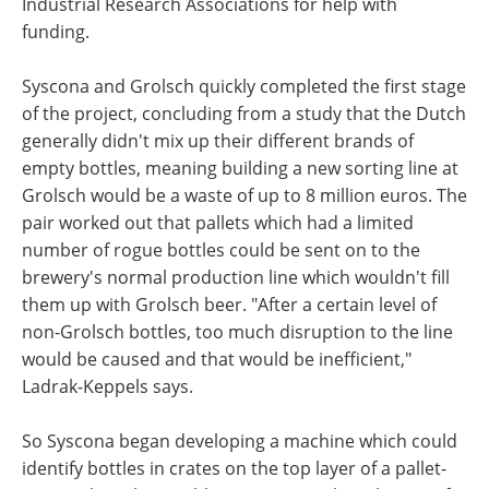
Industrial Research Associations for help with
funding.
Syscona and Grolsch quickly completed the first stage
of the project, concluding from a study that the Dutch
generally didn't mix up their different brands of
empty bottles, meaning building a new sorting line at
Grolsch would be a waste of up to 8 million euros. The
pair worked out that pallets which had a limited
number of rogue bottles could be sent on to the
brewery's normal production line which wouldn't fill
them up with Grolsch beer. "After a certain level of
non-Grolsch bottles, too much disruption to the line
would be caused and that would be inefficient,"
Ladrak-Keppels says.
So Syscona began developing a machine which could
identify bottles in crates on the top layer of a pallet-