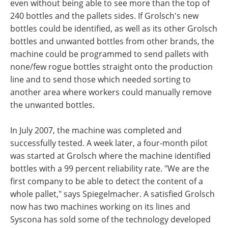
even without being able to see more than the top of
240 bottles and the pallets sides. If Grolsch's new
bottles could be identified, as well as its other Grolsch
bottles and unwanted bottles from other brands, the
machine could be programmed to send pallets with
none/few rogue bottles straight onto the production
line and to send those which needed sorting to
another area where workers could manually remove
the unwanted bottles.
In July 2007, the machine was completed and
successfully tested. A week later, a four-month pilot
was started at Grolsch where the machine identified
bottles with a 99 percent reliability rate. "We are the
first company to be able to detect the content of a
whole pallet," says Spiegelmacher. A satisfied Grolsch
now has two machines working on its lines and
Syscona has sold some of the technology developed