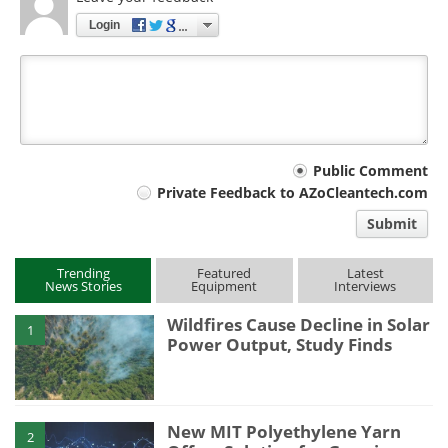
Login
Your
Public Comment
Private Feedback to AZoCleantech.com
comment
Submit
type
Trending
Featured
Latest
News Stories
Equipment
Interviews
Wildfires Cause Decline in Solar
1
Power Output, Study Finds
New MIT Polyethylene Yarn
2