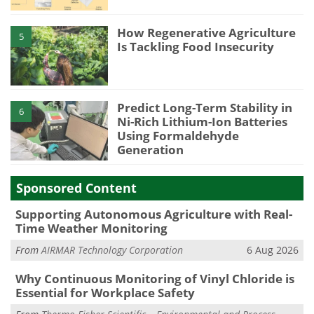
How Regenerative Agriculture
5
Is Tackling Food Insecurity
Predict Long-Term Stability in
6
Ni-Rich Lithium-Ion Batteries
Using Formaldehyde
Generation
Sponsored Content
Supporting Autonomous Agriculture with Real-
Time Weather Monitoring
From
AIRMAR Technology Corporation
6 Aug 2026
Why Continuous Monitoring of Vinyl Chloride is
Essential for Workplace Safety