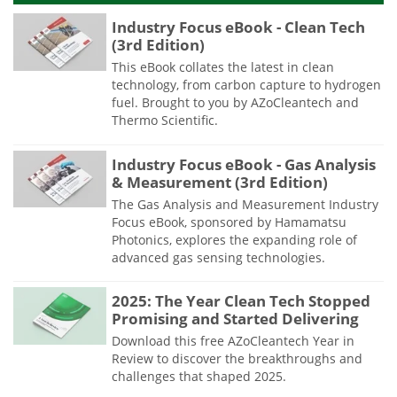
Industry Focus eBook - Clean Tech
(3rd Edition)
This eBook collates the latest in clean
technology, from carbon capture to hydrogen
fuel. Brought to you by AZoCleantech and
Thermo Scientific.
Industry Focus eBook - Gas Analysis
& Measurement (3rd Edition)
The Gas Analysis and Measurement Industry
Focus eBook, sponsored by Hamamatsu
Photonics, explores the expanding role of
advanced gas sensing technologies.
2025: The Year Clean Tech Stopped
Promising and Started Delivering
Download this free AZoCleantech Year in
Review to discover the breakthroughs and
challenges that shaped 2025.