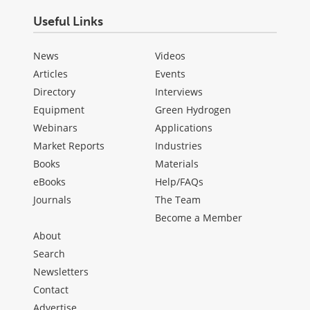
Useful Links
News
Videos
Articles
Events
Directory
Interviews
Equipment
Green Hydrogen
Webinars
Applications
Market Reports
Industries
Books
Materials
eBooks
Help/FAQs
Journals
The Team
Become a Member
About
Search
Newsletters
Contact
Advertise