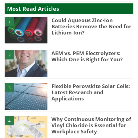
Most Read Articles
Could Aqueous Zinc-Ion
1
Batteries Remove the Need for
Lithium-Ion?
AEM vs. PEM Electrolyzers:
2
Which One is Right for You?
Flexible Perovskite Solar Cells:
3
Latest Research and
Applications
Why Continuous Monitoring of
4
Vinyl Chloride is Essential for
Workplace Safety