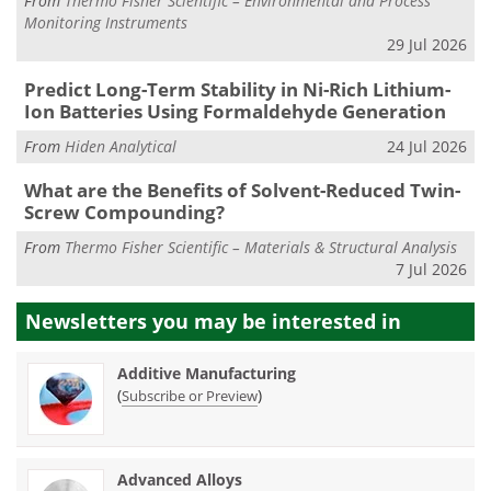
From
Thermo Fisher Scientific – Environmental and Process
Monitoring Instruments
29 Jul 2026
Predict Long-Term Stability in Ni-Rich Lithium-
Ion Batteries Using Formaldehyde Generation
From
Hiden Analytical
24 Jul 2026
What are the Benefits of Solvent-Reduced Twin-
Screw Compounding?
From
Thermo Fisher Scientific – Materials & Structural Analysis
7 Jul 2026
Newsletters you may be
interested in
Additive Manufacturing
(
)
Subscribe or Preview
Advanced Alloys