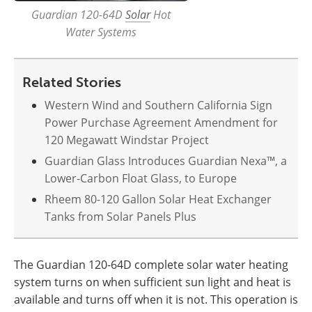
Guardian 120-64D
Solar
Hot
Water Systems
Related Stories
Western Wind and Southern California Sign
Power Purchase Agreement Amendment for
120 Megawatt Windstar Project
Guardian Glass Introduces Guardian Nexa™, a
Lower-Carbon Float Glass, to Europe
Rheem 80-120 Gallon Solar Heat Exchanger
Tanks from Solar Panels Plus
The Guardian 120-64D complete solar water heating
system turns on when sufficient sun light and heat is
available and turns off when it is not. This operation is