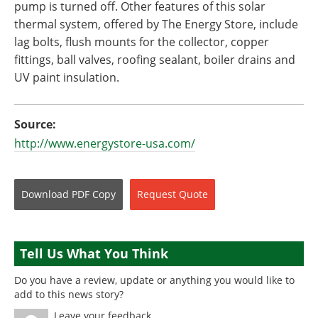
pump is turned off. Other features of this solar
thermal system, offered by The Energy Store, include
lag bolts, flush mounts for the collector, copper
fittings, ball valves, roofing sealant, boiler drains and
UV paint insulation.
Source:
http://www.energystore-usa.com/
Download
PDF Copy
Request
Quote
Tell Us What You Think
Do you have a review, update or anything you would like to
add to this news story?
Leave your feedback