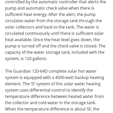
controlled by the automatic controller that alerts the
pump and automatic check valve when there is
sufficient heat energy. After the alert, the pump
circulates water from the storage tank through the
solar collectors and back to the tank. The water is
circulated continuously until there is sufficient solar
heat available. Once the heat level goes down, the
pump is turned off and the check valve is closed. The
capacity of the water storage tank, included with the
system, is 120 gallons.
The Guardian 120-64D complete solar hot water
system is equipped with a 4500-watt backup heating
element. The ‘D’ system of this solar water heating
system uses differential control to identify the
temperature difference between heated water from
the collector and cold water in the storage tank.
When the temperature difference is about 5F, the