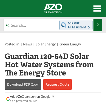
About
News
Ask our
Se
AI Assistant
Skip
Articles
Directory
to
content
Equipment
Interviews
Posted in |
News
|
Solar Energy
|
Green Energy
Guardian 120-64D Solar
Green Hydrogen
Webinars
Hot Water Systems from
Journals
Videos
The Energy Store
Books
eBooks
Download
PDF Copy
Request
Quote
Contact
Advertise
Add AZoCleantech on Google
Newsletters
Search
as a preferred source