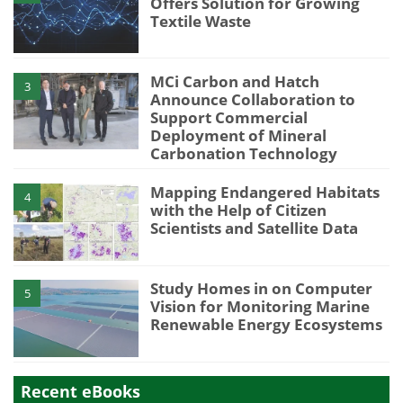
Offers Solution for Growing
Textile Waste
MCi Carbon and Hatch
3
Announce Collaboration to
Support Commercial
Deployment of Mineral
Carbonation Technology
Mapping Endangered Habitats
4
with the Help of Citizen
Scientists and Satellite Data
Study Homes in on Computer
5
Vision for Monitoring Marine
Renewable Energy Ecosystems
Recent eBooks