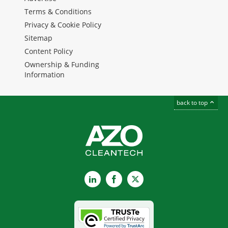
Terms & Conditions
Privacy & Cookie Policy
Sitemap
Content Policy
Ownership & Funding
Information
back to top
LinkedIn
Facebook
X