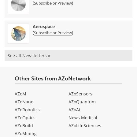
(
)
Subscribe or Preview
Aerospace
(
)
Subscribe or Preview
See all Newsletters »
Other Sites from AZoNetwork
AZoM
AZoSensors
AZoNano
AZoQuantum
AZoRobotics
AZoAi
AZoOptics
News Medical
AZoBuild
AZoLifeSciences
AZoMining