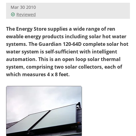
Become a Member
Mar 30 2010
Reviewed
The Energy Store supplies a wide range of ren
ewable energy products including solar hot water
systems. The Guardian 120-64D complete solar hot
water system is self-sufficient with intelligent
automation. This is an open loop solar thermal
system, comprising two solar collectors, each of
which measures 4 x 8 feet.