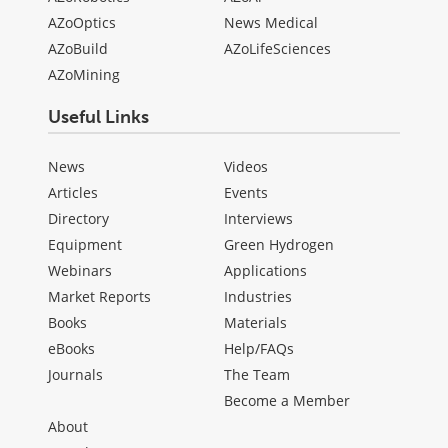
AZoOptics
News Medical
AZoBuild
AZoLifeSciences
AZoMining
Useful Links
News
Videos
Articles
Events
Directory
Interviews
Equipment
Green Hydrogen
Webinars
Applications
Market Reports
Industries
Books
Materials
eBooks
Help/FAQs
Journals
The Team
Become a Member
About