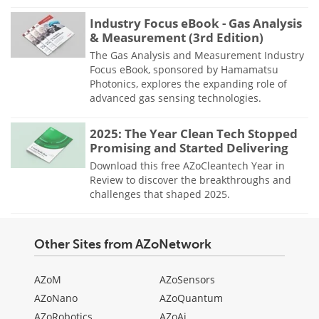
Industry Focus eBook - Gas Analysis
& Measurement (3rd Edition)
The Gas Analysis and Measurement Industry
Focus eBook, sponsored by Hamamatsu
Photonics, explores the expanding role of
advanced gas sensing technologies.
2025: The Year Clean Tech Stopped
Promising and Started Delivering
Download this free AZoCleantech Year in
Review to discover the breakthroughs and
challenges that shaped 2025.
Other Sites from AZoNetwork
AZoM
AZoSensors
AZoNano
AZoQuantum
AZoRobotics
AZoAi