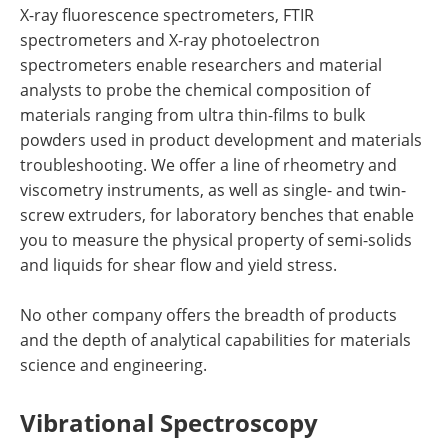
X-ray fluorescence spectrometers, FTIR
spectrometers and X-ray photoelectron
spectrometers enable researchers and material
analysts to probe the chemical composition of
materials ranging from ultra thin-films to bulk
powders used in product development and materials
troubleshooting. We offer a line of rheometry and
viscometry instruments, as well as single- and twin-
screw extruders, for laboratory benches that enable
you to measure the physical property of semi-solids
and liquids for shear flow and yield stress.
No other company offers the breadth of products
and the depth of analytical capabilities for materials
science and engineering.
Vibrational Spectroscopy