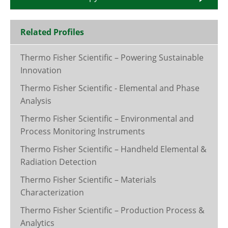
Related Profiles
Thermo Fisher Scientific – Powering Sustainable
Innovation
Thermo Fisher Scientific - Elemental and Phase
Analysis
Thermo Fisher Scientific – Environmental and
Process Monitoring Instruments
Thermo Fisher Scientific – Handheld Elemental &
Radiation Detection
Thermo Fisher Scientific – Materials
Characterization
Thermo Fisher Scientific – Production Process &
Analytics