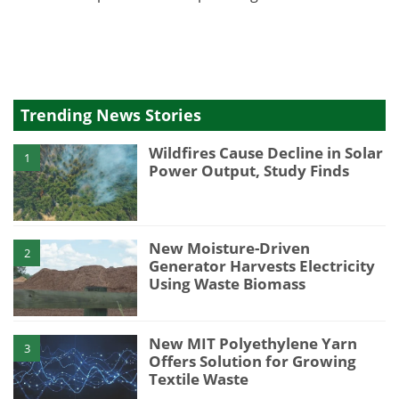
Trending News Stories
Wildfires Cause Decline in Solar
1
Power Output, Study Finds
New Moisture-Driven
2
Generator Harvests Electricity
Using Waste Biomass
New MIT Polyethylene Yarn
3
Offers Solution for Growing
Textile Waste