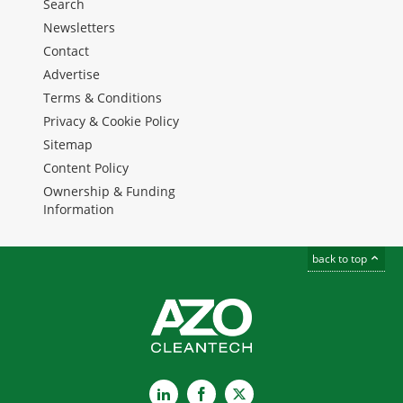
Search
Newsletters
Contact
Advertise
Terms & Conditions
Privacy & Cookie Policy
Sitemap
Content Policy
Ownership & Funding
Information
back to top
LinkedIn
Facebook
X