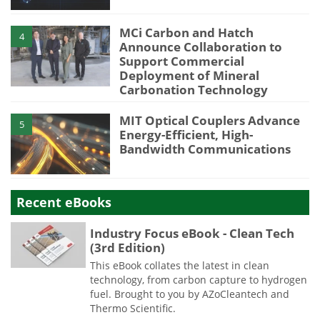
MCi Carbon and Hatch
4
Announce Collaboration to
Support Commercial
Deployment of Mineral
Carbonation Technology
MIT Optical Couplers Advance
5
Energy-Efficient, High-
Bandwidth Communications
Recent eBooks
Industry Focus eBook - Clean Tech
(3rd Edition)
This eBook collates the latest in clean
technology, from carbon capture to hydrogen
fuel. Brought to you by AZoCleantech and
Thermo Scientific.