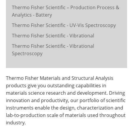
Thermo Fisher Scientific – Production Process &
Analytics - Battery
Thermo Fisher Scientific - UV-Vis Spectroscopy
Thermo Fisher Scientific - Vibrational
Thermo Fisher Scientific - Vibrational
Spectroscopy
Thermo Fisher Materials and Structural Analysis
products give you outstanding capabilities in
materials science research and development. Driving
innovation and productivity, our portfolio of scientific
instruments enable the design, characterization and
lab-to-production scale of materials used throughout
industry.