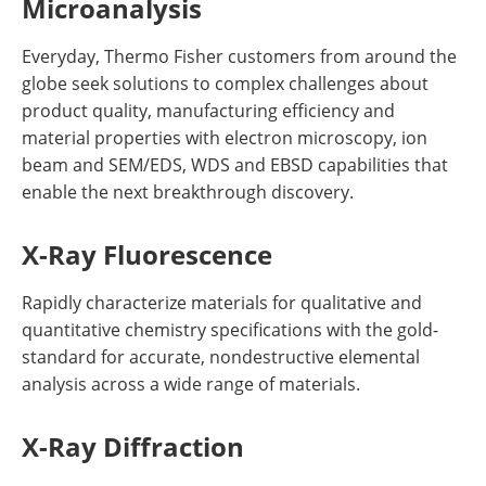
Microanalysis
Everyday, Thermo Fisher customers from around the
globe seek solutions to complex challenges about
product quality, manufacturing efficiency and
material properties with electron microscopy, ion
beam and SEM/EDS, WDS and EBSD capabilities that
enable the next breakthrough discovery.
X-Ray Fluorescence
Rapidly characterize materials for qualitative and
quantitative chemistry specifications with the gold-
standard for accurate, nondestructive elemental
analysis across a wide range of materials.
X-Ray Diffraction