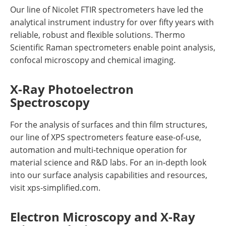
Our line of Nicolet FTIR spectrometers have led the
analytical instrument industry for over fifty years with
reliable, robust and flexible solutions. Thermo
Scientific Raman spectrometers enable point analysis,
confocal microscopy and chemical imaging.
X-Ray Photoelectron
Spectroscopy
For the analysis of surfaces and thin film structures,
our line of XPS spectrometers feature ease-of-use,
automation and multi-technique operation for
material science and R&D labs. For an in-depth look
into our surface analysis capabilities and resources,
visit xps-simplified.com.
Electron Microscopy and X-Ray