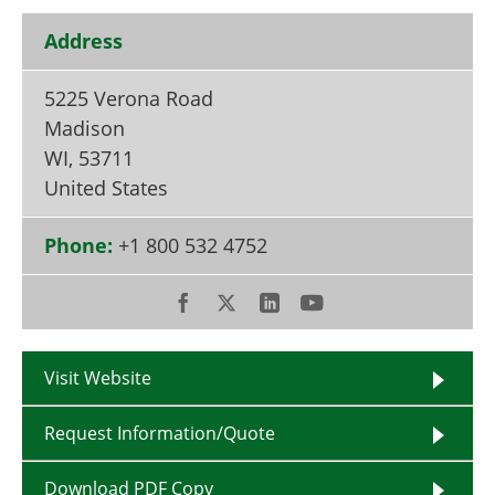
Become a Member
Address
5225 Verona Road
Madison
WI
,
53711
United States
Phone:
+1 800 532 4752
Visit Website
Request Information/Quote
Download PDF Copy