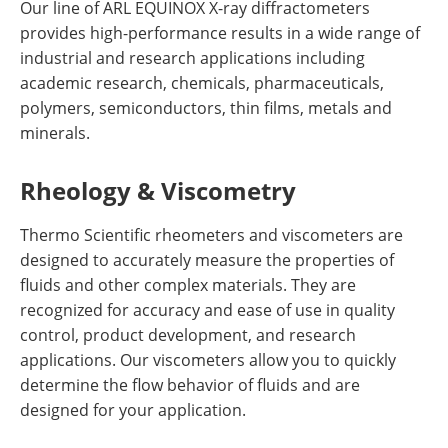
Our line of ARL EQUINOX X-ray diffractometers
provides high-performance results in a wide range of
industrial and research applications including
academic research, chemicals, pharmaceuticals,
polymers, semiconductors, thin films, metals and
minerals.
Rheology & Viscometry
Thermo Scientific rheometers and viscometers are
designed to accurately measure the properties of
fluids and other complex materials. They are
recognized for accuracy and ease of use in quality
control, product development, and research
applications. Our viscometers allow you to quickly
determine the flow behavior of fluids and are
designed for your application.