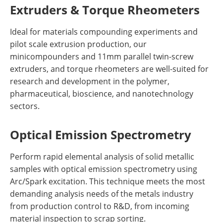
Extruders & Torque Rheometers
Ideal for materials compounding experiments and
pilot scale extrusion production, our
minicompounders and 11mm parallel twin-screw
extruders, and torque rheometers are well-suited for
research and development in the polymer,
pharmaceutical, bioscience, and nanotechnology
sectors.
Optical Emission Spectrometry
Perform rapid elemental analysis of solid metallic
samples with optical emission spectrometry using
Arc/Spark excitation. This technique meets the most
demanding analysis needs of the metals industry
from production control to R&D, from incoming
material inspection to scrap sorting.