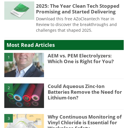
2025: The Year Clean Tech Stopped
Promising and Started Delivering
Download this free AZoCleantech Year in
Review to discover the breakthroughs and
challenges that shaped 2025.
Most Read Articles
AEM vs. PEM Electrolyzers:
1
Which One is Right for You?
Could Aqueous Zinc-Ion
2
Batteries Remove the Need for
Lithium-Ion?
Why Continuous Monitoring of
3
Vinyl Chloride is Essential for