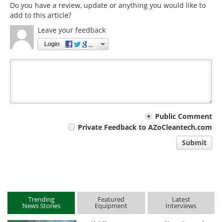
Do you have a review, update or anything you would like to
add to this article?
Leave your feedback
Login
Your
Public Comment
Private Feedback to AZoCleantech.com
comment
Submit
type
Trending
Featured
Latest
News Stories
Equipment
Interviews