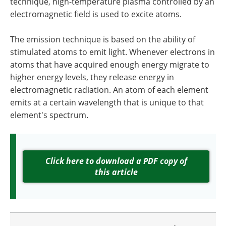
technique, high-temperature plasma controlled by an
electromagnetic field is used to excite atoms.
The emission technique is based on the ability of
stimulated atoms to emit light. Whenever electrons in
atoms that have acquired enough energy migrate to
higher energy levels, they release energy in
electromagnetic radiation. An atom of each element
emits at a certain wavelength that is unique to that
element's spectrum.
Click here to download a PDF copy of
this article