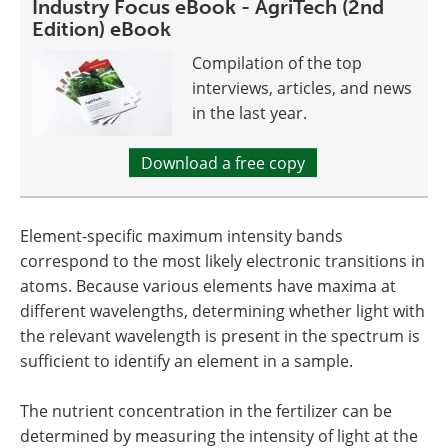
Industry Focus eBook - AgriTech (2nd
Edition) eBook
Compilation of the top
interviews, articles, and news
in the last year.
Download a free copy
Element-specific maximum intensity bands
correspond to the most likely electronic transitions in
atoms. Because various elements have maxima at
different wavelengths, determining whether light with
the relevant wavelength is present in the spectrum is
sufficient to identify an element in a sample.
The nutrient concentration in the fertilizer can be
determined by measuring the intensity of light at the