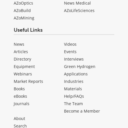
AZoOptics
News Medical
AZoBuild
AZoLifeSciences
AZoMining
Useful Links
News
Videos
Articles
Events
Directory
Interviews
Equipment
Green Hydrogen
Webinars
Applications
Market Reports
Industries
Books
Materials
eBooks
Help/FAQs
Journals
The Team
Become a Member
About
Search