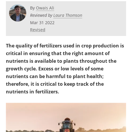
Become a Member
By
Owais Ali
Reviewed by
Laura Thomson
Mar 31 2022
Revised
The quality of fertilizers used in crop production is
critical in ensuring that the right amount of
nutrients is available to plants throughout the
growth cycle. Excess or low levels of some
nutrients can be harmful to plant health;
therefore, it is critical to keep track of the
nutrients in fertilizers.