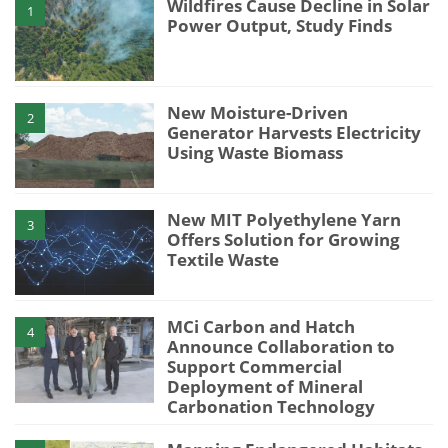
Wildfires Cause Decline in Solar
1
Power Output, Study Finds
New Moisture-Driven
2
Generator Harvests Electricity
Using Waste Biomass
New MIT Polyethylene Yarn
3
Offers Solution for Growing
Textile Waste
MCi Carbon and Hatch
4
Announce Collaboration to
Support Commercial
Deployment of Mineral
Carbonation Technology