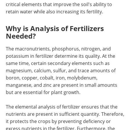
critical elements that improve the soil's ability to
retain water while also increasing its fertility.
Why is Analysis of Fertilizers
Needed?
The macronutrients, phosphorus, nitrogen, and
potassium in fertilizer determine its quality. At the
same time, certain secondary elements such as
magnesium, calcium, sulfur, and trace amounts of
boron, copper, cobalt, iron, molybdenum,
manganese, and zinc are present in small amounts
but are essential for plant growth.
The elemental analysis of fertilizer ensures that the
nutrients are present in sufficient quantity. Therefore,
it protects the crops by preventing deficiency or
excess nutrients in the fertilizer. Furthermore, the