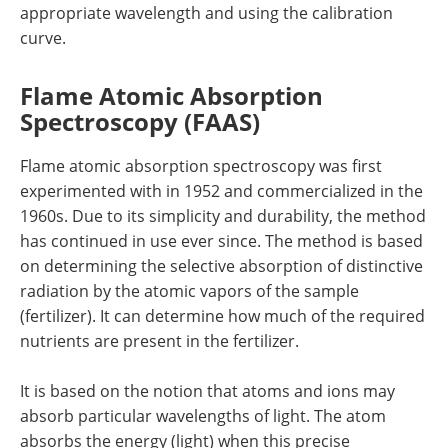
appropriate wavelength and using the calibration
curve.
Flame Atomic Absorption
Spectroscopy (FAAS)
Flame atomic absorption spectroscopy was first
experimented with in 1952 and commercialized in the
1960s. Due to its simplicity and durability, the method
has continued in use ever since. The method is based
on determining the selective absorption of distinctive
radiation by the atomic vapors of the sample
(fertilizer). It can determine how much of the required
nutrients are present in the fertilizer.
It is based on the notion that atoms and ions may
absorb particular wavelengths of light. The atom
absorbs the energy (light) when this precise