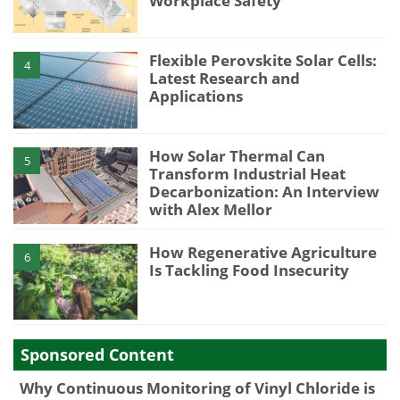
Workplace Safety
Flexible Perovskite Solar Cells:
4
Latest Research and
Applications
How Solar Thermal Can
5
Transform Industrial Heat
Decarbonization: An Interview
with Alex Mellor
How Regenerative Agriculture
6
Is Tackling Food Insecurity
Sponsored Content
Why Continuous Monitoring of Vinyl Chloride is