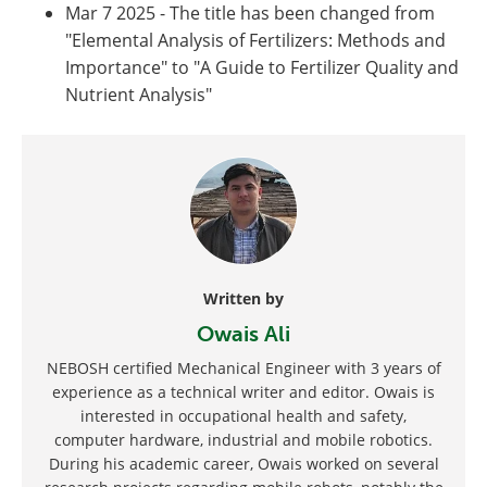
Mar 7 2025 - The title has been changed from
"Elemental Analysis of Fertilizers: Methods and
Importance" to "A Guide to Fertilizer Quality and
Nutrient Analysis"
Written by
Owais Ali
NEBOSH certified Mechanical Engineer with 3 years of
experience as a technical writer and editor. Owais is
interested in occupational health and safety,
computer hardware, industrial and mobile robotics.
During his academic career, Owais worked on several