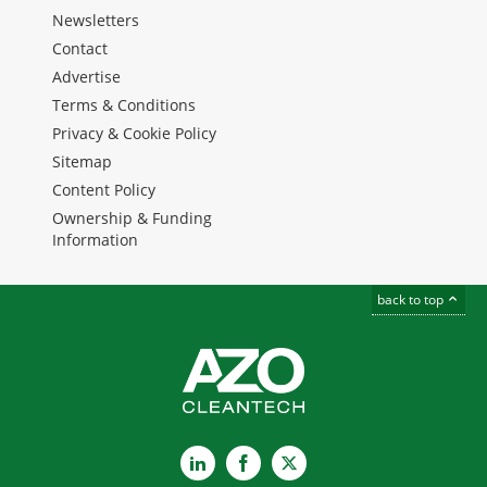
Newsletters
Contact
Advertise
Terms & Conditions
Privacy & Cookie Policy
Sitemap
Content Policy
Ownership & Funding
Information
back to top
LinkedIn
Facebook
X