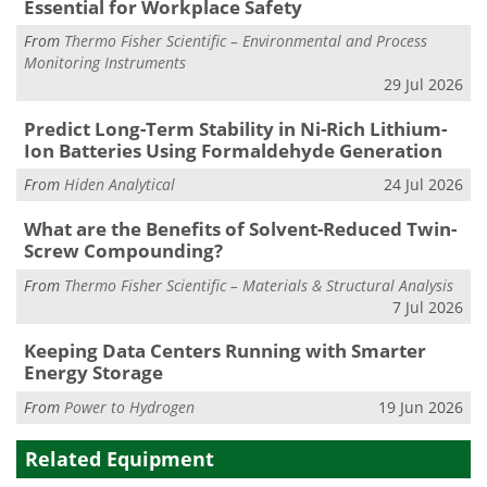
Essential for Workplace Safety
From
Thermo Fisher Scientific – Environmental and Process
Monitoring Instruments
29 Jul 2026
Predict Long-Term Stability in Ni-Rich Lithium-
Ion Batteries Using Formaldehyde Generation
From
Hiden Analytical
24 Jul 2026
What are the Benefits of Solvent-Reduced Twin-
Screw Compounding?
From
Thermo Fisher Scientific – Materials & Structural Analysis
7 Jul 2026
Keeping Data Centers Running with Smarter
Energy Storage
From
Power to Hydrogen
19 Jun 2026
Related Equipment