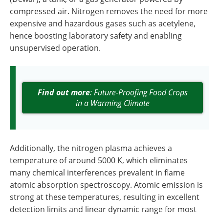
compressed air. Nitrogen removes the need for more
expensive and hazardous gases such as acetylene,
hence boosting laboratory safety and enabling
unsupervised operation.
Find out more
: Future-Proofing Food Crops
in a Warming Climate
Additionally, the nitrogen plasma achieves a
temperature of around 5000 K, which eliminates
many chemical interferences prevalent in flame
atomic absorption spectroscopy. Atomic emission is
strong at these temperatures, resulting in excellent
detection limits and linear dynamic range for most