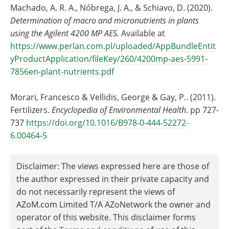
Machado, A. R. A., Nóbrega, J. A., & Schiavo, D. (2020).
Determination of macro and micronutrients in plants
using the Agilent 4200 MP AES.
Available at
https://www.perlan.com.pl/uploaded/AppBundleEntit
yProductApplication/fileKey/260/4200mp-aes-5991-
7856en-plant-nutrients.pdf
Morari, Francesco & Vellidis, George & Gay, P.. (2011).
Fertilizers.
Encyclopedia of Environmental Health
. pp 727-
737
https://doi.org/10.1016/B978-0-444-52272-
6.00464-5
Disclaimer: The views expressed here are those of
the author expressed in their private capacity and
do not necessarily represent the views of
AZoM.com Limited T/A AZoNetwork the owner and
operator of this website. This disclaimer forms