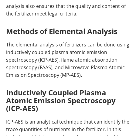
analysis also ensures that the quality and content of
the fertilizer meet legal criteria.
Methods of Elemental Analysis
The elemental analysis of fertilizers can be done using
inductively coupled plasma atomic emission
spectroscopy (ICP-AES), flame atomic absorption
spectroscopy (FAAS), and Microwave Plasma Atomic
Emission Spectroscopy (MP-AES).
Inductively Coupled Plasma
Atomic Emission Spectroscopy
(ICP-AES)
ICP-AES is an analytical technique that can identify the
trace quantities of nutrients in the fertilizer. In this