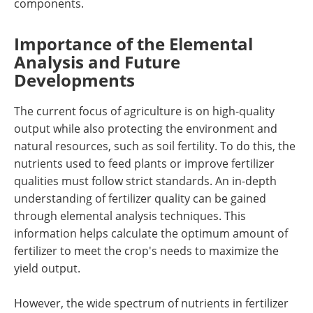
components.
Importance of the Elemental
Analysis and Future
Developments
The current focus of agriculture is on high-quality
output while also protecting the environment and
natural resources, such as soil fertility. To do this, the
nutrients used to feed plants or improve fertilizer
qualities must follow strict standards. An in-depth
understanding of fertilizer quality can be gained
through elemental analysis techniques. This
information helps calculate the optimum amount of
fertilizer to meet the crop's needs to maximize the
yield output.
However, the wide spectrum of nutrients in fertilizer