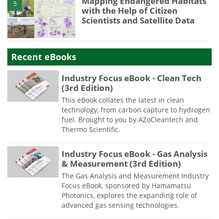
Mapping Endangered Habitats
5
with the Help of Citizen
Scientists and Satellite Data
Recent eBooks
Industry Focus eBook - Clean Tech
(3rd Edition)
This eBook collates the latest in clean
technology, from carbon capture to hydrogen
fuel. Brought to you by AZoCleantech and
Thermo Scientific.
Industry Focus eBook - Gas Analysis
& Measurement (3rd Edition)
The Gas Analysis and Measurement Industry
Focus eBook, sponsored by Hamamatsu
Photonics, explores the expanding role of
advanced gas sensing technologies.