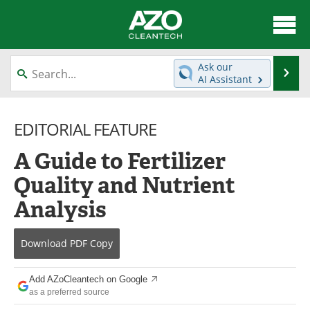
About
News
Ask our
Se
AI Assistant
Skip
Articles
Directory
to
content
EDITORIAL FEATURE
Equipment
Interviews
A Guide to Fertilizer
Green Hydrogen
Webinars
Quality and Nutrient
Journals
Videos
Analysis
Books
eBooks
Download
PDF Copy
Contact
Advertise
Add AZoCleantech on Google
Newsletters
Search
as a preferred source