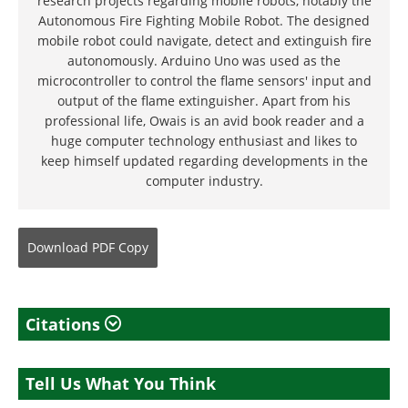
research projects regarding mobile robots, notably the
Autonomous Fire Fighting Mobile Robot. The designed
mobile robot could navigate, detect and extinguish fire
autonomously. Arduino Uno was used as the
microcontroller to control the flame sensors' input and
output of the flame extinguisher. Apart from his
professional life, Owais is an avid book reader and a
huge computer technology enthusiast and likes to
keep himself updated regarding developments in the
computer industry.
Download
PDF Copy
Citations
Tell Us What You Think