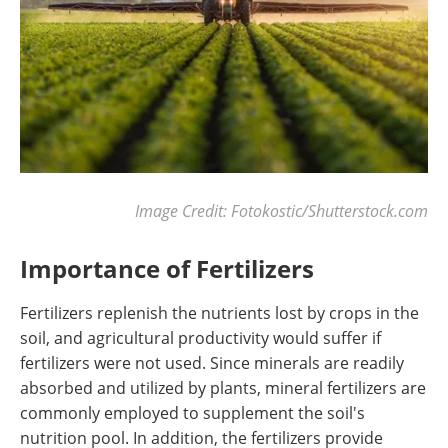
Image Credit: Fotokostic/Shutterstock.com
Importance of Fertilizers
Fertilizers replenish the nutrients lost by crops in the
soil, and agricultural productivity would suffer if
fertilizers were not used. Since minerals are readily
absorbed and utilized by plants, mineral fertilizers are
commonly employed to supplement the soil's
nutrition pool. In addition, the fertilizers provide