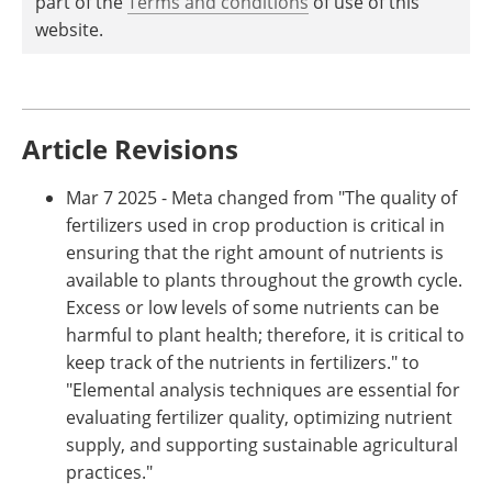
part of the
Terms and conditions
of use of this
website.
Article Revisions
Mar 7 2025 - Meta changed from "The quality of
fertilizers used in crop production is critical in
ensuring that the right amount of nutrients is
available to plants throughout the growth cycle.
Excess or low levels of some nutrients can be
harmful to plant health; therefore, it is critical to
keep track of the nutrients in fertilizers." to
"Elemental analysis techniques are essential for
evaluating fertilizer quality, optimizing nutrient
supply, and supporting sustainable agricultural
practices."