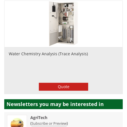
Water Chemistry Analysis (Trace Analysis)
Quote
Newsletters you may be
interested in
AgriTech
(
)
Subscribe or Preview