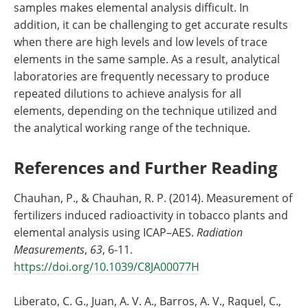
samples makes elemental analysis difficult. In
addition, it can be challenging to get accurate results
when there are high levels and low levels of trace
elements in the same sample. As a result, analytical
laboratories are frequently necessary to produce
repeated dilutions to achieve analysis for all
elements, depending on the technique utilized and
the analytical working range of the technique.
References and Further Reading
Chauhan, P., & Chauhan, R. P. (2014). Measurement of
fertilizers induced radioactivity in tobacco plants and
elemental analysis using ICAP–AES.
Radiation
Measurements
,
63
, 6-11.
https://doi.org/10.1039/C8JA00077H
Liberato, C. G., Juan, A. V. A., Barros, A. V., Raquel, C.,