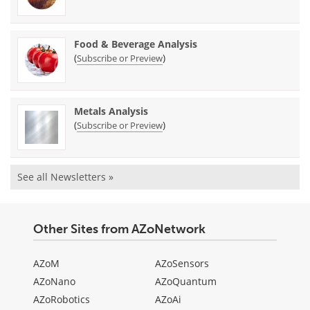
Food & Beverage Analysis
(
)
Subscribe or Preview
Metals Analysis
(
)
Subscribe or Preview
See all Newsletters »
Other Sites from AZoNetwork
AZoM
AZoSensors
AZoNano
AZoQuantum
AZoRobotics
AZoAi