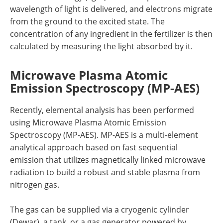
wavelength of light is delivered, and electrons migrate
from the ground to the excited state. The
concentration of any ingredient in the fertilizer is then
calculated by measuring the light absorbed by it.
Microwave Plasma Atomic
Emission Spectroscopy (MP-AES)
Recently, elemental analysis has been performed
using Microwave Plasma Atomic Emission
Spectroscopy (MP-AES). MP-AES is a multi-element
analytical approach based on fast sequential
emission that utilizes magnetically linked microwave
radiation to build a robust and stable plasma from
nitrogen gas.
The gas can be supplied via a cryogenic cylinder
(Dewar), a tank, or a gas generator powered by