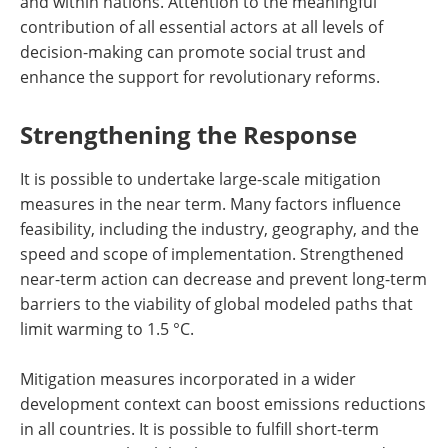
and within nations. Attention to the meaningful
contribution of all essential actors at all levels of
decision-making can promote social trust and
enhance the support for revolutionary reforms.
Strengthening the Response
It is possible to undertake large-scale mitigation
measures in the near term. Many factors influence
feasibility, including the industry, geography, and the
speed and scope of implementation. Strengthened
near-term action can decrease and prevent long-term
barriers to the viability of global modeled paths that
limit warming to 1.5 °C.
Mitigation measures incorporated in a wider
development context can boost emissions reductions
in all countries. It is possible to fulfill short-term