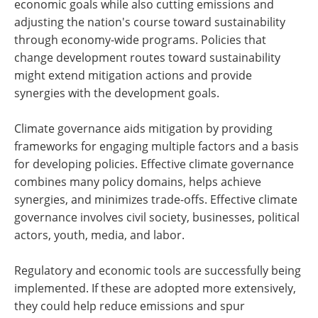
economic goals while also cutting emissions and
adjusting the nation's course toward sustainability
through economy-wide programs. Policies that
change development routes toward sustainability
might extend mitigation actions and provide
synergies with the development goals.
Climate governance aids mitigation by providing
frameworks for engaging multiple factors and a basis
for developing policies. Effective climate governance
combines many policy domains, helps achieve
synergies, and minimizes trade-offs. Effective climate
governance involves civil society, businesses, political
actors, youth, media, and labor.
Regulatory and economic tools are successfully being
implemented. If these are adopted more extensively,
they could help reduce emissions and spur