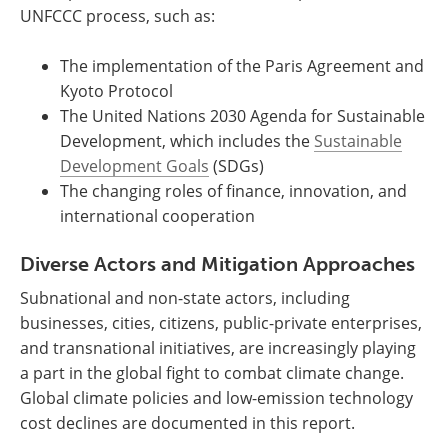
UNFCCC process, such as:
The implementation of the Paris Agreement and
Kyoto Protocol
The United Nations 2030 Agenda for Sustainable
Development, which includes the
Sustainable
Development Goals
(SDGs)
The changing roles of finance, innovation, and
international cooperation
Diverse Actors and Mitigation Approaches
Subnational and non-state actors, including
businesses, cities, citizens, public-private enterprises,
and transnational initiatives, are increasingly playing
a part in the global fight to combat climate change.
Global climate policies and low-emission technology
cost declines are documented in this report.