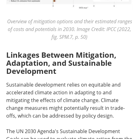
Overview of mitigation options and their estimated ranges
of costs and potentials in 2030. Image Credit: IPCC (2022,
fig. SPM.7, p. 50)
Linkages Between Mitigation,
Adaptation, and Sustainable
Development
Sustainable development relies on equitable and
accelerated climate action in adapting to and
mitigating the effects of climate change. Climate
change measures might potentially result in trade-
offs, which can be addressed by policy design.
The UN 2030 Agenda's Sustainable Development
Goals can be used to evaluate climate action from the