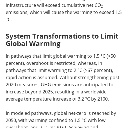
infrastructure will exceed cumulative net CO
2
emissions, which will cause the warming to exceed 1.5
°C.
System Transformations to Limit
Global Warming
In pathways that limit global warming to 1.5 °C (>50
percent), overshoot is restricted, whereas, in
pathways that limit warming to 2 °C (>67 percent),
rapid action is assumed. Without strengthening post-
2020 measures, GHG emissions are anticipated to
increase beyond 2025, resulting in a worldwide
average temperature increase of 3.2 °C by 2100.
In modeled pathways, global net-zero is reached by
2050, with warming confined to 1.5 °C with low
overshoot, and 2 °C by 2070. Achieving and