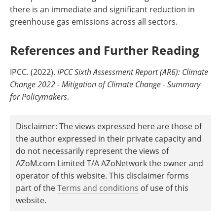
there is an immediate and significant reduction in
greenhouse gas emissions across all sectors.
References and Further Reading
IPCC
.
(2022).
IPCC Sixth Assessment Report (AR6): Climate
Change 2022 - Mitigation of Climate Change - Summary
for Policymakers
.
Disclaimer: The views expressed here are those of
the author expressed in their private capacity and
do not necessarily represent the views of
AZoM.com Limited T/A AZoNetwork the owner and
operator of this website. This disclaimer forms
part of the
Terms and conditions
of use of this
website.