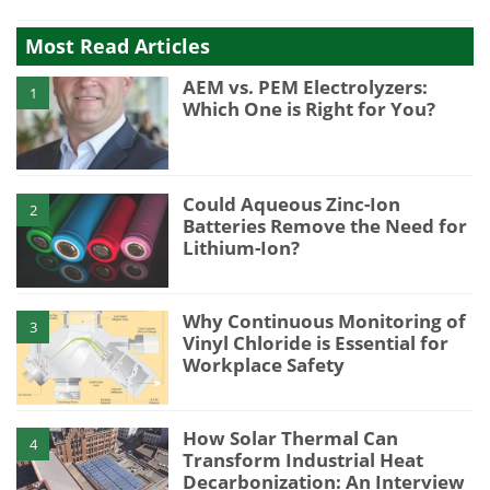
Most Read Articles
AEM vs. PEM Electrolyzers:
1
Which One is Right for You?
Could Aqueous Zinc-Ion
2
Batteries Remove the Need for
Lithium-Ion?
Why Continuous Monitoring of
3
Vinyl Chloride is Essential for
Workplace Safety
How Solar Thermal Can
4
Transform Industrial Heat
Decarbonization: An Interview