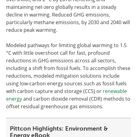
maintaining net-zero globally results in a steady
decline in warming. Reduced GHG emissions,
particularly methane emissions, by 2030 and 2040 will
reduce peak warming.
Modeled pathways for limiting global warming to 1.5
°C with little overshoot call for fast, profound
reductions in GHG emissions across all sectors,
including a shift from fossil fuels. To accomplish these
reductions, modeled mitigation solutions include
using low-carbon energy sources such as fossil fuels
with carbon capture and storage (CCS) or
renewable
energy
and carbon dioxide removal (CDR) methods to
offset residual greenhouse gas emissions.
Pittcon Highlights: Environment &
Energy eBook