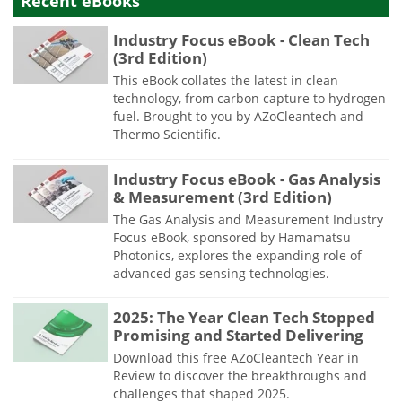
Recent eBooks
Industry Focus eBook - Clean Tech
(3rd Edition)
This eBook collates the latest in clean
technology, from carbon capture to hydrogen
fuel. Brought to you by AZoCleantech and
Thermo Scientific.
Industry Focus eBook - Gas Analysis
& Measurement (3rd Edition)
The Gas Analysis and Measurement Industry
Focus eBook, sponsored by Hamamatsu
Photonics, explores the expanding role of
advanced gas sensing technologies.
2025: The Year Clean Tech Stopped
Promising and Started Delivering
Download this free AZoCleantech Year in
Review to discover the breakthroughs and
challenges that shaped 2025.