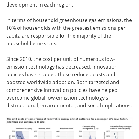
development in each region.
In terms of household greenhouse gas emissions, the
10% of households with the greatest emissions per
capita are responsible for the majority of the
household emissions.
Since 2010, the cost per unit of numerous low-
emission technology has decreased. Innovation
policies have enabled these reduced costs and
boosted worldwide adoption. Both targeted and
comprehensive innovation policies have helped
overcome global low-emission technology's
distributional, environmental, and social implications.