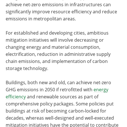
achieve net-zero emissions in infrastructures can
significantly improve resource efficiency and reduce
emissions in metropolitan areas.
For established and developing cities, ambitious
mitigation initiatives will involve decreasing or
changing energy and material consumption,
electrification, reduction in administrative supply
chain emissions, and implementation of carbon
storage technology.
Buildings, both new and old, can achieve net-zero
GHG emissions in 2050 if retrofitted with
energy
efficiency
and renewable sources as part of
comprehensive policy packages. Some policies put
buildings at risk of becoming carbon-locked for
decades, whereas well-designed and well-executed
mitigation initiatives have the potential to contribute