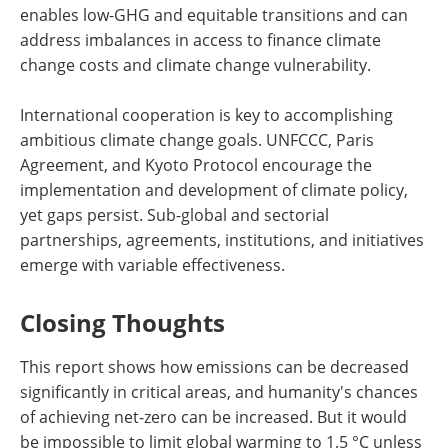
enables low-GHG and equitable transitions and can
address imbalances in access to finance climate
change costs and climate change vulnerability.
International cooperation is key to accomplishing
ambitious climate change goals. UNFCCC, Paris
Agreement, and Kyoto Protocol encourage the
implementation and development of climate policy,
yet gaps persist. Sub-global and sectorial
partnerships, agreements, institutions, and initiatives
emerge with variable effectiveness.
Closing Thoughts
This report shows how emissions can be decreased
significantly in critical areas, and humanity's chances
of achieving net-zero can be increased. But it would
be impossible to limit global warming to 1.5 °C unless