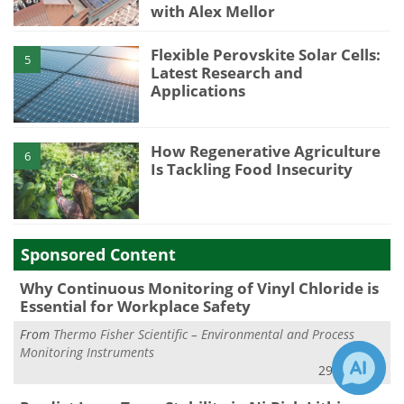
with Alex Mellor
Flexible Perovskite Solar Cells:
5
Latest Research and
Applications
How Regenerative Agriculture
6
Is Tackling Food Insecurity
Sponsored Content
Why Continuous Monitoring of Vinyl Chloride is
Essential for Workplace Safety
From
Thermo Fisher Scientific – Environmental and Process
Monitoring Instruments
29 Jul 2026