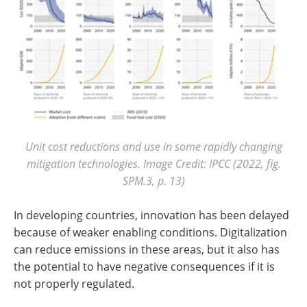
Unit cost reductions and use in some rapidly changing
mitigation technologies. Image Credit: IPCC (2022, fig.
SPM.3, p. 13)
In developing countries, innovation has been delayed
because of weaker enabling conditions. Digitalization
can reduce emissions in these areas, but it also has
the potential to have negative consequences if it is
not properly regulated.