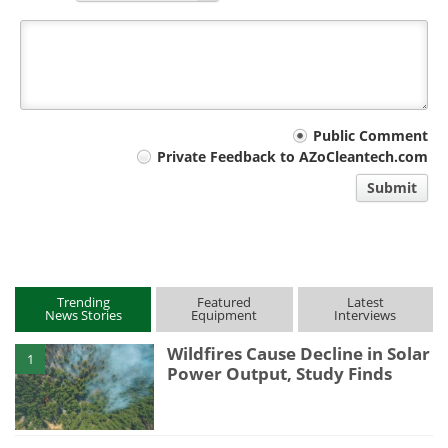
Your
Public Comment
Private Feedback to AZoCleantech.com
comment
Submit
type
Trending
Featured
Latest
News Stories
Equipment
Interviews
Wildfires Cause Decline in Solar
1
Power Output, Study Finds