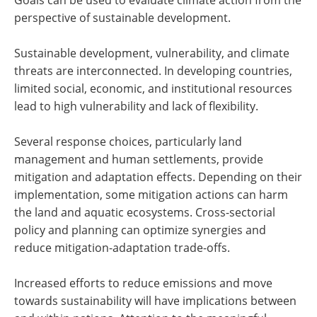
perspective of sustainable development.
Sustainable development, vulnerability, and climate
threats are interconnected. In developing countries,
limited social, economic, and institutional resources
lead to high vulnerability and lack of flexibility.
Several response choices, particularly land
management and human settlements, provide
mitigation and adaptation effects. Depending on their
implementation, some mitigation actions can harm
the land and aquatic ecosystems. Cross-sectorial
policy and planning can optimize synergies and
reduce mitigation-adaptation trade-offs.
Increased efforts to reduce emissions and move
towards sustainability will have implications between