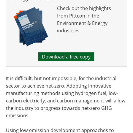
Check out the highlights
from Pittcon in the
Environment & Energy
industries
Download a free copy
It is difficult, but not impossible, for the industrial
sector to achieve net-zero. Adopting innovative
manufacturing methods using hydrogen fuel, low-
carbon electricity, and carbon management will allow
the industry to progress towards net-zero GHG
emissions.
Using low-emission development approaches to