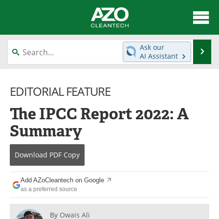
About
News
Ask our
Se
AI Assistant
Skip
Articles
Directory
to
content
EDITORIAL FEATURE
Equipment
Interviews
The IPCC Report 2022: A
Green Hydrogen
Webinars
Summary
Journals
Videos
Download
PDF Copy
Books
eBooks
Contact
Advertise
Add AZoCleantech on Google
as a preferred source
Newsletters
Search
By
Owais Ali