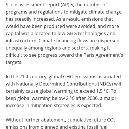
Since assessment report (AR) 5, the number of
programs and regulations to mitigate climate change
has steadily increased. As a result, emissions that
would have been produced were avoided, and more
capital was allocated to low-GHG technologies and
infrastructure. Climate financing flows are dispersed
unequally among regions and sectors, making it
difficult to see progress toward the Paris Agreement's
targets.
In the 21st century, global GHG emissions associated
with Nationally Determined Contributions (NDCs) will
certainly cause global warming to exceed 1.5 °C. To
keep global warming below 2 °C after 2030, a major
increase in mitigation strategies is expected.
Without further abatement, cumulative future CO
2
emissions from planned and existing fossil fuel