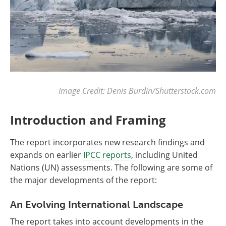
Image Credit: Denis Burdin/Shutterstock.com
Introduction and Framing
The report incorporates new research findings and
expands on earlier
IPCC reports
, including United
Nations (UN) assessments. The following are some of
the major developments of the report:
An Evolving International Landscape
The report takes into account developments in the