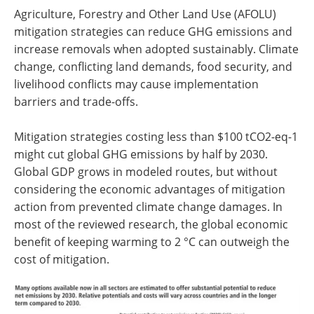
Agriculture, Forestry and Other Land Use (AFOLU)
mitigation strategies can reduce GHG emissions and
increase removals when adopted sustainably. Climate
change, conflicting land demands, food security, and
livelihood conflicts may cause implementation
barriers and trade-offs.
Mitigation strategies costing less than $100 tCO2-eq-1
might cut global GHG emissions by half by 2030.
Global GDP grows in modeled routes, but without
considering the economic advantages of mitigation
action from prevented climate change damages. In
most of the reviewed research, the global economic
benefit of keeping warming to 2 °C can outweigh the
cost of mitigation.