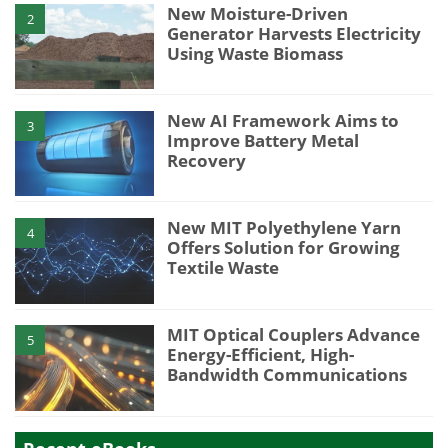
New Moisture-Driven
2
Generator Harvests Electricity
Using Waste Biomass
New AI Framework Aims to
3
Improve Battery Metal
Recovery
New MIT Polyethylene Yarn
4
Offers Solution for Growing
Textile Waste
MIT Optical Couplers Advance
5
Energy-Efficient, High-
Bandwidth Communications