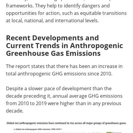
frameworks. They help to identify dangers and
opportunities for action, such as equitable transitions
at local, national, and international levels.
Recent Developments and
Current Trends in Anthropogenic
Greenhouse Gas Emissions
The report states that there has been an increase in
total anthropogenic GHG emissions since 2010.
Despite a slower pace of development than the
decade preceding it, annual average GHG emissions
from 2010 to 2019 were higher than in any previous
decade.