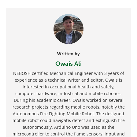
Written by
Owais Ali
NEBOSH certified Mechanical Engineer with 3 years of
experience as a technical writer and editor. Owais is
interested in occupational health and safety,
computer hardware, industrial and mobile robotics.
During his academic career, Owais worked on several
research projects regarding mobile robots, notably the
Autonomous Fire Fighting Mobile Robot. The designed
mobile robot could navigate, detect and extinguish fire
autonomously. Arduino Uno was used as the
microcontroller to control the flame sensors' input and