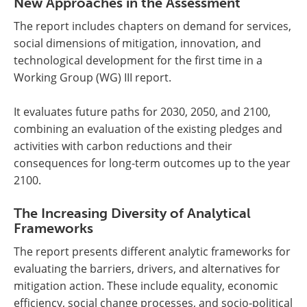
New Approaches in the Assessment
The report includes chapters on demand for services,
social dimensions of mitigation, innovation, and
technological development for the first time in a
Working Group (WG) III report.
It evaluates future paths for 2030, 2050, and 2100,
combining an evaluation of the existing pledges and
activities with carbon reductions and their
consequences for long-term outcomes up to the year
2100.
The Increasing Diversity of Analytical
Frameworks
The report presents different analytic frameworks for
evaluating the barriers, drivers, and alternatives for
mitigation action. These include equality, economic
efficiency, social change processes, and socio-political