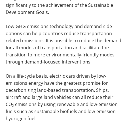
significantly to the achievement of the Sustainable
Development Goals.
Low-GHG emissions technology and demand-side
options can help countries reduce transportation-
related emissions. It is possible to reduce the demand
for all modes of transportation and facilitate the
transition to more environmentally-friendly modes
through demand-focused interventions.
On a life-cycle basis, electric cars driven by low-
emissions energy have the greatest promise for
decarbonizing land-based transportation. Ships,
aircraft and large land vehicles can all reduce their
CO
emissions by using renewable and low-emission
2
fuels such as sustainable biofuels and low-emission
hydrogen fuel.