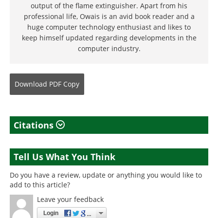
output of the flame extinguisher. Apart from his
professional life, Owais is an avid book reader and a
huge computer technology enthusiast and likes to
keep himself updated regarding developments in the
computer industry.
Download
PDF Copy
Citations
Tell Us What You Think
Do you have a review, update or anything you would like to
add to this article?
Leave your feedback
Login