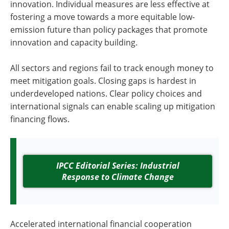
innovation. Individual measures are less effective at
fostering a move towards a more equitable low-
emission future than policy packages that promote
innovation and capacity building.
All sectors and regions fail to track enough money to
meet mitigation goals. Closing gaps is hardest in
underdeveloped nations. Clear policy choices and
international signals can enable scaling up mitigation
financing flows.
IPCC Editorial Series: Industrial
Response to Climate Change
Accelerated international financial cooperation