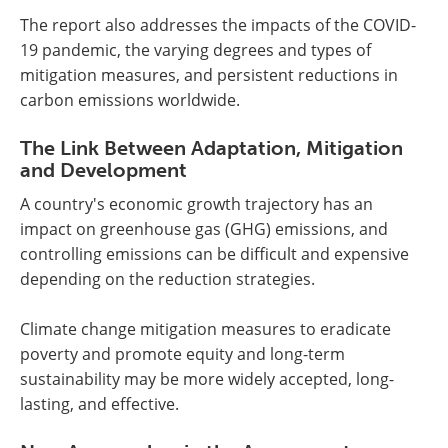
The report also addresses the impacts of the COVID-
19 pandemic, the varying degrees and types of
mitigation measures, and persistent reductions in
carbon emissions worldwide.
The Link Between Adaptation, Mitigation
and Development
A country's economic growth trajectory has an
impact on greenhouse gas (GHG) emissions, and
controlling emissions can be difficult and expensive
depending on the reduction strategies.
Climate change mitigation measures to eradicate
poverty and promote equity and long-term
sustainability may be more widely accepted, long-
lasting, and effective.