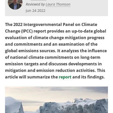
Become a Member
Reviewed by
Laura Thomson
Jun 24 2022
The 2022 Intergovernmental Panel on Climate
Change (IPCC) report provides an up-to-date global
evaluation of climate change mitigation progress
and commitments and an examination of the
global emissions sources. It analyzes the influence
of national climate commitments on long-term
emission targets and discusses developments in
mitigation and emission reduction activities. This
article will summarize the
report
and its findings.