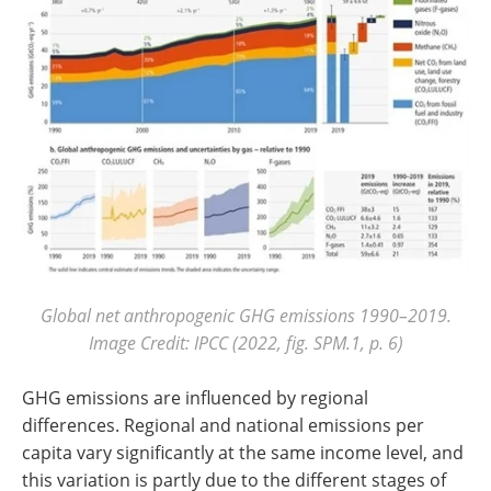
Global net anthropogenic GHG emissions 1990–2019.
Image Credit: IPCC (2022, fig. SPM.1, p. 6)
GHG emissions are influenced by regional
differences. Regional and national emissions per
capita vary significantly at the same income level, and
this variation is partly due to the different stages of