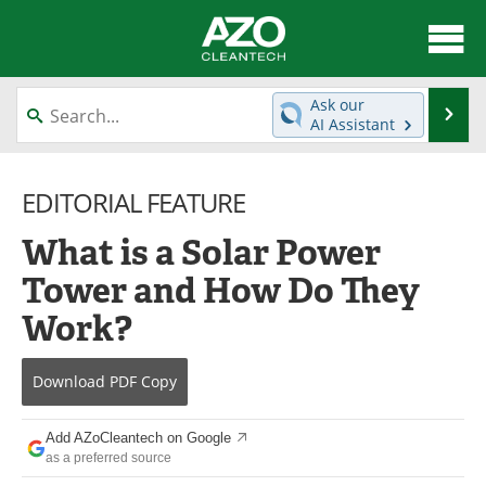
About
News
Ask our
Se
AI Assistant
Skip
Articles
Directory
to
content
EDITORIAL FEATURE
Equipment
Interviews
What is a Solar Power
Green Hydrogen
Webinars
Tower and How Do They
Journals
Videos
Work?
Books
eBooks
Download
PDF Copy
Contact
Advertise
Add AZoCleantech on Google
Newsletters
Search
as a preferred source