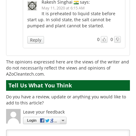
Rakesh Singhai
says:
May 11, 2020 at 6:15 AM
It is preheated to liquid state before
start up. In solid state, the salt cannot be
pumped and plant cannot be started.
0
0
Reply
The opinions expressed here are the views of the writer and
do not necessarily reflect the views and opinions of
AZoCleantech.com.
Tell Us What You Think
Do you have a review, update or anything you would like to
add to this article?
Leave your feedback
Login