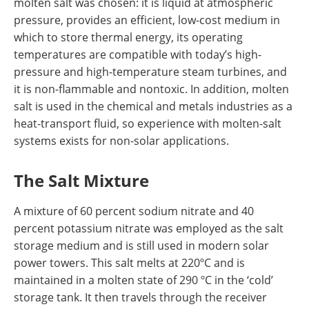
molten salt was chosen: it is liquid at atmospheric
pressure, provides an efficient, low-cost medium in
which to store thermal energy, its operating
temperatures are compatible with today’s high-
pressure and high-temperature steam turbines, and
it is non-flammable and nontoxic. In addition, molten
salt is used in the chemical and metals industries as a
heat-transport fluid, so experience with molten-salt
systems exists for non-solar applications.
The Salt Mixture
A mixture of 60 percent sodium nitrate and 40
percent potassium nitrate was employed as the salt
storage medium and is still used in modern solar
power towers. This salt melts at 220ºC and is
maintained in a molten state of 290 ºC in the ‘cold’
storage tank. It then travels through the receiver