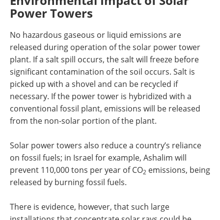
Environmental Impact of Solar
Power Towers
No hazardous gaseous or liquid emissions are
released during operation of the solar power tower
plant. If a salt spill occurs, the salt will freeze before
significant contamination of the soil occurs. Salt is
picked up with a shovel and can be recycled if
necessary. If the power tower is hybridized with a
conventional fossil plant, emissions will be released
from the non-solar portion of the plant.
Solar power towers also reduce a country’s reliance
on fossil fuels; in Israel for example, Ashalim will
prevent 110,000 tons per year of CO
emissions, being
2
released by burning fossil fuels.
There is evidence, however, that such large
installations that concentrate solar rays could be