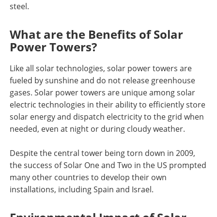
steel.
What are the Benefits of Solar
Power Towers?
Like all solar technologies, solar power towers are
fueled by sunshine and do not release greenhouse
gases. Solar power towers are unique among solar
electric technologies in their ability to efficiently store
solar energy and dispatch electricity to the grid when
needed, even at night or during cloudy weather.
Despite the central tower being torn down in 2009,
the success of Solar One and Two in the US prompted
many other countries to develop their own
installations, including Spain and Israel.