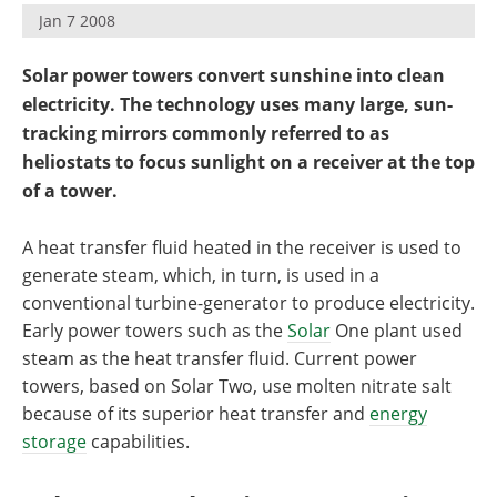
Become a Member
Jan 7 2008
Solar power towers convert sunshine into clean
electricity. The technology uses many large, sun-
tracking mirrors commonly referred to as
heliostats to focus sunlight on a receiver at the top
of a tower.
A heat transfer fluid heated in the receiver is used to
generate steam, which, in turn, is used in a
conventional turbine-generator to produce electricity.
Early power towers such as the
Solar
One plant used
steam as the heat transfer fluid. Current power
towers, based on Solar Two, use molten nitrate salt
because of its superior heat transfer and
energy
storage
capabilities.