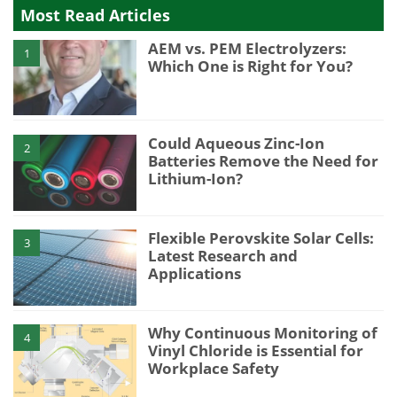
Most Read Articles
AEM vs. PEM Electrolyzers:
1
Which One is Right for You?
Could Aqueous Zinc-Ion
2
Batteries Remove the Need for
Lithium-Ion?
Flexible Perovskite Solar Cells:
3
Latest Research and
Applications
Why Continuous Monitoring of
4
Vinyl Chloride is Essential for
Workplace Safety