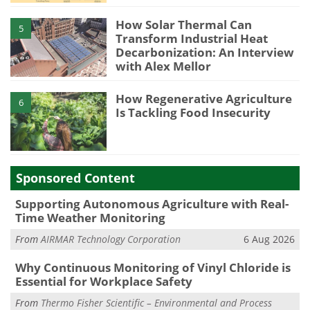
How Solar Thermal Can
5
Transform Industrial Heat
Decarbonization: An Interview
with Alex Mellor
How Regenerative Agriculture
6
Is Tackling Food Insecurity
Sponsored Content
Supporting Autonomous Agriculture with Real-
Time Weather Monitoring
From
AIRMAR Technology Corporation
6 Aug 2026
Why Continuous Monitoring of Vinyl Chloride is
Essential for Workplace Safety
From
Thermo Fisher Scientific – Environmental and Process