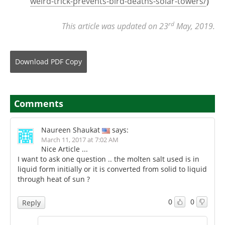
weird-trick-prevents-bird-deaths-solar-towers/
)
rd
This article was updated on 23
May, 2019.
Download
PDF Copy
Comments
Naureen Shaukat
says:
March 11, 2017 at 7:02 AM
Nice Article ...
I want to ask one question .. the molten salt used is in
liquid form initially or it is converted from solid to liquid
through heat of sun ?
0
0
Reply