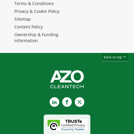
Terms & Conditions
Privacy & Cookie Policy
Sitemap
Content Policy
Ownership & Funding
Information
back to top
LinkedIn
Facebook
X