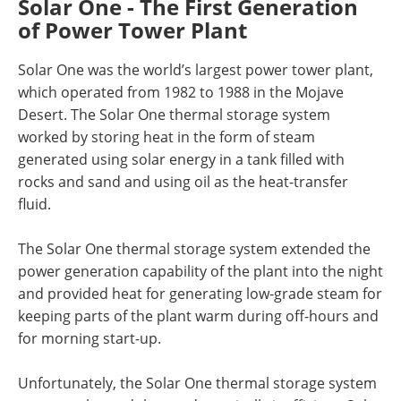
Solar One - The First Generation
of Power Tower Plant
Solar One was the world’s largest power tower plant,
which operated from 1982 to 1988 in the Mojave
Desert. The Solar One thermal storage system
worked by storing heat in the form of steam
generated using solar energy in a tank filled with
rocks and sand and using oil as the heat-transfer
fluid.
The Solar One thermal storage system extended the
power generation capability of the plant into the night
and provided heat for generating low-grade steam for
keeping parts of the plant warm during off-hours and
for morning start-up.
Unfortunately, the Solar One thermal storage system