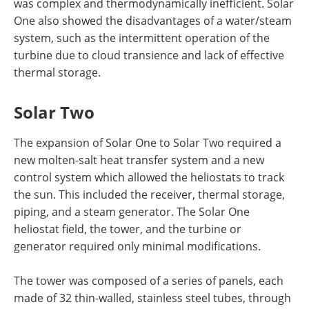
was complex and thermodynamically inefficient. Solar
One also showed the disadvantages of a water/steam
system, such as the intermittent operation of the
turbine due to cloud transience and lack of effective
thermal storage.
Solar Two
The expansion of Solar One to Solar Two required a
new molten-salt heat transfer system and a new
control system which allowed the heliostats to track
the sun. This included the receiver, thermal storage,
piping, and a steam generator. The Solar One
heliostat field, the tower, and the turbine or
generator required only minimal modifications.
The tower was composed of a series of panels, each
made of 32 thin-walled, stainless steel tubes, through