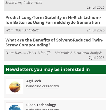
Monitoring Instruments
29 Jul 2026
Predict Long-Term Stability in Ni-Rich Lithium-
Ion Batteries Using Formaldehyde Generation
From
Hiden Analytical
24 Jul 2026
What are the Benefits of Solvent-Reduced Twin-
Screw Compounding?
From
Thermo Fisher Scientific – Materials & Structural Analysis
7 Jul 2026
Newsletters you may be
interested in
AgriTech
(
)
Subscribe or Preview
Clean Technology
(
)
Subscribe or Preview