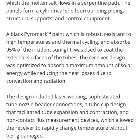
which the molten salt flows in a serpentine path. The
panels form a cylindrical shell surrounding piping,
structural supports, and control equipment.
A black Pyromark™ paint which is robust, resistant to
high temperatures and thermal cycling, and absorbs
95% of the incident sunlight, was used to coat the
external surfaces of the tubes. The receiver design
was optimized to absorb a maximum amount of solar
energy while reducing the heat losses due to
convection and radiation.
The design included laser-welding, sophisticated
tube-nozzle-header connections, a tube clip design
that facilitated tube expansion and contraction, and
non-contact flux measurement devices, which allowed
the receiver to rapidly change temperature without
being damaged.