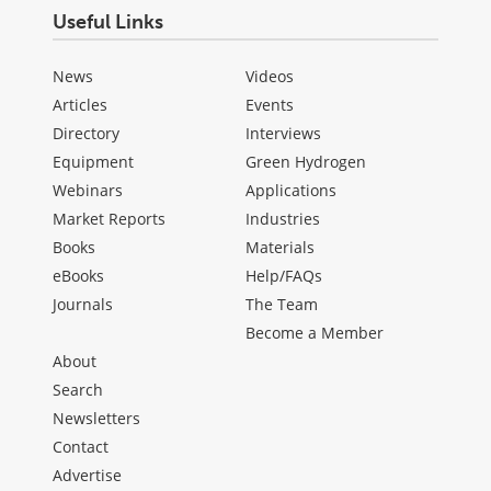
Useful Links
News
Videos
Articles
Events
Directory
Interviews
Equipment
Green Hydrogen
Webinars
Applications
Market Reports
Industries
Books
Materials
eBooks
Help/FAQs
Journals
The Team
Become a Member
About
Search
Newsletters
Contact
Advertise