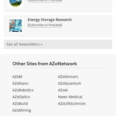
Energy Storage Research
(
)
Subscribe or Preview
See all Newsletters »
Other Sites from AZoNetwork
AZoM
AZoSensors
AZoNano
AZoQuantum
AZoRobotics
AZoAi
AZoOptics
News Medical
AZoBuild
AZoLifeSciences
AZoMining