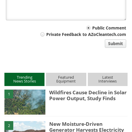
Your
Public Comment
Private Feedback to AZoCleantech.com
comment
Submit
type
Trending
Featured
Latest
News Stories
Equipment
Interviews
Wildfires Cause Decline in Solar
1
Power Output, Study Finds
New Moisture-Driven
2
Generator Harvests Electricity