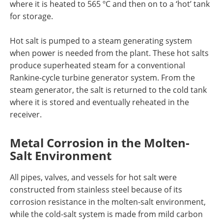
where it is heated to 565 ºC and then on to a ‘hot’ tank
for storage.
Hot salt is pumped to a steam generating system
when power is needed from the plant. These hot salts
produce superheated steam for a conventional
Rankine-cycle turbine generator system. From the
steam generator, the salt is returned to the cold tank
where it is stored and eventually reheated in the
receiver.
Metal Corrosion in the Molten-
Salt Environment
All pipes, valves, and vessels for hot salt were
constructed from stainless steel because of its
corrosion resistance in the molten-salt environment,
while the cold-salt system is made from mild carbon