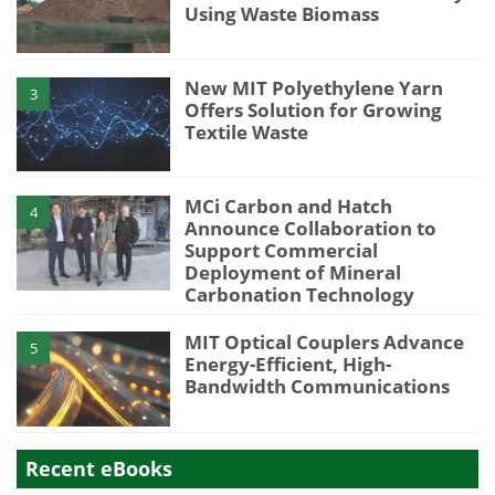
Using Waste Biomass
New MIT Polyethylene Yarn
3
Offers Solution for Growing
Textile Waste
MCi Carbon and Hatch
4
Announce Collaboration to
Support Commercial
Deployment of Mineral
Carbonation Technology
MIT Optical Couplers Advance
5
Energy-Efficient, High-
Bandwidth Communications
Recent eBooks