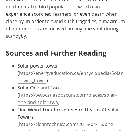
detrimental to bird populations, which can
experience scorched feathers, or even death when
close by. In order to avoid such tragedies, a maximum
of four mirrors are focused on any one spot during
standyby.
Sources and Further Reading
Solar power tower
(
https://energyeducation.ca/encyclopedia/Solar_
power_tower
)
Solar One and Two
(
https://www.atlasobscura.com/places/solar-
one-and-solar-two
)
One Weird Trick Prevents Bird Deaths At Solar
Towers
(
https://cleantechnica.com/2015/04/16/one-