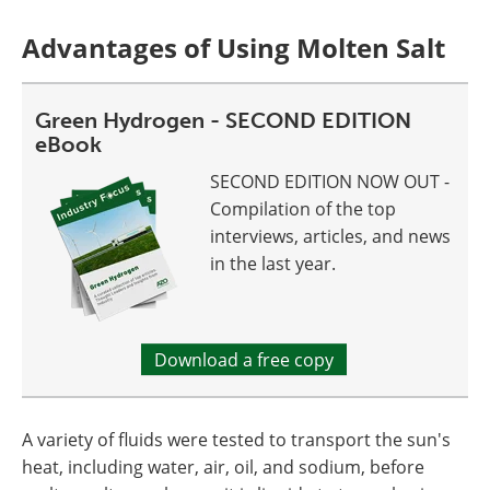
Advantages of Using Molten Salt
Green Hydrogen - SECOND EDITION
eBook
SECOND EDITION NOW OUT -
Compilation of the top
interviews, articles, and news
in the last year.
Download a free copy
A variety of fluids were tested to transport the sun's
heat, including water, air, oil, and sodium, before