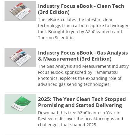
Industry Focus eBook - Clean Tech
(3rd Edition)
This eBook collates the latest in clean
technology, from carbon capture to hydrogen
fuel. Brought to you by AZoCleantech and
Thermo Scientific.
Industry Focus eBook - Gas Analysis
& Measurement (3rd Edition)
The Gas Analysis and Measurement Industry
Focus eBook, sponsored by Hamamatsu
Photonics, explores the expanding role of
advanced gas sensing technologies.
2025: The Year Clean Tech Stopped
Promising and Started Delivering
Download this free AZoCleantech Year in
Review to discover the breakthroughs and
challenges that shaped 2025.