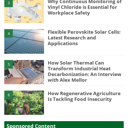
Why Continuous Monitoring of
3
Vinyl Chloride is Essential for
Workplace Safety
Flexible Perovskite Solar Cells:
4
Latest Research and
Applications
How Solar Thermal Can
5
Transform Industrial Heat
Decarbonization: An Interview
with Alex Mellor
How Regenerative Agriculture
6
Is Tackling Food Insecurity
Sponsored Content