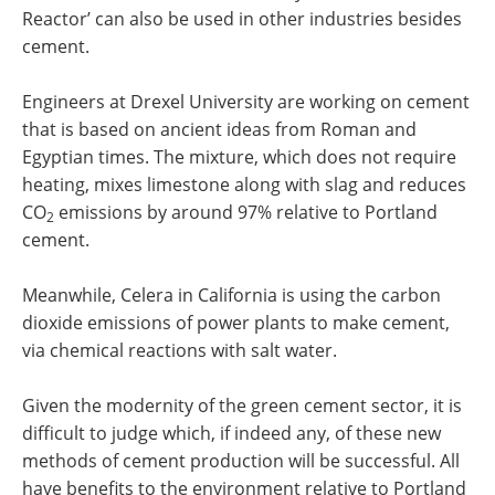
Reactor’ can also be used in other industries besides
cement.
Engineers at Drexel University are working on cement
that is based on ancient ideas from Roman and
Egyptian times. The mixture, which does not require
heating, mixes limestone along with slag and reduces
CO
emissions by around 97% relative to Portland
2
cement.
Meanwhile, Celera in California is using the carbon
dioxide emissions of power plants to make cement,
via chemical reactions with salt water.
Given the modernity of the green cement sector, it is
difficult to judge which, if indeed any, of these new
methods of cement production will be successful. All
have benefits to the environment relative to Portland