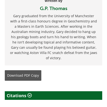
Written by
G.P. Thomas
Gary graduated from the University of Manchester
with a first-class honours degree in Geochemistry and
a Masters in Earth Sciences. After working in the
Australian mining industry, Gary decided to hang up
his geology boots and turn his hand to writing. When
he isn't developing topical and informative content,
Gary can usually be found playing his beloved guitar,
or watching Aston Villa FC snatch defeat from the jaws
of victory.
Download
PDF Copy
Citations