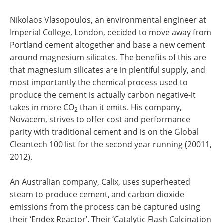
Nikolaos Vlasopoulos, an environmental engineer at
Imperial College, London, decided to move away from
Portland cement altogether and base a new cement
around magnesium silicates. The benefits of this are
that magnesium silicates are in plentiful supply, and
most importantly the chemical process used to
produce the cement is actually carbon negative-it
takes in more CO
than it emits. His company,
2
Novacem, strives to offer cost and performance
parity with traditional cement and is on the Global
Cleantech 100 list for the second year running (20011,
2012).
An Australian company, Calix, uses superheated
steam to produce cement, and carbon dioxide
emissions from the process can be captured using
their ‘Endex Reactor’. Their ‘Catalytic Flash Calcination