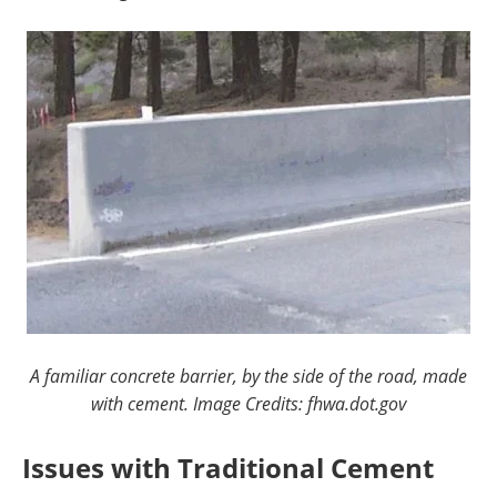
A familiar concrete barrier, by the side of the road, made
with cement. Image Credits: fhwa.dot.gov
Issues with Traditional Cement