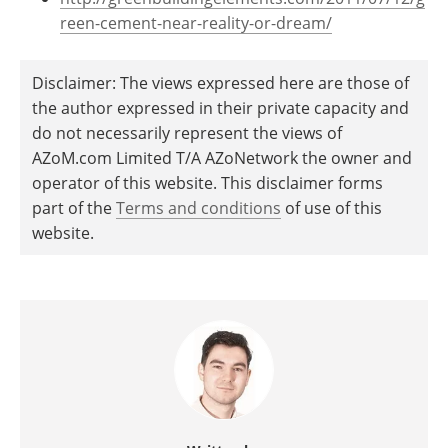
reen-cement-near-reality-or-dream/
Disclaimer: The views expressed here are those of
the author expressed in their private capacity and
do not necessarily represent the views of
AZoM.com Limited T/A AZoNetwork the owner and
operator of this website. This disclaimer forms
part of the
Terms and conditions
of use of this
website.