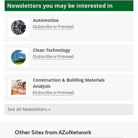
Newsletters you may be
interested in
Automotive
(
)
Subscribe or Preview
Clean Technology
(
)
Subscribe or Preview
Construction & Building Materials
Analysis
(
)
Subscribe or Preview
See all Newsletters »
Other Sites from AZoNetwork