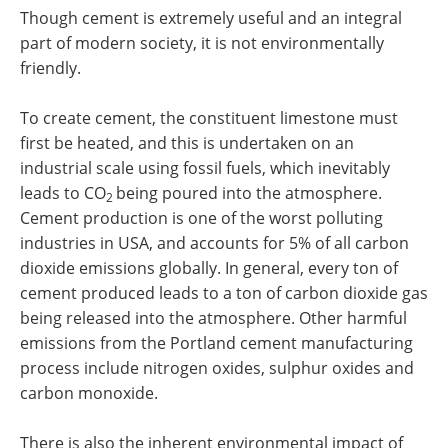
Though cement is extremely useful and an integral
part of modern society, it is not environmentally
friendly.
To create cement, the constituent limestone must
first be heated, and this is undertaken on an
industrial scale using fossil fuels, which inevitably
leads to CO
being poured into the atmosphere.
2
Cement production is one of the worst polluting
industries in USA, and accounts for 5% of all carbon
dioxide emissions globally. In general, every ton of
cement produced leads to a ton of carbon dioxide gas
being released into the atmosphere. Other harmful
emissions from the Portland cement manufacturing
process include nitrogen oxides, sulphur oxides and
carbon monoxide.
There is also the inherent environmental impact of