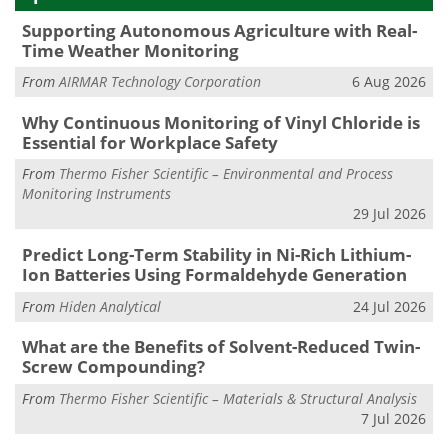
Supporting Autonomous Agriculture with Real-
Time Weather Monitoring
From
AIRMAR Technology Corporation
6 Aug 2026
Why Continuous Monitoring of Vinyl Chloride is
Essential for Workplace Safety
From
Thermo Fisher Scientific – Environmental and Process
Monitoring Instruments
29 Jul 2026
Predict Long-Term Stability in Ni-Rich Lithium-
Ion Batteries Using Formaldehyde Generation
From
Hiden Analytical
24 Jul 2026
What are the Benefits of Solvent-Reduced Twin-
Screw Compounding?
From
Thermo Fisher Scientific – Materials & Structural Analysis
7 Jul 2026