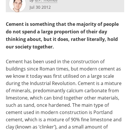
Become a Member
Jul 30 2012
Cement is something that the majority of people
do not spend a large proportion of their day
thinking about, but it does, rather literally, hold
our society together.
Cement has been used in the construction of
buildings since Roman times, but modern cement as
we know it today was first utilised on a large scale
during the Industrial Revolution. Cement is a mixture
of minerals, predominantly calcium carbonate from
limestone, which can bind together other materials,
such as sand, once hardened. The main type of
cement used in modern construction is Portland
cement, which is a mixture of 90% fine limestone and
clay (known as ‘clinker’), and a small amount of