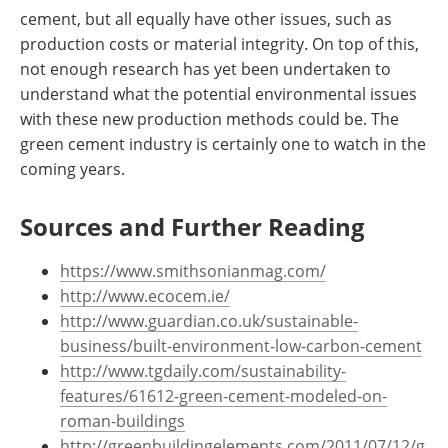
cement, but all equally have other issues, such as
production costs or material integrity. On top of this,
not enough research has yet been undertaken to
understand what the potential environmental issues
with these new production methods could be. The
green cement industry is certainly one to watch in the
coming years.
Sources and Further Reading
https://www.smithsonianmag.com/
http://www.ecocem.ie/
http://www.guardian.co.uk/sustainable-
business/built-environment-low-carbon-cement
http://www.tgdaily.com/sustainability-
features/61612-green-cement-modeled-on-
roman-buildings
http://greenbuildingelements.com/2011/07/12/g