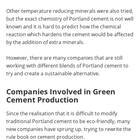
Other temperature reducing minerals were also tried,
but the exact chemistry of Portland cement is not well
known and it is hard to predict how the chemical
reaction which hardens the cement would be affected
by the addition of extra minerals.
However, there are many companies that are still
working with different blends of Portland cement to
try and create a sustainable alternative.
Companies Involved in Green
Cement Production
Since the realisation that it is difficult to modify
traditional Portland cement to be eco-friendly, many
new companies have sprung up, trying to rewrite the
rule book on cement production.