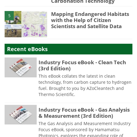
Carbonation Technology
Mapping Endangered Habitats
5
with the Help of Citizen
Scientists and Satellite Data
Recent eBooks
Industry Focus eBook - Clean Tech
(3rd Edition)
This eBook collates the latest in clean
technology, from carbon capture to hydrogen
fuel. Brought to you by AZoCleantech and
Thermo Scientific.
Industry Focus eBook - Gas Analysis
& Measurement (3rd Edition)
The Gas Analysis and Measurement Industry
Focus eBook, sponsored by Hamamatsu
Photonics, explores the expanding role of