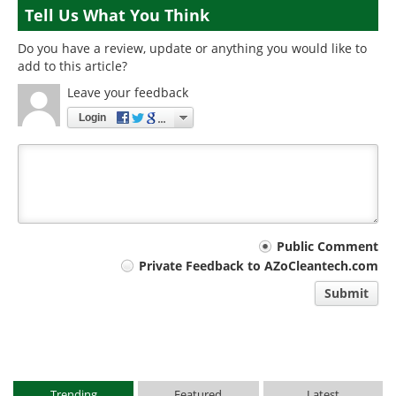
Tell Us What You Think
Do you have a review, update or anything you would like to
add to this article?
Leave your feedback
Login
Your
Public Comment
Private Feedback to AZoCleantech.com
comment
Submit
type
Trending
Featured
Latest