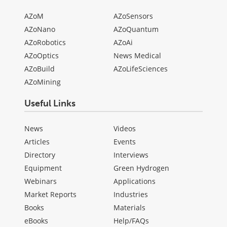
AZoM
AZoSensors
AZoNano
AZoQuantum
AZoRobotics
AZoAi
AZoOptics
News Medical
AZoBuild
AZoLifeSciences
AZoMining
Useful Links
News
Videos
Articles
Events
Directory
Interviews
Equipment
Green Hydrogen
Webinars
Applications
Market Reports
Industries
Books
Materials
eBooks
Help/FAQs