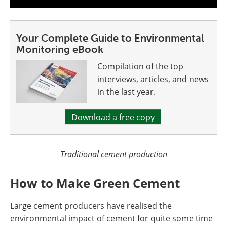
Your Complete Guide to Environmental
Monitoring eBook
Compilation of the top
interviews, articles, and news
in the last year.
Download a free copy
Traditional cement production
How to Make Green Cement
Large cement producers have realised the
environmental impact of cement for quite some time