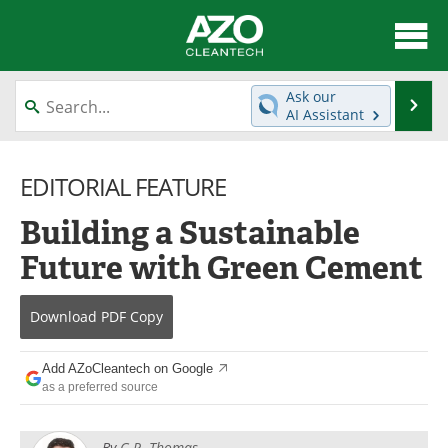
About
News
Ask our
Se
AI Assistant
Skip
Articles
Directory
to
content
EDITORIAL FEATURE
Equipment
Interviews
Building a Sustainable
Green Hydrogen
Webinars
Future with Green Cement
Journals
Videos
Download
PDF Copy
Books
eBooks
Contact
Advertise
Add AZoCleantech on Google
as a preferred source
Newsletters
Search
By
G.P. Thomas