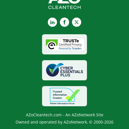
LinkedIn
Facebook
X
AZoCleantech.com - An AZoNetwork Site
Owned and operated by AZoNetwork, © 2000-2026