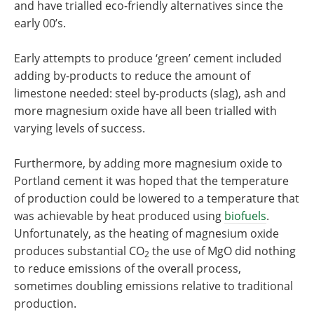
and have trialled eco-friendly alternatives since the
early 00’s.
Early attempts to produce ‘green’ cement included
adding by-products to reduce the amount of
limestone needed: steel by-products (slag), ash and
more magnesium oxide have all been trialled with
varying levels of success.
Furthermore, by adding more magnesium oxide to
Portland cement it was hoped that the temperature
of production could be lowered to a temperature that
was achievable by heat produced using
biofuels
.
Unfortunately, as the heating of magnesium oxide
produces substantial CO
the use of MgO did nothing
2
to reduce emissions of the overall process,
sometimes doubling emissions relative to traditional
production.