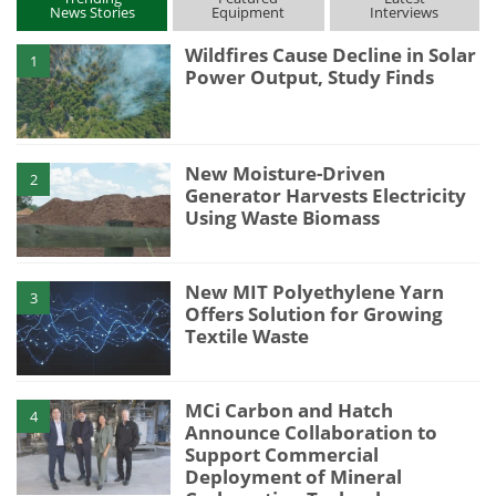
News Stories
Equipment
Interviews
Wildfires Cause Decline in Solar
1
Power Output, Study Finds
New Moisture-Driven
2
Generator Harvests Electricity
Using Waste Biomass
New MIT Polyethylene Yarn
3
Offers Solution for Growing
Textile Waste
MCi Carbon and Hatch
4
Announce Collaboration to
Support Commercial
Deployment of Mineral