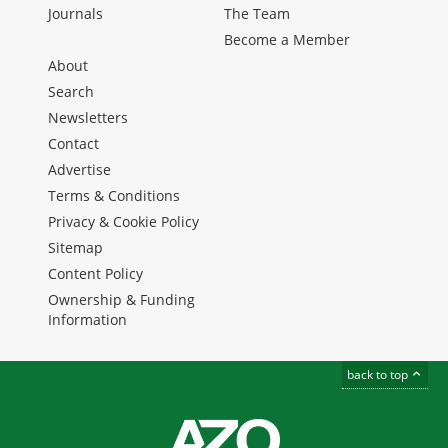
Journals
The Team
Become a Member
About
Search
Newsletters
Contact
Advertise
Terms & Conditions
Privacy & Cookie Policy
Sitemap
Content Policy
Ownership & Funding
Information
back to top