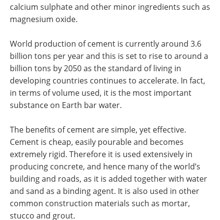
calcium sulphate and other minor ingredients such as
magnesium oxide.
World production of cement is currently around 3.6
billion tons per year and this is set to rise to around a
billion tons by 2050 as the standard of living in
developing countries continues to accelerate. In fact,
in terms of volume used, it is the most important
substance on Earth bar water.
The benefits of cement are simple, yet effective.
Cement is cheap, easily pourable and becomes
extremely rigid. Therefore it is used extensively in
producing concrete, and hence many of the world’s
building and roads, as it is added together with water
and sand as a binding agent. It is also used in other
common construction materials such as mortar,
stucco and grout.