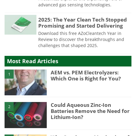
advanced gas sensing technologies.
2025: The Year Clean Tech Stopped
Promising and Started Delivering
Download this free AZoCleantech Year in
Review to discover the breakthroughs and
challenges that shaped 2025.
Most Read Articles
AEM vs. PEM Electrolyzers:
1
Which One is Right for You?
Could Aqueous Zinc-Ion
2
Batteries Remove the Need for
Lithium-Ion?