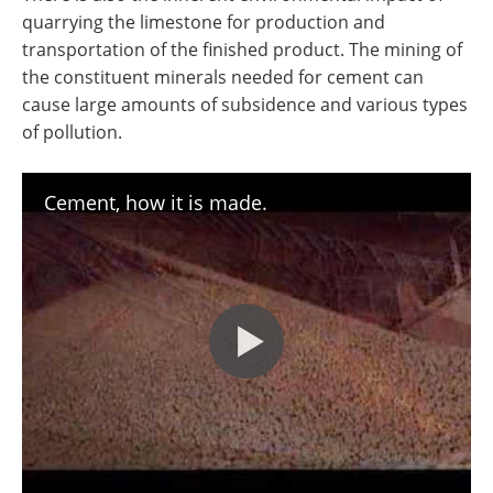
quarrying the limestone for production and
transportation of the finished product. The mining of
the constituent minerals needed for cement can
cause large amounts of subsidence and various types
of pollution.
Cement, how it is made.