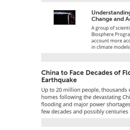
Understandin
Change and A
A group of scienti
Biosphere Progr
account more accu
in climate model
China to Face Decades of F
Earthquake
Up to 20 million people, thousands 
homes following the devastating Chi
flooding and major power shortages
few decades and possibly centuries