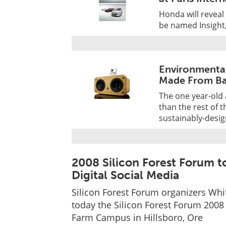
Honda will reveal 
be named Insight,
Environmental
Made From B
The one year-old 
than the rest of 
sustainably-des
2008 Silicon Forest Forum 
Digital Social Media
Silicon Forest Forum organizers Whi
today the Silicon Forest Forum 2008 
Farm Campus in Hillsboro, Ore