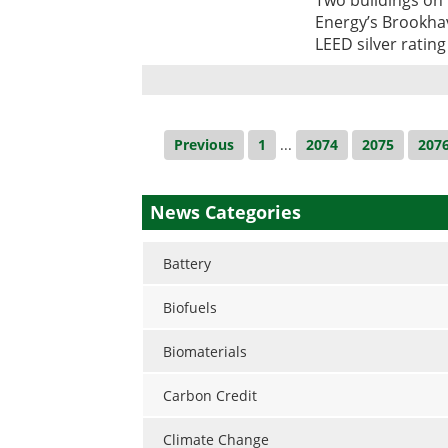
Energy’s Brookha
LEED silver ratin
Previous
1
...
2074
2075
207
News Categories
Battery
Biofuels
Biomaterials
Carbon Credit
Climate Change