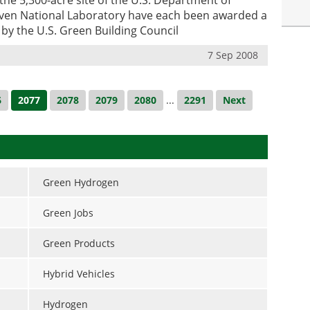
ven National Laboratory have each been awarded a
g by the U.S. Green Building Council
7 Sep 2008
6
2077
2078
2079
2080
...
2291
Next
Green Hydrogen
Green Jobs
Green Products
Hybrid Vehicles
Hydrogen