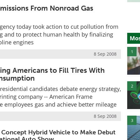
Emissions From Nonroad Gas
gency today took action to cut pollution from
and to protect human health by finalizing
Mos
oline engines
1
8 Sep 2008
g Americans to Fill Tires With
onsumption
2
residential candidates debate energy strategy,
printing company -- American Frame
ave employees gas and achieve better mileage
8 Sep 2008
3
 Concept Hybrid Vehicle to Make Debut
rnational Auto Show