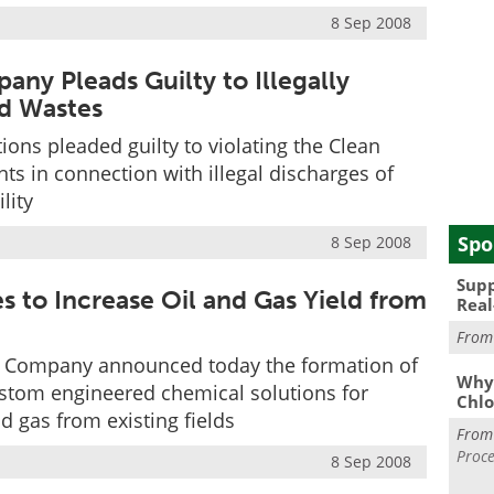
8 Sep 2008
y Pleads Guilty to Illegally
id Wastes
ns pleaded guilty to violating the Clean
s in connection with illegal discharges of
lity
Spo
8 Sep 2008
Supp
s to Increase Oil and Gas Yield from
Real
Fro
 Company announced today the formation of
Why 
custom engineered chemical solutions for
Chlo
d gas from existing fields
Fro
Proce
8 Sep 2008