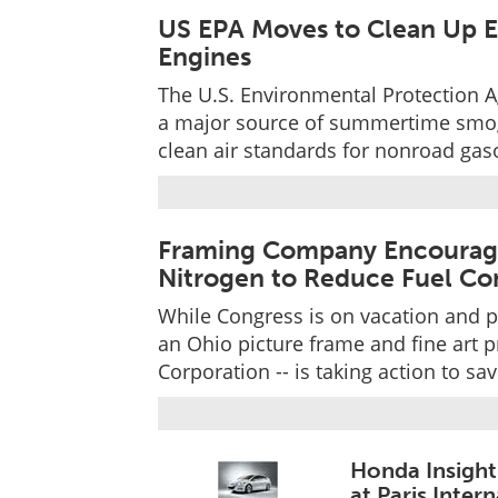
US EPA Moves to Clean Up 
Engines
The U.S. Environmental Protection A
a major source of summertime smog 
clean air standards for nonroad gas
Framing Company Encouragin
Nitrogen to Reduce Fuel C
While Congress is on vacation and p
an Ohio picture frame and fine art 
Corporation -- is taking action to s
Honda Insight
at Paris Inte