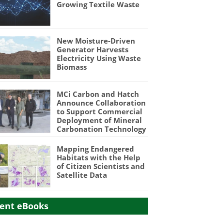
Growing Textile Waste
New Moisture-Driven
Generator Harvests
Electricity Using Waste
Biomass
MCi Carbon and Hatch
Announce Collaboration
to Support Commercial
Deployment of Mineral
Carbonation Technology
Mapping Endangered
Habitats with the Help
of Citizen Scientists and
Satellite Data
ent eBooks