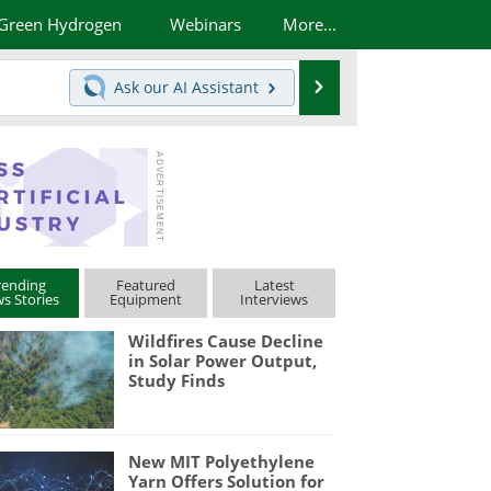
Green Hydrogen
Webinars
More...
Search
Ask our
AI Assistant
rending
Featured
Latest
s Stories
Equipment
Interviews
Wildfires Cause Decline
in Solar Power Output,
Study Finds
New MIT Polyethylene
Yarn Offers Solution for