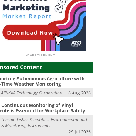
nsored Content
orting Autonomous Agriculture with
-Time Weather Monitoring
m
AIRMAR Technology Corporation
6 Aug 2026
Continuous Monitoring of Vinyl
ride is Essential for Workplace Safety
m
Thermo Fisher Scientific – Environmental and
ss Monitoring Instruments
29 Jul 2026