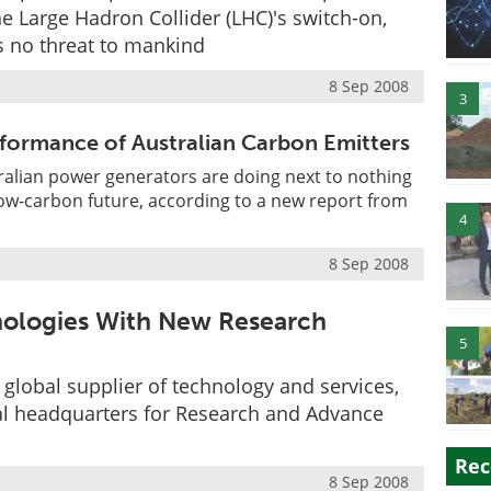
he Large Hadron Collider (LHC)'s switch-on,
 no threat to mankind
8 Sep 2008
3
formance of Australian Carbon Emitters
alian power generators are doing next to nothing
low-carbon future, according to a new report from
4
8 Sep 2008
ologies With New Research
5
lobal supplier of technology and services,
onal headquarters for Research and Advance
Rec
8 Sep 2008