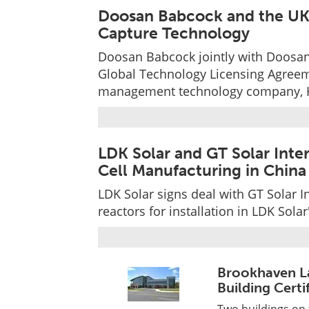
Doosan Babcock and the UK 
Capture Technology
Doosan Babcock jointly with Doosan
Global Technology Licensing Agreem
management technology company, H
LDK Solar and GT Solar Inter
Cell Manufacturing in China
LDK Solar signs deal with GT Solar I
reactors for installation in LDK Solar
Brookhaven L
Building Certi
Two buildings on 