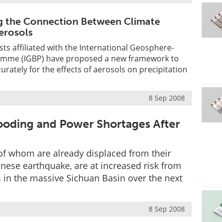
g the Connection Between Climate
erosols
sts affiliated with the International Geosphere-
amme (IGBP) have proposed a new framework to
rately for the effects of aerosols on precipitation
s
8 Sep 2008
looding and Power Shortages After
of whom are already displaced from their
nese earthquake, are at increased risk from
 in the massive Sichuan Basin over the next
8 Sep 2008