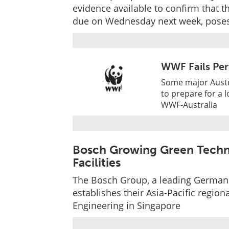
evidence available to confirm that t
due on Wednesday next week, poses
WWF Fails Per
Some major Austr
to prepare for a 
WWF-Australia
Bosch Growing Green Techn
Facilities
The Bosch Group, a leading German g
establishes their Asia-Pacific regi
Engineering in Singapore