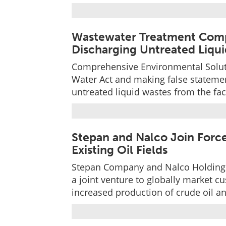
Wastewater Treatment Compan
Discharging Untreated Liqu
Comprehensive Environmental Solutio
Water Act and making false statement
untreated liquid wastes from the faci
Stepan and Nalco Join Force
Existing Oil Fields
Stepan Company and Nalco Holding
a joint venture to globally market 
increased production of crude oil an