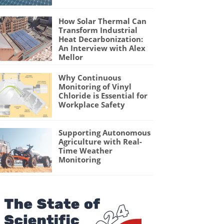
How Solar Thermal Can
Transform Industrial
Heat Decarbonization:
An Interview with Alex
Mellor
Why Continuous
Monitoring of Vinyl
Chloride is Essential for
Workplace Safety
Supporting Autonomous
Agriculture with Real-
Time Weather
Monitoring