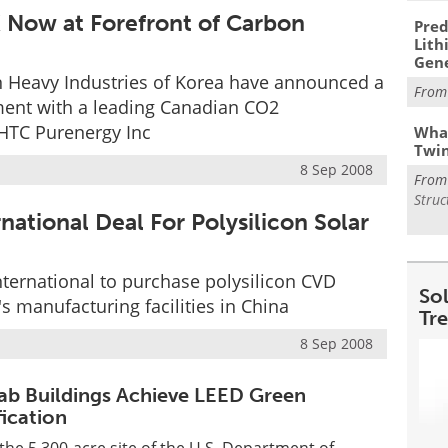
Now at Forefront of Carbon
Pred
Lith
Gen
 Heavy Industries of Korea have announced a
Fro
ent with a leading Canadian CO2
TC Purenergy Inc
What
Twi
8 Sep 2008
Fro
Struc
national Deal For Polysilicon Solar
nternational to purchase polysilicon CVD
So
's manufacturing facilities in China
Tr
8 Sep 2008
ab Buildings Achieve LEED Green
fication
the 5,300-acre site of the U.S. Department of