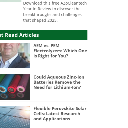
Download this free AZoCleantech
Year in Review to discover the
breakthroughs and challenges
that shaped 2025.
t Read Articles
AEM vs. PEM
Electrolyzers: Which One
is Right for You?
Could Aqueous Zinc-Ion
Batteries Remove the
Need for Lithium-Ion?
Flexible Perovskite Solar
Cells: Latest Research
and Applications