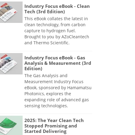
Industry Focus eBook - Clean
Tech (3rd Edition)
This eBook collates the latest in
clean technology, from carbon
capture to hydrogen fuel.
Brought to you by AZoCleantech
and Thermo Scientific.
Industry Focus eBook - Gas
Analysis & Measurement (3rd
Edition)
The Gas Analysis and
Measurement Industry Focus
eBook, sponsored by Hamamatsu
Photonics, explores the
expanding role of advanced gas
sensing technologies.
2025: The Year Clean Tech
Stopped Promising and
Started Delivering