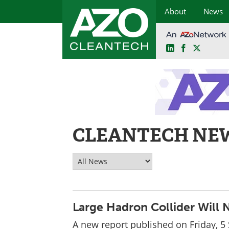
About
News
LinkedIn
Facebook
X
Skip
to
content
CLEANTECH NE
Large Hadron Collider Will 
A new report published on Friday, 