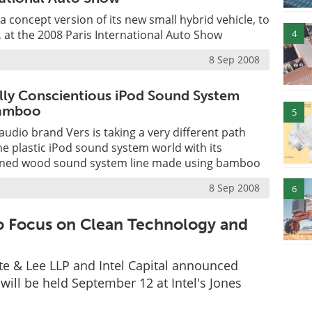
a concept version of its new small hybrid vehicle, to
4
 at the 2008 Paris International Auto Show
8 Sep 2008
ly Conscientious iPod Sound System
amboo
5
audio brand Vers is taking a very different path
the plastic iPod sound system world with its
igned wood sound system line made using bamboo
8 Sep 2008
6
to Focus on Clean Technology and
te & Lee LLP and Intel Capital announced
will be held September 12 at Intel's Jones