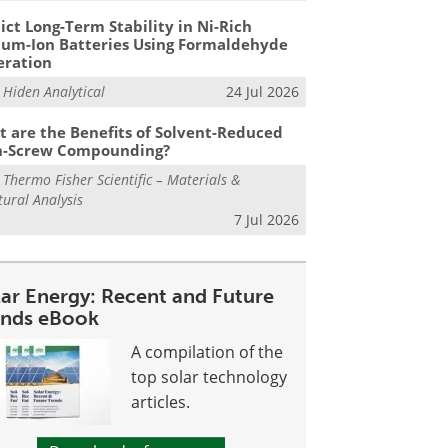
ict Long-Term Stability in Ni-Rich
ium-Ion Batteries Using Formaldehyde
eration
m
Hiden Analytical
24 Jul 2026
 are the Benefits of Solvent-Reduced
n-Screw Compounding?
m
Thermo Fisher Scientific – Materials &
tural Analysis
7 Jul 2026
lar Energy: Recent and Future
ends eBook
A compilation of the
top solar technology
articles.