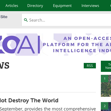
Articles
Directory
Equipment
Interviews
WS
T
RSS
New
1
Not Destroy The World
2
5 September, provides the most comprehensive