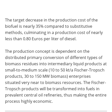
The target decrease in the production cost of the
biofuel is nearly 35% compared to substitutive
methods, culminating in a production cost of nearly
less than 0.80 Euros per liter of diesel.
The production concept is dependent on the
distributed primary conversion of different types of
biomass residues into intermediary liquid products at
small-to-medium scale (10 to 50 kt/a Fischer-Tropsch
products, 30 to 150 MW biomass) enterprises
situated very near to biomass resources. The Fischer-
Tropsch products will be transformed into fuels in
prevalent central oil refineries, thus making the entire
process highly economic.