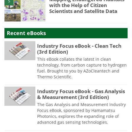
5
with the Help of Citizen
Scientists and Satellite Data
Recent eBooks
Industry Focus eBook - Clean Tech
(3rd Edition)
This eBook collates the latest in clean
technology, from carbon capture to hydrogen
fuel. Brought to you by AZoCleantech and
Thermo Scientific.
Industry Focus eBook - Gas Analysis
& Measurement (3rd Edition)
The Gas Analysis and Measurement Industry
Focus eBook, sponsored by Hamamatsu
Photonics, explores the expanding role of
advanced gas sensing technologies.