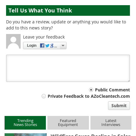
Tell Us What You Think
Do you have a review, update or anything you would like to
add to this news story?
Leave your feedback
Login
Your
Public Comment
Private Feedback to AZoCleantech.com
comment
Submit
type
Trending
Featured
Latest
News Stories
Equipment
Interviews