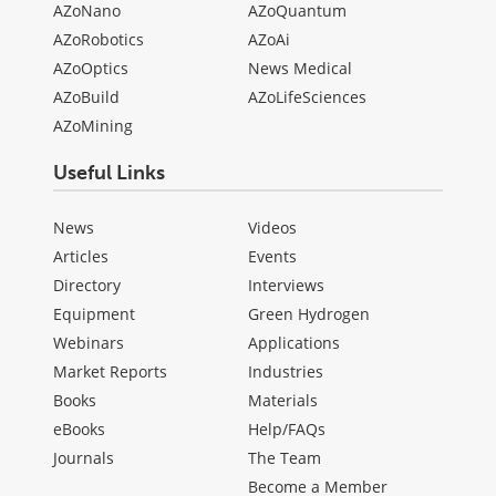
AZoNano
AZoQuantum
AZoRobotics
AZoAi
AZoOptics
News Medical
AZoBuild
AZoLifeSciences
AZoMining
Useful Links
News
Videos
Articles
Events
Directory
Interviews
Equipment
Green Hydrogen
Webinars
Applications
Market Reports
Industries
Books
Materials
eBooks
Help/FAQs
Journals
The Team
Become a Member