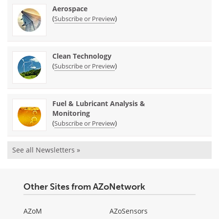
Aerospace
(
)
Subscribe or Preview
Clean Technology
(
)
Subscribe or Preview
Fuel & Lubricant Analysis &
Monitoring
(
)
Subscribe or Preview
See all Newsletters »
Other Sites from AZoNetwork
AZoM
AZoSensors