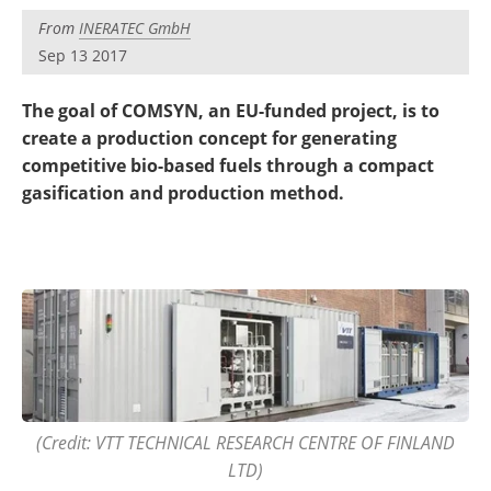
Become a Member
From
INERATEC GmbH
Sep 13 2017
The goal of COMSYN, an EU-funded project, is to
create a production concept for generating
competitive bio-based fuels through a compact
gasification and production method.
(Credit: VTT TECHNICAL RESEARCH CENTRE OF FINLAND
LTD)