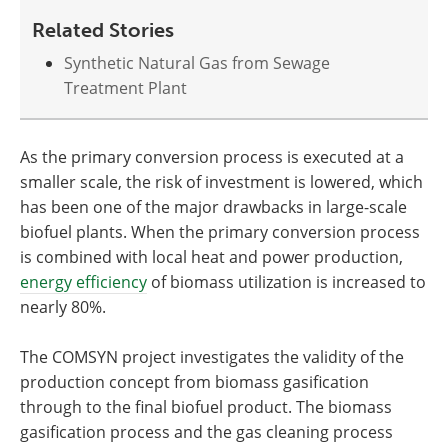
Related Stories
Synthetic Natural Gas from Sewage
Treatment Plant
As the primary conversion process is executed at a
smaller scale, the risk of investment is lowered, which
has been one of the major drawbacks in large-scale
biofuel plants. When the primary conversion process
is combined with local heat and power production,
energy efficiency
of biomass utilization is increased to
nearly 80%.
The COMSYN project investigates the validity of the
production concept from biomass gasification
through to the final biofuel product. The biomass
gasification process and the gas cleaning process