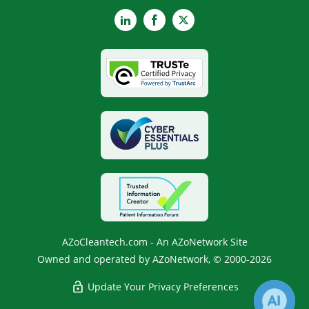
LinkedIn
Facebook
X
AZoCleantech.com - An AZoNetwork Site
Owned and operated by AZoNetwork, © 2000-2026
Update Your Privacy Preferences