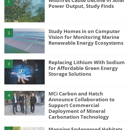
Wildfires Cause Decline in Solar
1
Power Output, Study Finds
Study Homes in on Computer
2
Vision for Monitoring Marine
Renewable Energy Ecosystems
Replacing Lithium With Sodium
3
for Affordable Green Energy
Storage Solutions
MCi Carbon and Hatch
4
Announce Collaboration to
Support Commercial
Deployment of Mineral
Carbonation Technology
Mapping Endangered Habitats