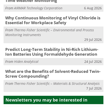
Time Weather Monitoring
From
AIRMAR Technology Corporation
6 Aug 2026
Why Continuous Monitoring of Vinyl Chloride is
Essential for Workplace Safety
From
Thermo Fisher Scientific – Environmental and Process
Monitoring Instruments
29 Jul 2026
Predict Long-Term Stability in Ni-Rich Lithium-
Ion Batteries Using Formaldehyde Generation
From
Hiden Analytical
24 Jul 2026
What are the Benefits of Solvent-Reduced Twin-
Screw Compounding?
From
Thermo Fisher Scientific – Materials & Structural Analysis
7 Jul 2026
Newsletters you may be
interested in