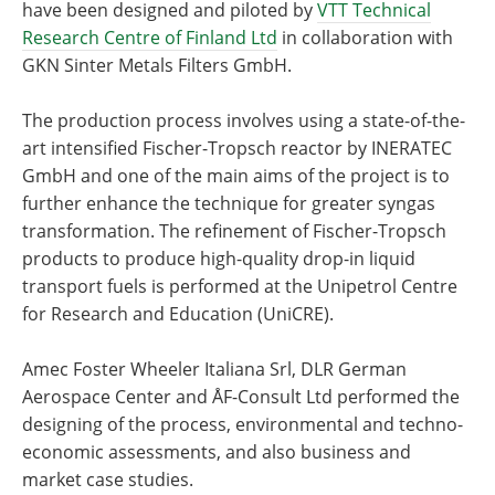
have been designed and piloted by
VTT Technical
Research Centre of Finland Ltd
in collaboration with
GKN Sinter Metals Filters GmbH.
The production process involves using a state-of-the-
art intensified Fischer-Tropsch reactor by INERATEC
GmbH and one of the main aims of the project is to
further enhance the technique for greater syngas
transformation. The refinement of Fischer-Tropsch
products to produce high-quality drop-in liquid
transport fuels is performed at the Unipetrol Centre
for Research and Education (UniCRE).
Amec Foster Wheeler Italiana Srl, DLR German
Aerospace Center and ÅF-Consult Ltd performed the
designing of the process, environmental and techno-
economic assessments, and also business and
market case studies.