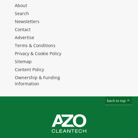
About
Search
Newsletters
Contact
Advertise
Terms & Conditions
Privacy & Cookie Policy
Sitemap
Content Policy
Ownership & Funding
Information
back to top