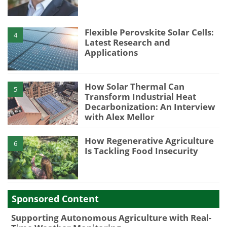
Flexible Perovskite Solar Cells:
4
Latest Research and
Applications
How Solar Thermal Can
5
Transform Industrial Heat
Decarbonization: An Interview
with Alex Mellor
How Regenerative Agriculture
6
Is Tackling Food Insecurity
Sponsored Content
Supporting Autonomous Agriculture with Real-