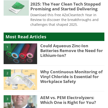
2025: The Year Clean Tech Stopped
Promising and Started Delivering
Download this free AZoCleantech Year in
Review to discover the breakthroughs and
challenges that shaped 2025.
Most Read Articles
Could Aqueous Zinc-Ion
1
Batteries Remove the Need for
Lithium-Ion?
Why Continuous Monitoring of
2
Vinyl Chloride is Essential for
Workplace Safety
AEM vs. PEM Electrolyzers:
3
Which One is Right for You?