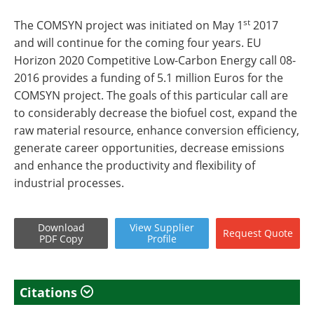
st
The COMSYN project was initiated on May 1
2017
and will continue for the coming four years. EU
Horizon 2020 Competitive Low-Carbon Energy call 08-
2016 provides a funding of 5.1 million Euros for the
COMSYN project. The goals of this particular call are
to considerably decrease the biofuel cost, expand the
raw material resource, enhance conversion efficiency,
generate career opportunities, decrease emissions
and enhance the productivity and flexibility of
industrial processes.
Download
View
Supplier
Request
Quote
PDF Copy
Profile
Citations