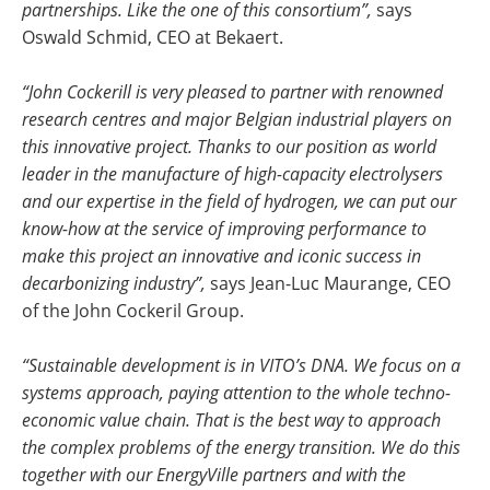
partnerships. Like the one of this consortium”,
says
Oswald Schmid, CEO at Bekaert.
“
John Cockerill is very pleased to partner with renowned
research centres and major Belgian industrial players on
this innovative project. Thanks to our position as world
leader in the manufacture of high-capacity electrolysers
and our expertise in the field of hydrogen, we can put our
know-how at the service of improving performance to
make this project an innovative and iconic success in
decarbonizing industry”,
says Jean-Luc Maurange, CEO
of the John Cockeril Group.
“Sustainable development is in VITO’s DNA. We focus on a
systems approach, paying attention to the whole techno-
economic value chain. That is the best way to approach
the complex problems of the energy transition. We do this
together with our EnergyVille partners and with the