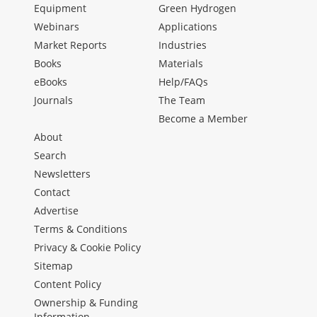
Equipment
Green Hydrogen
Webinars
Applications
Market Reports
Industries
Books
Materials
eBooks
Help/FAQs
Journals
The Team
Become a Member
About
Search
Newsletters
Contact
Advertise
Terms & Conditions
Privacy & Cookie Policy
Sitemap
Content Policy
Ownership & Funding
Information