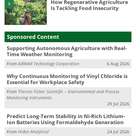
How Regenerative Agriculture
6
Is Tackling Food Insecurity
Sponsored Content
Supporting Autonomous Agriculture with Real-
Time Weather Monitoring
From
AIRMAR Technology Corporation
6 Aug 2026
Why Continuous Monitoring of Vinyl Chloride is
Essential for Workplace Safety
From
Thermo Fisher Scientific – Environmental and Process
Monitoring Instruments
29 Jul 2026
Predict Long-Term Stability in Ni-Rich Lithium-
Ion Batteries Using Formaldehyde Generation
From
Hiden Analytical
24 Jul 2026