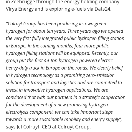
in Zeebrugge through the energy holding company
Virya Energy and is exploring e-fuels via Dats24.
“Colruyt Group has been producing its own green
hydrogen for about ten years. Three years ago we opened
the very first fully integrated public hydrogen filling station
in Europe. In the coming months, four more public
hydrogen filling stations will be equipped. Recently, our
group put the first 44-ton hydrogen-powered electric
heavy-duty truck in Europe on the roads. We clearly belief
in hydrogen technology as a promising zero-emission
solution for transport and logistics and are committed to
invest in innovative hydrogen applications. We are
convinced that with our partners in a strategic cooperation
for the development of a new promising hydrogen
electrolysis component, we can take important steps
towards a more sustainable mobility and energy supply”,
says Jef Colruyt, CEO at Colruyt Group.