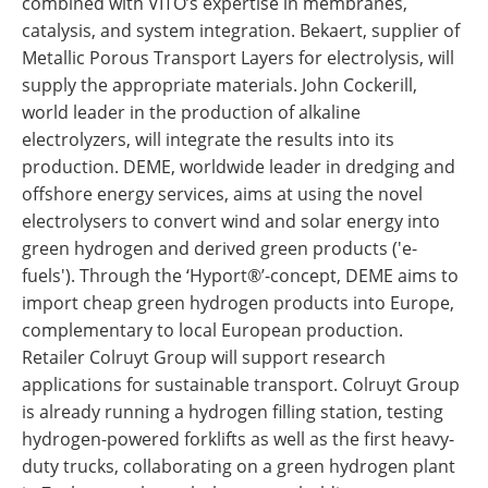
combined with VITO’s expertise in membranes,
catalysis, and system integration. Bekaert, supplier of
Metallic Porous Transport Layers for electrolysis, will
supply the appropriate materials. John Cockerill,
world leader in the production of alkaline
electrolyzers, will integrate the results into its
production. DEME, worldwide leader in dredging and
offshore energy services, aims at using the novel
electrolysers to convert wind and solar energy into
green hydrogen and derived green products ('e-
fuels'). Through the ‘Hyport®’-concept, DEME aims to
import cheap green hydrogen products into Europe,
complementary to local European production.
Retailer Colruyt Group will support research
applications for sustainable transport. Colruyt Group
is already running a hydrogen filling station, testing
hydrogen-powered forklifts as well as the first heavy-
duty trucks, collaborating on a green hydrogen plant