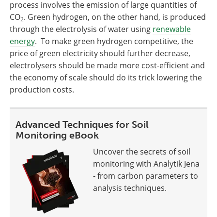
process involves the emission of large quantities of
CO
. Green hydrogen, on the other hand, is produced
2
through the electrolysis of water using
renewable
energy
. To make green hydrogen competitive, the
price of green electricity should further decrease,
electrolysers should be made more cost-efficient and
the economy of scale should do its trick lowering the
production costs.
Advanced Techniques for Soil
Monitoring eBook
Uncover the secrets of soil
monitoring with Analytik Jena
- from carbon parameters to
analysis techniques.