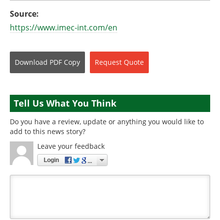
Source:
https://www.imec-int.com/en
Download
PDF Copy
Request
Quote
Tell Us What You Think
Do you have a review, update or anything you would like to
add to this news story?
Leave your feedback
Login