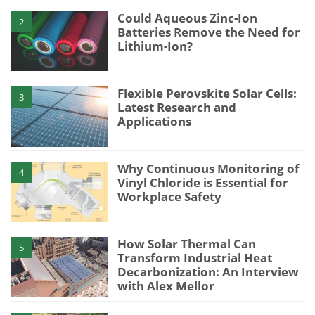
Could Aqueous Zinc-Ion
2
Batteries Remove the Need for
Lithium-Ion?
Flexible Perovskite Solar Cells:
3
Latest Research and
Applications
Why Continuous Monitoring of
4
Vinyl Chloride is Essential for
Workplace Safety
How Solar Thermal Can
5
Transform Industrial Heat
Decarbonization: An Interview
with Alex Mellor