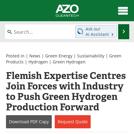
About
News
Ask our
Se
AI Assistant
Skip
Articles
Directory
to
content
Equipment
Interviews
Posted in |
News
|
Green Energy
|
Sustainability
|
Green
Products
|
Hydrogen
|
Green Hydrogen
Green Hydrogen
Webinars
Flemish Expertise Centres
Join Forces with Industry
Journals
Videos
to Push Green Hydrogen
Books
eBooks
Production Forward
Contact
Advertise
Download
PDF Copy
Request
Quote
Newsletters
Search