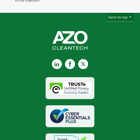
back to top
LinkedIn
Facebook
X