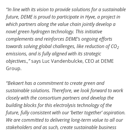
“In line with its vision to provide solutions for a sustainable
future, DEME is proud to participate in Hyve, a project in
which partners along the value chain jointly develop a
novel green hydrogen technology. This initiative
complements and reinforces DEME’s ongoing efforts
towards solving global challenges, like reduction of CO
2
emissions, and is fully aligned with its strategic
objectives.,”
says Luc Vandenbulcke, CEO at DEME
Group.
“
Bekaert has a commitment to create green and
sustainable solutions. Therefore, we look forward to work
closely with the consortium partners and develop the
building blocks for this electrolysis technology of the
future, fully consistent with our ‘better together’ aspiration.
We are committed to delivering long-term value to all our
stakeholders and as such, create sustainable business