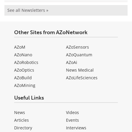
See all Newsletters »
Other Sites from AZoNetwork
AZoM
AZoSensors
AZoNano
AZoQuantum
AZoRobotics
AZoAi
AZoOptics
News Medical
AZoBuild
AZoLifeSciences
AZoMining
Useful Links
News
Videos
Articles
Events
Directory
Interviews