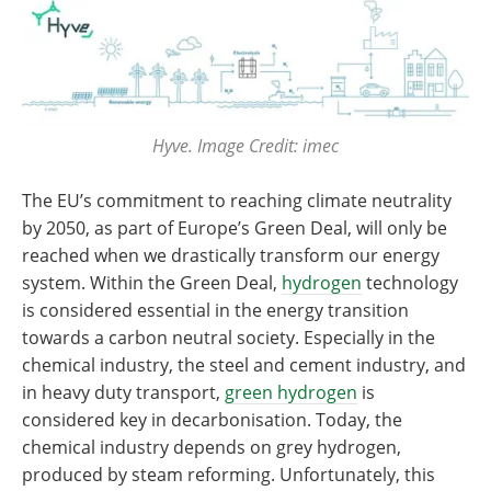
Hyve. Image Credit: imec
​​​​​​​The EU’s commitment to reaching climate neutrality
by 2050, as part of Europe’s Green Deal, will only be
reached when we drastically transform our energy
system. Within the Green Deal,
hydrogen
technology
is considered essential in the energy transition
towards a carbon neutral society. Especially in the
chemical industry, the steel and cement industry, and
in heavy duty transport,
green hydrogen
is
considered key in decarbonisation. Today, the
chemical industry depends on grey hydrogen,
produced by steam reforming. Unfortunately, this