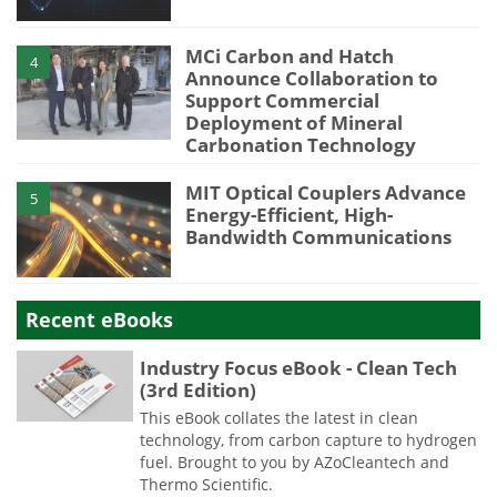
MCi Carbon and Hatch
4
Announce Collaboration to
Support Commercial
Deployment of Mineral
Carbonation Technology
MIT Optical Couplers Advance
5
Energy-Efficient, High-
Bandwidth Communications
Recent eBooks
Industry Focus eBook - Clean Tech
(3rd Edition)
This eBook collates the latest in clean
technology, from carbon capture to hydrogen
fuel. Brought to you by AZoCleantech and
Thermo Scientific.