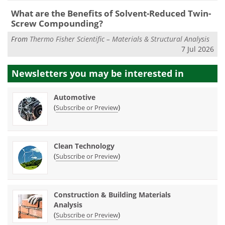
What are the Benefits of Solvent-Reduced Twin-
Screw Compounding?
From
Thermo Fisher Scientific – Materials & Structural Analysis
7 Jul 2026
Newsletters you may be
interested in
Automotive
(
)
Subscribe or Preview
Clean Technology
(
)
Subscribe or Preview
Construction & Building Materials
Analysis
(
)
Subscribe or Preview