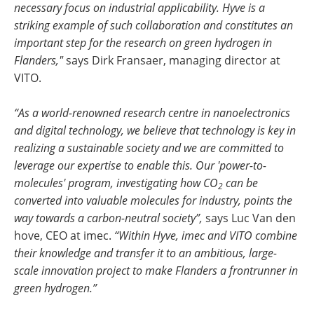
necessary focus on industrial applicability. Hyve is a
striking example of such collaboration and constitutes an
important step for the research on green hydrogen in
Flanders,"
says Dirk Fransaer, managing director at
VITO.
“As a world-renowned research centre in nanoelectronics
and digital technology, we believe that technology is key in
realizing a sustainable society and we are committed to
leverage our expertise to enable this. Our 'power-to-
molecules' program, investigating how CO
can be
2
converted into valuable molecules for industry, points the
way towards a carbon-neutral society”,
says Luc Van den
hove, CEO at imec.
“Within Hyve, imec and VITO combine
their knowledge and transfer it to an ambitious, large-
scale innovation project to make Flanders a frontrunner in
green hydrogen.”