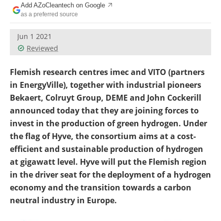
Add AZoCleantech on Google
Become a Member
as a preferred source
Jun 1 2021
Reviewed
Flemish research centres imec and VITO (partners
in EnergyVille), together with industrial pioneers
Bekaert, Colruyt Group, DEME and John Cockerill
announced today that they are joining forces to
invest in the production of green hydrogen. Under
the flag of Hyve, the consortium aims at a cost-
efficient and sustainable production of hydrogen
at gigawatt level. Hyve will put the Flemish region
in the driver seat for the deployment of a hydrogen
economy and the transition towards a carbon
neutral industry in Europe.