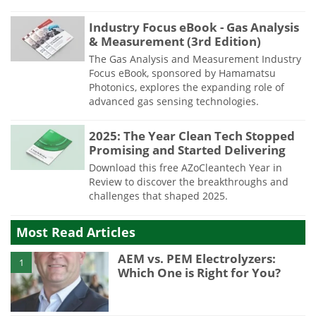
Industry Focus eBook - Gas Analysis
& Measurement (3rd Edition)
The Gas Analysis and Measurement Industry
Focus eBook, sponsored by Hamamatsu
Photonics, explores the expanding role of
advanced gas sensing technologies.
2025: The Year Clean Tech Stopped
Promising and Started Delivering
Download this free AZoCleantech Year in
Review to discover the breakthroughs and
challenges that shaped 2025.
Most Read Articles
AEM vs. PEM Electrolyzers:
1
Which One is Right for You?