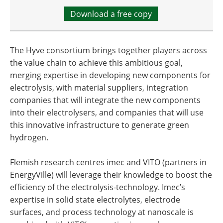
Download a free copy
The Hyve consortium brings together players across
the value chain to achieve this ambitious goal,
merging expertise in developing new components for
electrolysis, with material suppliers, integration
companies that will integrate the new components
into their electrolysers, and companies that will use
this innovative infrastructure to generate green
hydrogen.
Flemish research centres imec and VITO (partners in
EnergyVille) will leverage their knowledge to boost the
efficiency of the electrolysis-technology. Imec’s
expertise in solid state electrolytes, electrode
surfaces, and process technology at nanoscale is