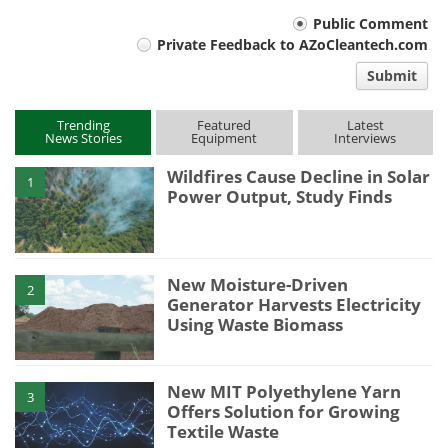
Your
Public Comment
Private Feedback to AZoCleantech.com
comment
Submit
type
Trending
Featured
Latest
News Stories
Equipment
Interviews
Wildfires Cause Decline in Solar
1
Power Output, Study Finds
New Moisture-Driven
2
Generator Harvests Electricity
Using Waste Biomass
New MIT Polyethylene Yarn
3
Offers Solution for Growing
Textile Waste