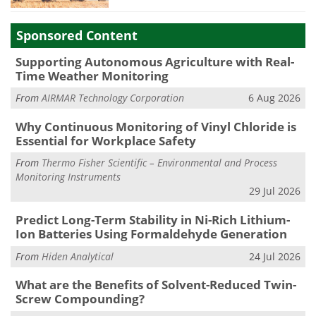
Sponsored Content
Supporting Autonomous Agriculture with Real-
Time Weather Monitoring
From
AIRMAR Technology Corporation
6 Aug 2026
Why Continuous Monitoring of Vinyl Chloride is
Essential for Workplace Safety
From
Thermo Fisher Scientific – Environmental and Process
Monitoring Instruments
29 Jul 2026
Predict Long-Term Stability in Ni-Rich Lithium-
Ion Batteries Using Formaldehyde Generation
From
Hiden Analytical
24 Jul 2026
What are the Benefits of Solvent-Reduced Twin-
Screw Compounding?