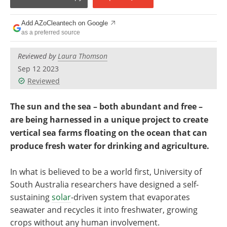
Become a Member
Add AZoCleantech on Google
as a preferred source
Reviewed by
Laura Thomson
Sep 12 2023
Reviewed
The sun and the sea – both abundant and free –
are being harnessed in a unique project to create
vertical sea farms floating on the ocean that can
produce fresh water for drinking and agriculture.
In what is believed to be a world first, University of
South Australia researchers have designed a self-
sustaining
solar
-driven system that evaporates
seawater and recycles it into freshwater, growing
crops without any human involvement.