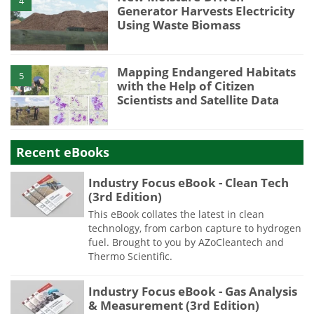
4
Generator Harvests Electricity
Using Waste Biomass
Mapping Endangered Habitats
5
with the Help of Citizen
Scientists and Satellite Data
Recent eBooks
Industry Focus eBook - Clean Tech
(3rd Edition)
This eBook collates the latest in clean
technology, from carbon capture to hydrogen
fuel. Brought to you by AZoCleantech and
Thermo Scientific.
Industry Focus eBook - Gas Analysis
& Measurement (3rd Edition)