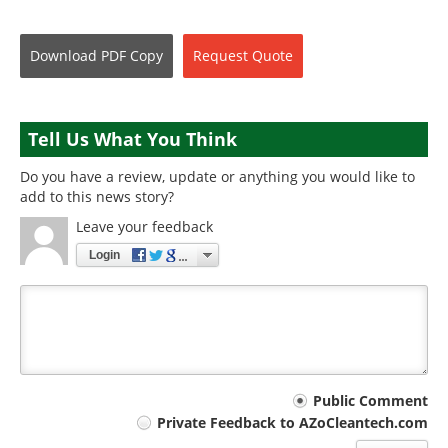
Download
PDF Copy
Request
Quote
Tell Us What You Think
Do you have a review, update or anything you would like to
add to this news story?
Leave your feedback
Login
Your
Public Comment
Private Feedback to AZoCleantech.com
comment