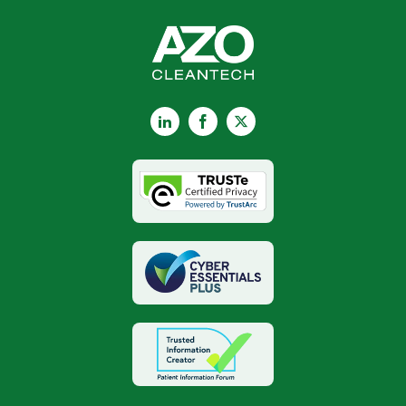
LinkedIn
Facebook
X