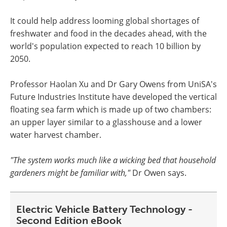
It could help address looming global shortages of
freshwater and food in the decades ahead, with the
world's population expected to reach 10 billion by
2050.
Professor Haolan Xu and Dr Gary Owens from UniSA's
Future Industries Institute have developed the vertical
floating sea farm which is made up of two chambers:
an upper layer similar to a glasshouse and a lower
water harvest chamber.
"The system works much like a wicking bed that household
gardeners might be familiar with,"
Dr Owen says.
Electric Vehicle Battery Technology -
Second Edition eBook