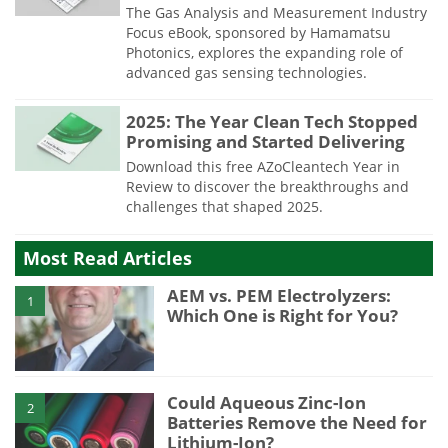
The Gas Analysis and Measurement Industry
Focus eBook, sponsored by Hamamatsu
Photonics, explores the expanding role of
advanced gas sensing technologies.
2025: The Year Clean Tech Stopped
Promising and Started Delivering
Download this free AZoCleantech Year in
Review to discover the breakthroughs and
challenges that shaped 2025.
Most Read Articles
AEM vs. PEM Electrolyzers:
1
Which One is Right for You?
Could Aqueous Zinc-Ion
2
Batteries Remove the Need for
Lithium-Ion?