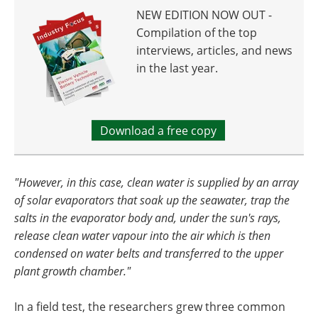
NEW EDITION NOW OUT -
Compilation of the top
interviews, articles, and news
in the last year.
Download a free copy
"However, in this case, clean water is supplied by an array
of solar evaporators that soak up the seawater, trap the
salts in the evaporator body and, under the sun's rays,
release clean water vapour into the air which is then
condensed on water belts and transferred to the upper
plant growth chamber."
In a field test, the researchers grew three common