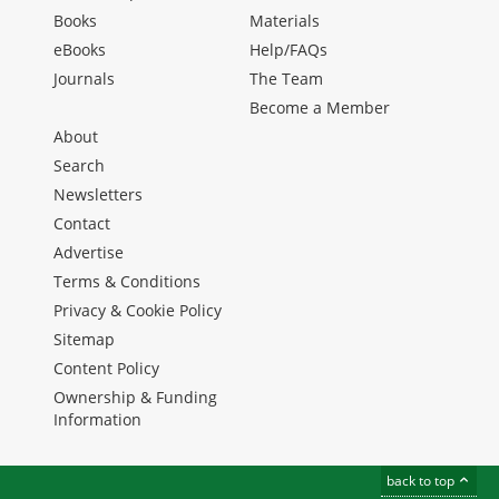
Books
Materials
eBooks
Help/FAQs
Journals
The Team
Become a Member
About
Search
Newsletters
Contact
Advertise
Terms & Conditions
Privacy & Cookie Policy
Sitemap
Content Policy
Ownership & Funding
Information
back to top