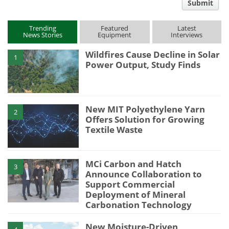
Submit
type
Trending
Featured
Latest
News Stories
Equipment
Interviews
Wildfires Cause Decline in Solar
1
Power Output, Study Finds
New MIT Polyethylene Yarn
2
Offers Solution for Growing
Textile Waste
MCi Carbon and Hatch
3
Announce Collaboration to
Support Commercial
Deployment of Mineral
Carbonation Technology
New Moisture-Driven