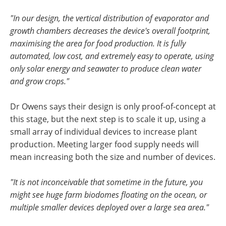
"In our design, the vertical distribution of evaporator and
growth chambers decreases the device's overall footprint,
maximising the area for food production. It is fully
automated, low cost, and extremely easy to operate, using
only solar energy and seawater to produce clean water
and grow crops."
Dr Owens says their design is only proof-of-concept at
this stage, but the next step is to scale it up, using a
small array of individual devices to increase plant
production. Meeting larger food supply needs will
mean increasing both the size and number of devices.
"It is not inconceivable that sometime in the future, you
might see huge farm biodomes floating on the ocean, or
multiple smaller devices deployed over a large sea area."