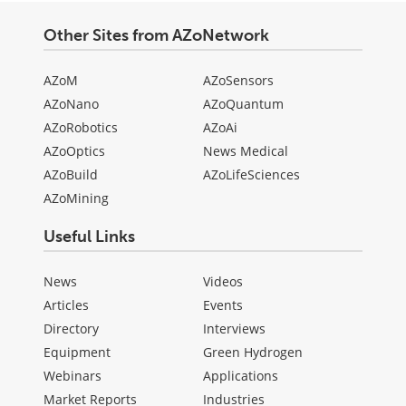
Other Sites from AZoNetwork
AZoM
AZoSensors
AZoNano
AZoQuantum
AZoRobotics
AZoAi
AZoOptics
News Medical
AZoBuild
AZoLifeSciences
AZoMining
Useful Links
News
Videos
Articles
Events
Directory
Interviews
Equipment
Green Hydrogen
Webinars
Applications
Market Reports
Industries