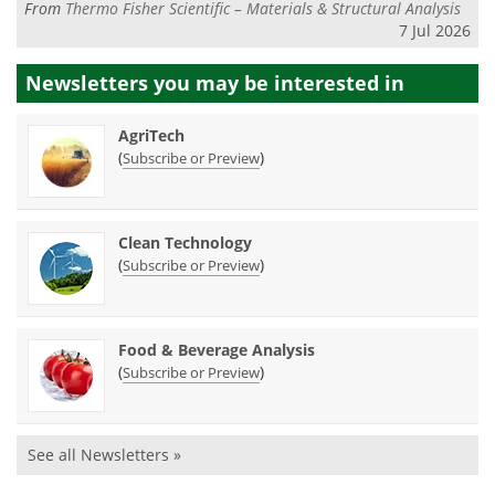
From
Thermo Fisher Scientific – Materials & Structural Analysis
7 Jul 2026
Newsletters you may be
interested in
AgriTech
(
)
Subscribe or Preview
Clean Technology
(
)
Subscribe or Preview
Food & Beverage Analysis
(
)
Subscribe or Preview
See all Newsletters »