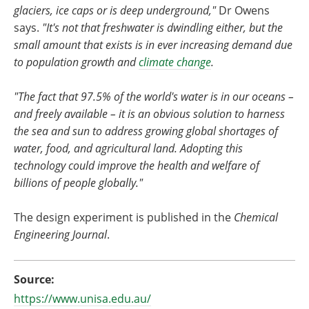
glaciers, ice caps or is deep underground,"
Dr Owens
says.
"It's not that freshwater is dwindling either, but the
small amount that exists is in ever increasing demand due
to population growth and
climate change
.
"The fact that 97.5% of the world's water is in our oceans –
and freely available – it is an obvious solution to harness
the sea and sun to address growing global shortages of
water, food, and agricultural land. Adopting this
technology could improve the health and welfare of
billions of people globally."
The design experiment is published in the
Chemical
Engineering Journal
.
Source:
https://www.unisa.edu.au/