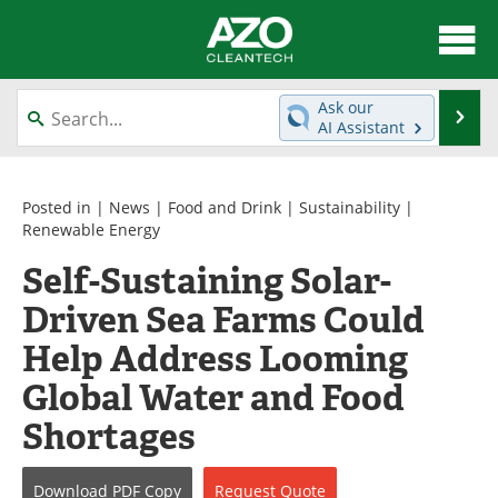
About
News
Ask our
Se
AI Assistant
Skip
Articles
Directory
to
content
Equipment
Interviews
Posted in |
News
|
Food and Drink
|
Sustainability
|
Renewable Energy
Green Hydrogen
Webinars
Self-Sustaining Solar-
Driven Sea Farms Could
Journals
Videos
Help Address Looming
Books
eBooks
Global Water and Food
Contact
Advertise
Shortages
Newsletters
Search
Download
PDF Copy
Request
Quote