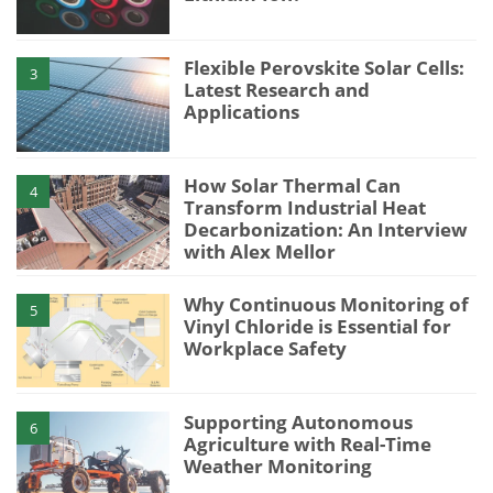
Flexible Perovskite Solar Cells:
3
Latest Research and
Applications
How Solar Thermal Can
4
Transform Industrial Heat
Decarbonization: An Interview
with Alex Mellor
Why Continuous Monitoring of
5
Vinyl Chloride is Essential for
Workplace Safety
Supporting Autonomous
6
Agriculture with Real-Time
Weather Monitoring