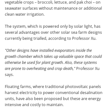
vegetable crops – broccoli, lettuce, and pak choi – on
seawater surfaces without maintenance or additional
clean water irrigation.
The system, which is powered only by solar light, has
several advantages over other solar sea farm designs
currently being trialled, according to Professor Xu.
"Other designs have installed evaporators inside the
growth chamber which takes up valuable space that could
otherwise be used for plant growth. Also, these systems
are prone to overheating and crop death,"
Professor Xu
says.
Floating farms, where traditional photovoltaic panels
harvest electricity to power conventional desalination
units, have also been proposed but these are energy
intensive and costly to maintain.