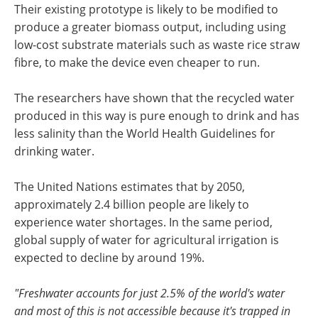
Their existing prototype is likely to be modified to
produce a greater biomass output, including using
low-cost substrate materials such as waste rice straw
fibre, to make the device even cheaper to run.
The researchers have shown that the recycled water
produced in this way is pure enough to drink and has
less salinity than the World Health Guidelines for
drinking water.
The United Nations estimates that by 2050,
approximately 2.4 billion people are likely to
experience water shortages. In the same period,
global supply of water for agricultural irrigation is
expected to decline by around 19%.
"Freshwater accounts for just 2.5% of the world's water
and most of this is not accessible because it's trapped in