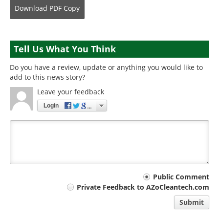
Download
PDF Copy
Tell Us What You Think
Do you have a review, update or anything you would like to
add to this news story?
Leave your feedback
Login
Your
Public Comment
Private Feedback to AZoCleantech.com
comment
Submit
type