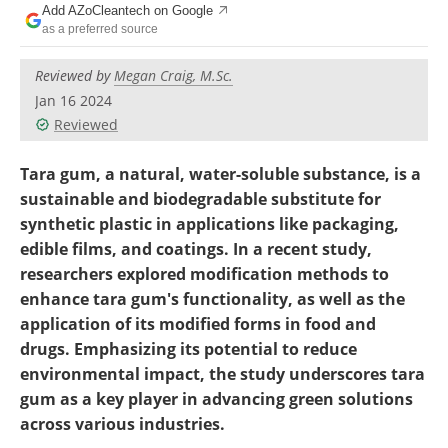
Add AZoCleantech on Google
Become a Member
as a preferred source
Reviewed by
Megan Craig, M.Sc.
Jan 16 2024
Reviewed
Tara gum, a natural, water-soluble substance, is a
sustainable and biodegradable substitute for
synthetic plastic in applications like packaging,
edible films, and coatings.
In a recent study,
researchers explored modification methods to
enhance tara gum's functionality, as well as the
application of its modified forms in food and
drugs. Emphasizing its potential to reduce
environmental impact, the study underscores tara
gum as a key player in advancing green solutions
across various industries.