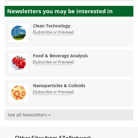
Newsletters you may be
interested in
Clean Technology
(
)
Subscribe or Preview
Food & Beverage Analysis
(
)
Subscribe or Preview
Nanoparticles & Colloids
(
)
Subscribe or Preview
See all Newsletters »
Other Sites from AZoNetwork