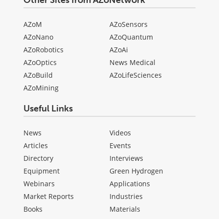
AZoM
AZoSensors
AZoNano
AZoQuantum
AZoRobotics
AZoAi
AZoOptics
News Medical
AZoBuild
AZoLifeSciences
AZoMining
Useful Links
News
Videos
Articles
Events
Directory
Interviews
Equipment
Green Hydrogen
Webinars
Applications
Market Reports
Industries
Books
Materials