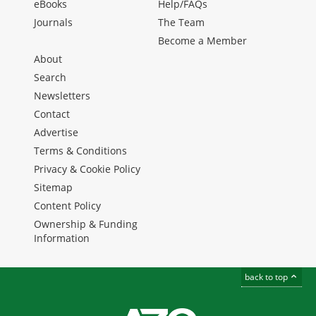
eBooks
Help/FAQs
Journals
The Team
Become a Member
About
Search
Newsletters
Contact
Advertise
Terms & Conditions
Privacy & Cookie Policy
Sitemap
Content Policy
Ownership & Funding
Information
back to top