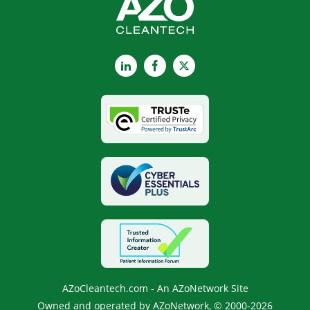
LinkedIn
Facebook
X
AZoCleantech.com - An AZoNetwork Site
Owned and operated by AZoNetwork, © 2000-2026