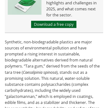
highlights and challenges in
2025, and what comes next
for the sector.
Download a free copy
Synthetic, non-biodegradable plastics are major
sources of environmental pollution and have
prompted a rising interest in sustainable,
biodegradable alternatives derived from natural
polymers. “Tara gum,” derived from the seeds of the
tara tree (
Caesalpinia spinosa
), stands out as a
promising solution. This natural, water-soluble
substance contains polysaccharides (complex
carbohydrates), including the widely used
“galactomannan,” which is employed in coatings,
edible films, and as a stabilizer and thickener. The