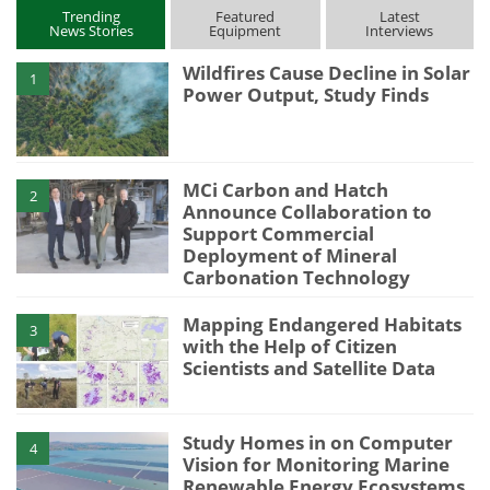
Trending
Featured
Latest
News Stories
Equipment
Interviews
Wildfires Cause Decline in Solar
1
Power Output, Study Finds
MCi Carbon and Hatch
2
Announce Collaboration to
Support Commercial
Deployment of Mineral
Carbonation Technology
Mapping Endangered Habitats
3
with the Help of Citizen
Scientists and Satellite Data
Study Homes in on Computer
4
Vision for Monitoring Marine
Renewable Energy Ecosystems