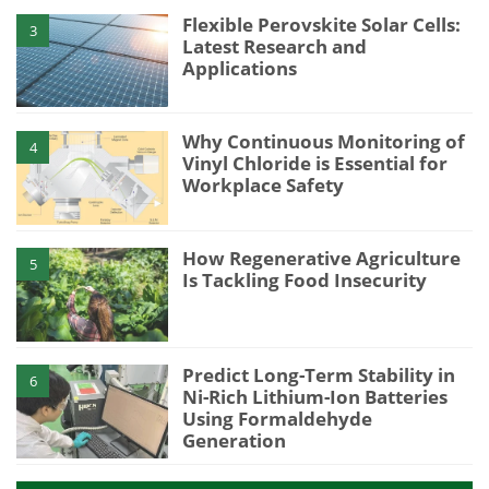
Flexible Perovskite Solar Cells:
3
Latest Research and
Applications
Why Continuous Monitoring of
4
Vinyl Chloride is Essential for
Workplace Safety
How Regenerative Agriculture
5
Is Tackling Food Insecurity
Predict Long-Term Stability in
6
Ni-Rich Lithium-Ion Batteries
Using Formaldehyde
Generation