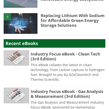
Replacing Lithium With Sodium
5
for Affordable Green Energy
Storage Solutions
Recent eBooks
Industry Focus eBook - Clean Tech
(3rd Edition)
This eBook collates the latest in clean
technology, from carbon capture to hydrogen
fuel. Brought to you by AZoCleantech and
Thermo Scientific.
Industry Focus eBook - Gas Analysis
& Measurement (3rd Edition)
The Gas Analysis and Measurement Industry
Focus eBook, sponsored by Hamamatsu