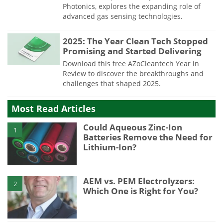
Photonics, explores the expanding role of
advanced gas sensing technologies.
2025: The Year Clean Tech Stopped
Promising and Started Delivering
Download this free AZoCleantech Year in
Review to discover the breakthroughs and
challenges that shaped 2025.
Most Read Articles
Could Aqueous Zinc-Ion
1
Batteries Remove the Need for
Lithium-Ion?
AEM vs. PEM Electrolyzers:
2
Which One is Right for You?