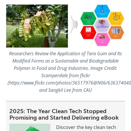
Researchers Review the Application of Tara Gum and Its
Modified Forms as a Sustainable and Biodegradable
Polymer in Food and Drug Industries. Image Credit:
Scamperdale from flickr
(https://www.flickr.com/photos/36517976@N06/636374040
and Sangkil Lee from CAU
2025: The Year Clean Tech Stopped
Promising and Started Delivering eBook
Discover the key clean tech