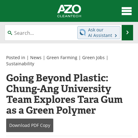
About
News
Ask our
Se
AI Assistant
Skip
Articles
Directory
to
content
Equipment
Interviews
Posted in |
News
|
Green Farming
|
Green Jobs
|
Sustainability
Green Hydrogen
Webinars
Going Beyond Plastic:
Chung-Ang University
Journals
Videos
Team Explores Tara Gum
Books
eBooks
as a Green Polymer
Contact
Advertise
Download
PDF Copy
Newsletters
Search