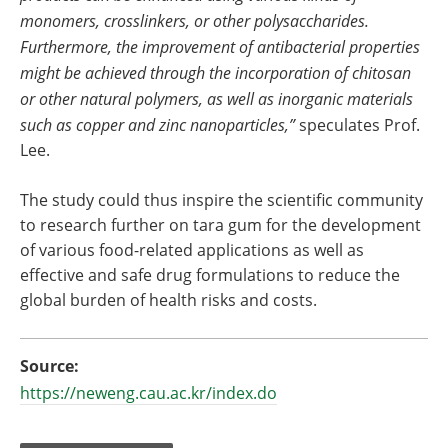
monomers, crosslinkers, or other polysaccharides.
Furthermore, the improvement of antibacterial properties
might be achieved through the incorporation of chitosan
or other natural polymers, as well as inorganic materials
such as copper and zinc nanoparticles,”
speculates Prof.
Lee.
The study could thus inspire the scientific community
to research further on tara gum for the development
of various food-related applications as well as
effective and safe drug formulations to reduce the
global burden of health risks and costs.
Source:
https://neweng.cau.ac.kr/index.do