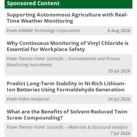
Sponsored Content
Supporting Autonomous Agriculture with Real-
Time Weather Monitoring
From
AIRMAR Technology Corporation
6 Aug 2026
Why Continuous Monitoring of Vinyl Chloride is
Essential for Workplace Safety
From
Thermo Fisher Scientific – Environmental and Process
Monitoring Instruments
29 Jul 2026
Predict Long-Term Stability in Ni-Rich Lithium-
Ion Batteries Using Formaldehyde Generation
From
Hiden Analytical
24 Jul 2026
What are the Benefits of Solvent-Reduced Twin-
Screw Compounding?
From
Thermo Fisher Scientific – Materials & Structural Analysis
7 Jul 2026