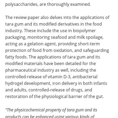
polysaccharides, are thoroughly examined.
The review paper also delves into the applications of
tara gum and its modified derivatives in the food
industry. These include the use in biopolymer
packaging, monitoring seafood and milk spoilage,
acting as a gelation agent, providing short-term
protection of food from oxidation, and safeguarding
fatty foods. The applications of tara gum and its
modified materials have been detailed for the
pharmaceutical industry as well, including the
controlled-release of vitamin D-3, antibacterial
hydrogel development, iron delivery in both infants
and adults, controlled-release of drugs, and
restoration of the physiological barrier of the gut.
“The physicochemical property of tara gum and its
products can be enhanced using various kinds of