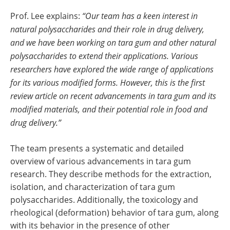
Prof. Lee explains:
“Our team has a keen interest in
natural polysaccharides and their role in drug delivery,
and we have been working on tara gum and other natural
polysaccharides to extend their applications. Various
researchers have explored the wide range of applications
for its various modified forms. However, this is the first
review article on recent advancements in tara gum and its
modified materials, and their potential role in food and
drug delivery.”
The team presents a systematic and detailed
overview of various advancements in tara gum
research. They describe methods for the extraction,
isolation, and characterization of tara gum
polysaccharides. Additionally, the toxicology and
rheological (deformation) behavior of tara gum, along
with its behavior in the presence of other