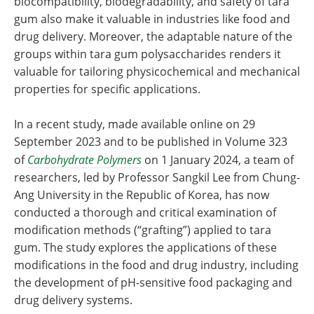
biocompatibility, biodegradability, and safety of tara
gum also make it valuable in industries like food and
drug delivery. Moreover, the adaptable nature of the
groups within tara gum polysaccharides renders it
valuable for tailoring physicochemical and mechanical
properties for specific applications.
In a recent study, made available online on 29
September 2023 and to be published in Volume 323
of
Carbohydrate Polymers
on 1 January 2024, a team of
researchers, led by Professor Sangkil Lee from Chung-
Ang University in the Republic of Korea, has now
conducted a thorough and critical examination of
modification methods (“grafting”) applied to tara
gum. The study explores the applications of these
modifications in the food and drug industry, including
the development of pH-sensitive food packaging and
drug delivery systems.