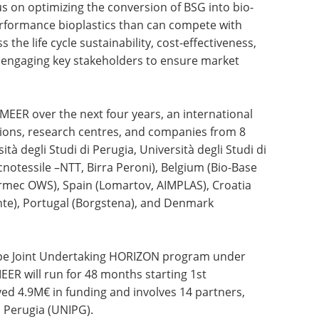
cus on optimizing the conversion of BSG into bio-
erformance bioplastics than can compete with
s the life cycle sustainability, cost-effectiveness,
le engaging key stakeholders to ensure market
MEER over the next four years, an international
tions, research centres, and companies from 8
ità degli Studi di Perugia, Università degli Studi di
otessile –NTT, Birra Peroni), Belgium (Bio-Base
ormec OWS), Spain (Lomartov, AIMPLAS), Croatia
ente), Portugal (Borgstena), and Denmark
ope Joint Undertaking HORIZON program under
R will run for 48 months starting 1st
ed 4.9M€ in funding and involves 14 partners,
i Perugia (UNIPG).