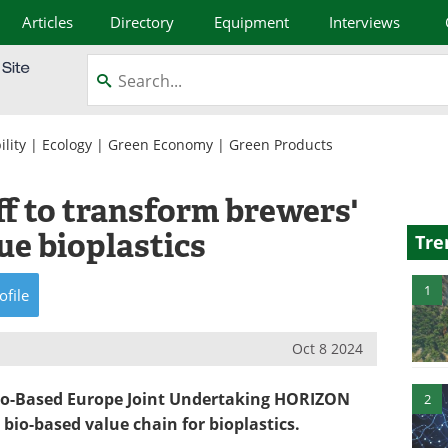
Articles
Directory
Equipment
Interviews
lity
|
Ecology
|
Green Economy
|
Green Products
 to transform brewers'
ue bioplastics
Tre
1
ofile
Oct 8 2024
 Bio-Based Europe Joint Undertaking HORIZON
2
 bio-based value chain for bioplastics.