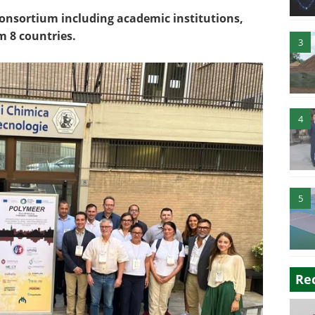
 consortium including academic institutions,
m 8 countries.
3
4
5
Re