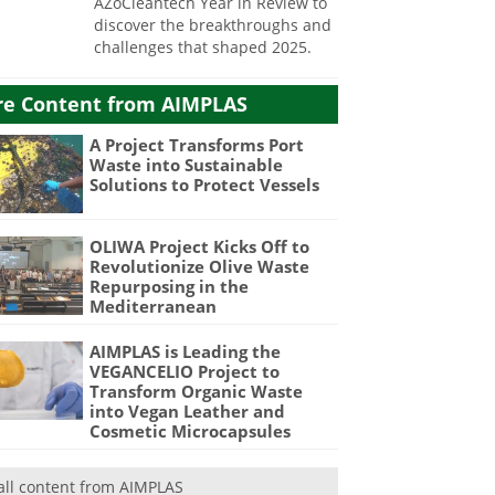
AZoCleantech Year in Review to
discover the breakthroughs and
challenges that shaped 2025.
e Content from AIMPLAS
A Project Transforms Port
Waste into Sustainable
Solutions to Protect Vessels
OLIWA Project Kicks Off to
Revolutionize Olive Waste
Repurposing in the
Mediterranean
AIMPLAS is Leading the
VEGANCELIO Project to
Transform Organic Waste
into Vegan Leather and
Cosmetic Microcapsules
all content from AIMPLAS