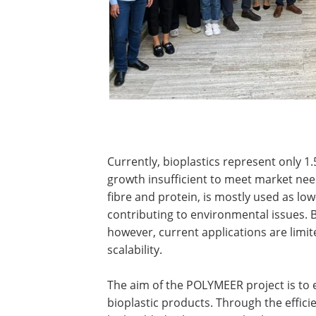
Currently, bioplastics represent only 1.
growth insufficient to meet market need
fibre and protein, is mostly used as low
contributing to environmental issues. B
however, current applications are limi
scalability.
The aim of the POLYMEER project is to e
bioplastic products. Through the effici