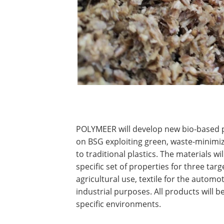
POLYMEER will develop new bio-based 
on BSG exploiting green, waste-minimiz
to traditional plastics. The materials w
specific set of properties for three tar
agricultural use, textile for the automot
industrial purposes. All products will 
specific environments.