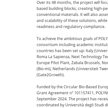
Over its 48 months, the project will fo
based building blocks, creating high-p
conventional materials. It will also asses
and scalability of these solutions, whi
readiness and regulatory compliance.
To achieve the ambitious goals of POLY
consortium including academic institu
countries has been set up: Italy (Univers
Roma La Sapienza, Next Technology Tecn
Europe Pilot Plant, Zabala Brussels, N
(Bio-mi), Netherlands (Universiteit Tw
(Gate2Growth).
Funded by the Circular Bio-Based Eur
Grant Agreement nº 101157411, POLYMEE
September 2024. The project has receiv
coordinated by Università degli Studi d