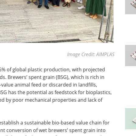
Image Credit: AIMPLAS
5% of global plastic production, with projected
s. Brewers’ spent grain (BSG), which is rich in
-value animal feed or discarded in landfills,
SG has the potential as feedstock for bioplastics,
ted by poor mechanical properties and lack of
stablish a sustainable bio-based value chain for
ent conversion of wet brewers’ spent grain into