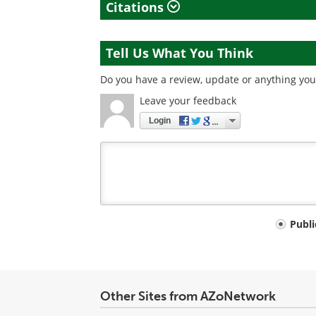
Citations
Tell Us What You Think
Do you have a review, update or anything you 
Leave your feedback
Login
Your
Publ
comment
type
Other Sites from AZoNetwork