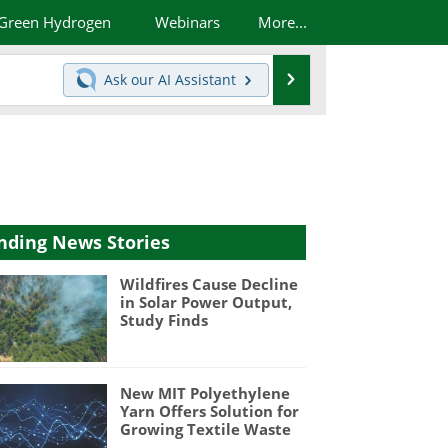
Green Hydrogen
Webinars
More...
Search
Ask our
AI Assistant
nding News Stories
Wildfires Cause Decline
in Solar Power Output,
Study Finds
New MIT Polyethylene
Yarn Offers Solution for
Growing Textile Waste