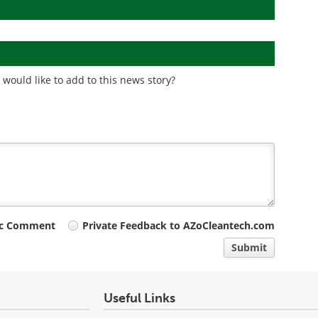
would like to add to this news story?
ic Comment
Private Feedback to AZoCleantech.com
Submit
Useful Links