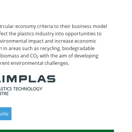
ircular economy criteria to their business model
fect the plastics industry into opportunities to
nvironmental impact and increase economic
ch in areas such as recycling, biodegradable
f biomass and CO
with the aim of developing
2
rrent environmental challenges.
ofile