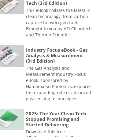
Tech (3rd Edition)
This eBook collates the latest in
clean technology, from carbon
capture to hydrogen fuel.
Brought to you by AZoCleantech
and Thermo Scientific.
Industry Focus eBook - Gas
Analysis & Measurement
(3rd Edition)
The Gas Analysis and
Measurement Industry Focus
eBook, sponsored by
Hamamatsu Photonics, explores
the expanding role of advanced
gas sensing technologies.
2025: The Year Clean Tech
Stopped Promising and
Started Delivering
Download this free