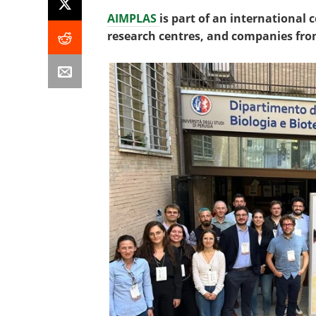
AIMPLAS
is part of an international
research centres, and companies fro