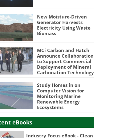
New Moisture-Driven
Generator Harvests
Electricity Using Waste
Biomass
MCi Carbon and Hatch
Announce Collaboration
to Support Commercial
Deployment of Mineral
Carbonation Technology
Study Homes in on
Computer Vision for
Monitoring Marine
Renewable Energy
Ecosystems
cent eBooks
Industry Focus eBook - Clean