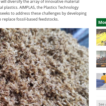
will diversify the array of innovative material
al plastics. AIMPLAS, the Plastics Technology
at seeks to address these challenges by developing
o replace fossil-based feedstocks.
Mor
See 