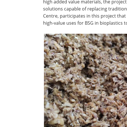
high added value materials, the project 
solutions capable of replacing tradition
Centre, participates in this project th
high-value uses for BSG in bioplastics t