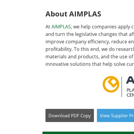
About AIMPLAS
At
AIMPLAS
, we help companies apply c
and turn the legislative changes that af
improve company efficiency, reduce e
profitability. To this end, we do resear
materials and products, and the use o
innovative solutions that help solve cu
Download
PDF Copy
View
Supplier
Pr