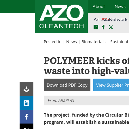
About
News
LinkedIn
Facebook
X
Skip
to
Posted in |
News
|
Biomaterials
|
Sustainabi
content
POLYMEER kicks off
waste into high-val
Download
PDF Copy
View
Supplier
Pr
From
AIMPLAS
The project, funded by the Circular
program, will establish a sustainable