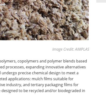
Image Credit: AIMPLAS
polymers, copolymers and polymer blends based
ed processes, expanding innovative alternatives
ill undergo precise chemical design to meet a
geted applications: mulch films suitable for
ive industry, and tertiary packaging films for
be designed to be recycled and/or biodegraded in