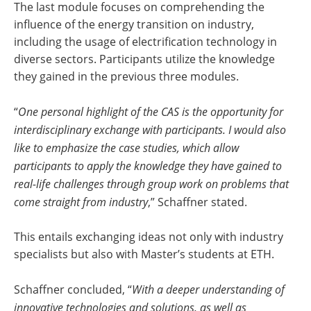
The last module focuses on comprehending the
influence of the energy transition on industry,
including the usage of electrification technology in
diverse sectors. Participants utilize the knowledge
they gained in the previous three modules.
“
One personal highlight of the CAS is the opportunity for
interdisciplinary exchange with participants. I would also
like to emphasize the case studies, which allow
participants to apply the knowledge they have gained to
real-life challenges through group work on problems that
come straight from industry
,” Schaffner stated.
This entails exchanging ideas not only with industry
specialists but also with Master’s students at ETH.
Schaffner concluded, “
With a deeper understanding of
innovative technologies and solutions, as well as