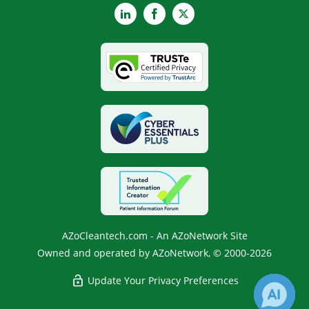
LinkedIn
Facebook
X
AZoCleantech.com - An AZoNetwork Site
Owned and operated by AZoNetwork, © 2000-2026
Update Your Privacy Preferences