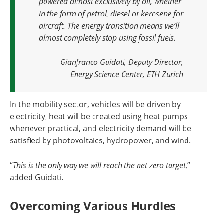
powered almost exclusively by oil, whether
in the form of petrol, diesel or kerosene for
aircraft. The energy transition means we’ll
almost completely stop using fossil fuels.
Gianfranco Guidati, Deputy Director,
Energy Science Center, ETH Zurich
In the mobility sector, vehicles will be driven by
electricity, heat will be created using heat pumps
whenever practical, and electricity demand will be
satisfied by photovoltaics, hydropower, and wind.
“
This is the only way we will reach the net zero target
,”
added Guidati.
Overcoming Various Hurdles