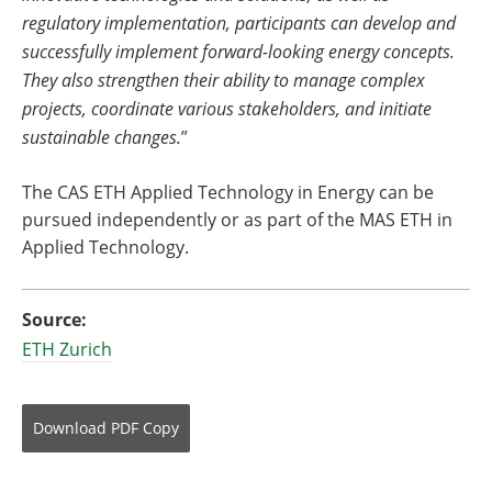
regulatory implementation, participants can develop and
successfully implement forward-looking energy concepts.
They also strengthen their ability to manage complex
projects, coordinate various stakeholders, and initiate
sustainable changes.
”
The CAS ETH Applied Technology in Energy can be
pursued independently or as part of the MAS ETH in
Applied Technology.
Source:
ETH Zurich
Download
PDF Copy