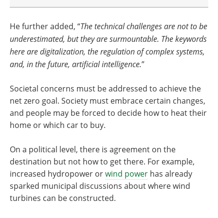
He further added, “
The technical challenges are not to be
underestimated, but they are surmountable. The keywords
here are digitalization, the regulation of complex systems,
and, in the future, artificial intelligence.
”
Societal concerns must be addressed to achieve the
net zero goal. Society must embrace certain changes,
and people may be forced to decide how to heat their
home or which car to buy.
On a political level, there is agreement on the
destination but not how to get there. For example,
increased hydropower or
wind power
has already
sparked municipal discussions about where wind
turbines can be constructed.