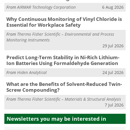
From
AIRMAR Technology Corporation
6 Aug 2026
Why Continuous Monitoring of Vinyl Chloride is
Essential for Workplace Safety
From
Thermo Fisher Scientific – Environmental and Process
Monitoring Instruments
29 Jul 2026
Predict Long-Term Stability in Ni-Rich Lithium-
Ion Batteries Using Formaldehyde Generation
From
Hiden Analytical
24 Jul 2026
What are the Benefits of Solvent-Reduced Twin-
Screw Compounding?
From
Thermo Fisher Scientific – Materials & Structural Analysis
7 Jul 2026
Newsletters you may be
interested in