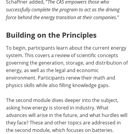
Schaffner added, “
The CAS empowers those who
successfully complete the program to act as the driving
force behind the energy transition at their companies.
”
Building on the Principles
To begin, participants learn about the current energy
system. This covers a review of scientific concepts
governing the generation, storage, and distribution of
energy, as well as the legal and economic
environment. Participants renew their math and
physics skills while also filling knowledge gaps.
The second module dives deeper into the subject,
asking how energy is stored in industry. What
advances will arise in the future, and what hurdles will
they face? These and other topics are addressed in
the second module, which focuses on batteries.