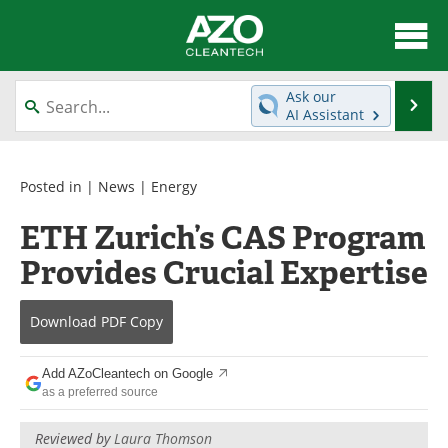
About
News
Ask our
Se
AI Assistant
Skip
Articles
Directory
to
content
Equipment
Interviews
Posted in |
News
|
Energy
ETH Zurich’s CAS Program
Green Hydrogen
Webinars
Provides Crucial Expertise
Journals
Videos
Download
PDF Copy
Books
eBooks
Contact
Advertise
Add AZoCleantech on Google
as a preferred source
Newsletters
Search
Reviewed by
Laura Thomson