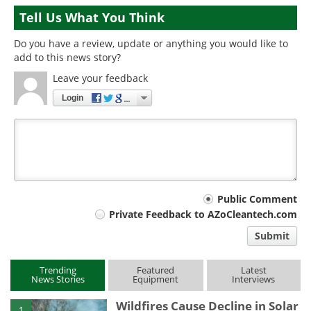
Tell Us What You Think
Do you have a review, update or anything you would like to
add to this news story?
Leave your feedback
Login
Your
Public Comment
Private Feedback to AZoCleantech.com
comment
Submit
type
Trending
Featured
Latest
News Stories
Equipment
Interviews
Wildfires Cause Decline in Solar
1