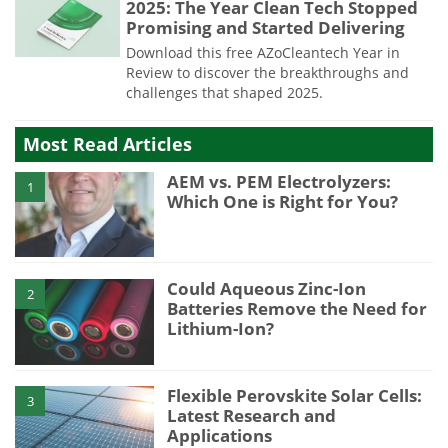
2025: The Year Clean Tech Stopped
Promising and Started Delivering
Download this free AZoCleantech Year in
Review to discover the breakthroughs and
challenges that shaped 2025.
Most Read Articles
AEM vs. PEM Electrolyzers:
1
Which One is Right for You?
Could Aqueous Zinc-Ion
2
Batteries Remove the Need for
Lithium-Ion?
Flexible Perovskite Solar Cells:
3
Latest Research and
Applications