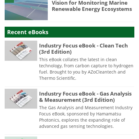
Vision for Monitoring Marine
Renewable Energy Ecosystems
Recent eBooks
Industry Focus eBook - Clean Tech
(3rd Edition)
This eBook collates the latest in clean
technology, from carbon capture to hydrogen
fuel. Brought to you by AZoCleantech and
Thermo Scientific.
Industry Focus eBook - Gas Analysis
& Measurement (3rd Edition)
The Gas Analysis and Measurement Industry
Focus eBook, sponsored by Hamamatsu
Photonics, explores the expanding role of
advanced gas sensing technologies.