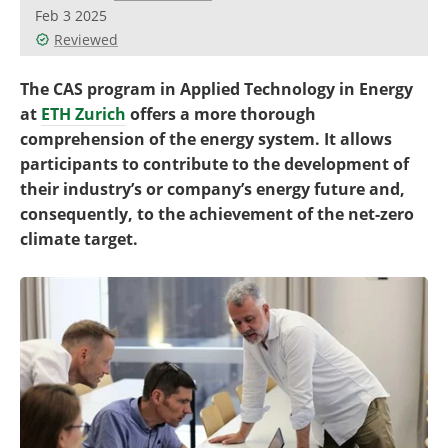
Become a Member
Feb 3 2025
Reviewed
The CAS program in Applied Technology in Energy
at
ETH Zurich
offers a more thorough
comprehension of the energy system. It allows
participants to contribute to the development of
their industry’s or company’s energy future and,
consequently, to the achievement of the net-zero
climate target.