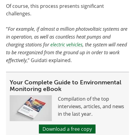
Of course, this process presents significant
challenges.
“
For example, if almost a million photovoltaic systems are
in operation, as well as countless heat pumps and
charging stations for
electric vehicles
, the system will need
to be reorganized from the ground up in order to work
effectively
,” Guidati explained.
Your Complete Guide to Environmental
Monitoring eBook
Compilation of the top
interviews, articles, and news
in the last year.
Download a free copy