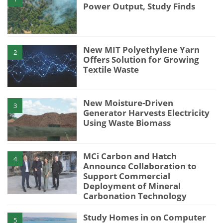
Power Output, Study Finds
New MIT Polyethylene Yarn
2
Offers Solution for Growing
Textile Waste
New Moisture-Driven
3
Generator Harvests Electricity
Using Waste Biomass
MCi Carbon and Hatch
4
Announce Collaboration to
Support Commercial
Deployment of Mineral
Carbonation Technology
Study Homes in on Computer
5