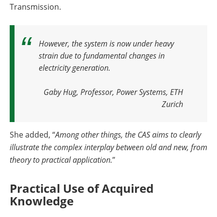
Transmission.
However, the system is now under heavy
strain due to fundamental changes in
electricity generation.
Gaby Hug, Professor, Power Systems, ETH
Zurich
She added, “
Among other things, the CAS aims to clearly
illustrate the complex interplay between old and new, from
theory to practical application.
”
Practical Use of Acquired
Knowledge