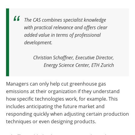
The CAS combines specialist knowledge
with practical relevance and offers clear
added value in terms of professional
development.
Christian Schaffner, Executive Director,
Energy Science Center, ETH Zurich
Managers can only help cut greenhouse gas
emissions at their organization if they understand
how specific technologies work, for example. This
includes anticipating the future market and
responding quickly when adjusting certain production
techniques or even designing products.