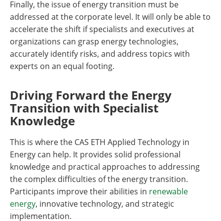
Finally, the issue of energy transition must be
addressed at the corporate level. It will only be able to
accelerate the shift if specialists and executives at
organizations can grasp energy technologies,
accurately identify risks, and address topics with
experts on an equal footing.
Driving Forward the Energy
Transition with Specialist
Knowledge
This is where the CAS ETH Applied Technology in
Energy can help. It provides solid professional
knowledge and practical approaches to addressing
the complex difficulties of the energy transition.
Participants improve their abilities in
renewable
energy
, innovative technology, and strategic
implementation.