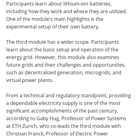
Participants learn about lithium-ion batteries,
including how they work and where they are utilized.
One of the module's main highlights is the
experimental setup of their own battery.
The third module has a wider scope. Participants
learn about the basic setup and operation of the
energy grid. However, this module also examines
future grids and their challenges and opportunities,
such as decentralized generation, microgrids, and
virtual power plants.
From a technical and regulatory standpoint, providing
a dependable electricity supply is one of the most
significant accomplishments of the past century,
according to Gaby Hug, Professor of Power Systems
at ETH Zurich, who co-leads the third module with
Christian Franck, Professor of Electric Power