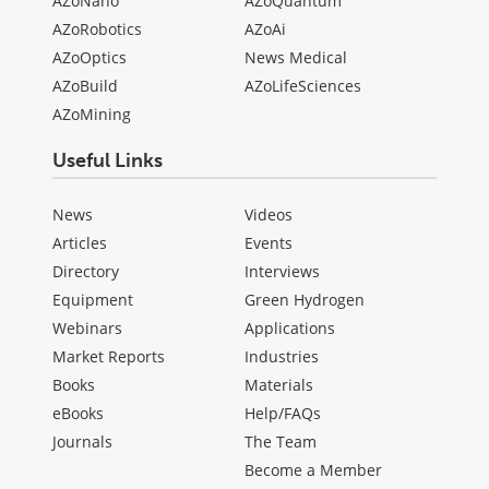
AZoNano
AZoQuantum
AZoRobotics
AZoAi
AZoOptics
News Medical
AZoBuild
AZoLifeSciences
AZoMining
Useful Links
News
Videos
Articles
Events
Directory
Interviews
Equipment
Green Hydrogen
Webinars
Applications
Market Reports
Industries
Books
Materials
eBooks
Help/FAQs
Journals
The Team
Become a Member