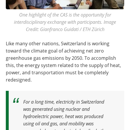
One highlight of the CAS is the opportunity for
interdisciplinary exchange with participants. Image
Credit: Gianfranco Guidati / ETH Zürich
Like many other nations, Switzerland is working
toward the climate goal of achieving net zero
greenhouse gas emissions by 2050. To accomplish
this, the energy system related to the supply of heat,
power, and transportation must be completely
redesigned.
For a long time, electricity in Switzerland
was generated using nuclear and
hydroelectric power, heat was produced
using oil and gas, and mobility was