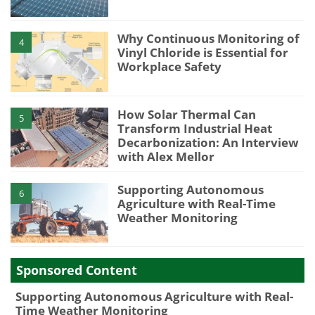
Why Continuous Monitoring of
4
Vinyl Chloride is Essential for
Workplace Safety
How Solar Thermal Can
5
Transform Industrial Heat
Decarbonization: An Interview
with Alex Mellor
Supporting Autonomous
6
Agriculture with Real-Time
Weather Monitoring
Sponsored Content
Supporting Autonomous Agriculture with Real-
Time Weather Monitoring