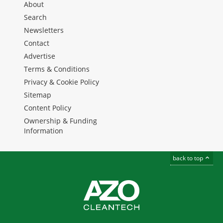
About
Search
Newsletters
Contact
Advertise
Terms & Conditions
Privacy & Cookie Policy
Sitemap
Content Policy
Ownership & Funding
Information
back to top