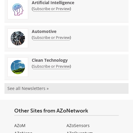
Artificial Intelligence
(
)
Subscribe or Preview
Automotive
(
)
Subscribe or Preview
Clean Technology
(
)
Subscribe or Preview
See all Newsletters »
Other Sites from AZoNetwork
AZoM
AZoSensors