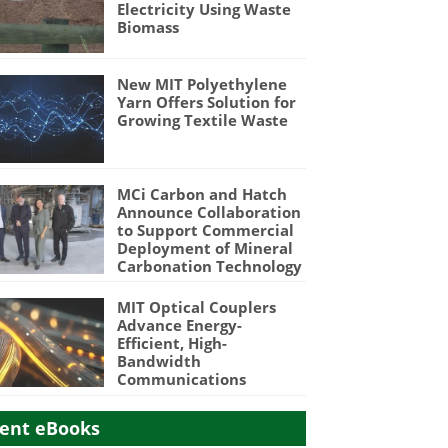
Electricity Using Waste
Biomass
New MIT Polyethylene
Yarn Offers Solution for
Growing Textile Waste
MCi Carbon and Hatch
Announce Collaboration
to Support Commercial
Deployment of Mineral
Carbonation Technology
MIT Optical Couplers
Advance Energy-
Efficient, High-
Bandwidth
Communications
ent eBooks