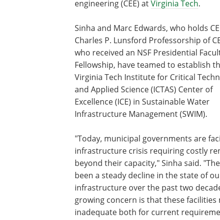
engineering (CEE) at
Virginia Tech
.
Sinha and Marc Edwards, who holds CE
Charles P. Lunsford Professorship of C
who received an NSF Presidential Facul
Fellowship, have teamed to establish t
Virginia Tech Institute for Critical Tech
and Applied Science (ICTAS) Center of
Excellence (ICE) in Sustainable Water
Infrastructure Management (SWIM).
"Today, municipal governments are fac
infrastructure crisis requiring costly r
beyond their capacity," Sinha said. "Th
been a steady decline in the state of o
infrastructure over the past two decad
growing concern is that these facilitie
inadequate both for current requireme