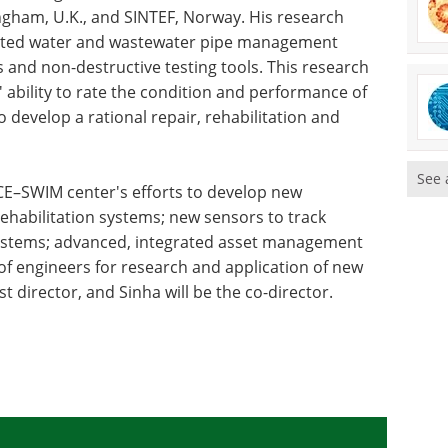
ingham, U.K., and SINTEF, Norway. His research
rated water and wastewater pipe management
 and non-destructive testing tools. This research
s' ability to rate the condition and performance of
o develop a rational repair, rehabilitation and
See 
 ICE–SWIM center's efforts to develop new
 rehabilitation systems; new sensors to track
systems; advanced, integrated asset management
f engineers for research and application of new
st director, and Sinha will be the co-director.