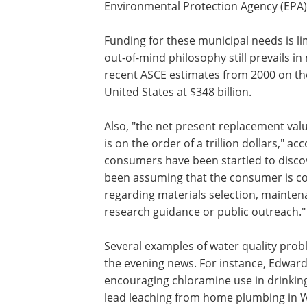
Environmental Protection Agency (EPA) s
Funding for these municipal needs is li
out-of-mind philosophy still prevails 
recent ASCE estimates from 2000 on the 
United States at $348 billion.
Also, "the net present replacement val
is on the order of a trillion dollars," a
consumers have been startled to discove
been assuming that the consumer is co
regarding materials selection, mainte
research guidance or public outreach."
Several examples of water quality pro
the evening news. For instance, Edward
encouraging chloramine use in drinking
lead leaching from home plumbing in 