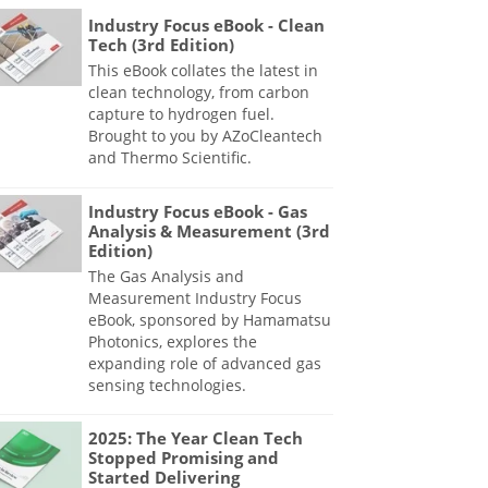
Industry Focus eBook - Clean
Tech (3rd Edition)
This eBook collates the latest in
clean technology, from carbon
capture to hydrogen fuel.
Brought to you by AZoCleantech
and Thermo Scientific.
Industry Focus eBook - Gas
Analysis & Measurement (3rd
Edition)
The Gas Analysis and
Measurement Industry Focus
eBook, sponsored by Hamamatsu
Photonics, explores the
expanding role of advanced gas
sensing technologies.
2025: The Year Clean Tech
Stopped Promising and
Started Delivering