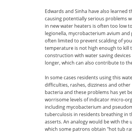
Edwards and Sinha have also learned t
causing potentially serious problems wi
in new water heaters is often too low t
legionella, mycrobacterium avium an
often limited to prevent scalding of you
temperature is not high enough to kill
construction with water saving devices
longer, which can also contribute to th
In some cases residents using this wat
difficulties, rashes, dizziness and othe
bacteria and these problems has yet bee
worrisome levels of indicator micro-or
including mycobacterium and pseudomo
tuberculosis in residents breathing in 
asserts. An analogy would be with the u
which some patrons obtain "hot tub ra