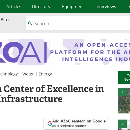
Articles
Directory
Equipment
Interviews
chnology
|
Water
|
Energy
T
New
 Center of Excellence in
1
Infrastructure
Add AZoCleantech on Google
2
as a preferred source