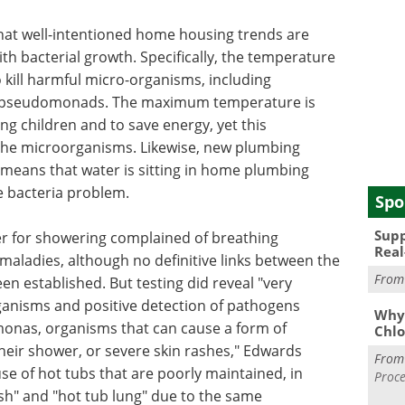
hat well-intentioned home housing trends are
th bacterial growth. Specifically, the temperature
o kill harmful micro-organisms, including
d pseudomonads. The maximum temperature is
ng children and to save energy, yet this
 the microorganisms. Likewise, new plumbing
 means that water is sitting in home plumbing
e bacteria problem.
Spo
Supp
er for showering complained of breathing
Real
r maladies, although no definitive links between the
Fro
n established. But testing did reveal "very
ganisms and positive detection of pathogens
Why 
nas, organisms that can cause a form of
Chlo
their shower, or severe skin rashes," Edwards
Fro
se of hot tubs that are poorly maintained, in
Proce
sh" and "hot tub lung" due to the same