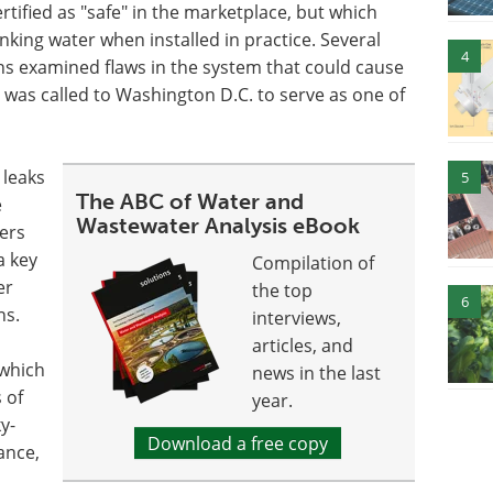
rtified as "safe" in the marketplace, but which
king water when installed in practice. Several
4
ns examined flaws in the system that could cause
was called to Washington D.C. to serve as one of
 leaks
5
The ABC of Water and
e
Wastewater Analysis eBook
ers
a key
Compilation of
er
the top
6
ns.
interviews,
articles, and
 which
news in the last
 of
year.
y-
Download a free copy
ance,