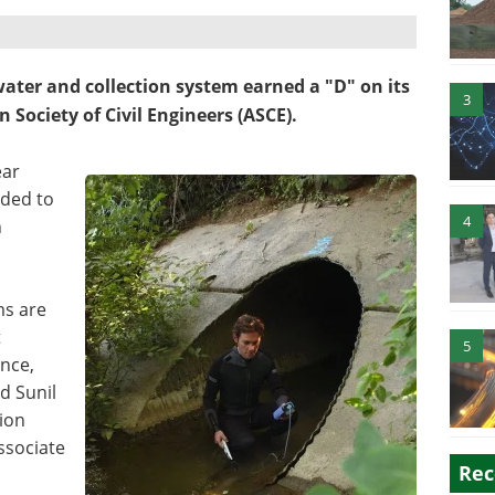
water and collection system earned a "D" on its
3
 Society of Civil Engineers (ASCE).
ear
eded to
4
n
ms are
t
5
nce,
id Sunil
ion
ssociate
Rec