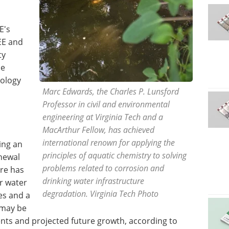
E's
EE and
ty
he
nology
Marc Edwards, the Charles P. Lunsford
Professor in civil and environmental
engineering at Virginia Tech and a
MacArthur Fellow, has achieved
international renown for applying the
ing an
principles of aquatic chemistry to solving
enewal
problems related to corrosion and
ere has
drinking water infrastructure
ur water
degradation. Virginia Tech Photo
es and a
s may be
nts and projected future growth, according to