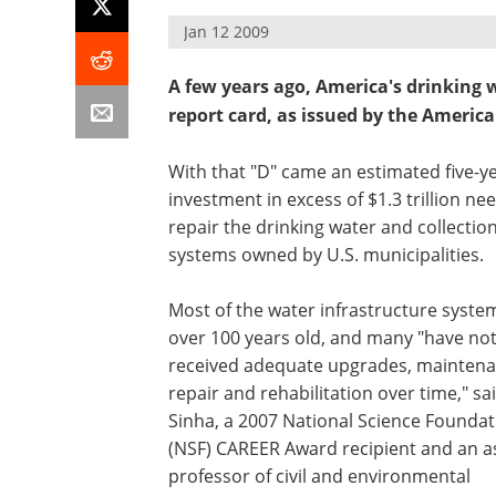
Jan 12 2009
A few years ago, America's drinking 
report card, as issued by the American
With that "D" came an estimated five-y
investment in excess of $1.3 trillion ne
repair the drinking water and collectio
systems owned by U.S. municipalities.
Most of the water infrastructure syste
over 100 years old, and many "have no
received adequate upgrades, maintena
repair and rehabilitation over time," sa
Sinha, a 2007 National Science Foundat
(NSF) CAREER Award recipient and an a
professor of civil and environmental