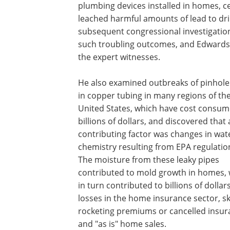
plumbing devices installed in homes, ce
leached harmful amounts of lead to drin
subsequent congressional investigatio
such troubling outcomes, and Edwards 
the expert witnesses.
He also examined outbreaks of pinhole
in copper tubing in many regions of th
United States, which have cost consum
billions of dollars, and discovered that 
contributing factor was changes in wat
chemistry resulting from EPA regulatio
The moisture from these leaky pipes
contributed to mold growth in homes,
in turn contributed to billions of dollars
losses in the home insurance sector, sk
rocketing premiums or cancelled insur
and "as is" home sales.