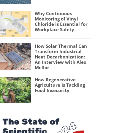
Why Continuous
Monitoring of Vinyl
Chloride is Essential for
Workplace Safety
How Solar Thermal Can
Transform Industrial
Heat Decarbonization:
An Interview with Alex
Mellor
How Regenerative
Agriculture Is Tackling
Food Insecurity