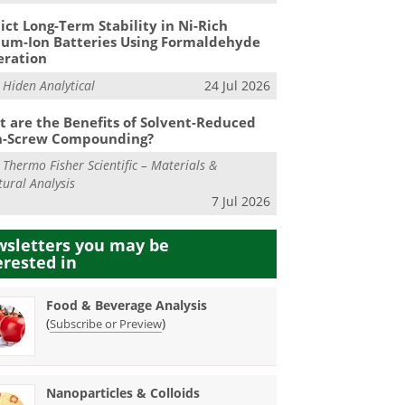
ict Long-Term Stability in Ni-Rich
ium-Ion Batteries Using Formaldehyde
eration
m
Hiden Analytical
24 Jul 2026
 are the Benefits of Solvent-Reduced
n-Screw Compounding?
m
Thermo Fisher Scientific – Materials &
tural Analysis
7 Jul 2026
sletters you may be
erested in
Food & Beverage Analysis
(
)
Subscribe or Preview
Nanoparticles & Colloids