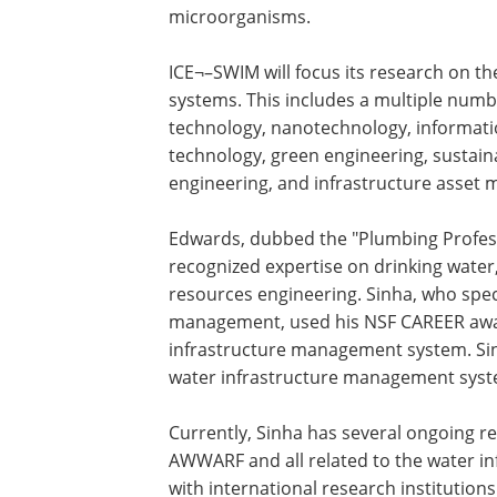
microorganisms.
ICE¬–SWIM will focus its research on t
systems. This includes a multiple numb
technology, nanotechnology, informatio
technology, green engineering, sustain
engineering, and infrastructure asset
Edwards, dubbed the "Plumbing Profess
recognized expertise on drinking water
resources engineering. Sinha, who spec
management, used his NSF CAREER award
infrastructure management system. Sinh
water infrastructure management syst
Currently, Sinha has several ongoing r
AWWARF and all related to the water inf
with international research institution