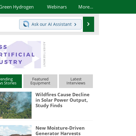
Green Hydrogen
Webinars
More...
Search
Ask our
AI Assistant
rending
Featured
Latest
s Stories
Equipment
Interviews
Wildfires Cause Decline
in Solar Power Output,
Study Finds
New Moisture-Driven
Generator Harvests