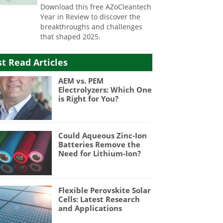
Download this free AZoCleantech
Year in Review to discover the
breakthroughs and challenges
that shaped 2025.
t Read Articles
AEM vs. PEM
Electrolyzers: Which One
is Right for You?
Could Aqueous Zinc-Ion
Batteries Remove the
Need for Lithium-Ion?
Flexible Perovskite Solar
Cells: Latest Research
and Applications