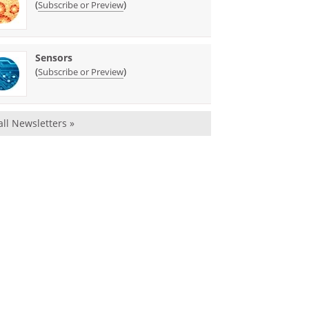
(
)
Subscribe or Preview
Sensors
(
)
Subscribe or Preview
all Newsletters »