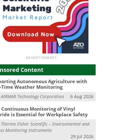
nsored Content
orting Autonomous Agriculture with
-Time Weather Monitoring
m
AIRMAR Technology Corporation
6 Aug 2026
Continuous Monitoring of Vinyl
ride is Essential for Workplace Safety
m
Thermo Fisher Scientific – Environmental and
ss Monitoring Instruments
29 Jul 2026