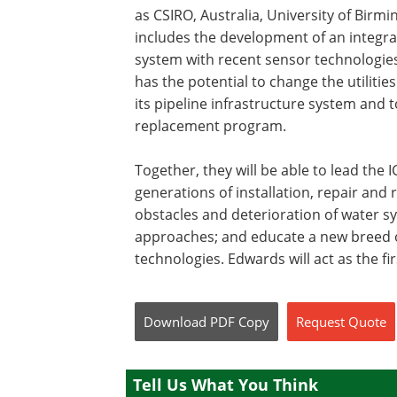
as CSIRO, Australia, University of Birm
includes the development of an integ
system with recent sensor technologies
has the potential to change the utilitie
its pipeline infrastructure system and t
replacement program.
Together, they will be able to lead the
generations of installation, repair and
obstacles and deterioration of water 
approaches; and educate a new breed o
technologies. Edwards will act as the fir
Download
PDF Copy
Request
Quote
Tell Us What You Think