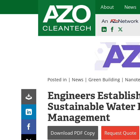
About
News
LinkedIn
Facebook
X
Skip
to
content
Posted in |
News
|
Green Building
|
Nanote
Engineers Establish
Sustainable Water 
Management
Download
PDF Copy
Request
Quote