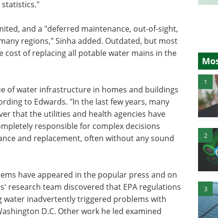
tatistics."
mited, and a "deferred maintenance, out-of-sight,
in many regions," Sinha added. Outdated, but most
cost of replacing all potable water mains in the
Mos
1
ue of water infrastructure in homes and buildings
ccording to Edwards. "In the last few years, many
r that the utilities and health agencies have
mpletely responsible for complex decisions
2
nance and replacement, often without any sound
blems have appeared in the popular press and on
s' research team discovered that EPA regulations
3
 water inadvertently triggered problems with
Washington D.C. Other work he led examined