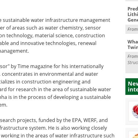
Pred
Lith
he sustainable water infrastructure management
Gen
er of areas such as water chemistry, sensor
Fro
n technology, material science, construction
What
able and innovative technologies, renewal
Twi
 management.
Fro
Struc
or" by Time magazine for his internationally
, concentrates in environmental and water
ializes in construction engineering and
New
int
 for research in the area of sustainable water
a is in the process of developing a sustainable
em.
esearch projects, funded by the EPA, WERF, and
rastructure system. He is also working closely
s working in the areas of water infrastructure such