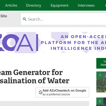
Articles
Directory
Equipment
Interviews
T
New
eam Generator for
1
salination of Water
Add AZoCleantech on Google
as a preferred source
2