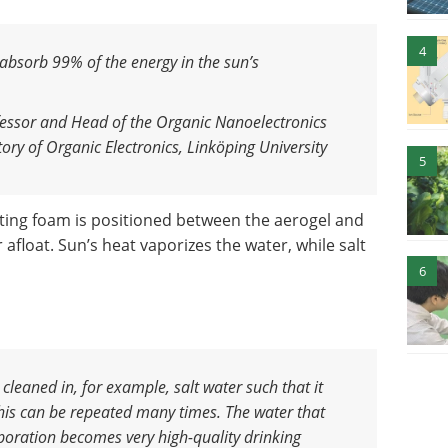
4
 absorb 99% of the energy in the sun’s
essor and Head of the Organic Nanoelectronics
ry of Organic Electronics, Linköping University
5
ating foam is positioned between the aerogel and
afloat. Sun’s heat vaporizes the water, while salt
6
cleaned in, for example, salt water such that it
his can be repeated many times. The water that
poration becomes very high-quality drinking