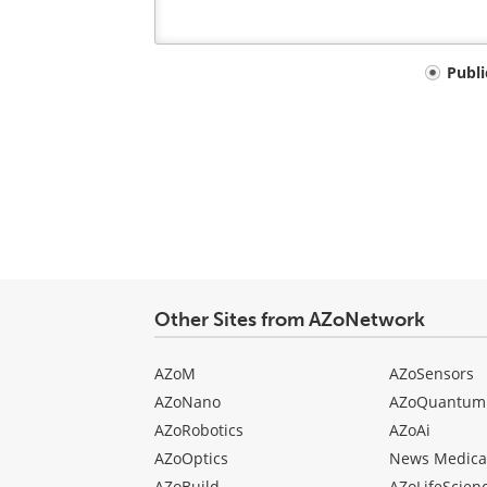
Your
Publ
comment
type
Other Sites from AZoNetwork
AZoM
AZoSensors
AZoNano
AZoQuantum
AZoRobotics
AZoAi
AZoOptics
News Medica
AZoBuild
AZoLifeScien