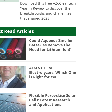
Download this free AZoCleantech
Year in Review to discover the
breakthroughs and challenges
that shaped 2025.
t Read Articles
Could Aqueous Zinc-Ion
Batteries Remove the
Need for Lithium-Ion?
AEM vs. PEM
Electrolyzers: Which One
is Right for You?
Flexible Perovskite Solar
Cells: Latest Research
and Applications