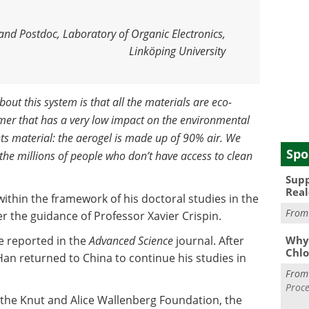
and Postdoc, Laboratory of Organic Electronics,
Linköping University
bout this system is that all the materials are eco-
mer that has a very low impact on the environmental
s material: the aerogel is made up of 90% air. We
Spo
 the millions of people who don’t have access to clean
Supp
Real
thin the framework of his doctoral studies in the
Fro
r the guidance of Professor Xavier Crispin.
e reported in the
Advanced Science
journal. After
Why 
Chlo
Han returned to China to continue his studies in
Fro
Proce
 the Knut and Alice Wallenberg Foundation, the