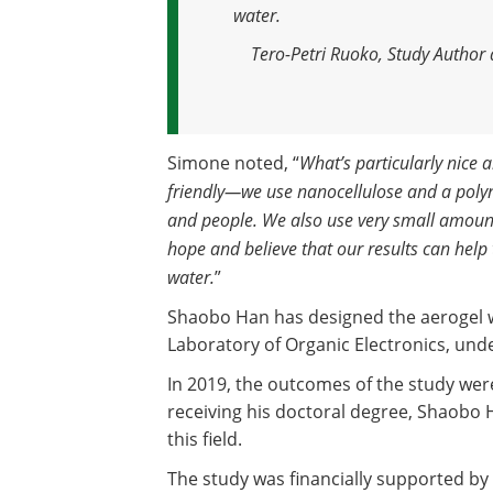
water.
Tero-Petri Ruoko, Study Author 
Simone noted, “
What’s particularly nice a
friendly—we use nanocellulose and a poly
and people. We also use very small amount
hope and believe that our results can help
water.
”
Shaobo Han has designed the aerogel wi
Laboratory of Organic Electronics, unde
In 2019, the outcomes of the study wer
receiving his doctoral degree, Shaobo 
this field.
The study was financially supported by