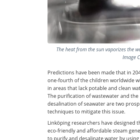
The heat from the sun vaporizes the wa
Image C
Predictions have been made that in 20
one-fourth of the children worldwide wil
in areas that lack potable and clean wat
The purification of wastewater and the
desalination of seawater are two prosp
techniques to mitigate this issue.
Linköping researchers have designed t
eco-friendly and affordable steam gen
to purify and desalinate water by using