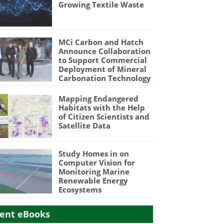
Growing Textile Waste
MCi Carbon and Hatch
Announce Collaboration
to Support Commercial
Deployment of Mineral
Carbonation Technology
Mapping Endangered
Habitats with the Help
of Citizen Scientists and
Satellite Data
Study Homes in on
Computer Vision for
Monitoring Marine
Renewable Energy
Ecosystems
ent eBooks