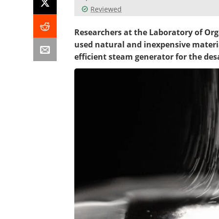
Reviewed
Researchers at the Laboratory of Org
used natural and inexpensive materia
efficient steam generator for the des