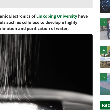
anic Electronics of
Linköping University
have
ls such as cellulose to develop a highly
3
alination and purification of water.
4
5
Rec