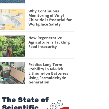
Why Continuous
Monitoring of Vinyl
Chloride is Essential for
Workplace Safety
How Regenerative
Agriculture Is Tackling
Food Insecurity
Predict Long-Term
Stability in Ni-Rich
Lithium-Ion Batteries
Using Formaldehyde
Generation