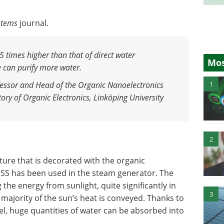
stems
journal.
5 times higher than that of direct water
Mos
 can purify more water
.
1
essor and Head of the Organic Nanoelectronics
ry of Organic Electronics, Linköping University
2
ture that is decorated with the organic
S has been used in the steam generator. The
the energy from sunlight, quite significantly in
3
majority of the sun’s heat is conveyed. Thanks to
l, huge quantities of water can be absorbed into