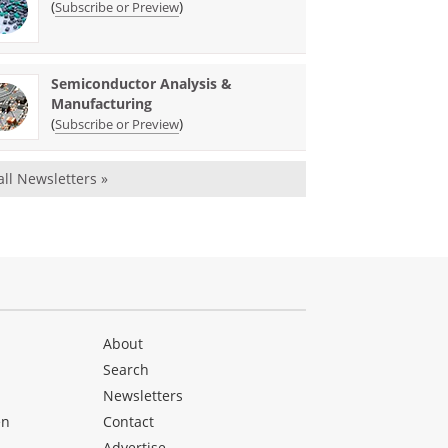
(
)
Subscribe or Preview
Semiconductor Analysis &
Manufacturing
(
)
Subscribe or Preview
all Newsletters »
About
Search
Newsletters
en
Contact
Advertise