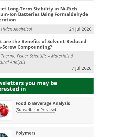
ict Long-Term Stability in Ni-Rich
ium-Ion Batteries Using Formaldehyde
eration
m
Hiden Analytical
24 Jul 2026
 are the Benefits of Solvent-Reduced
n-Screw Compounding?
m
Thermo Fisher Scientific – Materials &
tural Analysis
7 Jul 2026
sletters you may be
erested in
Food & Beverage Analysis
(
)
Subscribe or Preview
Polymers