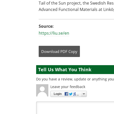
Tail of the Sun project, the Swedish Re
Advanced Functional Materials at Linkö
Source:
https://liu.se/en
Download
PDF Copy
Tell Us What You Think
Do you have a review, update or anything you 
Leave your feedback
Login