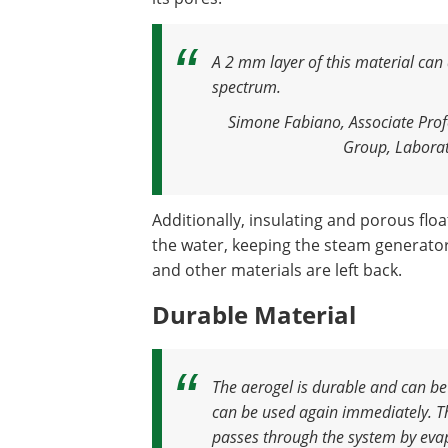
A 2 mm layer of this material can
spectrum.
Simone Fabiano, Associate Prof
Group, Laborato
Additionally, insulating and porous flo
the water, keeping the steam generator 
and other materials are left back.
Durable Material
The aerogel is durable and can be 
can be used again immediately. T
passes through the system by eva