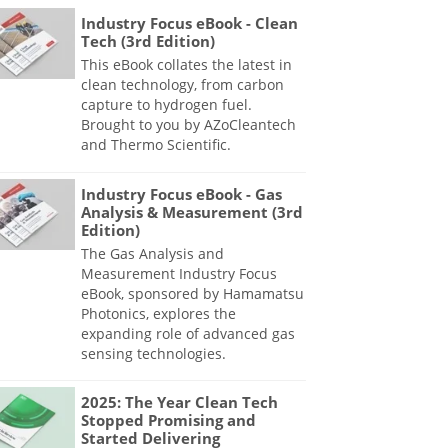
Industry Focus eBook - Clean
Tech (3rd Edition)
This eBook collates the latest in
clean technology, from carbon
capture to hydrogen fuel.
Brought to you by AZoCleantech
and Thermo Scientific.
Industry Focus eBook - Gas
Analysis & Measurement (3rd
Edition)
The Gas Analysis and
Measurement Industry Focus
eBook, sponsored by Hamamatsu
Photonics, explores the
expanding role of advanced gas
sensing technologies.
2025: The Year Clean Tech
Stopped Promising and
Started Delivering