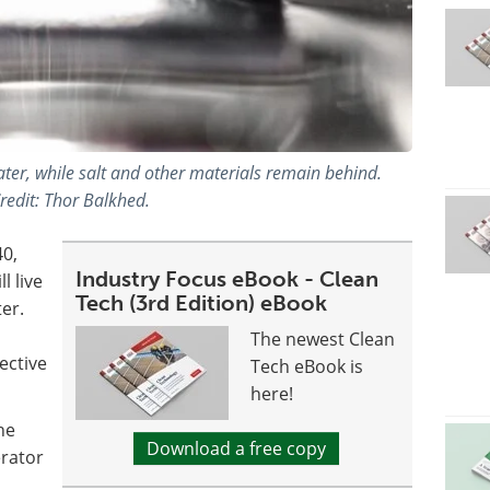
ter, while salt and other materials remain behind.
redit: Thor Balkhed.
40,
Industry Focus eBook - Clean
l live
Tech (3rd Edition) eBook
er.
The newest Clean
ective
Tech eBook is
here!
he
Download a free copy
erator