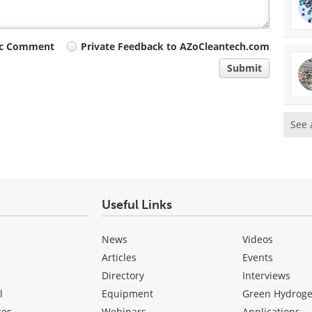
ic Comment
Private Feedback to AZoCleantech.com
Submit
See 
Useful Links
News
Videos
Articles
Events
Directory
Interviews
l
Equipment
Green Hydrog
ces
Webinars
Applications