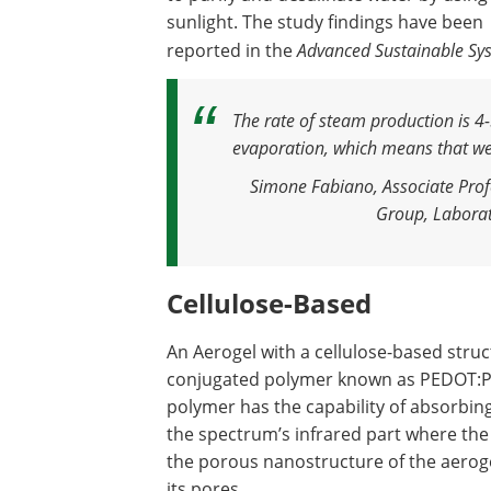
sunlight. The study findings have been
reported in the
Advanced Sustainable Sy
The rate of steam production is 4-
evaporation, which means that we
Simone Fabiano, Associate Prof
Group, Laborato
Cellulose-Based
An Aerogel with a cellulose-based struc
conjugated polymer known as PEDOT:PS
polymer has the capability of absorbing 
the spectrum’s infrared part where the 
the porous nanostructure of the aeroge
its pores.