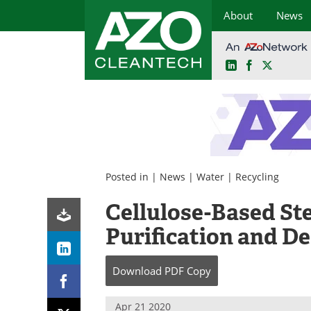
About
News
LinkedIn
Facebook
X
Skip
to
content
Posted in |
News
|
Water
|
Recycling
Cellulose-Based St
Purification and De
Download
PDF Copy
Apr 21 2020