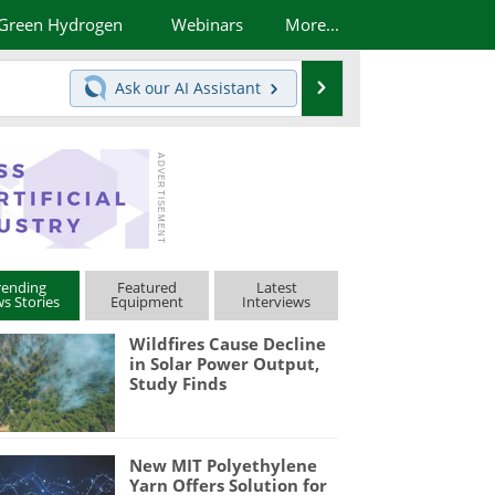
Green Hydrogen
Webinars
More...
Search
Ask our
AI Assistant
rending
Featured
Latest
s Stories
Equipment
Interviews
Wildfires Cause Decline
in Solar Power Output,
Study Finds
New MIT Polyethylene
Yarn Offers Solution for