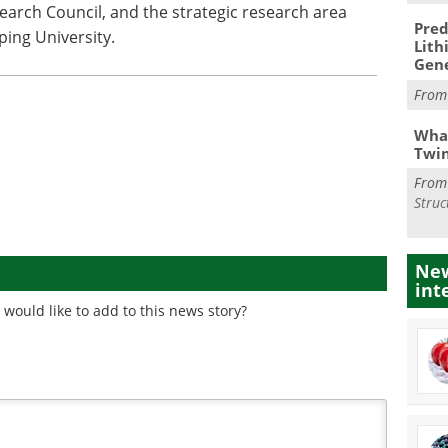
search Council, and the strategic research area
Pred
ping University.
Lith
Gen
Fro
What
Twi
Fro
Struc
New
int
would like to add to this news story?