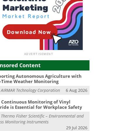
nsored Content
orting Autonomous Agriculture with
-Time Weather Monitoring
m
AIRMAR Technology Corporation
6 Aug 2026
Continuous Monitoring of Vinyl
ride is Essential for Workplace Safety
m
Thermo Fisher Scientific – Environmental and
ss Monitoring Instruments
29 Jul 2026